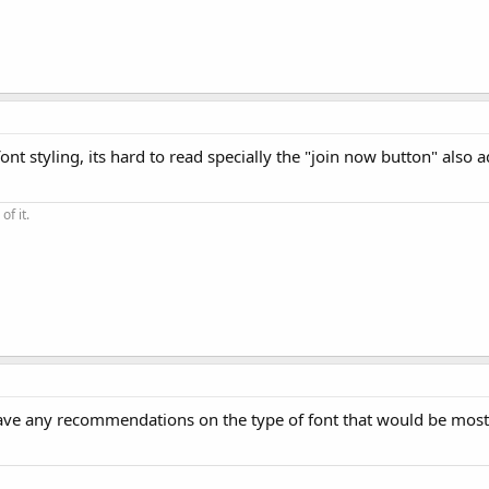
t styling, its hard to read specially the "join now button" also a
of it.
ave any recommendations on the type of font that would be most