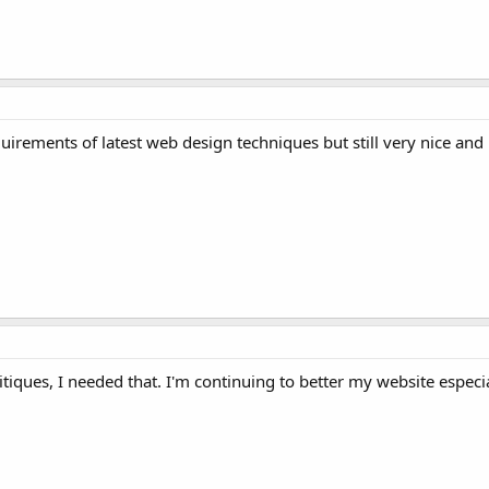
irements of latest web design techniques but still very nice and
tiques, I needed that. I'm continuing to better my website especia