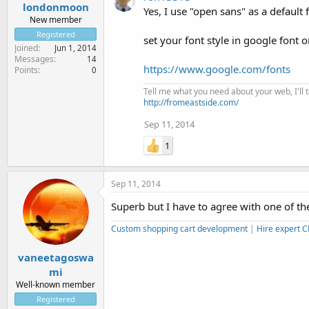
londonmoon
Yes, I use "open sans" as a default 
New member
Registered
set your font style in google font 
Joined
Jun 1, 2014
Messages
14
https://www.google.com/fonts
Points
0
Tell me what you need about your web, I'll ta
http://fromeastside.com/
Sep 11, 2014
1
Sep 11, 2014
Superb but I have to agree with one of the
Custom shopping cart development
|
Hire expert 
vaneetagoswa
mi
Well-known member
Registered