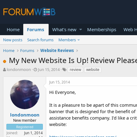
Home
Forums
What's new
Memberships
Web H
New posts
Search forums
Members
Home
Forums
Website Reviews
My New Website Is Up! Review Please
T
S
londonmoon
Jun 15, 2014
review
website
h
t
r
a
Jun 15, 2014
e
r
a
t
Hi Everyone,
d
d
s
a
It is a pleasure to be apart of this commu
t
t
banner that is designed for the benefit o
a
e
londonmoon
assistance benefits company. I'd like a c
r
New member
website:
t
Registered
e
Joined
Jun 1, 2014
r