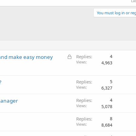
Las
You must log in or reg
L
 and make easy money
Replies
4
o
Views
4,963
c
k
?
e
Replies
5
Views
d
6,327
manager
Replies
4
Views
5,078
Replies
8
Views
8,684