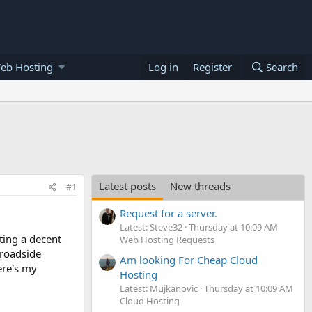
eb Hosting
Log in
Register
Search
Latest posts
New threads
#1
Request for a server.
Latest: Steve32
Thursday at 10:09 AM
ting a decent
Web Hosting Requests
 roadside
Am looking For Cheap Cloud
ere's my
Hosting
Latest: Mujkanovic
Thursday at 10:09 AM
Cloud Hosting