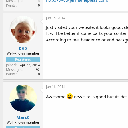
http://www.jermainepleas.com/
Messages
14
Points
0
Jun 15, 2014
Just visited your website, it looks good, c
It will be better if some parts your conten
According to me, header color and backgr
bob
Well-known member
Registered
Joined
Apr 22, 2014
Messages
92
Points
0
Jun 16, 2014
Awesome
new site is good but its de
Marc0
Well-known member