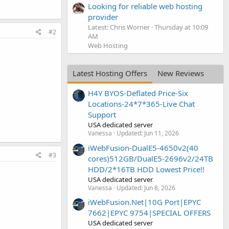
Looking for reliable web hosting
provider
Latest: Chris Worner
Thursday at 10:09
#2
AM
Web Hosting
Latest Hosting Offers
New Reviews
H4Y BYOS-Deflated Price-Six
Locations-24*7*365-Live Chat
Support
USA dedicated server
Vanessa
Updated:
Jun 11, 2026
iWebFusion-DualE5-4650v2(40
#3
cores)512GB/DualE5-2696v2/24TB
HDD/2*16TB HDD Lowest Price!!
USA dedicated server
Vanessa
Updated:
Jun 8, 2026
iWebFusion.Net|10G Port|EPYC
7662|EPYC 9754|SPECIAL OFFERS
USA dedicated server