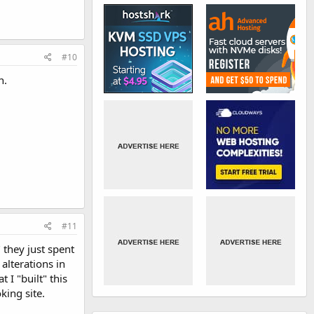
#10
n.
#11
 they just spent
alterations in
I "built" this
king site.