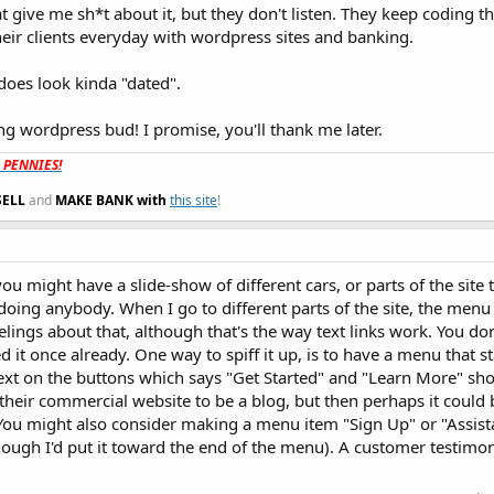
at give me sh*t about it, but they don't listen. They keep coding th
heir clients everyday with wordpress sites and banking.
 does look kinda "dated".
ng wordpress bud! I promise, you'll thank me later.
t PENNIES!
SELL
and
MAKE BANK with
this site
!
ou might have a slide-show of different cars, or parts of the site 
doing anybody. When I go to different parts of the site, the menu
feelings about that, although that's the way text links work. You d
ed it once already. One way to spiff it up, is to have a menu that st
text on the buttons which says "Get Started" and "Learn More" sh
 their commercial website to be a blog, but then perhaps it could
You might also consider making a menu item "Sign Up" or "Assista
although I'd put it toward the end of the menu). A customer testim