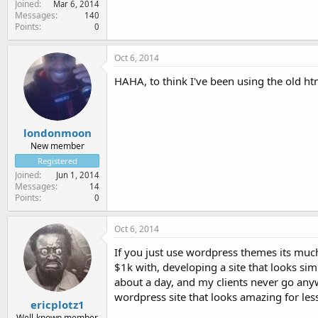
Joined
Mar 6, 2014
Messages
140
Points
0
Oct 6, 2014
HAHA, to think I've been using the old ht
londonmoon
New member
Registered
Joined
Jun 1, 2014
Messages
14
Points
0
Oct 6, 2014
If you just use wordpress themes its much
$1k with, developing a site that looks sim
about a day, and my clients never go anyw
wordpress site that looks amazing for les
ericplotz1
Well-known member