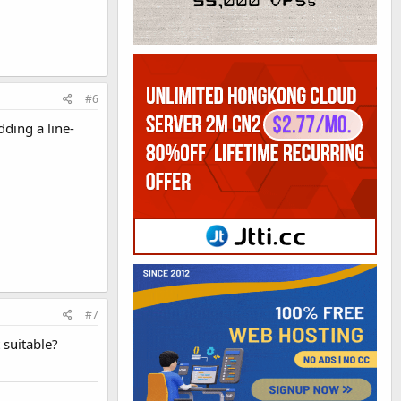
#6
dding a line-
#7
 suitable?