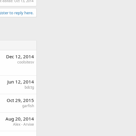
t edited:
Oct 13, 2014
ister to reply here.
Dec 12, 2014
coolsitesv
Jun 12, 2014
bdctg
Oct 29, 2015
garfish
Aug 20, 2014
Alex - Arvixe