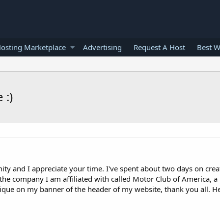
osting Marketplace
Advertising
Request A Host
Best W
 :)
nity and I appreciate your time. I've spent about two days on crea
f the company I am affiliated with called Motor Club of America, a
ritique on my banner of the header of my website, thank you all. H