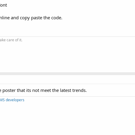
font
online and copy paste the code.
ke care of it.
 poster that its not meet the latest trends.
CMS developers