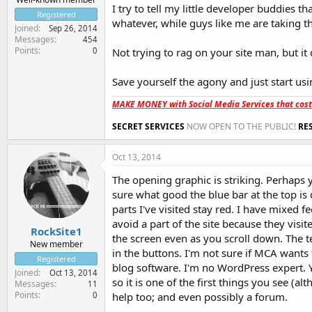
I try to tell my little developer buddies th
Registered
whatever, while guys like me are taking t
Joined
Sep 26, 2014
Messages
454
Points
0
Not trying to rag on your site man, but it
Save yourself the agony and just start usi
MAKE MONEY with Social Media Services that cos
SECRET SERVICES
NOW OPEN TO THE PUBLIC!
RE
Oct 13, 2014
The opening graphic is striking. Perhaps y
sure what good the blue bar at the top is 
parts I've visited stay red. I have mixed 
avoid a part of the site because they visit
RockSite1
the screen even as you scroll down. The 
New member
in the buttons. I'm not sure if MCA wants
Registered
blog software. I'm no WordPress expert. 
Joined
Oct 13, 2014
so it is one of the first things you see (
Messages
11
Points
0
help too; and even possibly a forum.