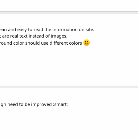
lean and easy to read the information on site.
t are real text instead of images.
ound color should use different colors
sign need to be improved :smart: