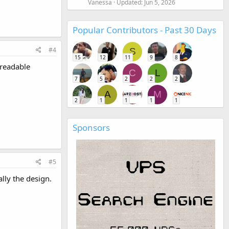
Vanessa
Updated:
Jun 5, 2026
Popular Contributors - Past 30 Days
#4
S
15
12
11
9
8
 readable
C
L
7
5
2
2
2
A
M
2
1
1
1
1
Sponsors
#5
lly the design.