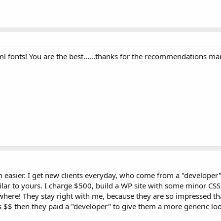
ml fonts! You are the best......thanks for the recommendations ma
 easier. I get new clients everyday, who come from a "developer"
ilar to yours. I charge $500, build a WP site with some minor CSS 
here! They stay right with me, because they are so impressed that 
s $$ then they paid a "developer" to give them a more generic loo