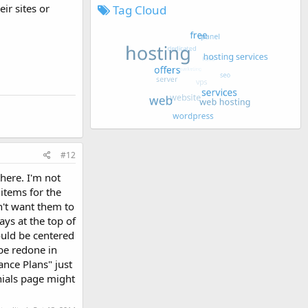
eir sites or
Tag Cloud
#12
there. I'm not
 items for the
on't want them to
ays at the top of
ould be centered
 be redone in
nce Plans" just
onials page might