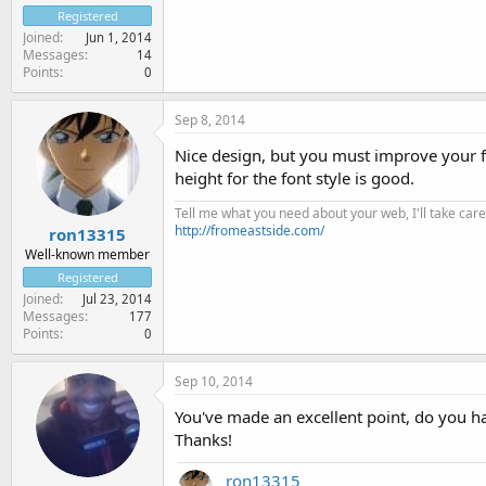
Registered
Joined
Jun 1, 2014
Messages
14
Points
0
Sep 8, 2014
Nice design, but you must improve your fon
height for the font style is good.
Tell me what you need about your web, I'll take care 
http://fromeastside.com/
ron13315
Well-known member
Registered
Joined
Jul 23, 2014
Messages
177
Points
0
Sep 10, 2014
You've made an excellent point, do you h
Thanks!
ron13315