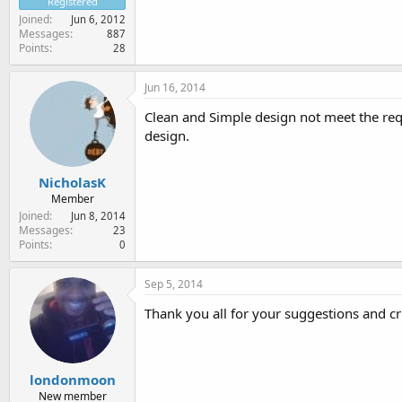
Registered
Joined
Jun 6, 2012
Messages
887
Points
28
Jun 16, 2014
Clean and Simple design not meet the requ
design.
NicholasK
Member
Joined
Jun 8, 2014
Messages
23
Points
0
Sep 5, 2014
Thank you all for your suggestions and cri
londonmoon
New member