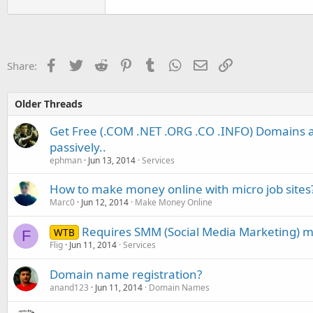
Facebook
Twitter
Reddit
Pinterest
Tumblr
WhatsApp
Email
Link
Share:
Older Threads
Get Free (.COM .NET .ORG .CO .INFO) Domains
passively..
ephman
Jun 13, 2014
Services
How to make money online with micro job sites
Marc0
Jun 12, 2014
Make Money Online
Requires SMM (Social Media Marketing) 
WTB
F
Flig
Jun 11, 2014
Services
Domain name registration?
anand123
Jun 11, 2014
Domain Names