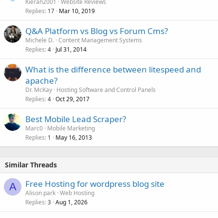
Kieran2001
Website Reviews
Replies
Mar 10, 2019
17
Q&A Platform vs Blog vs Forum Cms?
Michele D.
Content Management Systems
Replies
Jul 31, 2014
4
What is the difference between litespeed and
apache?
Dr. McKay
Hosting Software and Control Panels
Replies
Oct 29, 2017
4
Best Mobile Lead Scraper?
Marc0
Mobile Marketing
Replies
May 16, 2013
1
Similar Threads
Free Hosting for wordpress blog site
A
Alison park
Web Hosting
Replies
Aug 1, 2026
3