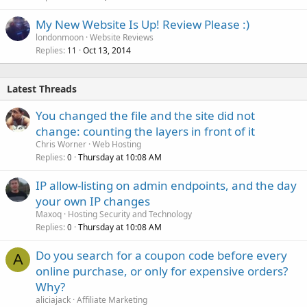
e
My New Website Is Up! Review Please :)
d
londonmoon
Website Reviews
Replies
Oct 13, 2014
11
Latest Threads
You changed the file and the site did not
change: counting the layers in front of it
Chris Worner
Web Hosting
Replies
Thursday at 10:08 AM
0
IP allow-listing on admin endpoints, and the day
your own IP changes
Maxoq
Hosting Security and Technology
Replies
Thursday at 10:08 AM
0
Do you search for a coupon code before every
A
online purchase, or only for expensive orders?
Why?
aliciajack
Affiliate Marketing