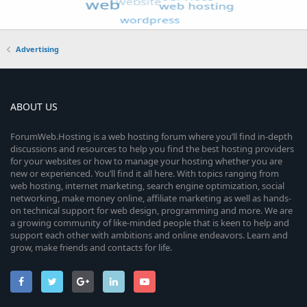
Advertising
ABOUT US
ForumWeb.Hosting is a web hosting forum where you’ll find in-depth
discussions and resources to help you find the best hosting providers
for your websites or how to manage your hosting whether you are
new or experienced. You’ll find it all here. With topics ranging from
web hosting, internet marketing, search engine optimization, social
networking, make money online, affiliate marketing as well as hands-
on technical support for web design, programming and more. We are
a growing community of like-minded people that is keen to help and
support each other with ambitions and online endeavors. Learn and
grow, make friends and contacts for life.