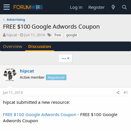
Log in
Register
Advertising
FREE $100 Google Adwords Coupon
T
S
hipcat
Jun 11, 2014
free
google
h
t
r
a
Overview
Discussion
e
r
a
t
•••
d
d
s
a
hipcat
t
t
a
e
Active member
Registered
r
t
e
Jun 11, 2014
#1
r
hipcat submitted a new resource:
FREE $100 Google Adwords Coupon
- FREE $100 Google
Adwords Coupon