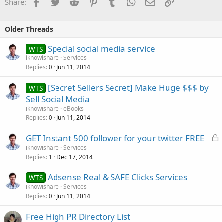
Facebook
Twitter
Reddit
Pinterest
Tumblr
WhatsApp
Email
Link
Share:
Older Threads
Special social media service
WTS
iknowishare
Services
Replies
Jun 11, 2014
0
[Secret Sellers Secret] Make Huge $$$ by
WTS
Sell Social Media
iknowishare
eBooks
Replies
Jun 11, 2014
0
L
GET Instant 500 follower for your twitter FREE
o
iknowishare
Services
Replies
Dec 17, 2014
c
1
k
Adsense Real & SAFE Clicks Services
WTS
e
iknowishare
Services
d
Replies
Jun 11, 2014
0
Free High PR Directory List