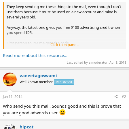
They keep sending me these things in the mail, even though I can't
use them because it must be used on a new account and mine is
several years old.
Anyway, the latest one gives you free $100 advertising credit when
you spend $25.
First person to PM me gets the code.
Click to expand...
Enjoy your day!
Read more about this resource...
Last edited by a moderator:
Apr 8, 2018
vaneetagoswami
Well-known member
Registered
Jun 11, 2014
#2
Who send you this mail. Sounds good and this is prove that
you are good adwords user.
hipcat