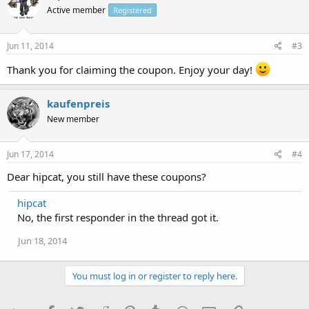
Active member
Registered
Jun 11, 2014
#3
Thank you for claiming the coupon. Enjoy your day!
kaufenpreis
New member
Jun 17, 2014
#4
Dear hipcat, you still have these coupons?
hipcat
No, the first responder in the thread got it.
Jun 18, 2014
You must log in or register to reply here.