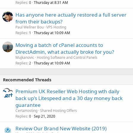
Replies
Thursday at 8:31 AM
0
Has anyone here actually restored a full server
from their backups?
Paul Wellner Bou
VPS Hosting
Replies
Thursday at 10:09 AM
1
Moving a batch of cPanel accounts to
DirectAdmin, what actually broke for you?
Mujkanovic
Hosting Software and Control Panels
Replies
Thursday at 10:09 AM
2
Recommended Threads
Premium UK Reseller Web Hosting wth daily
back up's Litespeed and a 30 day money back
guarantee
CertaHosting
Shared Hosting Offers
Replies
Sep 21, 2020
0
Review Our Brand New Website (2019)