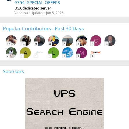
9754|SPECIAL OFFERS
USA dedicated server
Vanessa
Updated:
Jun 5, 2026
Popular Contributors - Past 30 Days
C
15
12
9
8
7
5
2
2
A
L
M
2
1
1
1
1
1
1
Sponsors