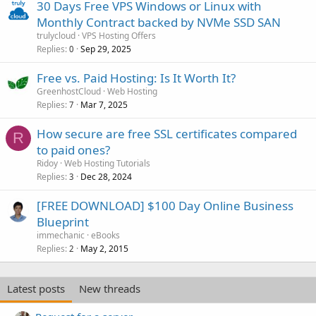
30 Days Free VPS Windows or Linux with
Monthly Contract backed by NVMe SSD SAN
trulycloud
VPS Hosting Offers
Replies
Sep 29, 2025
0
Free vs. Paid Hosting: Is It Worth It?
GreenhostCloud
Web Hosting
Replies
Mar 7, 2025
7
How secure are free SSL certificates compared
R
to paid ones?
Ridoy
Web Hosting Tutorials
Replies
Dec 28, 2024
3
[FREE DOWNLOAD] $100 Day Online Business
Blueprint
immechanic
eBooks
Replies
May 2, 2015
2
Latest posts
New threads