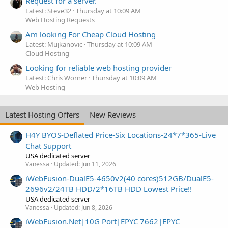
Request for a server.
Latest: Steve32
Thursday at 10:09 AM
Web Hosting Requests
Am looking For Cheap Cloud Hosting
Latest: Mujkanovic
Thursday at 10:09 AM
Cloud Hosting
Looking for reliable web hosting provider
Latest: Chris Worner
Thursday at 10:09 AM
Web Hosting
Latest Hosting Offers
New Reviews
H4Y BYOS-Deflated Price-Six Locations-24*7*365-Live
Chat Support
USA dedicated server
Vanessa
Updated:
Jun 11, 2026
iWebFusion-DualE5-4650v2(40 cores)512GB/DualE5-
2696v2/24TB HDD/2*16TB HDD Lowest Price!!
USA dedicated server
Vanessa
Updated:
Jun 8, 2026
iWebFusion.Net|10G Port|EPYC 7662|EPYC