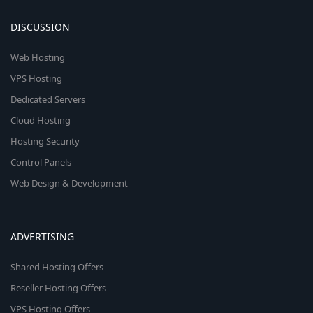
DISCUSSION
Web Hosting
VPS Hosting
Dedicated Servers
Cloud Hosting
Hosting Security
Control Panels
Web Design & Development
ADVERTISING
Shared Hosting Offers
Reseller Hosting Offers
VPS Hosting Offers