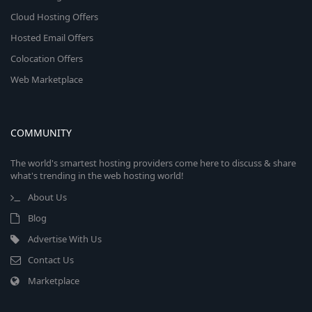
Cloud Hosting Offers
Hosted Email Offers
Colocation Offers
Web Marketplace
COMMUNITY
The world's smartest hosting providers come here to discuss & share
what's trending in the web hosting world!
About Us
Blog
Advertise With Us
Contact Us
Marketplace