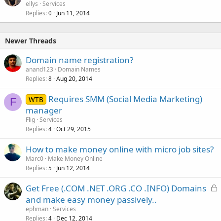
ellys
Services
Replies
Jun 11, 2014
0
Newer Threads
Domain name registration?
anand123
Domain Names
Replies
Aug 20, 2014
8
Requires SMM (Social Media Marketing)
WTB
F
manager
Flig
Services
Replies
Oct 29, 2015
4
How to make money online with micro job sites?
Marc0
Make Money Online
Replies
Jun 12, 2014
5
L
Get Free (.COM .NET .ORG .CO .INFO) Domains
o
and make easy money passively..
c
ephman
Services
k
Replies
Dec 12, 2014
4