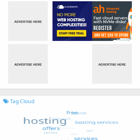
Tag Cloud