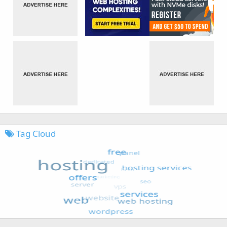
Tag Cloud