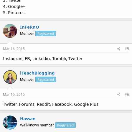
3. Twitter
4. Google+
5. Pinterest
InFeRnO
Member
Registered
Mar 16, 2015
#5
Instagran, FB, Linkedin, Tumblr, Twitter
iTeachBlogging
Member
Registered
Mar 16, 2015
#6
Twitter, Forums, Reddit, Facebook, Google Plus
Hassan
Well-known member
Registered