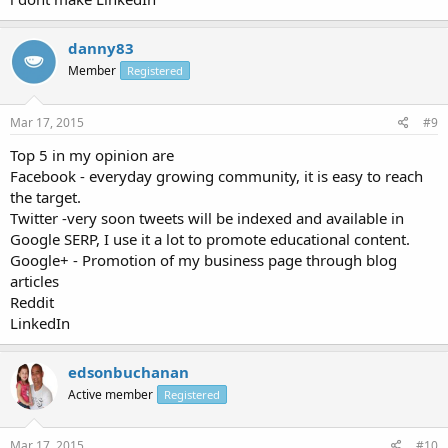
danny83
Member
Registered
Mar 17, 2015
#9
Top 5 in my opinion are
Facebook - everyday growing community, it is easy to reach
the target.
Twitter -very soon tweets will be indexed and available in
Google SERP, I use it a lot to promote educational content.
Google+ - Promotion of my business page through blog
articles
Reddit
LinkedIn
edsonbuchanan
Active member
Registered
Mar 17, 2015
#10