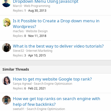
Dropdown Menu Using Javascript
Marc0
Web Programming
Replies
Aug 30, 2013
1
Is it Possible to Create a Drop down menu in
Wordpress?
macfais
Website Design
Replies
Nov 11, 2018
8
What is the best way to deliver video tutorials?
Steve32
Internet Marketing
Replies
Apr 10, 2015
3
Similar Threads
How to get my website Google top rank?
Sanya Agrwal
Search Engine Optimization
Replies
Feb 22, 2021
6
How we get top ranks on search engine with
help of few backlinks?
sweta91
Search Engine Optimization