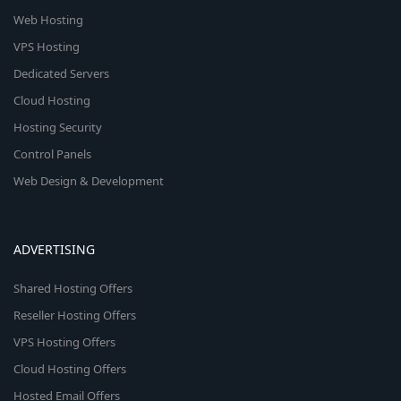
Web Hosting
VPS Hosting
Dedicated Servers
Cloud Hosting
Hosting Security
Control Panels
Web Design & Development
ADVERTISING
Shared Hosting Offers
Reseller Hosting Offers
VPS Hosting Offers
Cloud Hosting Offers
Hosted Email Offers