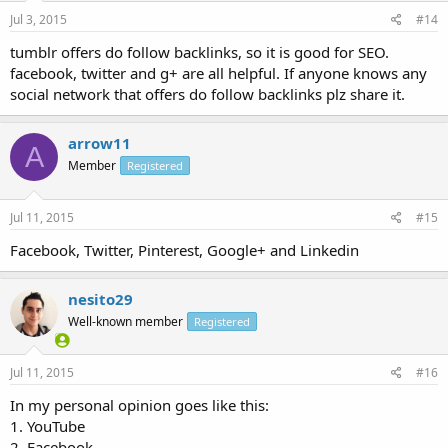
Jul 3, 2015
#14
tumblr offers do follow backlinks, so it is good for SEO.
facebook, twitter and g+ are all helpful. If anyone knows any
social network that offers do follow backlinks plz share it.
arrow11
A
Member
Registered
Jul 11, 2015
#15
Facebook, Twitter, Pinterest, Google+ and Linkedin
nesito29
Well-known member
Registered
Jul 11, 2015
#16
In my personal opinion goes like this:
1. YouTube
2. Facebook