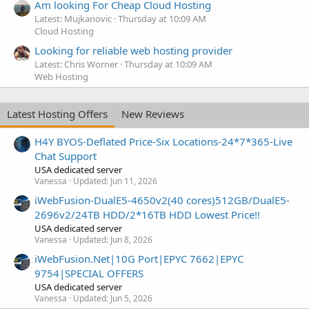
Am looking For Cheap Cloud Hosting
Latest: Mujkanovic
Thursday at 10:09 AM
Cloud Hosting
Looking for reliable web hosting provider
Latest: Chris Worner
Thursday at 10:09 AM
Web Hosting
Latest Hosting Offers
New Reviews
H4Y BYOS-Deflated Price-Six Locations-24*7*365-Live
Chat Support
USA dedicated server
Vanessa
Updated:
Jun 11, 2026
iWebFusion-DualE5-4650v2(40 cores)512GB/DualE5-
2696v2/24TB HDD/2*16TB HDD Lowest Price!!
USA dedicated server
Vanessa
Updated:
Jun 8, 2026
iWebFusion.Net|10G Port|EPYC 7662|EPYC
9754|SPECIAL OFFERS
USA dedicated server
Vanessa
Updated:
Jun 5, 2026