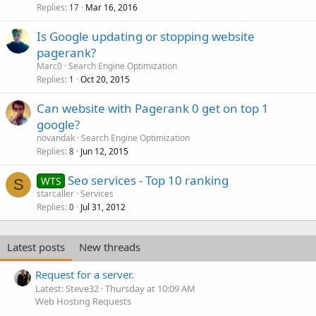
Replies
Mar 16, 2016
17
Is Google updating or stopping website
pagerank?
Marc0
Search Engine Optimization
Replies
Oct 20, 2015
1
Can website with Pagerank 0 get on top 1
google?
novandak
Search Engine Optimization
Replies
Jun 12, 2015
8
Seo services - Top 10 ranking
WTS
S
starcaller
Services
Replies
Jul 31, 2012
0
Latest posts
New threads
Request for a server.
Latest: Steve32
Thursday at 10:09 AM
Web Hosting Requests