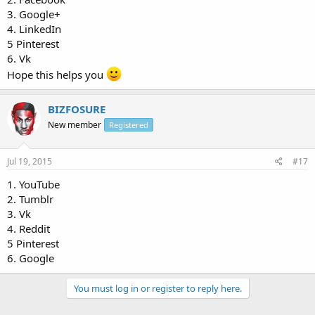
3. Google+
4. LinkedIn
5 Pinterest
6. Vk
Hope this helps you
BIZFOSURE
New member
Registered
Jul 19, 2015
#17
1. YouTube
2. Tumblr
3. Vk
4. Reddit
5 Pinterest
6. Google
You must log in or register to reply here.