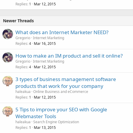
Replies
Mar 12, 2015
1
Newer Threads
What does an Internet Marketer NEED?
Gregorio
Internet Marketing
Replies
Mar 16, 2015
4
How to make an IM product and sell it online?
Gregorio
Internet Marketing
Replies
Mar 12, 2015
4
3 types of business management software
products that work for your company
haleakua
Online Business and eCommerce
Replies
Mar 12, 2015
1
5 Tips to improve your SEO with Google
Webmaster Tools
haleakua
Search Engine Optimization
Replies
Mar 13, 2015
1