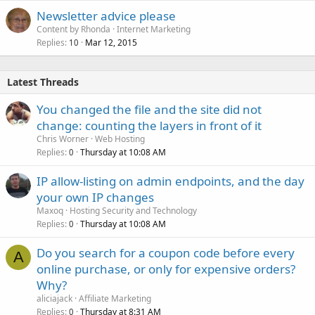
Newsletter advice please
Content by Rhonda
Internet Marketing
Replies
Mar 12, 2015
10
Latest Threads
You changed the file and the site did not
change: counting the layers in front of it
Chris Worner
Web Hosting
Replies
Thursday at 10:08 AM
0
IP allow-listing on admin endpoints, and the day
your own IP changes
Maxoq
Hosting Security and Technology
Replies
Thursday at 10:08 AM
0
Do you search for a coupon code before every
A
online purchase, or only for expensive orders?
Why?
aliciajack
Affiliate Marketing
Replies
Thursday at 8:31 AM
0