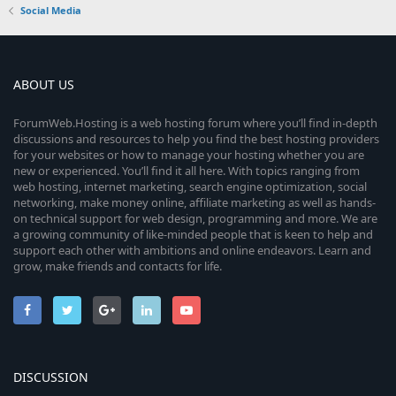
Social Media
ABOUT US
ForumWeb.Hosting is a web hosting forum where you’ll find in-depth
discussions and resources to help you find the best hosting providers
for your websites or how to manage your hosting whether you are
new or experienced. You’ll find it all here. With topics ranging from
web hosting, internet marketing, search engine optimization, social
networking, make money online, affiliate marketing as well as hands-
on technical support for web design, programming and more. We are
a growing community of like-minded people that is keen to help and
support each other with ambitions and online endeavors. Learn and
grow, make friends and contacts for life.
DISCUSSION