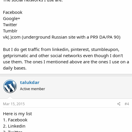
Facebook
Google+
Twitter
Tumblr
vk(.)com (underground Russian site with a PR9 DA/PA 90)
But I do get traffic from linkedin, pinterest, stumbleupon,
getprismatic and other social networks even though I don't
use them. The ones I mentioned above are the ones I use on a
daily bases.
talukdar
Active member
Mar 15, 2015
#4
Here is my list
1. Facebook
2. Linkedin