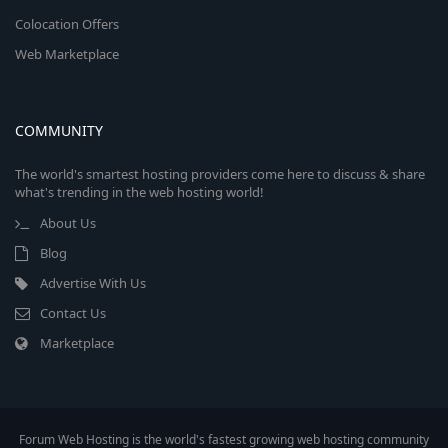
Colocation Offers
Web Marketplace
COMMUNITY
The world's smartest hosting providers come here to discuss & share
what's trending in the web hosting world!
About Us
Blog
Advertise With Us
Contact Us
Marketplace
Forum Web Hosting is the world's fastest growing web hosting community