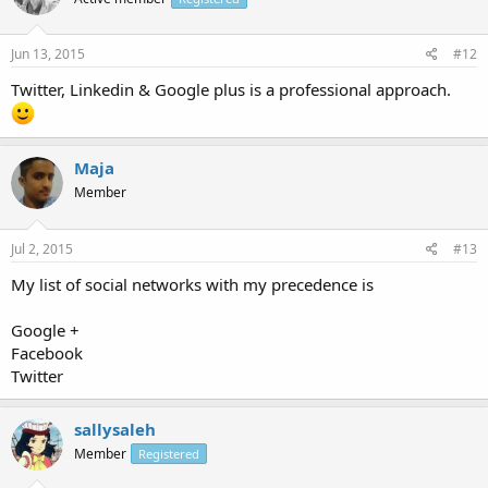
Jun 13, 2015
#12
Twitter, Linkedin & Google plus is a professional approach.
Maja
Member
Jul 2, 2015
#13
My list of social networks with my precedence is
Google +
Facebook
Twitter
sallysaleh
Member
Registered