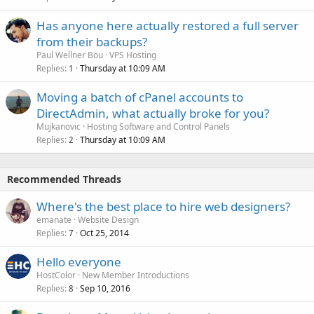
Has anyone here actually restored a full server
from their backups?
Paul Wellner Bou
VPS Hosting
Replies
Thursday at 10:09 AM
1
Moving a batch of cPanel accounts to
DirectAdmin, what actually broke for you?
Mujkanovic
Hosting Software and Control Panels
Replies
Thursday at 10:09 AM
2
Recommended Threads
Where's the best place to hire web designers?
emanate
Website Design
Replies
Oct 25, 2014
7
Hello everyone
HostColor
New Member Introductions
Replies
Sep 10, 2016
8