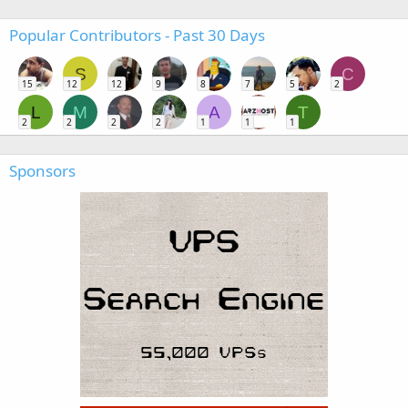
Popular Contributors - Past 30 Days
S
C
15
12
12
9
8
7
5
2
L
M
A
T
2
2
2
2
1
1
1
Sponsors