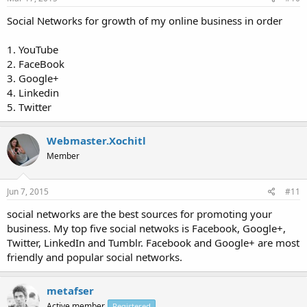
Social Networks for growth of my online business in order
1. YouTube
2. FaceBook
3. Google+
4. Linkedin
5. Twitter
Webmaster.Xochitl
Member
Jun 7, 2015
#11
social networks are the best sources for promoting your
business. My top five social netwoks is Facebook, Google+,
Twitter, LinkedIn and Tumblr. Facebook and Google+ are most
friendly and popular social networks.
metafser
Active member
Registered