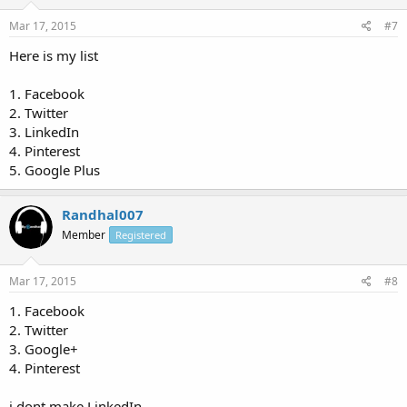
Mar 17, 2015
#7
Here is my list
1. Facebook
2. Twitter
3. LinkedIn
4. Pinterest
5. Google Plus
Randhal007
Member
Registered
Mar 17, 2015
#8
1. Facebook
2. Twitter
3. Google+
4. Pinterest
i dont make LinkedIn