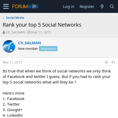
Log in
Register
Social Media
Rank your top 5 Social Networks
T
S
Ch_SALMAN
Mar 11, 2015
h
t
r
a
Ch_SALMAN
e
r
New member
Registered
a
t
d
d
s
a
Mar 11, 2015
#1
t
t
a
e
Its true that when we think of social networks we only think
r
of Facebook and twitter I guess. But if you had to rank your
t
top 5 social networks what will they be ?
e
r
Here's mine
1. Facebook
2. Twitter
3. Google+
4. Linkedin