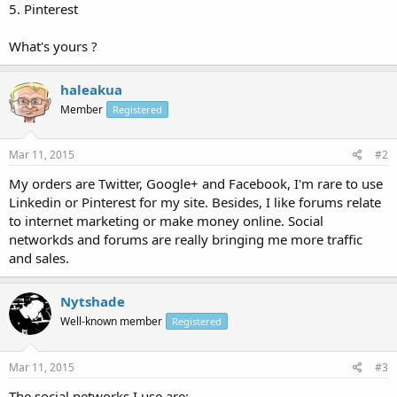
5. Pinterest
What's yours ?
haleakua
Member
Registered
Mar 11, 2015
#2
My orders are Twitter, Google+ and Facebook, I'm rare to use
Linkedin or Pinterest for my site. Besides, I like forums relate
to internet marketing or make money online. Social
networkds and forums are really bringing me more traffic
and sales.
Nytshade
Well-known member
Registered
Mar 11, 2015
#3
The social networks I use are: