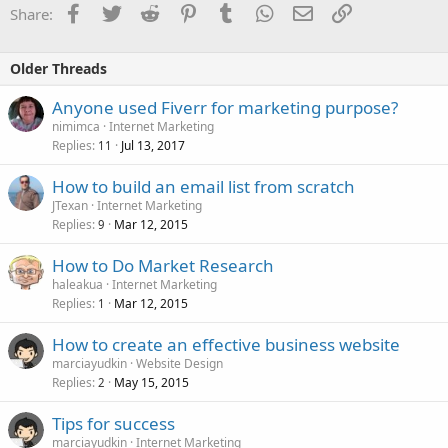
Facebook
Twitter
Reddit
Pinterest
Tumblr
WhatsApp
Email
Link
Share:
Older Threads
Anyone used Fiverr for marketing purpose?
nimimca
Internet Marketing
Replies
Jul 13, 2017
11
How to build an email list from scratch
JTexan
Internet Marketing
Replies
Mar 12, 2015
9
How to Do Market Research
haleakua
Internet Marketing
Replies
Mar 12, 2015
1
How to create an effective business website
marciayudkin
Website Design
Replies
May 15, 2015
2
Tips for success
marciayudkin
Internet Marketing