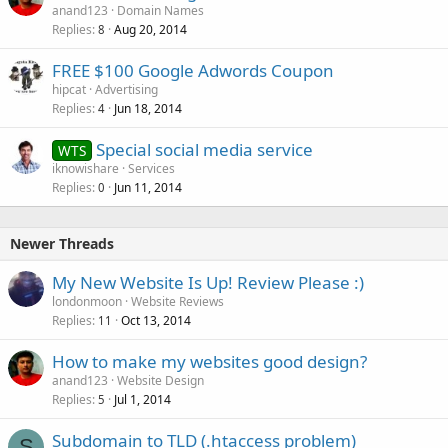
anand123
Domain Names
Replies
Aug 20, 2014
8
FREE $100 Google Adwords Coupon
hipcat
Advertising
Replies
Jun 18, 2014
4
Special social media service
WTS
iknowishare
Services
Replies
Jun 11, 2014
0
Newer Threads
My New Website Is Up! Review Please :)
londonmoon
Website Reviews
Replies
Oct 13, 2014
11
How to make my websites good design?
anand123
Website Design
Replies
Jul 1, 2014
5
Subdomain to TLD (.htaccess problem)
S