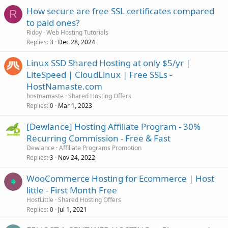
How secure are free SSL certificates compared
R
to paid ones?
Ridoy
Web Hosting Tutorials
Replies
Dec 28, 2024
3
Linux SSD Shared Hosting at only $5/yr |
LiteSpeed | CloudLinux | Free SSLs -
HostNamaste.com
hostnamaste
Shared Hosting Offers
Replies
Mar 1, 2023
0
[Dewlance] Hosting Affiliate Program - 30%
Recurring Commission - Free & Fast
Dewlance
Affiliate Programs Promotion
Replies
Nov 24, 2022
3
WooCommerce Hosting for Ecommerce | Host
little - First Month Free
HostLittle
Shared Hosting Offers
Replies
Jul 1, 2021
0