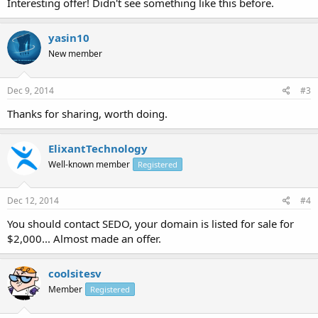
Interesting offer! Didn't see something like this before.
yasin10
New member
Dec 9, 2014
#3
Thanks for sharing, worth doing.
ElixantTechnology
Well-known member
Registered
Dec 12, 2014
#4
You should contact SEDO, your domain is listed for sale for
$2,000... Almost made an offer.
coolsitesv
Member
Registered