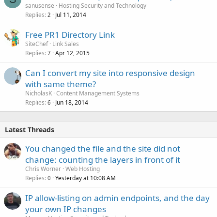
sanusense
Hosting Security and Technology
Replies
Jul 11, 2014
2
Free PR1 Directory Link
SiteChef
Link Sales
Replies
Apr 12, 2015
7
Can I convert my site into responsive design
with same theme?
NicholasK
Content Management Systems
Replies
Jun 18, 2014
6
Latest Threads
You changed the file and the site did not
change: counting the layers in front of it
Chris Worner
Web Hosting
Replies
Yesterday at 10:08 AM
0
IP allow-listing on admin endpoints, and the day
your own IP changes