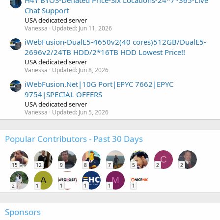
H4Y BYOS-Deflated Price-Six Locations-24*7*365-Live
Chat Support
USA dedicated server
Vanessa
Updated:
Jun 11, 2026
iWebFusion-DualE5-4650v2(40 cores)512GB/DualE5-
2696v2/24TB HDD/2*16TB HDD Lowest Price!!
USA dedicated server
Vanessa
Updated:
Jun 8, 2026
iWebFusion.Net|10G Port|EPYC 7662|EPYC
9754|SPECIAL OFFERS
USA dedicated server
Vanessa
Updated:
Jun 5, 2026
Popular Contributors - Past 30 Days
C
15
12
9
8
7
5
2
2
A
M
2
1
1
1
1
1
Sponsors