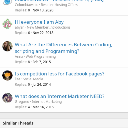
Colombiawebs
Reseller Hosting Offers
Replies
Nov 13, 2020
0
Hi everyone I am Aby
abysn
New Member Introductions
Replies
Nov 22, 2018
6
What Are the Differences Between Coding,
scripting and Programming?
Anna
Web Programming
Replies
Feb 7, 2015
8
Is competition less for Facebook pages?
lisa
Social Media
Replies
Jul 24, 2014
0
What does an Internet Marketer NEED?
Gregorio
Internet Marketing
Replies
Mar 16, 2015
4
Similar Threads