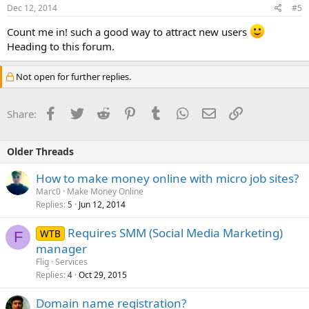
Dec 12, 2014
#5
Count me in! such a good way to attract new users
Heading to this forum.
Not open for further replies.
Facebook
Twitter
Reddit
Pinterest
Tumblr
WhatsApp
Email
Link
Share:
Older Threads
How to make money online with micro job sites?
Marc0
Make Money Online
Replies
Jun 12, 2014
5
Requires SMM (Social Media Marketing)
WTB
F
manager
Flig
Services
Replies
Oct 29, 2015
4
Domain name registration?