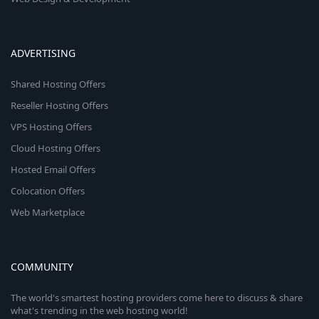
ADVERTISING
Shared Hosting Offers
Reseller Hosting Offers
VPS Hosting Offers
Cloud Hosting Offers
Hosted Email Offers
Colocation Offers
Web Marketplace
COMMUNITY
The world's smartest hosting providers come here to discuss & share
what's trending in the web hosting world!