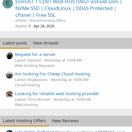
E5HOST 1 CENT WEB HOSTING> e5host.com |
E
NVMe SSD | CloudLinux | DDoS Protected |
cPanel | Free SSL
e5host
Shared Hosting Offers
Replies
Apr 28, 2020
5
Latest posts
New threads
Request for a server.
Latest: Steve32
Yesterday at 10:09 AM
Web Hosting Requests
Am looking For Cheap Cloud Hosting
Latest: Mujkanovic
Yesterday at 10:09 AM
Cloud Hosting
Looking for reliable web hosting provider
Latest: Chris Worner
Yesterday at 10:09 AM
Web Hosting
Latest Hosting Offers
New Reviews