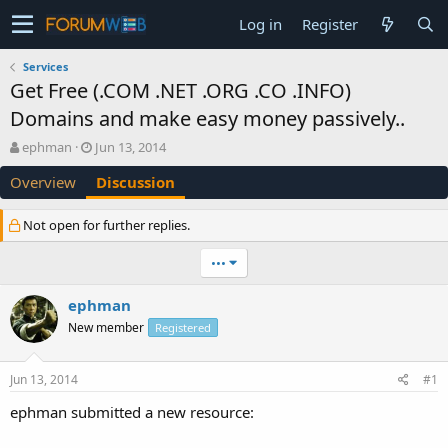
Log in
Register
Services
Get Free (.COM .NET .ORG .CO .INFO)
Domains and make easy money passively..
T
S
ephman
Jun 13, 2014
h
t
Overview
Discussion
r
a
e
r
a
t
Not open for further replies.
d
d
s
a
•••
t
t
a
e
ephman
r
t
New member
Registered
e
r
Jun 13, 2014
#1
ephman submitted a new resource: