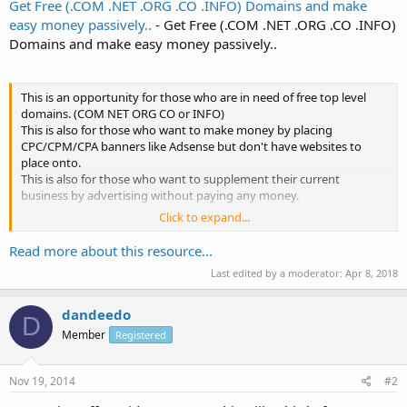
Get Free (.COM .NET .ORG .CO .INFO) Domains and make
easy money passively..
- Get Free (.COM .NET .ORG .CO .INFO)
Domains and make easy money passively..
This is an opportunity for those who are in need of free top level
domains. (COM NET ORG CO or INFO)
This is also for those who want to make money by placing
CPC/CPM/CPA banners like Adsense but don't have websites to
place onto.
This is also for those who want to supplement their current
business by advertising without paying any money.
Click to expand...
How to get top level domains without paying?
Head over to webhostforum.net and we are giving Top Level
Read more about this resource...
Domains to those who make 100 posts on...
Last edited by a moderator:
Apr 8, 2018
dandeedo
D
Member
Registered
Nov 19, 2014
#2