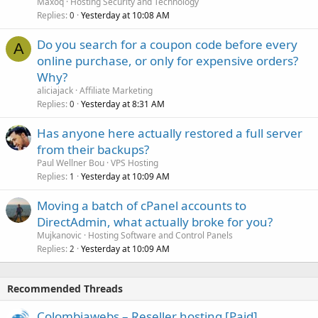
Maxoq
Hosting Security and Technology
Replies
Yesterday at 10:08 AM
0
Do you search for a coupon code before every
A
online purchase, or only for expensive orders?
Why?
aliciajack
Affiliate Marketing
Replies
Yesterday at 8:31 AM
0
Has anyone here actually restored a full server
from their backups?
Paul Wellner Bou
VPS Hosting
Replies
Yesterday at 10:09 AM
1
Moving a batch of cPanel accounts to
DirectAdmin, what actually broke for you?
Mujkanovic
Hosting Software and Control Panels
Replies
Yesterday at 10:09 AM
2
Recommended Threads
Colombiawebs – Reseller hosting [Paid]