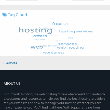
Tag Cloud
Services
ABOUT US
ForumWeb.Hosting is a web hosting forum where you’ll find in-depth
discussions and resources to help you find the best hosting providers
for your websites or how to manage your hosting whether you are
new or experienced. You’ll find it all here. With topics ranging from