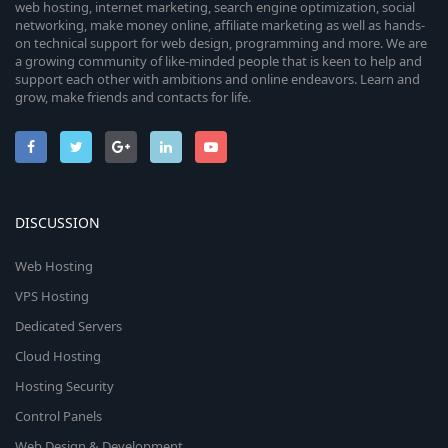
web hosting, internet marketing, search engine optimization, social
networking, make money online, affiliate marketing as well as hands-
on technical support for web design, programming and more. We are
a growing community of like-minded people that is keen to help and
support each other with ambitions and online endeavors. Learn and
grow, make friends and contacts for life.
DISCUSSION
Web Hosting
VPS Hosting
Dedicated Servers
Cloud Hosting
Hosting Security
Control Panels
Web Design & Development