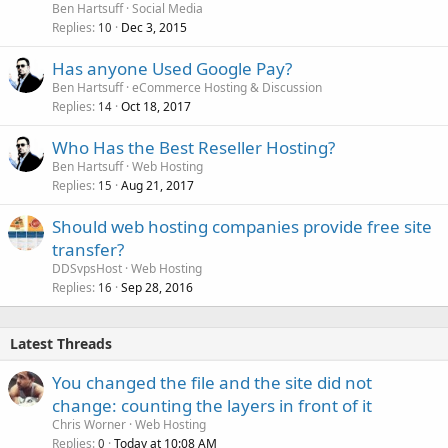
Ben Hartsuff
Social Media
Replies
Dec 3, 2015
10
Has anyone Used Google Pay?
Ben Hartsuff
eCommerce Hosting & Discussion
Replies
Oct 18, 2017
14
Who Has the Best Reseller Hosting?
Ben Hartsuff
Web Hosting
Replies
Aug 21, 2017
15
Should web hosting companies provide free site
transfer?
DDSvpsHost
Web Hosting
Replies
Sep 28, 2016
16
Latest Threads
You changed the file and the site did not
change: counting the layers in front of it
Chris Worner
Web Hosting
Replies
Today at 10:08 AM
0