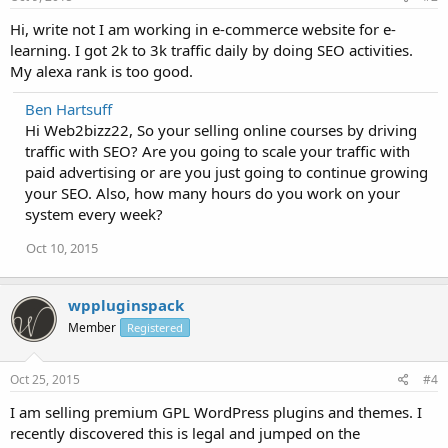
Hi, write not I am working in e-commerce website for e-
learning. I got 2k to 3k traffic daily by doing SEO activities.
My alexa rank is too good.
Ben Hartsuff
Hi Web2bizz22, So your selling online courses by driving
traffic with SEO? Are you going to scale your traffic with
paid advertising or are you just going to continue growing
your SEO. Also, how many hours do you work on your
system every week?
Oct 10, 2015
wppluginspack
Member
Registered
Oct 25, 2015
#4
I am selling premium GPL WordPress plugins and themes. I
recently discovered this is legal and jumped on the