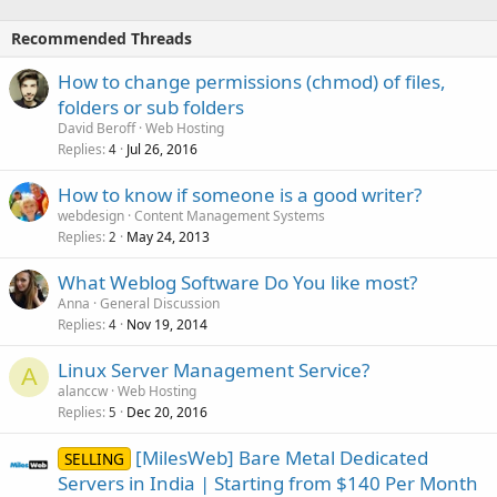
Recommended Threads
How to change permissions (chmod) of files,
folders or sub folders
David Beroff
Web Hosting
Replies
Jul 26, 2016
4
How to know if someone is a good writer?
webdesign
Content Management Systems
Replies
May 24, 2013
2
What Weblog Software Do You like most?
Anna
General Discussion
Replies
Nov 19, 2014
4
Linux Server Management Service?
A
alanccw
Web Hosting
Replies
Dec 20, 2016
5
[MilesWeb] Bare Metal Dedicated
SELLING
Servers in India | Starting from $140 Per Month