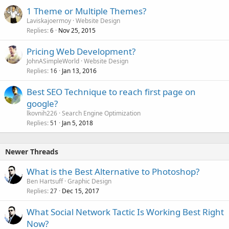
1 Theme or Multiple Themes?
Laviskajoermoy
Website Design
Replies
Nov 25, 2015
6
Pricing Web Development?
JohnASimpleWorld
Website Design
Replies
Jan 13, 2016
16
Best SEO Technique to reach first page on
google?
lkovnih226
Search Engine Optimization
Replies
Jan 5, 2018
51
Newer Threads
What is the Best Alternative to Photoshop?
Ben Hartsuff
Graphic Design
Replies
Dec 15, 2017
27
What Social Network Tactic Is Working Best Right
Now?