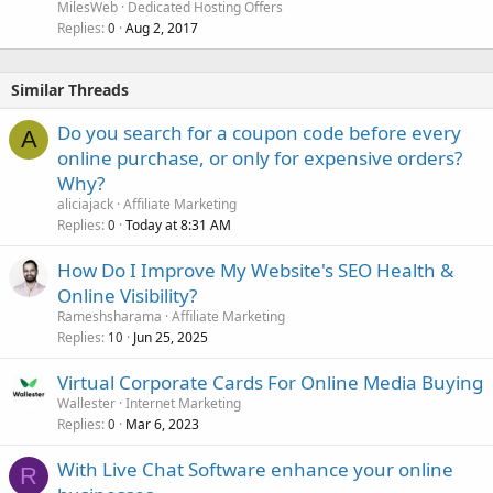
MilesWeb
Dedicated Hosting Offers
Replies
Aug 2, 2017
0
Similar Threads
Do you search for a coupon code before every
A
online purchase, or only for expensive orders?
Why?
aliciajack
Affiliate Marketing
Replies
Today at 8:31 AM
0
How Do I Improve My Website's SEO Health &
Online Visibility?
Rameshsharama
Affiliate Marketing
Replies
Jun 25, 2025
10
Virtual Corporate Cards For Online Media Buying
Wallester
Internet Marketing
Replies
Mar 6, 2023
0
With Live Chat Software enhance your online
R