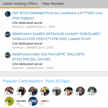
Latest Hosting Offers
New Reviews
H4Y BYOS-Deflated Price-Six Locations-24*7*365-Live
Chat Support
USA dedicated server
Vanessa
Updated:
Jun 11, 2026
iWebFusion-DualE5-4650v2(40 cores)512GB/DualE5-
2696v2/24TB HDD/2*16TB HDD Lowest Price!!
USA dedicated server
Vanessa
Updated:
Jun 8, 2026
iWebFusion.Net|10G Port|EPYC 7662|EPYC
9754|SPECIAL OFFERS
USA dedicated server
Vanessa
Updated:
Jun 5, 2026
Popular Contributors - Past 30 Days
15
12
9
8
7
5
2
2
A
1
1
1
1