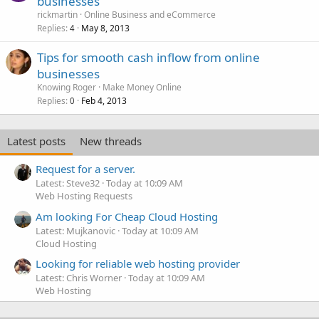
businesses
rickmartin
Online Business and eCommerce
Replies
May 8, 2013
4
Tips for smooth cash inflow from online
businesses
Knowing Roger
Make Money Online
Replies
Feb 4, 2013
0
Latest posts
New threads
Request for a server.
Latest: Steve32
Today at 10:09 AM
Web Hosting Requests
Am looking For Cheap Cloud Hosting
Latest: Mujkanovic
Today at 10:09 AM
Cloud Hosting
Looking for reliable web hosting provider
Latest: Chris Worner
Today at 10:09 AM
Web Hosting