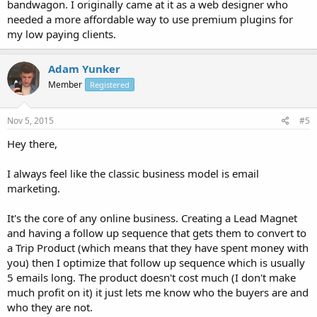
bandwagon. I originally came at it as a web designer who
needed a more affordable way to use premium plugins for
my low paying clients.
Adam Yunker
Member
Registered
Nov 5, 2015
#5
Hey there,
I always feel like the classic business model is email
marketing.
It's the core of any online business. Creating a Lead Magnet
and having a follow up sequence that gets them to convert to
a Trip Product (which means that they have spent money with
you) then I optimize that follow up sequence which is usually
5 emails long. The product doesn't cost much (I don't make
much profit on it) it just lets me know who the buyers are and
who they are not.