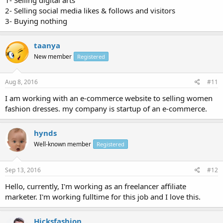
2- Selling social media likes & follows and visitors
3- Buying nothing
taanya
New member
Registered
Aug 8, 2016
#11
I am working with an e-commerce website to selling women
fashion dresses. my company is startup of an e-commerce.
hynds
Well-known member
Registered
Sep 13, 2016
#12
Hello, currently, I'm working as an freelancer affiliate
marketer. I'm working fulltime for this job and I love this.
Hicksfashion