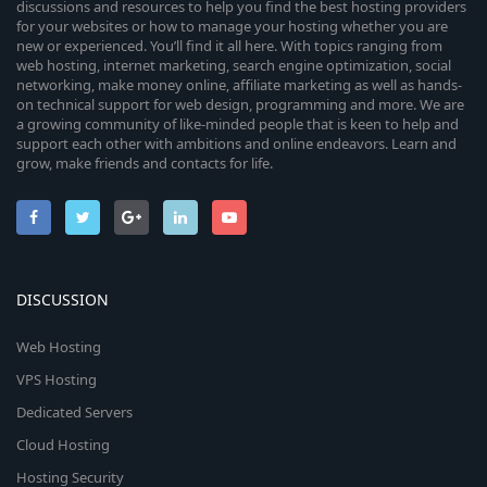
discussions and resources to help you find the best hosting providers
for your websites or how to manage your hosting whether you are
new or experienced. You’ll find it all here. With topics ranging from
web hosting, internet marketing, search engine optimization, social
networking, make money online, affiliate marketing as well as hands-
on technical support for web design, programming and more. We are
a growing community of like-minded people that is keen to help and
support each other with ambitions and online endeavors. Learn and
grow, make friends and contacts for life.
DISCUSSION
Web Hosting
VPS Hosting
Dedicated Servers
Cloud Hosting
Hosting Security