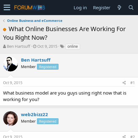
Log in
Register
Online Business and eCommerce
What Online Businesses Are Working For
You Right Now?
T
S
Ben Hartsuff
Oct 9, 2015
online
h
t
r
a
Ben Hartsuff
e
r
Member
Registered
a
t
d
d
s
a
Oct 9, 2015
#1
t
t
a
e
What business model are you guys using right now that is
r
working for you?
t
e
r
web2bizz22
Member
Registered
Oct 9, 2015
#2