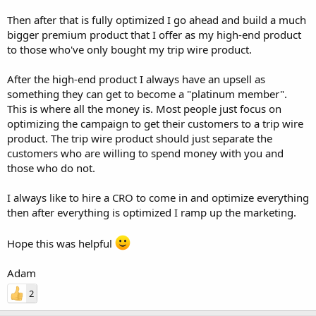
Then after that is fully optimized I go ahead and build a much
bigger premium product that I offer as my high-end product
to those who've only bought my trip wire product.
After the high-end product I always have an upsell as
something they can get to become a "platinum member".
This is where all the money is. Most people just focus on
optimizing the campaign to get their customers to a trip wire
product. The trip wire product should just separate the
customers who are willing to spend money with you and
those who do not.
I always like to hire a CRO to come in and optimize everything
then after everything is optimized I ramp up the marketing.
Hope this was helpful
Adam
2