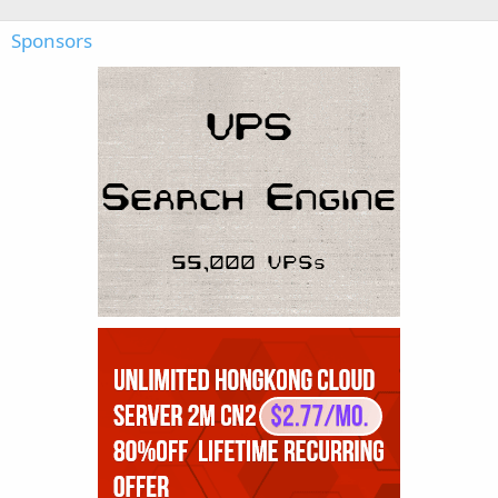
Sponsors