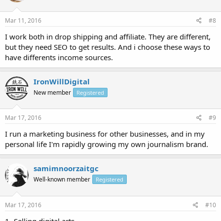
Mar 11, 2016
#8
I work both in drop shipping and affiliate. They are different,
but they need SEO to get results. And i choose these ways to
have differents income sources.
IronWillDigital
New member
Registered
Mar 17, 2016
#9
I run a marketing business for other businesses, and in my
personal life I'm rapidly growing my own journalism brand.
samimnoorzaitgc
Well-known member
Registered
Mar 17, 2016
#10
1- Selling digital arts