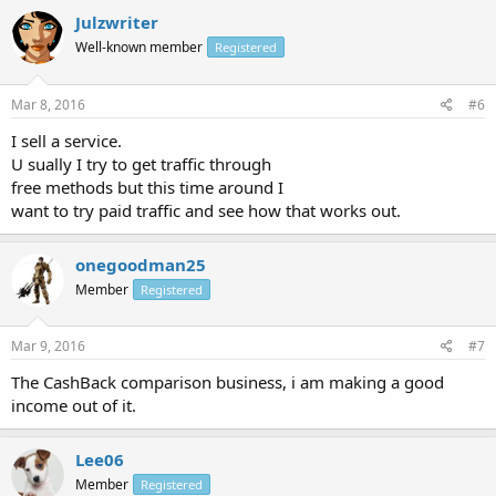
Julzwriter
Well-known member
Registered
Mar 8, 2016
#6
I sell a service.
U sually I try to get traffic through
free methods but this time around I
want to try paid traffic and see how that works out.
onegoodman25
Member
Registered
Mar 9, 2016
#7
The CashBack comparison business, i am making a good
income out of it.
Lee06
Member
Registered