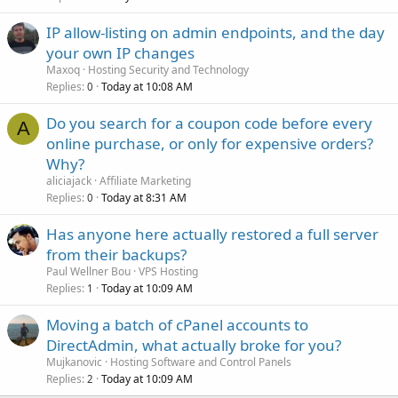
IP allow-listing on admin endpoints, and the day
your own IP changes
Maxoq
Hosting Security and Technology
Replies
Today at 10:08 AM
0
Do you search for a coupon code before every
A
online purchase, or only for expensive orders?
Why?
aliciajack
Affiliate Marketing
Replies
Today at 8:31 AM
0
Has anyone here actually restored a full server
from their backups?
Paul Wellner Bou
VPS Hosting
Replies
Today at 10:09 AM
1
Moving a batch of cPanel accounts to
DirectAdmin, what actually broke for you?
Mujkanovic
Hosting Software and Control Panels
Replies
Today at 10:09 AM
2