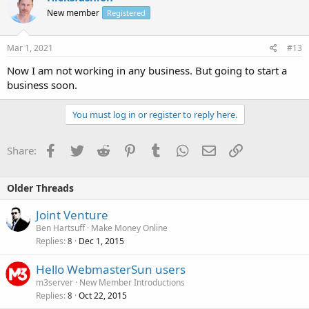
New member
Registered
Mar 1, 2021
#13
Now I am not working in any business. But going to start a
business soon.
You must log in or register to reply here.
Facebook
Twitter
Reddit
Pinterest
Tumblr
WhatsApp
Email
Link
Share:
Older Threads
Joint Venture
Ben Hartsuff
Make Money Online
Replies
Dec 1, 2015
8
Hello WebmasterSun users
m3server
New Member Introductions
Replies
Oct 22, 2015
8