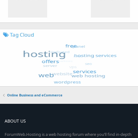
Tag Cloud
Online Business and eCommerce
ABOUT US
ForumWeb.Hosting is a web hosting forum where you’ll find in-depth