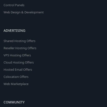
Control Panels
Web Design & Development
ADVERTISING
Shared Hosting Offers
Reseller Hosting Offers
VPS Hosting Offers
Cloud Hosting Offers
Hosted Email Offers
Colocation Offers
Web Marketplace
COMMUNITY