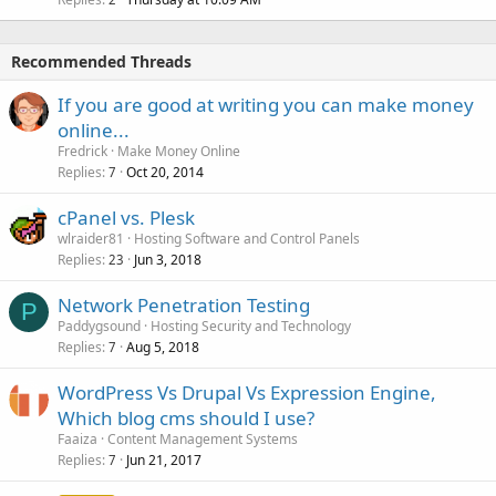
Recommended Threads
If you are good at writing you can make money
online...
Fredrick
Make Money Online
Replies
Oct 20, 2014
7
cPanel vs. Plesk
wlraider81
Hosting Software and Control Panels
Replies
Jun 3, 2018
23
Network Penetration Testing
P
Paddygsound
Hosting Security and Technology
Replies
Aug 5, 2018
7
WordPress Vs Drupal Vs Expression Engine,
Which blog cms should I use?
Faaiza
Content Management Systems
Replies
Jun 21, 2017
7