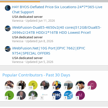
H4Y BYOS-Deflated Price-Six Locations-24*7*365-Live
Chat Support
USA dedicated server
Vanessa
Updated:
Jun 11, 2026
iWebFusion-DualE5-4650v2(40 cores)512GB/DualE5-
2696v2/24TB HDD/2*16TB HDD Lowest Price!!
USA dedicated server
Vanessa
Updated:
Jun 8, 2026
iWebFusion.Net|10G Port|EPYC 7662|EPYC
9754|SPECIAL OFFERS
USA dedicated server
Vanessa
Updated:
Jun 5, 2026
Popular Contributors - Past 30 Days
S
C
15
12
11
9
8
7
5
2
L
M
2
2
2
1
1
1
1