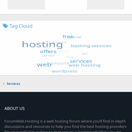
Tag Cloud
Services
ABOUT US
ForumWeb.Hosting is a web hosting forum where you’ll find in-depth
discussions and resources to help you find the best hosting providers
for your websites or how to manage your hosting whether you are