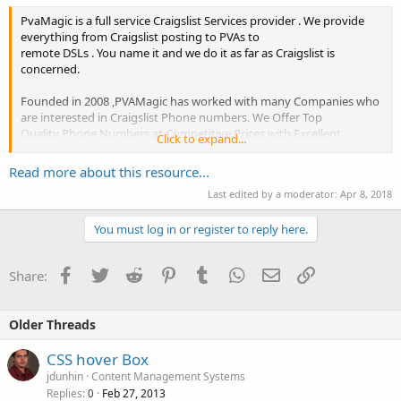
PvaMagic is a full service Craigslist Services provider . We provide
everything from Craigslist posting to PVAs to
remote DSLs . You name it and we do it as far as Craigslist is
concerned.
Founded in 2008 ,PVAMagic has worked with many Companies who
are interested in Craigslist Phone numbers. We Offer Top
Quality Phone Numbers at Competitive Prices with Excellent
Click to expand...
Customer Service
Read more about this resource...
Last edited by a moderator:
Apr 8, 2018
Our CraigsList Phone numbers are some of the highest quality you
will find online along with the best...
You must log in or register to reply here.
Facebook
Twitter
Reddit
Pinterest
Tumblr
WhatsApp
Email
Link
Share:
Older Threads
CSS hover Box
jdunhin
Content Management Systems
Replies
Feb 27, 2013
0