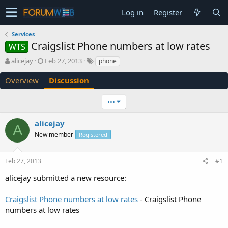
Log in
Register
Services
Craigslist Phone numbers at low rates
WTS
T
S
alicejay
Feb 27, 2013
phone
h
t
r
a
Overview
Discussion
e
r
a
t
•••
d
d
s
a
alicejay
t
t
A
a
e
New member
Registered
r
t
e
Feb 27, 2013
#1
r
alicejay submitted a new resource:
Craigslist Phone numbers at low rates
- Craigslist Phone
numbers at low rates