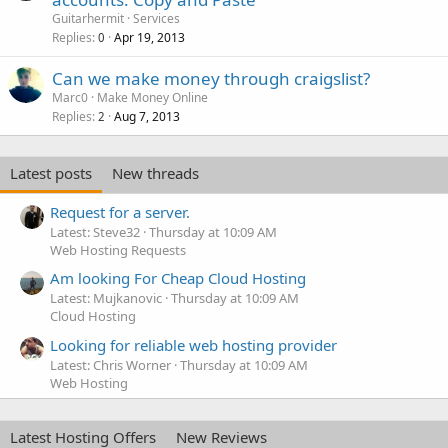
Guitarhermit
Services
Replies
Apr 19, 2013
0
Can we make money through craigslist?
Marc0
Make Money Online
Replies
Aug 7, 2013
2
Latest posts
New threads
Request for a server.
Latest: Steve32
Thursday at 10:09 AM
Web Hosting Requests
Am looking For Cheap Cloud Hosting
Latest: Mujkanovic
Thursday at 10:09 AM
Cloud Hosting
Looking for reliable web hosting provider
Latest: Chris Worner
Thursday at 10:09 AM
Web Hosting
Latest Hosting Offers
New Reviews