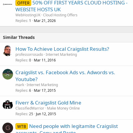
50% OFF FIRST YEARS CLOUD HOSTING -
OFFER
WEBSITE HOSTS UK
WebHostingUK
Cloud Hosting Offers
Replies
Mar 21, 2026
1
Similar Threads
How To Achieve Local Craigslist Results?
professorrosado
Internet Marketing
Replies
Mar 11, 2016
0
Craigslist vs. Facebook Ads vs. Adwords vs.
Youtube?
mark
Internet Marketing
Replies
Mar 17, 2015
6
Fiverr & Craigslist Gold Mine
ClassifiedWarrior
Make Money Online
Replies
Jun 12, 2015
25
Need people with legitamite Craigslist
WTB
G
accounts. Copy and Paste