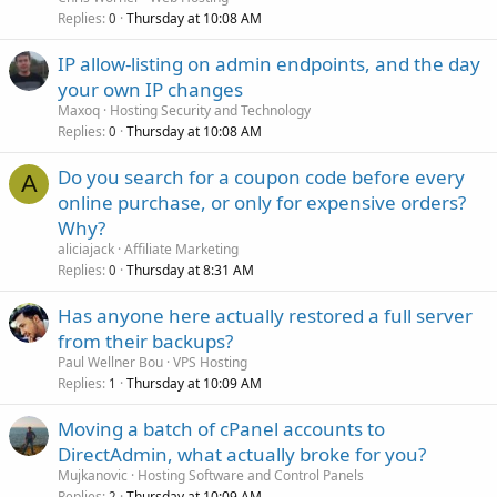
Replies
Thursday at 10:08 AM
0
IP allow-listing on admin endpoints, and the day
your own IP changes
Maxoq
Hosting Security and Technology
Replies
Thursday at 10:08 AM
0
Do you search for a coupon code before every
A
online purchase, or only for expensive orders?
Why?
aliciajack
Affiliate Marketing
Replies
Thursday at 8:31 AM
0
Has anyone here actually restored a full server
from their backups?
Paul Wellner Bou
VPS Hosting
Replies
Thursday at 10:09 AM
1
Moving a batch of cPanel accounts to
DirectAdmin, what actually broke for you?
Mujkanovic
Hosting Software and Control Panels
Replies
Thursday at 10:09 AM
2