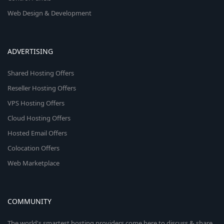
Web Design & Development
ADVERTISING
Shared Hosting Offers
Reseller Hosting Offers
VPS Hosting Offers
Cloud Hosting Offers
Hosted Email Offers
Colocation Offers
Web Marketplace
COMMUNITY
The world's smartest hosting providers come here to discuss & share