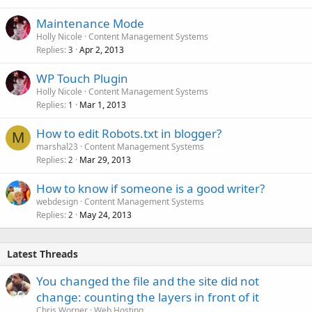
Maintenance Mode
Holly Nicole
Content Management Systems
Replies
Apr 2, 2013
3
WP Touch Plugin
Holly Nicole
Content Management Systems
Replies
Mar 1, 2013
1
How to edit Robots.txt in blogger?
M
marshal23
Content Management Systems
Replies
Mar 29, 2013
2
How to know if someone is a good writer?
webdesign
Content Management Systems
Replies
May 24, 2013
2
Latest Threads
You changed the file and the site did not
change: counting the layers in front of it
Chris Worner
Web Hosting