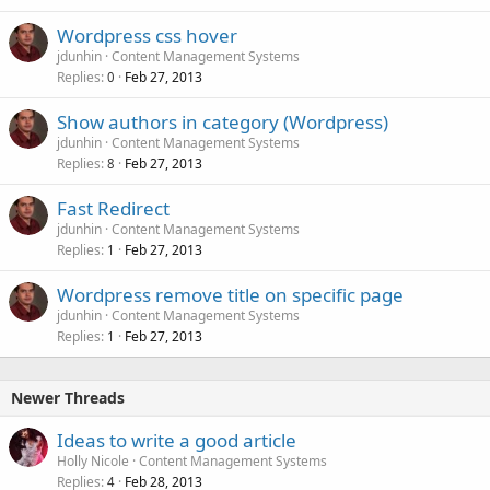
Wordpress css hover
jdunhin
Content Management Systems
Replies
Feb 27, 2013
0
Show authors in category (Wordpress)
jdunhin
Content Management Systems
Replies
Feb 27, 2013
8
Fast Redirect
jdunhin
Content Management Systems
Replies
Feb 27, 2013
1
Wordpress remove title on specific page
jdunhin
Content Management Systems
Replies
Feb 27, 2013
1
Newer Threads
Ideas to write a good article
Holly Nicole
Content Management Systems
Replies
Feb 28, 2013
4