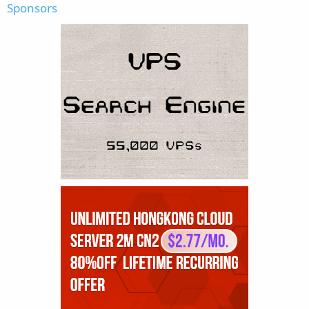
Sponsors