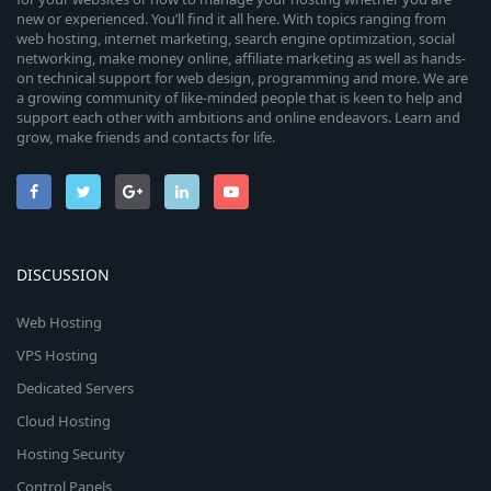
new or experienced. You’ll find it all here. With topics ranging from
web hosting, internet marketing, search engine optimization, social
networking, make money online, affiliate marketing as well as hands-
on technical support for web design, programming and more. We are
a growing community of like-minded people that is keen to help and
support each other with ambitions and online endeavors. Learn and
grow, make friends and contacts for life.
DISCUSSION
Web Hosting
VPS Hosting
Dedicated Servers
Cloud Hosting
Hosting Security
Control Panels