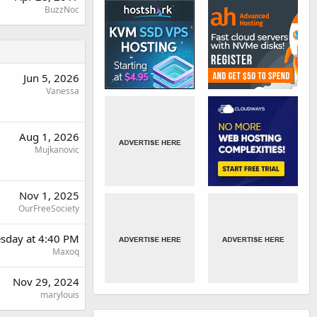
BuzzNoc
Jun 5, 2026
Vanessa
Aug 1, 2026
Mujkanovic
Nov 1, 2025
OurFreeSociety
sday at 4:40 PM
Maxoq
Nov 29, 2024
marylouis