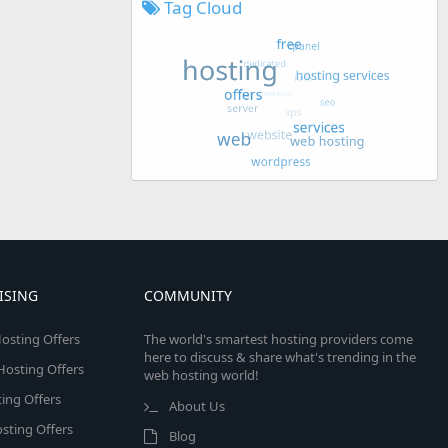
Tag Cloud
ISING
COMMUNITY
osting Offers
The world's smartest hosting providers come
here to discuss & share what's trending in the
 Hosting Offers
web hosting world!
ing Offers
About Us
sting Offers
Blog