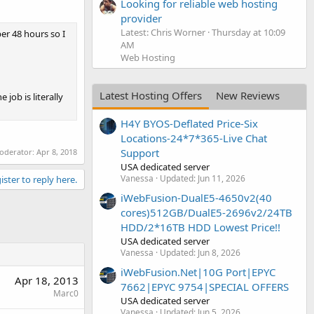
Looking for reliable web hosting
provider
Latest: Chris Worner
Thursday at 10:09
per 48 hours so I
AM
Web Hosting
Latest Hosting Offers
New Reviews
job is literally
H4Y BYOS-Deflated Price-Six
Locations-24*7*365-Live Chat
Support
moderator:
Apr 8, 2018
USA dedicated server
Vanessa
Updated:
Jun 11, 2026
ister to reply here.
iWebFusion-DualE5-4650v2(40
cores)512GB/DualE5-2696v2/24TB
HDD/2*16TB HDD Lowest Price!!
USA dedicated server
Vanessa
Updated:
Jun 8, 2026
iWebFusion.Net|10G Port|EPYC
Apr 18, 2013
7662|EPYC 9754|SPECIAL OFFERS
Marc0
USA dedicated server
Vanessa
Updated:
Jun 5, 2026