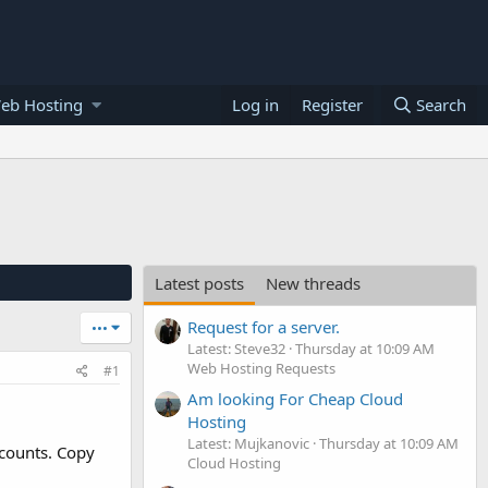
eb Hosting
Log in
Register
Search
Latest posts
New threads
Request for a server.
•••
Latest: Steve32
Thursday at 10:09 AM
Web Hosting Requests
#1
Am looking For Cheap Cloud
Hosting
Latest: Mujkanovic
Thursday at 10:09 AM
ccounts. Copy
Cloud Hosting