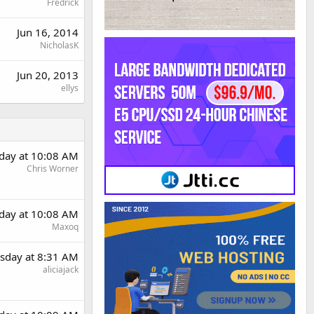
Fredrick
Jun 16, 2014
NicholasK
Jun 20, 2013
ellys
day at 10:08 AM
Chris Worner
day at 10:08 AM
Maxoq
sday at 8:31 AM
aliciajack