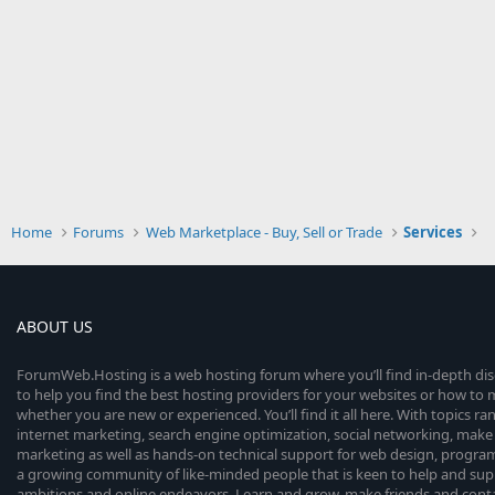
Home
Forums
Web Marketplace - Buy, Sell or Trade
Services
ABOUT US
ForumWeb.Hosting is a web hosting forum where you’ll find in-depth di
to help you find the best hosting providers for your websites or how t
whether you are new or experienced. You’ll find it all here. With topics r
internet marketing, search engine optimization, social networking, make 
marketing as well as hands-on technical support for web design, progr
a growing community of like-minded people that is keen to help and sup
ambitions and online endeavors. Learn and grow, make friends and contact