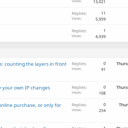
o
Views
13,021
c
Replies
11
k
Views
5,959
e
d
Replies
1
Views
4,939
: counting the layers in front
Replies
0
Thurs
Views
91
ay your own IP changes
Replies
0
Thurs
Views
108
nline purchase, or only for
Replies
0
Thur
Views
254