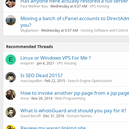
Has anyone here actually restored a full server
Paul Wellner Bou
Wednesday at 9:37 AM
VPS Hosting
Moving a batch of cPanel accounts to DirectAdm
you?
Mujkanovic
Wednesday at 9:37 AM
Hosting Software and Control
Recommended Threads
Linux or Windows VPS For Me ?
E
enquirer
Jan 4, 2021
VPS Hosting
Is SEO Dead 2015?
marciayudkin
Feb 22, 2015
Search Engine Optimization
How to invoke another jsp page from a jsp pag
Anna
Nov 26, 2014
Web Programming
What is whoisGuard and should you pay for it?
David Beroff
Dec 31, 2016
Domain Names
Review my warez linking site