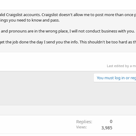
valid Craigslist accounts. Craigslist doesn't allow me to post more than once 
things you need to know and pass.
d and pronouns are in the wrong place, I will not conduct business with you.
 the job done the day I send you the info. This shouldn't be too hard as the 
Last edited by a 
You must log in or reg
Replies
0
Views
3,985