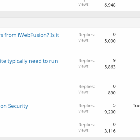
Views
6,948
rs from iWebFusion? Is it
Replies
0
Views
5,090
 typically need to run
Replies
9
Views
5,863
Replies
0
Views
890
on Security
Replies
5
Tue
Views
9,200
Replies
0
Views
3,116