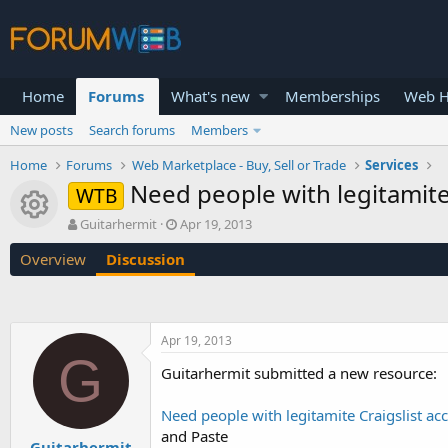
Home
Forums
What's new
Memberships
Web H
New posts
Search forums
Members
Home
Forums
Web Marketplace - Buy, Sell or Trade
Services
Need people with legitamite
WTB
Resource icon
T
S
Guitarhermit
Apr 19, 2013
h
t
Overview
Discussion
r
a
e
r
a
t
d
d
s
a
Apr 19, 2013
t
t
G
a
e
Guitarhermit submitted a new resource:
r
t
Need people with legitamite Craigslist ac
e
and Paste
r
Guitarhermit