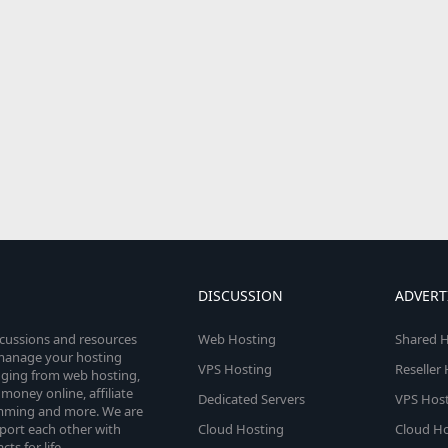
DISCUSSION
ADVERT
scussions and resources
Web Hosting
Shared H
o manage your hosting
VPS Hosting
Reseller
anging from web hosting,
money online, affiliate
Dedicated Servers
VPS Host
amming and more. We are
port each other with
Cloud Hosting
Cloud Ho
s for life.