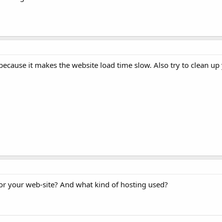
because it makes the website load time slow. Also try to clean up 
for your web-site? And what kind of hosting used?