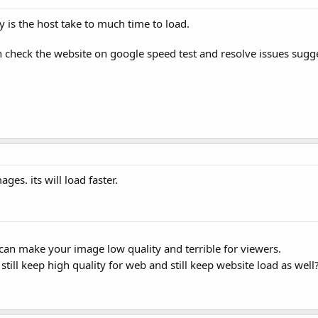
is the host take to much time to load.
en check the website on google speed test and resolve issues sug
ges. its will load faster.
can make your image low quality and terrible for viewers.
ll keep high quality for web and still keep website load as well