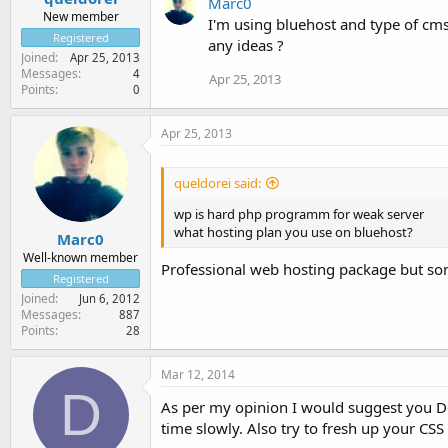
Marc0
New member
I'm using bluehost and type of cms
Registered
any ideas ?
Joined
Apr 25, 2013
Messages
4
Apr 25, 2013
Points
0
Apr 25, 2013
queldorei said:
wp is hard php programm for weak server
what hosting plan you use on bluehost?
Marc0
Well-known member
Professional web hosting package but som
Registered
Joined
Jun 6, 2012
Messages
887
Points
28
Mar 12, 2014
D
As per my opinion I would suggest you Do
time slowly. Also try to fresh up your CSS