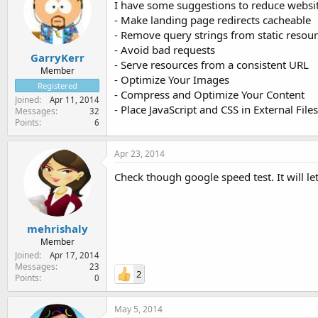
I have some suggestions to reduce website
- Make landing page redirects cacheable
- Remove query strings from static resou
- Avoid bad requests
GarryKerr
- Serve resources from a consistent URL
Member
- Optimize Your Images
Registered
- Compress and Optimize Your Content
Joined
Apr 11, 2014
- Place JavaScript and CSS in External Files
Messages
32
Points
6
Apr 23, 2014
Check though google speed test. It will 
mehrishaly
Member
Joined
Apr 17, 2014
Messages
23
2
Points
0
May 5, 2014