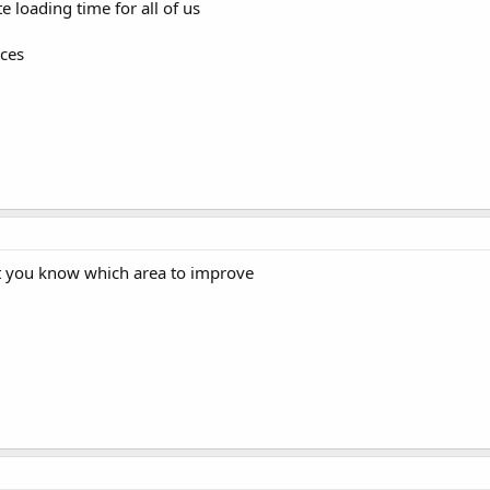
 loading time for all of us
rces
let you know which area to improve