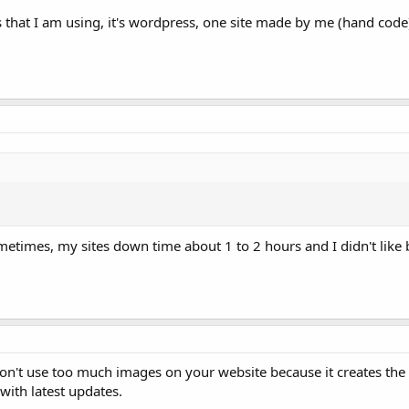
 that I am using, it's wordpress, one site made by me (hand code
etimes, my sites down time about 1 to 2 hours and I didn't like 
n't use too much images on your website because it creates the
 with latest updates.