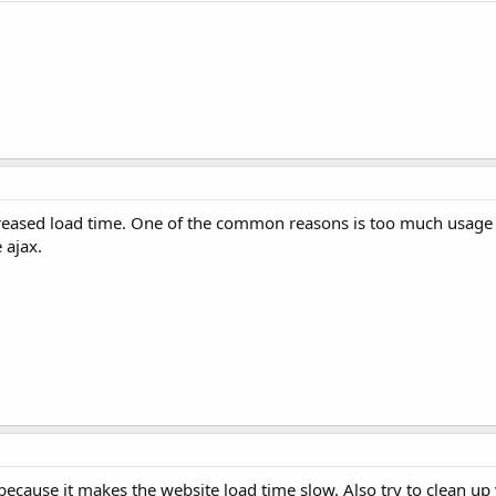
ncreased load time. One of the common reasons is too much usage
 ajax.
because it makes the website load time slow. Also try to clean up 