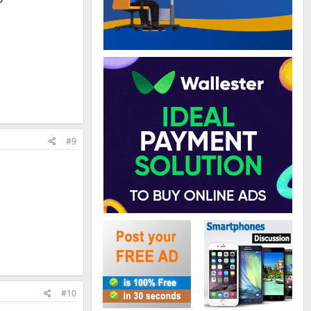
#9
#10