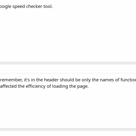
oogle speed checker tool.
emember, it's in the header should be only the names of function
 affected the efficiency of loading the page.