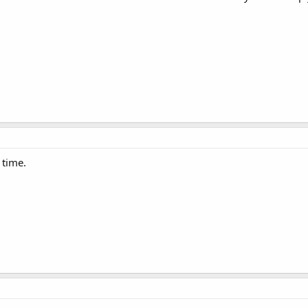
 time.