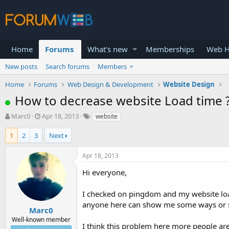
Home
Forums
What's new
Memberships
Web H
New posts
Search forums
Members
Home
Forums
Web Design & Development
Website Design
How to decrease website Load time 
T
S
Marc0
Apr 18, 2013
website
h
t
r
a
1
2
3
Next
e
r
a
t
Apr 18, 2013
d
d
s
a
Hi everyone,
t
t
a
e
I checked on pingdom and my website load
r
anyone here can show me some ways or so
t
Marc0
e
Well-known member
I think this problem here more people are
r