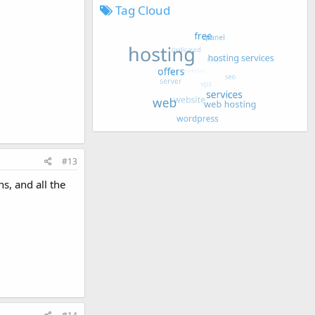
Tag Cloud
#13
s, and all the