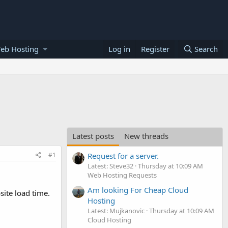
eb Hosting
Log in
Register
Search
Latest posts
New threads
#1
Request for a server.
Latest: Steve32
Thursday at 10:09 AM
Web Hosting Requests
Am looking For Cheap Cloud
ite load time.
Hosting
Latest: Mujkanovic
Thursday at 10:09 AM
Cloud Hosting