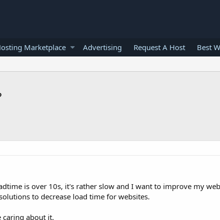
osting Marketplace
Advertising
Request A Host
Best W
?
time is over 10s, it's rather slow and I want to improve my webs
lutions to decrease load time for websites.
 caring about it.