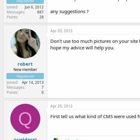
Registered
Joined
Jun 6, 2012
any suggestions ?
Messages
887
Points
28
Apr 20, 2013
Don't use too much pictures on your site 
hope my advice will help you.
robert
New member
Registered
Joined
Apr 14, 2013
Messages
7
Points
0
Apr 25, 2013
Q
First tell us what kind of CMS were used 
queldorei