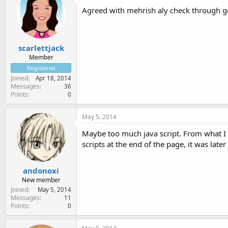
Agreed with mehrish aly check through g
scarlettjack
Member
Registered
Joined
Apr 18, 2014
Messages
36
Points
0
May 5, 2014
Maybe too much java script. From what I r
scripts at the end of the page, it was later
andonoxi
New member
Joined
May 5, 2014
Messages
11
Points
0