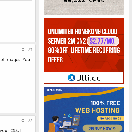
#7
 of images. You
#8
your CSS. I