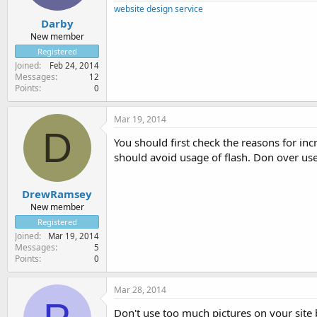
website design service
Darby
New member
Registered
Joined
Feb 24, 2014
Messages
12
Points
0
Mar 19, 2014
D
You should first check the reasons for i
should avoid usage of flash. Don over use
DrewRamsey
New member
Registered
Joined
Mar 19, 2014
Messages
5
Points
0
Mar 28, 2014
Don't use too much pictures on your site 