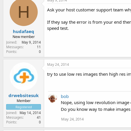
May 9, 2014
H
Ask your host customer support team why 
If they say the error is from your end th
speed test.
hudafaeq
New member
Joined
May 9, 2014
Messages
11
Points
0
May 24, 2014
try to use low res images then high res ima
drwebsitesuk
bob
Member
Nope, using low revolution image 
Registered
Do you know way to make images sti
Joined
May 14, 2014
Messages
41
May 24, 2014
Points
0