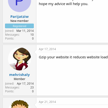
P
hope my advice will help you.
Parijatziw
New member
Registered
Joined
Mar 11, 2014
Messages
10
Points
0
Apr 17, 2014
Gzip your website it reduces website load
mehrishaly
Member
Joined
Apr 17, 2014
Messages
23
Points
0
Apr 21, 2014