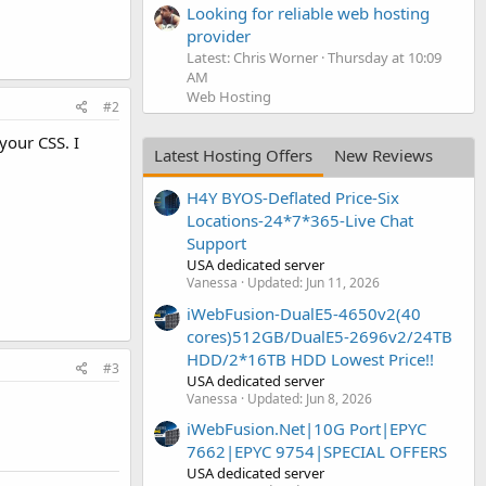
Looking for reliable web hosting
provider
Latest: Chris Worner
Thursday at 10:09
AM
Web Hosting
#2
your CSS. I
Latest Hosting Offers
New Reviews
H4Y BYOS-Deflated Price-Six
Locations-24*7*365-Live Chat
Support
USA dedicated server
Vanessa
Updated:
Jun 11, 2026
iWebFusion-DualE5-4650v2(40
cores)512GB/DualE5-2696v2/24TB
HDD/2*16TB HDD Lowest Price!!
#3
USA dedicated server
Vanessa
Updated:
Jun 8, 2026
iWebFusion.Net|10G Port|EPYC
7662|EPYC 9754|SPECIAL OFFERS
USA dedicated server