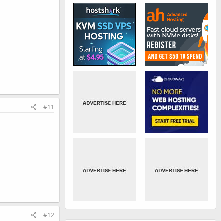
#11
#12