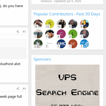
Vanessa
Updated:
Jun 5, 2026
). do you have
Popular Contributors - Past 30 Days
S
15
12
12
9
8
#5
C
L
7
5
2
2
2
M
2
1
1
1
1
Sponsors
bluehost alot
#6
 web page full