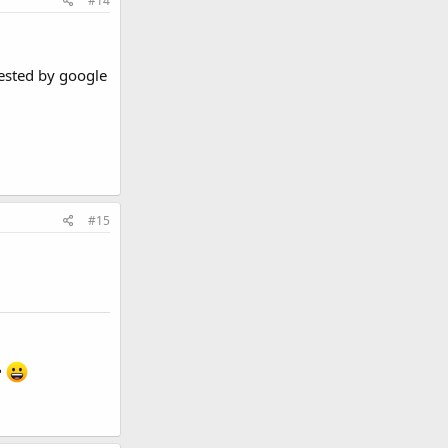
#14
gested by google
#15
?