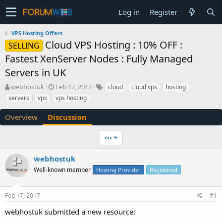
Log in
Register
VPS Hosting Offers
Cloud VPS Hosting : 10% OFF :
SELLING
Fastest XenServer Nodes : Fully Managed
Servers in UK
T
S
webhostuk
Feb 17, 2017
cloud
cloud vps
hosting
h
t
servers
vps
vps hosting
r
a
e
r
Overview
Discussion
a
t
d
d
•••
s
a
t
t
a
e
webhostuk
r
Well-known member
Hosting Provider
Registered
t
e
r
Feb 17, 2017
#1
webhostuk submitted a new resource: