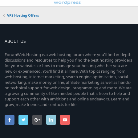
VPS Hosting Offers
ABOUT US
ForumWeb.Hosting is a web hosting forum where you’ll find in-depth
discussions and resources to help you find the best hosting providers
for your websites or how to manage your hosting whether you are
new or experienced. You’ll find it all here. With topics ranging from
web hosting, internet marketing, search engine optimization, social
networking, make money online, affiliate marketing as well as hands-
on technical support for web design, programming and more. We are
a growing community of like-minded people that is keen to help and
support each other with ambitions and online endeavors. Learn and
grow, make friends and contacts for life.