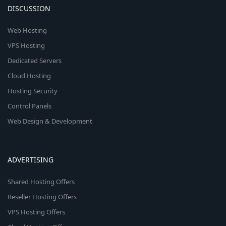
DISCUSSION
Web Hosting
VPS Hosting
Dedicated Servers
Cloud Hosting
Hosting Security
Control Panels
Web Design & Development
ADVERTISING
Shared Hosting Offers
Reseller Hosting Offers
VPS Hosting Offers