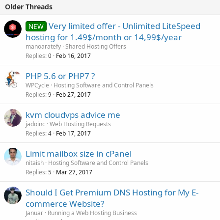
Older Threads
Very limited offer - Unlimited LiteSpeed
NEW
hosting for 1.49$/month or 14,99$/year
manoaratefy
Shared Hosting Offers
Replies
Feb 16, 2017
0
PHP 5.6 or PHP7 ?
WPCycle
Hosting Software and Control Panels
Replies
Feb 27, 2017
9
kvm cloudvps advice me
jadoinc
Web Hosting Requests
Replies
Feb 17, 2017
4
Limit mailbox size in cPanel
nitaish
Hosting Software and Control Panels
Replies
Mar 27, 2017
5
Should I Get Premium DNS Hosting for My E-
commerce Website?
Januar
Running a Web Hosting Business