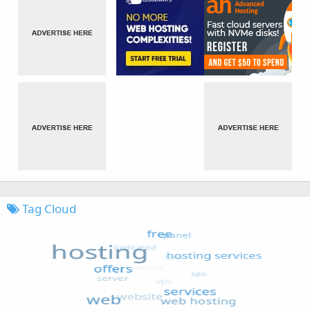
Tag Cloud