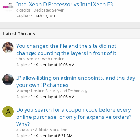
Intel Xeon D Processor vs Intel Xeon E3
gigsgigs
Dedicated Server
Replies
Feb 17, 2017
4
Latest Threads
You changed the file and the site did not
change: counting the layers in front of it
Chris Worner
Web Hosting
Replies
Yesterday at 10:08 AM
0
IP allow-listing on admin endpoints, and the day
your own IP changes
Maxoq
Hosting Security and Technology
Replies
Yesterday at 10:08 AM
0
Do you search for a coupon code before every
A
online purchase, or only for expensive orders?
Why?
aliciajack
Affiliate Marketing
Replies
Yesterday at 8:31 AM
0