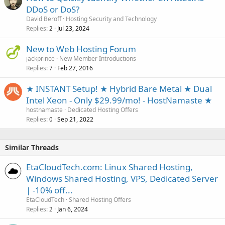
DDoS or DoS?
David Beroff
Hosting Security and Technology
Replies
Jul 23, 2024
2
New to Web Hosting Forum
jackprince
New Member Introductions
Replies
Feb 27, 2016
7
★ INSTANT Setup! ★ Hybrid Bare Metal ★ Dual
Intel Xeon - Only $29.99/mo! - HostNamaste ★
hostnamaste
Dedicated Hosting Offers
Replies
Sep 21, 2022
0
Similar Threads
EtaCloudTech.com: Linux Shared Hosting,
Windows Shared Hosting, VPS, Dedicated Server
| -10% off...
EtaCloudTech
Shared Hosting Offers
Replies
Jan 6, 2024
2