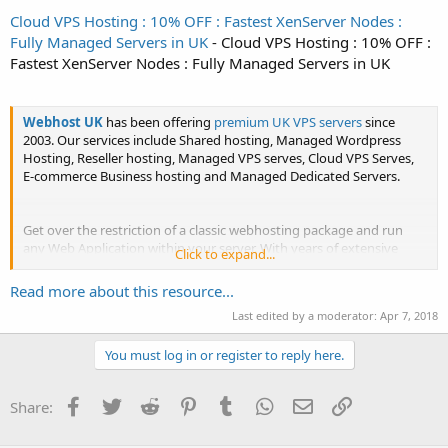
Cloud VPS Hosting : 10% OFF : Fastest XenServer Nodes :
Fully Managed Servers in UK
- Cloud VPS Hosting : 10% OFF :
Fastest XenServer Nodes : Fully Managed Servers in UK
Webhost UK
has been offering
premium UK VPS servers
since
2003. Our services include Shared hosting, Managed Wordpress
Hosting, Reseller hosting, Managed VPS serves, Cloud VPS Serves,
E-commerce Business hosting and Managed Dedicated Servers.
Get over the restriction of a classic webhosting package and run
any Web Application within your server. With years of extensive
Click to expand...
research and...
Read more about this resource...
Last edited by a moderator:
Apr 7, 2018
You must log in or register to reply here.
Facebook
Twitter
Reddit
Pinterest
Tumblr
WhatsApp
Email
Link
Share: