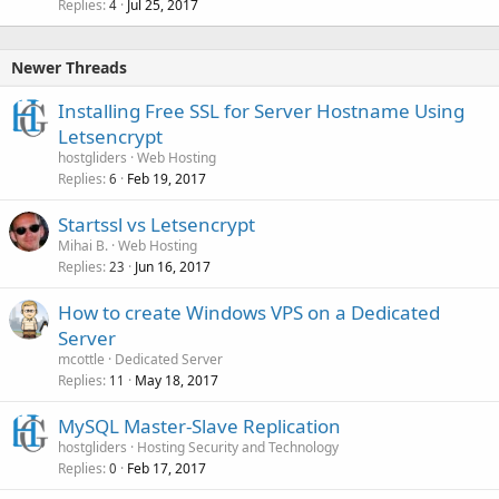
Replies
Jul 25, 2017
4
Newer Threads
Installing Free SSL for Server Hostname Using
Letsencrypt
hostgliders
Web Hosting
Replies
Feb 19, 2017
6
Startssl vs Letsencrypt
Mihai B.
Web Hosting
Replies
Jun 16, 2017
23
How to create Windows VPS on a Dedicated
Server
mcottle
Dedicated Server
Replies
May 18, 2017
11
MySQL Master-Slave Replication
hostgliders
Hosting Security and Technology
Replies
Feb 17, 2017
0