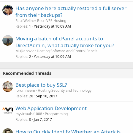
Has anyone here actually restored a full server
from their backups?
Paul Wellner Bou
VPS Hosting
Replies
Yesterday at 10:09 AM
1
Moving a batch of cPanel accounts to
DirectAdmin, what actually broke for you?
Mujkanovic
Hosting Software and Control Panels
Replies
Yesterday at 10:09 AM
2
Recommended Threads
Best place to buy SSL?
forumheem
Hosting Security and Technology
Replies
Sep 16, 2017
20
Web Application Development
myvirtualst1008
Programming
Replies
Jun 7, 2017
0
How to Quickly Identify Whether an Attack is