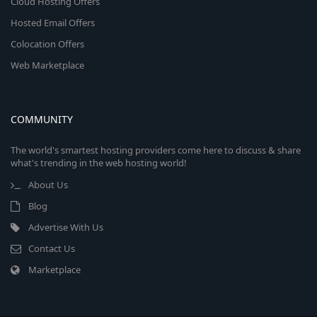
Cloud Hosting Offers
Hosted Email Offers
Colocation Offers
Web Marketplace
COMMUNITY
The world's smartest hosting providers come here to discuss & share
what's trending in the web hosting world!
About Us
Blog
Advertise With Us
Contact Us
Marketplace