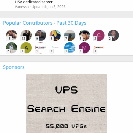
USA dedicated server
Vanessa
Updated:
Jun 5, 2026
Popular Contributors - Past 30 Days
C
15
12
9
8
7
5
2
2
A
M
2
1
1
1
1
1
1
Sponsors