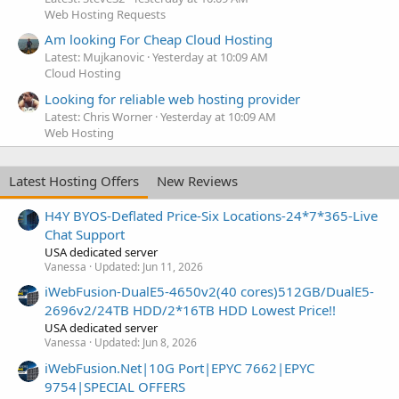
Web Hosting Requests
Am looking For Cheap Cloud Hosting
Latest: Mujkanovic
Yesterday at 10:09 AM
Cloud Hosting
Looking for reliable web hosting provider
Latest: Chris Worner
Yesterday at 10:09 AM
Web Hosting
Latest Hosting Offers
New Reviews
H4Y BYOS-Deflated Price-Six Locations-24*7*365-Live
Chat Support
USA dedicated server
Vanessa
Updated:
Jun 11, 2026
iWebFusion-DualE5-4650v2(40 cores)512GB/DualE5-
2696v2/24TB HDD/2*16TB HDD Lowest Price!!
USA dedicated server
Vanessa
Updated:
Jun 8, 2026
iWebFusion.Net|10G Port|EPYC 7662|EPYC
9754|SPECIAL OFFERS