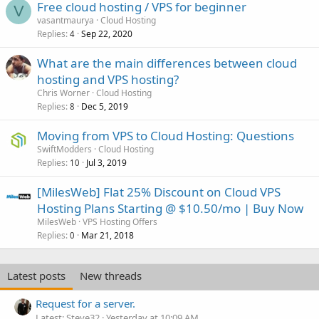
Free cloud hosting / VPS for beginner
V
vasantmaurya
Cloud Hosting
Replies
Sep 22, 2020
4
What are the main differences between cloud
hosting and VPS hosting?
Chris Worner
Cloud Hosting
Replies
Dec 5, 2019
8
Moving from VPS to Cloud Hosting: Questions
SwiftModders
Cloud Hosting
Replies
Jul 3, 2019
10
[MilesWeb] Flat 25% Discount on Cloud VPS
Hosting Plans Starting @ $10.50/mo | Buy Now
MilesWeb
VPS Hosting Offers
Replies
Mar 21, 2018
0
Latest posts
New threads
Request for a server.
Latest: Steve32
Yesterday at 10:09 AM