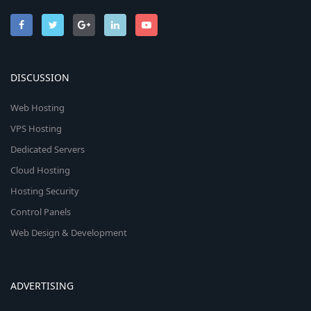
DISCUSSION
Web Hosting
VPS Hosting
Dedicated Servers
Cloud Hosting
Hosting Security
Control Panels
Web Design & Development
ADVERTISING