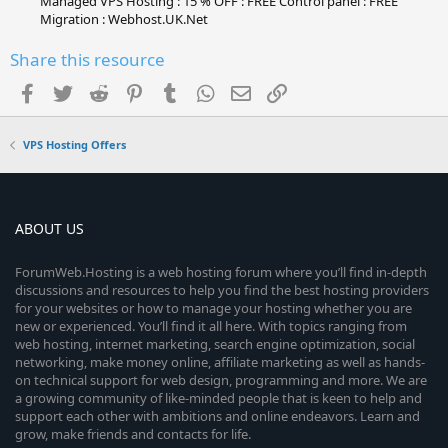
Managed VPS Hosting : 15 % OFF : FREE Control panel : FREE
Migration : Webhost.UK.Net
Share this resource
Facebook
Twitter
Reddit
Pinterest
Tumblr
WhatsApp
Email
Link
VPS Hosting Offers
ABOUT US
ForumWeb.Hosting is a web hosting forum where you’ll find in-depth
discussions and resources to help you find the best hosting providers
for your websites or how to manage your hosting whether you are
new or experienced. You’ll find it all here. With topics ranging from
web hosting, internet marketing, search engine optimization, social
networking, make money online, affiliate marketing as well as hands-
on technical support for web design, programming and more. We are
a growing community of like-minded people that is keen to help and
support each other with ambitions and online endeavors. Learn and
grow, make friends and contacts for life.