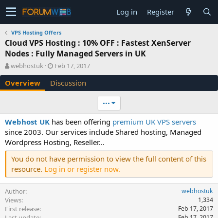
Log in
Register
VPS Hosting Offers
Cloud VPS Hosting : 10% OFF : Fastest XenServer
Nodes : Fully Managed Servers in UK
A
C
webhostuk
Feb 17, 2017
u
r
Overview
Discussion
t
e
h
a
o
t
•••
r
i
o
Webhost UK
has been offering
premium UK VPS servers
n
since 2003. Our services include Shared hosting, Managed
d
Wordpress Hosting, Reseller...
a
t
You do not have permission to view the full content of this
e
resource.
Log in or register now.
Author
webhostuk
Views
1,334
First release
Feb 17, 2017
Last update
Feb 17, 2017