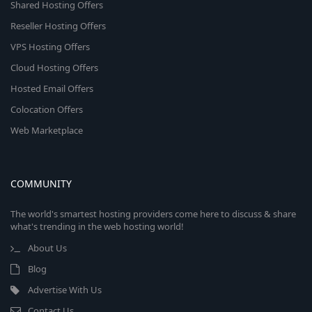
Shared Hosting Offers
Reseller Hosting Offers
VPS Hosting Offers
Cloud Hosting Offers
Hosted Email Offers
Colocation Offers
Web Marketplace
COMMUNITY
The world's smartest hosting providers come here to discuss & share
what's trending in the web hosting world!
About Us
Blog
Advertise With Us
Contact Us