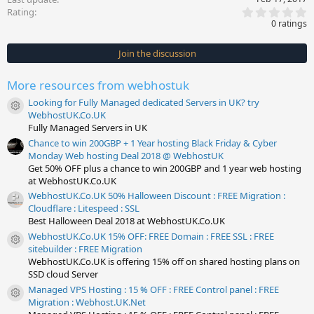
0
Rating
.
0 ratings
0
0
s
Join the discussion
t
a
r
More resources from webhostuk
(
s
Looking for Fully Managed dedicated Servers in UK? try
)
Resource icon
WebhostUK.Co.UK
Fully Managed Servers in UK
Chance to win 200GBP + 1 Year hosting Black Friday & Cyber
Monday Web hosting Deal 2018 @ WebhostUK
Get 50% OFF plus a chance to win 200GBP and 1 year web hosting
at WebhostUK.Co.UK
WebhostUK.Co.UK 50% Halloween Discount : FREE Migration :
Cloudflare : Litespeed : SSL
Best Halloween Deal 2018 at WebhostUK.Co.UK
WebhostUK.Co.UK 15% OFF: FREE Domain : FREE SSL : FREE
Resource icon
sitebuilder : FREE Migration
WebhostUK.Co.UK is offering 15% off on shared hosting plans on
SSD cloud Server
Managed VPS Hosting : 15 % OFF : FREE Control panel : FREE
Resource icon
Migration : Webhost.UK.Net