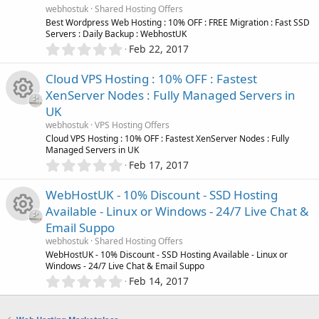
n
u
R
a
webhostuk
Shared Hosting Offers
i
r
Best Wordpress Web Hosting : 10% OFF : FREE Migration : Fast SSD
r
(
Servers : Daily Backup : WebhostUK
e
s
0
c
Feb 22, 2017
)
.
c
s
0
o
Cloud VPS Hosting : 10% OFF : Fastest
0
e
o
XenServer Nodes : Fully Managed Servers in
s
n
UK
t
i
u
R
a
webhostuk
VPS Hosting Offers
r
Cloud VPS Hosting : 10% OFF : Fastest XenServer Nodes : Fully
c
r
(
Managed Servers in UK
e
s
0
Feb 17, 2017
)
o
.
c
s
0
WebHostUK - 10% Discount - SSD Hosting
0
n
e
o
Available - Linux or Windows - 24/7 Live Chat &
s
Email Suppo
t
i
u
R
a
webhostuk
Shared Hosting Offers
r
WebHostUK - 10% Discount - SSD Hosting Available - Linux or
c
r
(
Windows - 24/7 Live Chat & Email Suppo
e
s
0
Feb 14, 2017
)
o
.
c
s
0