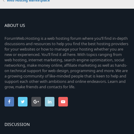
0
n
Web Hosting Marketplace
e
o
s
t
i
u
a
r
c
ABOUT US
r
(
s
)
o
c
ForumWeb.Hosting is a web hosting forum where you’ll find in-depth
discussions and resources to help you find the best hosting providers
n
for your websites or how to manage your hosting whether you are
e
new or experienced. You’ll find it all here. With topics ranging from
web hosting, internet marketing, search engine optimization, social
i
networking, make money online, affiliate marketing as well as hands-
on technical support for web design, programming and more. We are
c
a growing community of like-minded people that is keen to help and
support each other with ambitions and online endeavors. Learn and
o
grow, make friends and contacts for life.
n
DISCUSSION