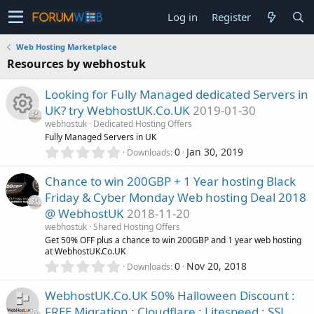
Log in
Register
Web Hosting Marketplace
Resources by webhostuk
Looking for Fully Managed dedicated Servers in
UK? try WebhostUK.Co.UK
2019-01-30
webhostuk
Dedicated Hosting Offers
R
Fully Managed Servers in UK
0
0
Jan 30, 2019
Downloads
.
e
0
Chance to win 200GBP + 1 Year hosting Black
0
s
Friday & Cyber Monday Web hosting Deal 2018
s
@ WebhostUK
2018-11-20
t
o
a
webhostuk
Shared Hosting Offers
r
Get 50% OFF plus a chance to win 200GBP and 1 year web hosting
u
(
at WebhostUK.Co.UK
s
0
0
Nov 20, 2018
Downloads
)
.
r
0
WebhostUK.Co.UK 50% Halloween Discount :
0
c
FREE Migration : Cloudflare : Litespeed : SSL