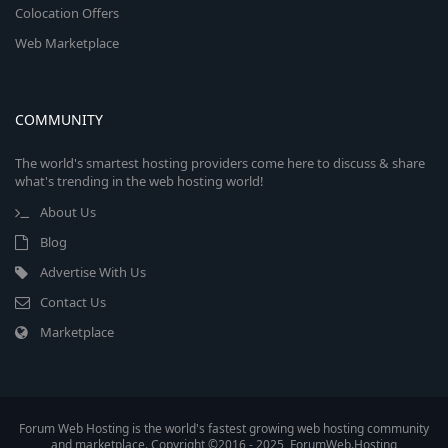
Colocation Offers
Web Marketplace
COMMUNITY
The world's smartest hosting providers come here to discuss & share
what's trending in the web hosting world!
About Us
Blog
Advertise With Us
Contact Us
Marketplace
Forum Web Hosting is the world's fastest growing web hosting community
and marketplace. Copyright ©2016 - 2025, ForumWeb.Hosting