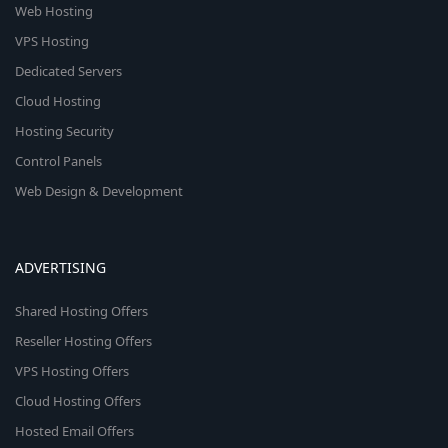
Web Hosting
VPS Hosting
Dedicated Servers
Cloud Hosting
Hosting Security
Control Panels
Web Design & Development
ADVERTISING
Shared Hosting Offers
Reseller Hosting Offers
VPS Hosting Offers
Cloud Hosting Offers
Hosted Email Offers