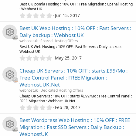
o
t
e
R
Best UK Joomla Hosting : 10% OFF : Free Migration : Cpanel Hosting
a
: Webhost UK
r
u
0
Jun 15, 2017
(
i
e
.
s
r
0
)
Best UK Web Hosting : 10% OFF : Fast Servers :
c
s
0
Daily backup : Webhost UK
c
s
o
o
webhostuk
Shared Hosting Offers
t
e
R
Best UK Web Hosting : 10% OFF : Fast Servers : Daily backup :
a
Webhost UK
r
n
u
0
May 25, 2017
(
i
e
.
s
r
0
)
Cheap UK Servers : 10% OFF : starts £99/Mo :
c
s
0
Free Control Panel : FREE Migration :
c
s
o
o
Webhost.UK.Net
t
e
R
a
webhostuk
Dedicated Hosting Offers
r
n
u
Cheap UK Servers : 10% OFF : starts Â£99/Mo : Free Control Panel :
(
FREE Migration : Webhost.UK.Net
i
e
s
0
Feb 28, 2017
r
)
.
c
s
0
Best Wordpress Web Hosting : 10% OFF : FREE
c
0
o
o
Migration : Fast SSD Servers : Daily Backup :
s
e
WebhostUK
t