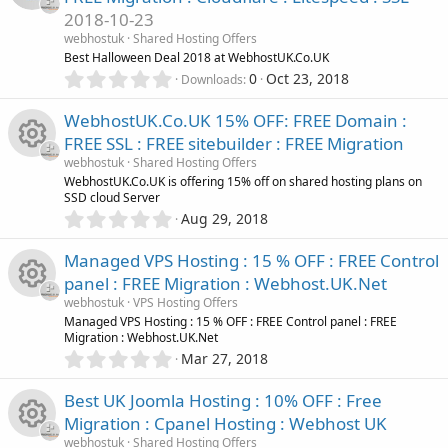
s
2018-10-23
t
e
a
webhostuk
Shared Hosting Offers
r
Best Halloween Deal 2018 at WebhostUK.Co.UK
i
(
0
0
Oct 23, 2018
Downloads
s
.
c
)
0
WebhostUK.Co.UK 15% OFF: FREE Domain :
0
FREE SSL : FREE sitebuilder : FREE Migration
s
o
webhostuk
Shared Hosting Offers
t
R
WebhostUK.Co.UK is offering 15% off on shared hosting plans on
a
n
SSD cloud Server
r
0
Aug 29, 2018
(
e
.
s
0
)
Managed VPS Hosting : 15 % OFF : FREE Control
s
0
panel : FREE Migration : Webhost.UK.Net
s
o
webhostuk
VPS Hosting Offers
t
R
Managed VPS Hosting : 15 % OFF : FREE Control panel : FREE
a
Migration : Webhost.UK.Net
r
u
0
Mar 27, 2018
(
e
.
s
r
0
)
Best UK Joomla Hosting : 10% OFF : Free
s
0
Migration : Cpanel Hosting : Webhost UK
c
s
webhostuk
Shared Hosting Offers