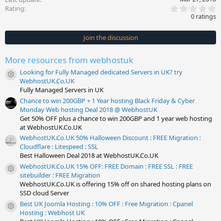
0
Rating
.
0 ratings
0
0
s
Join the discussion
t
a
r
More resources from webhostuk
(
s
Looking for Fully Managed dedicated Servers in UK? try
)
Resource icon
WebhostUK.Co.UK
Fully Managed Servers in UK
Chance to win 200GBP + 1 Year hosting Black Friday & Cyber
Monday Web hosting Deal 2018 @ WebhostUK
Get 50% OFF plus a chance to win 200GBP and 1 year web hosting
at WebhostUK.Co.UK
WebhostUK.Co.UK 50% Halloween Discount : FREE Migration :
Cloudflare : Litespeed : SSL
Best Halloween Deal 2018 at WebhostUK.Co.UK
WebhostUK.Co.UK 15% OFF: FREE Domain : FREE SSL : FREE
Resource icon
sitebuilder : FREE Migration
WebhostUK.Co.UK is offering 15% off on shared hosting plans on
SSD cloud Server
Best UK Joomla Hosting : 10% OFF : Free Migration : Cpanel
Resource icon
Hosting : Webhost UK