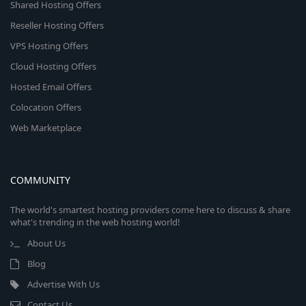
Shared Hosting Offers
Reseller Hosting Offers
VPS Hosting Offers
Cloud Hosting Offers
Hosted Email Offers
Colocation Offers
Web Marketplace
COMMUNITY
The world's smartest hosting providers come here to discuss & share
what's trending in the web hosting world!
About Us
Blog
Advertise With Us
Contact Us