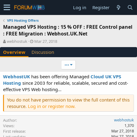
Log in
Register
VPS Hosting Offers
Managed VPS Hosting : 15 % OFF : FREE Control panel
: FREE Migration : Webhost.UK.Net
A
C
webhostuk
Mar 27, 2018
u
r
Overview
Discussion
t
e
h
a
o
t
•••
r
i
o
WebhostUK
has been offering Managed
Cloud UK VPS
n
Hosting
since 2003 for reliable, scalable, secured and cost-
d
effective VPS Web hosting...
a
t
You do not have permission to view the full content of this
e
resource.
Log in or register now.
Author
webhostuk
Views
1,370
First release
Mar 27, 2018
Last update
Mar 27, 2018