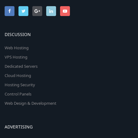
DISCUSSION
Web Hosting
VPS Hosting
Dedicated Servers
Cloud Hosting
Hosting Security
Control Panels
Web Design & Development
ADVERTISING