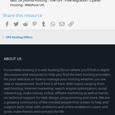
Best UK Joomla Hosting : 10% OFF : Free Migration : Cpanel
Hosting : Webhost UK
Share this resource
Facebook
Twitter
Reddit
Pinterest
Tumblr
WhatsApp
Email
Link
VPS Hosting Offers
ABOUT US
ForumWeb.Hosting is a web hosting forum where you’ll find in-depth
discussions and resources to help you find the best hosting providers
for your websites or how to manage your hosting whether you are
new or experienced. You’ll find it all here. With topics ranging from
web hosting, internet marketing, search engine optimization, social
networking, make money online, affiliate marketing as well as hands-
on technical support for web design, programming and more. We are
a growing community of like-minded people that is keen to help and
support each other with ambitions and online endeavors. Learn and
grow, make friends and contacts for life.