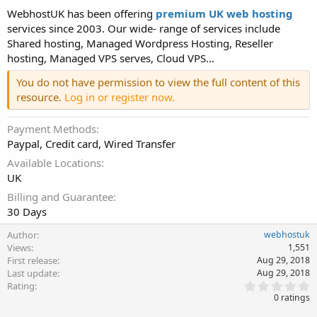
WebhostUK has been offering
premium UK web hosting
services since 2003. Our wide- range of services include
Shared hosting, Managed Wordpress Hosting, Reseller
hosting, Managed VPS serves, Cloud VPS...
You do not have permission to view the full content of this
resource.
Log in or register now.
Payment Methods
Paypal, Credit card, Wired Transfer
Available Locations
UK
Billing and Guarantee
30 Days
Author
webhostuk
Views
1,551
First release
Aug 29, 2018
Last update
Aug 29, 2018
0
Rating
.
0 ratings
0
0