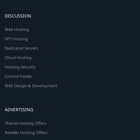
DISCUSSION
Web Hosting
VPS Hosting
Dedicated Servers
Cloud Hosting
Hosting Security
Control Panels
Web Design & Development
ADVERTISING
Shared Hosting Offers
Reseller Hosting Offers