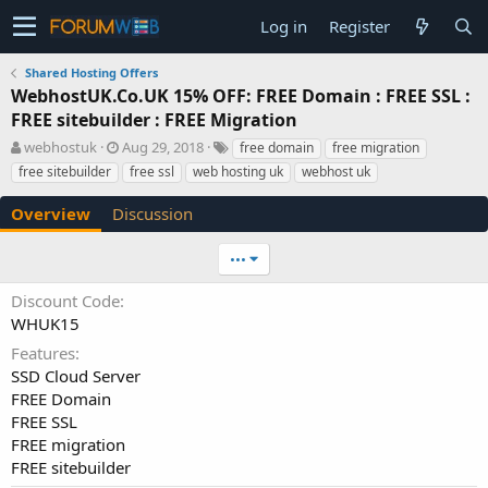
Log in
Register
Shared Hosting Offers
WebhostUK.Co.UK 15% OFF: FREE Domain : FREE SSL :
FREE sitebuilder : FREE Migration
A
C
T
webhostuk
Aug 29, 2018
free domain
free migration
u
r
a
free sitebuilder
free ssl
web hosting uk
webhost uk
t
e
g
h
a
s
Overview
Discussion
o
t
r
i
•••
o
n
Discount Code
d
WHUK15
a
t
Features
e
SSD Cloud Server
FREE Domain
FREE SSL
FREE migration
FREE sitebuilder