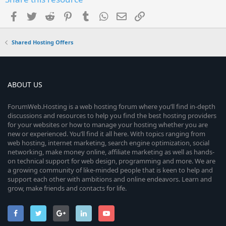
Facebook
Twitter
Reddit
Pinterest
Tumblr
WhatsApp
Email
Link
Shared Hosting Offers
ABOUT US
ForumWeb.Hosting is a web hosting forum where you’ll find in-depth
discussions and resources to help you find the best hosting providers
for your websites or how to manage your hosting whether you are
new or experienced. You’ll find it all here. With topics ranging from
web hosting, internet marketing, search engine optimization, social
networking, make money online, affiliate marketing as well as hands-
on technical support for web design, programming and more. We are
a growing community of like-minded people that is keen to help and
support each other with ambitions and online endeavors. Learn and
grow, make friends and contacts for life.