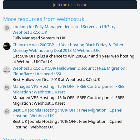
s
Join the discussion
t
a
r
More resources from webhostuk
(
s
Looking for Fully Managed dedicated Servers in UK? try
)
Resource icon
WebhostUK.Co.UK
Fully Managed Servers in UK
Chance to win 200GBP + 1 Year hosting Black Friday & Cyber
Monday Web hosting Deal 2018 @ WebhostUK
Get 50% OFF plus a chance to win 200GBP and 1 year web hosting
at WebhostUK.Co.UK
WebhostUK.Co.UK 50% Halloween Discount : FREE Migration :
Cloudflare : Litespeed : SSL
Best Halloween Deal 2018 at WebhostUK.Co.UK
Managed VPS Hosting : 15 % OFF : FREE Control panel : FREE
Resource icon
Migration : Webhost.UK.Net
Managed VPS Hosting : 15 % OFF : FREE Control panel : FREE
Migration : Webhost.UK.Net
Best UK Joomla Hosting : 10% OFF : Free Migration : Cpanel
Resource icon
Hosting : Webhost UK
Best UK Joomla Hosting : 10% OFF : Free Migration : Cpanel
Hosting : Webhost UK
Share this resource