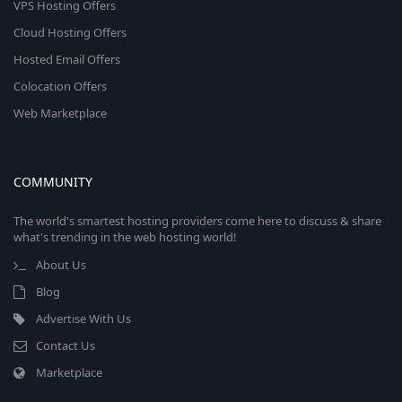
VPS Hosting Offers
Cloud Hosting Offers
Hosted Email Offers
Colocation Offers
Web Marketplace
COMMUNITY
The world's smartest hosting providers come here to discuss & share
what's trending in the web hosting world!
About Us
Blog
Advertise With Us
Contact Us
Marketplace