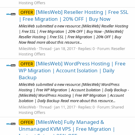
Hosting Offers
[MilesWeb] Reseller Hosting | Free SSL
OFFER
| Free Migration | 20% OFF | Buy Now
MilesWeb submitted a new resource: [MilesWeb] Reseller Hosting
| Free SSL | Free Migration | 20% OFF | Buy Now - [MilesWeb]
Reseller Hosting | Free SSL | Free Migration | 20% OFF | Buy
Now Read more about this resource...
MilesWeb
Thread
Jan 18, 2017
Replies: 0
Forum:
Reseller
Hosting Offers
[MilesWeb] WordPress Hosting | Free
OFFER
WP Migration | Account Isolation | Daily
Backup
MilesWeb submitted a new resource: [MilesWeb] WordPress
Hosting | Free WP Migration | Account Isolation | Daily Backup -
[MilesWeb] WordPress Hosting | Free WP Migration | Account
Isolation | Daily Backup Read more about this resource...
MilesWeb
Thread
Jan 11, 2017
Replies: 0
Forum:
Shared
Hosting Offers
[MilesWeb] Fully Managed &
OFFER
Unmanaged KVM VPS | Free Migration |