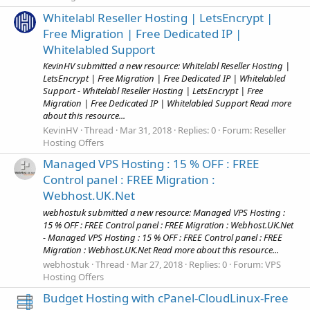
Whitelabl Reseller Hosting | LetsEncrypt |
Free Migration | Free Dedicated IP |
Whitelabled Support
KevinHV submitted a new resource: Whitelabl Reseller Hosting |
LetsEncrypt | Free Migration | Free Dedicated IP | Whitelabled
Support - Whitelabl Reseller Hosting | LetsEncrypt | Free
Migration | Free Dedicated IP | Whitelabled Support Read more
about this resource...
KevinHV
Thread
Mar 31, 2018
Replies: 0
Forum:
Reseller
Hosting Offers
Managed VPS Hosting : 15 % OFF : FREE
Control panel : FREE Migration :
Webhost.UK.Net
webhostuk submitted a new resource: Managed VPS Hosting :
15 % OFF : FREE Control panel : FREE Migration : Webhost.UK.Net
- Managed VPS Hosting : 15 % OFF : FREE Control panel : FREE
Migration : Webhost.UK.Net Read more about this resource...
webhostuk
Thread
Mar 27, 2018
Replies: 0
Forum:
VPS
Hosting Offers
Budget Hosting with cPanel-CloudLinux-Free