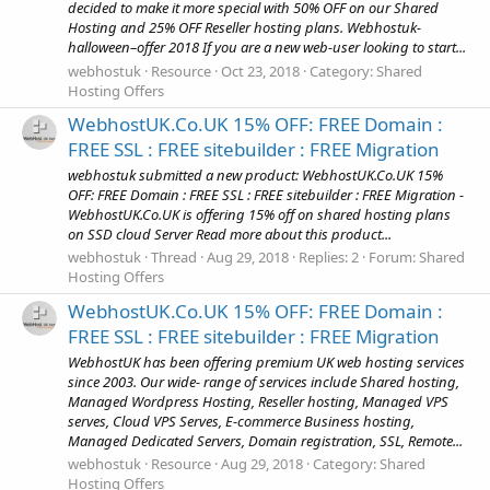
decided to make it more special with 50% OFF on our Shared
Hosting and 25% OFF Reseller hosting plans. Webhostuk-
halloween–offer 2018 If you are a new web-user looking to start...
webhostuk
Resource
Oct 23, 2018
Category:
Shared
Hosting Offers
WebhostUK.Co.UK 15% OFF: FREE Domain :
FREE SSL : FREE sitebuilder : FREE Migration
webhostuk submitted a new product: WebhostUK.Co.UK 15%
OFF: FREE Domain : FREE SSL : FREE sitebuilder : FREE Migration -
WebhostUK.Co.UK is offering 15% off on shared hosting plans
on SSD cloud Server Read more about this product...
webhostuk
Thread
Aug 29, 2018
Replies: 2
Forum:
Shared
Hosting Offers
WebhostUK.Co.UK 15% OFF: FREE Domain :
FREE SSL : FREE sitebuilder : FREE Migration
WebhostUK has been offering premium UK web hosting services
since 2003. Our wide- range of services include Shared hosting,
Managed Wordpress Hosting, Reseller hosting, Managed VPS
serves, Cloud VPS Serves, E-commerce Business hosting,
Managed Dedicated Servers, Domain registration, SSL, Remote...
webhostuk
Resource
Aug 29, 2018
Category:
Shared
Hosting Offers