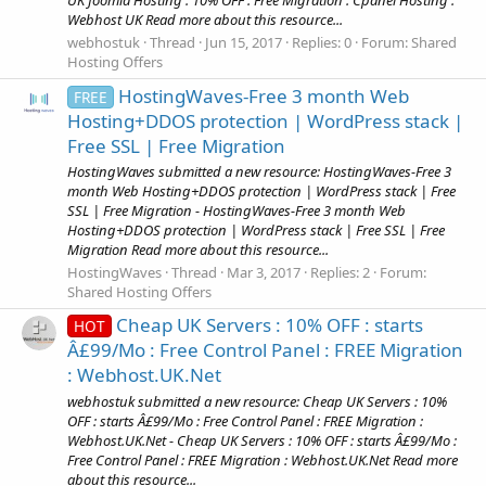
UK Joomla Hosting : 10% OFF : Free Migration : Cpanel Hosting :
Webhost UK Read more about this resource...
webhostuk
Thread
Jun 15, 2017
Replies: 0
Forum:
Shared
Hosting Offers
HostingWaves-Free 3 month Web
FREE
Hosting+DDOS protection | WordPress stack |
Free SSL | Free Migration
HostingWaves submitted a new resource: HostingWaves-Free 3
month Web Hosting+DDOS protection | WordPress stack | Free
SSL | Free Migration - HostingWaves-Free 3 month Web
Hosting+DDOS protection | WordPress stack | Free SSL | Free
Migration Read more about this resource...
HostingWaves
Thread
Mar 3, 2017
Replies: 2
Forum:
Shared Hosting Offers
Cheap UK Servers : 10% OFF : starts
HOT
Â£99/Mo : Free Control Panel : FREE Migration
: Webhost.UK.Net
webhostuk submitted a new resource: Cheap UK Servers : 10%
OFF : starts Â£99/Mo : Free Control Panel : FREE Migration :
Webhost.UK.Net - Cheap UK Servers : 10% OFF : starts Â£99/Mo :
Free Control Panel : FREE Migration : Webhost.UK.Net Read more
about this resource...