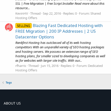
SSL | Free Migration | Free Script Installer Read more about this
resource...
KevinHV
Thread
Sep 22, 2016
Replies: 0
Forum:
Shared
Hosting Offers
Blazing Fast Dedicated Hosting with
SELLING
FREE Migration | 200 IP Addresses | 2 US
Datacenter Options
Rankfirst Hosting has outclassed all of its web hosting
competitors With an unparallel variety of SEO hosting packages
and hosting servers. We possess an extensive range of SEO
hosting plans, for smaller sized to developing companies as well
as for websites with larger site traffic. With our...
rfharris
Thread
Jun 15, 2016
Replies: 0
Forum:
Dedicated
Hosting Offers
Tags
ABOUT US