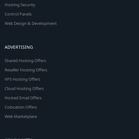
Hosting Security
Control Panels
Web Design & Development
ADVERTISING
Shared Hosting Offers
Reseller Hosting Offers
VPS Hosting Offers
Cloud Hosting Offers
Hosted Email Offers
Colocation Offers
Web Marketplace