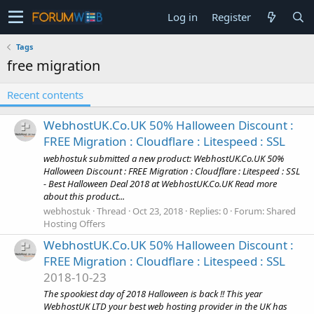
Log in
Register
Tags
free migration
Recent contents
WebhostUK.Co.UK 50% Halloween Discount :
FREE Migration : Cloudflare : Litespeed : SSL
webhostuk submitted a new product: WebhostUK.Co.UK 50%
Halloween Discount : FREE Migration : Cloudflare : Litespeed : SSL
- Best Halloween Deal 2018 at WebhostUK.Co.UK Read more
about this product...
webhostuk
Thread
Oct 23, 2018
Replies: 0
Forum:
Shared
Hosting Offers
WebhostUK.Co.UK 50% Halloween Discount :
FREE Migration : Cloudflare : Litespeed : SSL
2018-10-23
The spookiest day of 2018 Halloween is back !! This year
WebhostUK LTD your best web hosting provider in the UK has