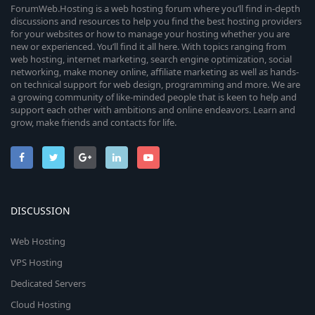
ForumWeb.Hosting is a web hosting forum where you’ll find in-depth
discussions and resources to help you find the best hosting providers
for your websites or how to manage your hosting whether you are
new or experienced. You’ll find it all here. With topics ranging from
web hosting, internet marketing, search engine optimization, social
networking, make money online, affiliate marketing as well as hands-
on technical support for web design, programming and more. We are
a growing community of like-minded people that is keen to help and
support each other with ambitions and online endeavors. Learn and
grow, make friends and contacts for life.
DISCUSSION
Web Hosting
VPS Hosting
Dedicated Servers
Cloud Hosting