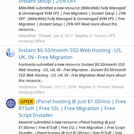
Instant Setup | 25% OFF
MilesWeb submitted a new resource: [MilesWeb] Fully Managed
& Unmanaged KVM VPS | Free Migration | Instant Setup | 25%
OFF - [MilesWeb] Fully Managed & Unmanaged KVM VPS | Free
Migration | Instant Setup | 25% OFF Read more about this
resource...
MilesWeb
Thread
Jan 4, 2017
Replies: 0
Forum:
VPS
Hosting Offers
Instant $0.50/month SSD Web Hosting - US,
UK, IN - Free Migration
hostnesta submitted a new resource: Instant $0.50/month SSD
Web Hosting - US, UK, IN - Free Migration - Instant $0.50/month
SSD Web Hosting - US, UK, IN - Free Migration Read more about
this resource...
hostnesta
Thread
Oct 11, 2016
Replies: 0
Forum:
Shared
Hosting Offers
cPanel hosting @ just $1.00/mo | Free
OFFER
R1Soft | Free SSL | Free Migration | Free
Script Installer
KevinHV submitted a new resource: cPanel hosting @ just
$1.00/mo | Free R1Soft | Free SSL | Free Migration | Free Script
Installer - cPanel hosting @ just $1.00/mo | Free R1Soft | Free