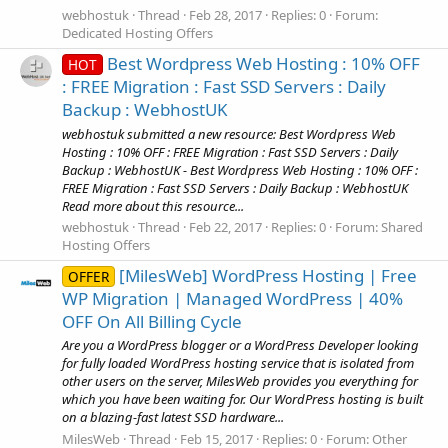
webhostuk
Thread
Feb 28, 2017
Replies: 0
Forum:
Dedicated Hosting Offers
Best Wordpress Web Hosting : 10% OFF
HOT
: FREE Migration : Fast SSD Servers : Daily
Backup : WebhostUK
webhostuk submitted a new resource: Best Wordpress Web
Hosting : 10% OFF : FREE Migration : Fast SSD Servers : Daily
Backup : WebhostUK - Best Wordpress Web Hosting : 10% OFF :
FREE Migration : Fast SSD Servers : Daily Backup : WebhostUK
Read more about this resource...
webhostuk
Thread
Feb 22, 2017
Replies: 0
Forum:
Shared
Hosting Offers
[MilesWeb] WordPress Hosting | Free
OFFER
WP Migration | Managed WordPress | 40%
OFF On All Billing Cycle
Are you a WordPress blogger or a WordPress Developer looking
for fully loaded WordPress hosting service that is isolated from
other users on the server, MilesWeb provides you everything for
which you have been waiting for. Our WordPress hosting is built
on a blazing-fast latest SSD hardware...
MilesWeb
Thread
Feb 15, 2017
Replies: 0
Forum:
Other