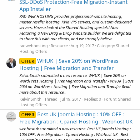
SSL-DDoS Protection-Free Migration-Instant
App Installer
RAD WEB HOSTING provides professional website hosting,
master reseller hosting, KVM VPS servers, and custom dedicated
servers. Have a look at the Shared Hosting specials! Now
Featuring a New Drag & Drop Website Builder. We are delighted
to share this with our clients, and we strongly believe...
radwebhosting
Resource
Aug 19, 2017
Category:
Shared
Hosting Offers
WHUK | Save 20% on WordPress
OFFER
Hosting | Free Migration and Transfer
KelvinSmith submitted a new resource: WHUK | Save 20% on
WordPress Hosting | Free Migration and Transfer - WHUK | Save
20% on WordPress Hosting | Free Migration and Transfer Read
more about this resource...
KelvinSmith
Thread
Jul 19, 2017
Replies: 0
Forum:
Shared
Hosting Offers
Best UK Joomla Hosting : 10% OFF :
OFFER
Free Migration : Cpanel Hosting : Webhost UK
webhostuk submitted a new resource: Best UK Joomla Hosting :
10% OFF : Free Migration : Cpanel Hosting : Webhost UK - Best