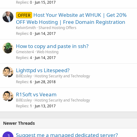
Replies
Jun 15, 2017
0
Host Your Website at WHUK | Get 20%
OFFER
OFF Web Hosting | Free Domain Registration
KelvinSmith
Shared Hosting Offers
Replies
Jun 14, 2017
0
How to copy and paste in ssh?
Gmeister4
Web Hosting
Replies
Jun 14, 2017
4
Lighttpd vs Litespeed?
BillEssley
Hosting Security and Technology
Replies
Jun 28, 2018
6
R1Soft vs Veeam
BillEssley
Hosting Security and Technology
Replies
Jun 13, 2017
1
Newer Threads
Suggest me a managed dedicated server?
J