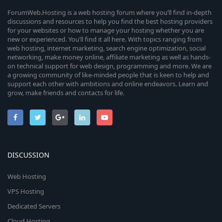
ForumWeb.Hosting is a web hosting forum where you’ll find in-depth
discussions and resources to help you find the best hosting providers
for your websites or how to manage your hosting whether you are
new or experienced. You’ll find it all here. With topics ranging from
web hosting, internet marketing, search engine optimization, social
networking, make money online, affiliate marketing as well as hands-
on technical support for web design, programming and more. We are
a growing community of like-minded people that is keen to help and
support each other with ambitions and online endeavors. Learn and
grow, make friends and contacts for life.
DISCUSSION
Web Hosting
VPS Hosting
Dedicated Servers
Cloud Hosting