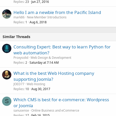
Replies
Jun 27, 2016
23
Hello I am a newbie from the Pacific Island
mark86
New Member Introductions
Replies
Aug 6, 2018
1
Similar Threads
Consulting Expert: Best way to learn Python for
web automation?
Proxysolid
Web Design & Development
Replies
Saturday at 7:14 AM
2
What is the best Web Hosting company
supporting Joomla?
JOED77
Web Hosting
Replies
Aug 30, 2017
10
Which CMS is best for e-commerce: Wordpress
S
or Joomla
sanusense
Online Business and eCommerce
Replies
Feb 16, 2015
17