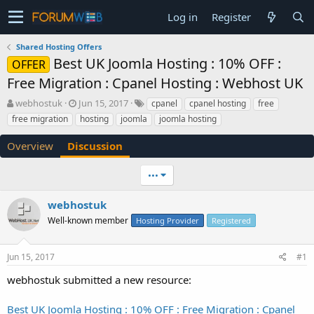
Log in
Register
Shared Hosting Offers
Best UK Joomla Hosting : 10% OFF :
OFFER
Free Migration : Cpanel Hosting : Webhost UK
T
S
webhostuk
Jun 15, 2017
cpanel
cpanel hosting
free
h
t
free migration
hosting
joomla
joomla hosting
r
a
e
r
Overview
Discussion
a
t
d
d
•••
s
a
t
t
a
e
webhostuk
r
Well-known member
Hosting Provider
Registered
t
e
r
Jun 15, 2017
#1
webhostuk submitted a new resource:
Best UK Joomla Hosting : 10% OFF : Free Migration : Cpanel