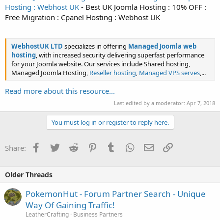
Hosting : Webhost UK
- Best UK Joomla Hosting : 10% OFF :
Free Migration : Cpanel Hosting : Webhost UK
WebhostUK LTD
specializes in offering
Managed Joomla web
hosting
, with increased security delivering superfast performance
for your Joomla website. Our services include Shared hosting,
Managed Joomla Hosting,
Reseller hosting
,
Managed VPS serves
,...
Read more about this resource...
Last edited by a moderator:
Apr 7, 2018
You must log in or register to reply here.
Facebook
Twitter
Reddit
Pinterest
Tumblr
WhatsApp
Email
Link
Share:
Older Threads
PokemonHut - Forum Partner Search - Unique
Way Of Gaining Traffic!
LeatherCrafting
Business Partners