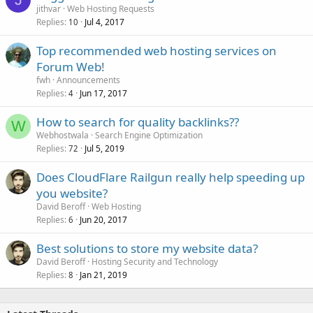
jithvar
Web Hosting Requests
Replies
Jul 4, 2017
10
Top recommended web hosting services on
Forum Web!
fwh
Announcements
Replies
Jun 17, 2017
4
How to search for quality backlinks??
W
Webhostwala
Search Engine Optimization
Replies
Jul 5, 2019
72
Does CloudFlare Railgun really help speeding up
you website?
David Beroff
Web Hosting
Replies
Jun 20, 2017
6
Best solutions to store my website data?
David Beroff
Hosting Security and Technology
Replies
Jan 21, 2019
8