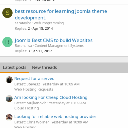
best resource for learning Joomla theme
S
development.
sarataylor
Web Programming
Replies
Apr 18, 2014
2
Joomla Best CMS to build Websites
R
Rosenalisa
Content Management Systems
Replies
Jan 12, 2017
3
Latest posts
New threads
Request for a server.
Latest: Steve32
Yesterday at 10:09 AM
Web Hosting Requests
Am looking For Cheap Cloud Hosting
Latest: Mujkanovic
Yesterday at 10:09 AM
Cloud Hosting
Looking for reliable web hosting provider
Latest: Chris Worner
Yesterday at 10:09 AM
Web Hosting