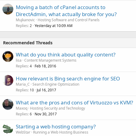
Moving a batch of cPanel accounts to
DirectAdmin, what actually broke for you?
Mujkanovic
Hosting Software and Control Panels
Replies
Yesterday at 10:09 AM
2
Recommended Threads
What do you think about quality content?
lisa
Content Management Systems
Replies
Feb 18, 2016
4
How relevant is Bing search engine for SEO
Maria_C
Search Engine Optimization
Replies
Jul 16, 2017
10
What are the pros and cons of Virtuozzo vs KVM?
Maxoq
Hosting Security and Technology
Replies
Nov 30, 2017
6
Starting a web hosting company?
WebStar
Running a Web Hosting Business