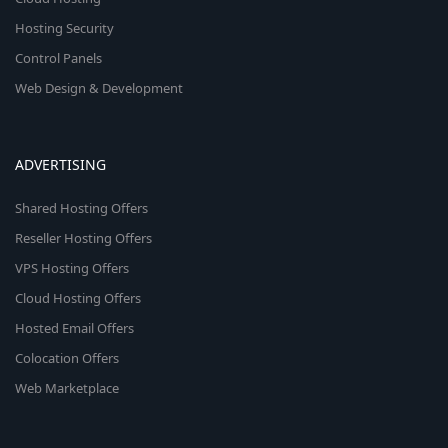
Hosting Security
Control Panels
Web Design & Development
ADVERTISING
Shared Hosting Offers
Reseller Hosting Offers
VPS Hosting Offers
Cloud Hosting Offers
Hosted Email Offers
Colocation Offers
Web Marketplace