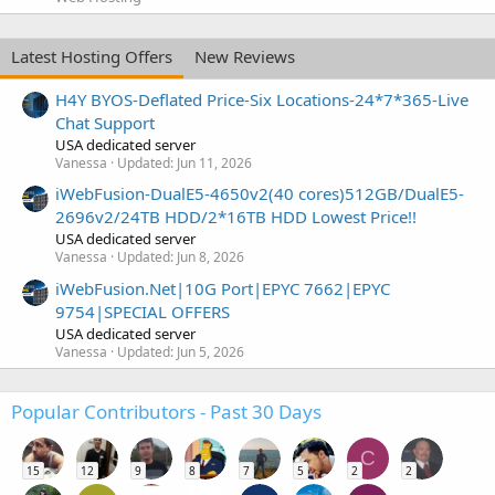
Latest Hosting Offers
New Reviews
H4Y BYOS-Deflated Price-Six Locations-24*7*365-Live
Chat Support
USA dedicated server
Vanessa
Updated:
Jun 11, 2026
iWebFusion-DualE5-4650v2(40 cores)512GB/DualE5-
2696v2/24TB HDD/2*16TB HDD Lowest Price!!
USA dedicated server
Vanessa
Updated:
Jun 8, 2026
iWebFusion.Net|10G Port|EPYC 7662|EPYC
9754|SPECIAL OFFERS
USA dedicated server
Vanessa
Updated:
Jun 5, 2026
Popular Contributors - Past 30 Days
C
15
12
9
8
7
5
2
2