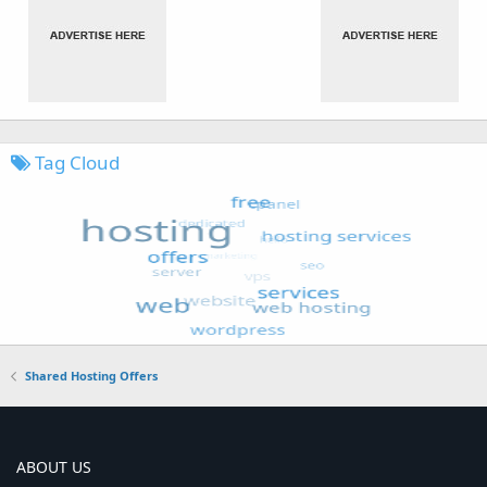
Tag Cloud
Shared Hosting Offers
ABOUT US