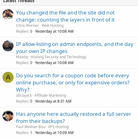
Latest Threads
You changed the file and the site did not
change: counting the layers in front of it
Chris Worner
Web Hosting
Replies
Yesterday at 10:08 AM
0
IP allow-listing on admin endpoints, and the day
your own IP changes
Maxoq
Hosting Security and Technology
Replies
Yesterday at 10:08 AM
0
Do you search for a coupon code before every
A
online purchase, or only for expensive orders?
Why?
aliciajack
Affiliate Marketing
Replies
Yesterday at 8:31 AM
0
Has anyone here actually restored a full server
from their backups?
Paul Wellner Bou
VPS Hosting
Replies
Yesterday at 10:09 AM
1