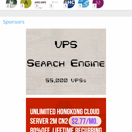
A
M
2
1
1
1
1
1
1
Sponsors