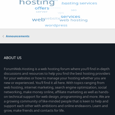
Announcements
ABOUT US
ForumWeb.Hosting is a web hosting forum where you’ll find in-depth
discussions and resources to help you find the best hosting providers
for your websites or how to manage your hosting whether you are
new or experienced. You’ll find it all here. With topics ranging from
web hosting, internet marketing, search engine optimization, social
networking, make money online, affiliate marketing as well as hands-
on technical support for web design, programming and more. We are
a growing community of like-minded people that is keen to help and
support each other with ambitions and online endeavors. Learn and
grow, make friends and contacts for life.