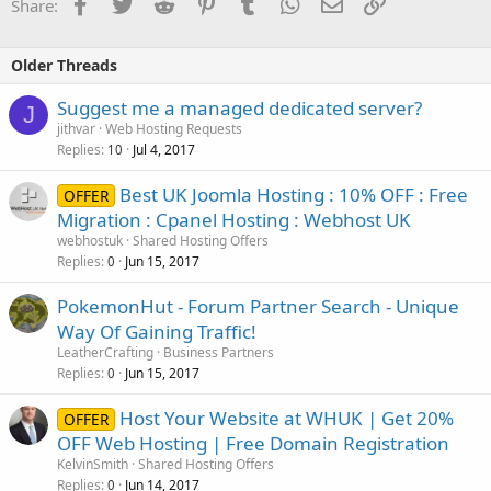
Facebook
Twitter
Reddit
Pinterest
Tumblr
WhatsApp
Email
Link
Share:
Older Threads
Suggest me a managed dedicated server?
J
jithvar
Web Hosting Requests
Replies
Jul 4, 2017
10
Best UK Joomla Hosting : 10% OFF : Free
OFFER
Migration : Cpanel Hosting : Webhost UK
webhostuk
Shared Hosting Offers
Replies
Jun 15, 2017
0
PokemonHut - Forum Partner Search - Unique
Way Of Gaining Traffic!
LeatherCrafting
Business Partners
Replies
Jun 15, 2017
0
Host Your Website at WHUK | Get 20%
OFFER
OFF Web Hosting | Free Domain Registration
KelvinSmith
Shared Hosting Offers
Replies
Jun 14, 2017
0