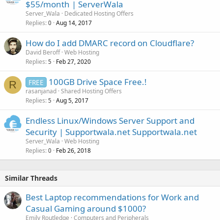
$55/month | ServerWala
Server_Wala
Dedicated Hosting Offers
Replies
Aug 14, 2017
0
How do I add DMARC record on Cloudflare?
David Beroff
Web Hosting
Replies
Feb 27, 2020
5
100GB Drive Space Free.!
FREE
R
rasanjanad
Shared Hosting Offers
Replies
Aug 5, 2017
5
Endless Linux/Windows Server Support and
Security | Supportwala.net Supportwala.net
Server_Wala
Web Hosting
Replies
Feb 26, 2018
0
Similar Threads
Best Laptop recommendations for Work and
Casual Gaming around $1000?
Emily Routledge
Computers and Peripherals