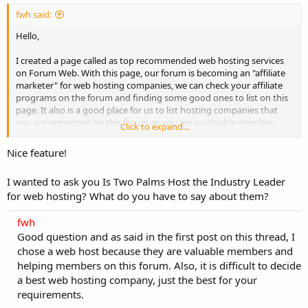
fwh said:
Hello,
I created a page called as top recommended web hosting services
on Forum Web. With this page, our forum is becoming an "affiliate
marketer" for web hosting companies, we can check your affiliate
programs on the forum and finding some good ones to list on this
page. It also is a good place for us to list hosting companies that
you are presented on this forum as you are a valuable member.
Click to expand...
Come and check it out:
https://forumweb.hosting/top-quality-best-
Nice feature!
web-hosting.html
I wanted to ask you Is Two Palms Host the Industry Leader
In other words, top best web hosting services section will help you
for web hosting? What do you have to say about them?
easily choose a best host for your websites quickly without
browsing hosting forums out there with thousands of offers which
fwh
can make you confused in choosing one and consuming more time.
For web hosting companies, it will help you to increase sales and
Good question and as said in the first post on this thread, I
visitors to your hosting site through this page.
chose a web host because they are valuable members and
helping members on this forum. Also, it is difficult to decide
I hope it is more useful to you!
a best web hosting company, just the best for your
requirements.
Thanks and regards,