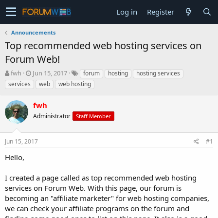
Log in
Register
Announcements
Top recommended web hosting services on
Forum Web!
T
S
fwh
Jun 15, 2017
forum
hosting
hosting services
h
t
services
web
web hosting
r
a
e
r
fwh
a
t
d
d
Administrator
Staff Member
s
a
t
t
Jun 15, 2017
#1
a
e
r
Hello,
t
e
I created a page called as top recommended web hosting
r
services on Forum Web. With this page, our forum is
becoming an "affiliate marketer" for web hosting companies,
we can check your affiliate programs on the forum and