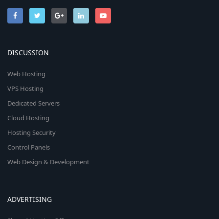
DISCUSSION
Web Hosting
VPS Hosting
Dedicated Servers
Cloud Hosting
Hosting Security
Control Panels
Web Design & Development
ADVERTISING