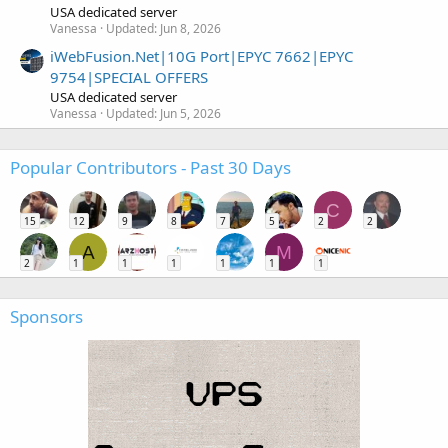
USA dedicated server
Vanessa
Updated:
Jun 8, 2026
iWebFusion.Net|10G Port|EPYC 7662|EPYC
9754|SPECIAL OFFERS
USA dedicated server
Vanessa
Updated:
Jun 5, 2026
Popular Contributors - Past 30 Days
C
15
12
9
8
7
5
2
2
A
M
2
1
1
1
1
1
1
Sponsors