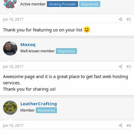
Active member
Hosting Provider
Registered
Jun 16, 2017
#2
Thank you for featuring us on your list
Maxoq
Well-known member
Registered
Jun 16, 2017
#3
Awesome page and it is a great place to get fast web hosting
services.
Thank you for sharing us!
LeatherCrafting
Member
Registered
Jun 16, 2017
#4