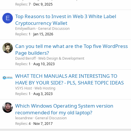
Replies
Dec 9, 2025
7
Top Reasons to Invest in Web 3 White Label
E
Cryptocurrency Wallet
Emilywilliam
General Discussion
Replies
Jan 15, 2026
1
Can you tell me what are the Top five WordPress
Page builders?
David Beroff
Web Design & Development
Replies
Aug 10, 2023
1
WHAT TECH MANUALS ARE INTERESTING TO
HAVE BY YOUR SIDE? - PLS, SHARE TOPIC IDEAS
VSYS Host
Web Hosting
Replies
Aug 3, 2023
1
Which Windows Operating System version
recommended for my old laptop?
leoandrew
General Discussion
Replies
Nov 7, 2017
4