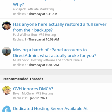
Why?
aliciajack
Affiliate Marketing
Replies
Thursday at 8:31 AM
0
Has anyone here actually restored a full server
from their backups?
Paul Wellner Bou
VPS Hosting
Replies
Thursday at 10:09 AM
1
Moving a batch of cPanel accounts to
DirectAdmin, what actually broke for you?
Mujkanovic
Hosting Software and Control Panels
Replies
Thursday at 10:09 AM
2
Recommended Threads
OVH ignores DMCA?
Bryan McClure
VPS Hosting
Replies
Jan 12, 2021
21
Dedicated Hosting Server Available At