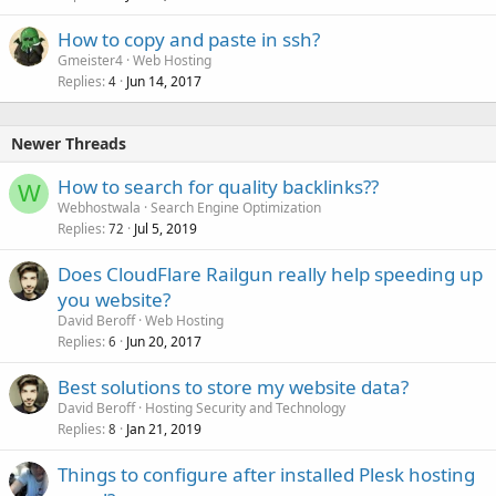
How to copy and paste in ssh?
Gmeister4
Web Hosting
Replies
Jun 14, 2017
4
Newer Threads
How to search for quality backlinks??
W
Webhostwala
Search Engine Optimization
Replies
Jul 5, 2019
72
Does CloudFlare Railgun really help speeding up
you website?
David Beroff
Web Hosting
Replies
Jun 20, 2017
6
Best solutions to store my website data?
David Beroff
Hosting Security and Technology
Replies
Jan 21, 2019
8
Things to configure after installed Plesk hosting