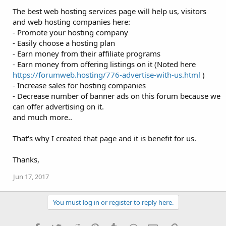
The best web hosting services page will help us, visitors
and web hosting companies here:
- Promote your hosting company
- Easily choose a hosting plan
- Earn money from their affiliate programs
- Earn money from offering listings on it (Noted here
https://forumweb.hosting/776-advertise-with-us.html
)
- Increase sales for hosting companies
- Decrease number of banner ads on this forum because we
can offer advertising on it.
and much more..
That's why I created that page and it is benefit for us.
Thanks,
Jun 17, 2017
You must log in or register to reply here.