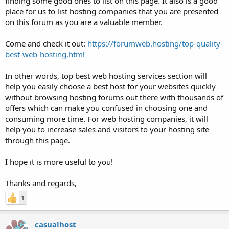
finding some good ones to list on this page. It also is a good
place for us to list hosting companies that you are presented
on this forum as you are a valuable member.
Come and check it out:
https://forumweb.hosting/top-quality-
best-web-hosting.html
In other words, top best web hosting services section will
help you easily choose a best host for your websites quickly
without browsing hosting forums out there with thousands of
offers which can make you confused in choosing one and
consuming more time. For web hosting companies, it will
help you to increase sales and visitors to your hosting site
through this page.
I hope it is more useful to you!
Thanks and regards,
1
casualhost