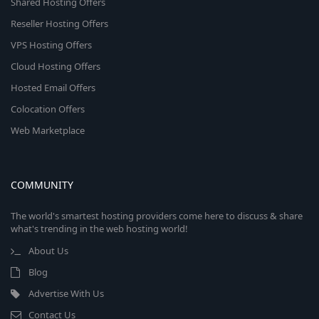
Shared Hosting Offers
Reseller Hosting Offers
VPS Hosting Offers
Cloud Hosting Offers
Hosted Email Offers
Colocation Offers
Web Marketplace
COMMUNITY
The world's smartest hosting providers come here to discuss & share
what's trending in the web hosting world!
About Us
Blog
Advertise With Us
Contact Us