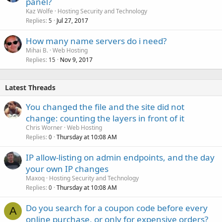
panel?
Kaz Wolfe
Hosting Security and Technology
Replies
Jul 27, 2017
5
How many name servers do i need?
Mihai B.
Web Hosting
Replies
Nov 9, 2017
15
Latest Threads
You changed the file and the site did not
change: counting the layers in front of it
Chris Worner
Web Hosting
Replies
Thursday at 10:08 AM
0
IP allow-listing on admin endpoints, and the day
your own IP changes
Maxoq
Hosting Security and Technology
Replies
Thursday at 10:08 AM
0
Do you search for a coupon code before every
A
online purchase, or only for expensive orders?