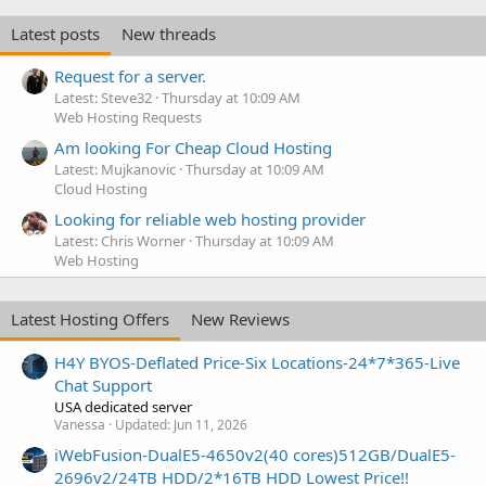
Latest posts
New threads
Request for a server.
Latest: Steve32
Thursday at 10:09 AM
Web Hosting Requests
Am looking For Cheap Cloud Hosting
Latest: Mujkanovic
Thursday at 10:09 AM
Cloud Hosting
Looking for reliable web hosting provider
Latest: Chris Worner
Thursday at 10:09 AM
Web Hosting
Latest Hosting Offers
New Reviews
H4Y BYOS-Deflated Price-Six Locations-24*7*365-Live
Chat Support
USA dedicated server
Vanessa
Updated:
Jun 11, 2026
iWebFusion-DualE5-4650v2(40 cores)512GB/DualE5-
2696v2/24TB HDD/2*16TB HDD Lowest Price!!