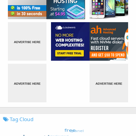
Tag Cloud