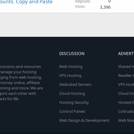
counts. Copy and Paste
Replies
0
Views
3,396
DISCUSSION
ADVERT
scussions and resources
Web Hosting
Shared H
o manage your hosting
VPS Hosting
Reseller
anging from web hosting,
money online, affiliate
Dedicated Servers
VPS Host
amming and more. We are
port each other with
Cloud Hosting
Cloud Ho
s for life.
Hosting Security
Hosted E
Control Panels
Colocati
Web Design & Development
Web Mar