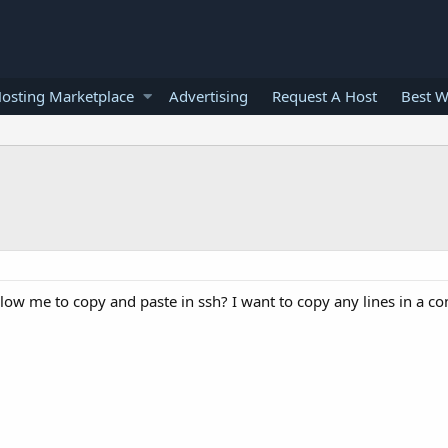
osting Marketplace
Advertising
Request A Host
Best W
ow me to copy and paste in ssh? I want to copy any lines in a con