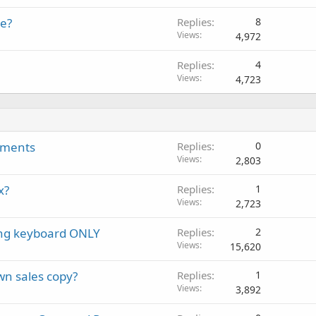
te?
Replies
8
Views
4,972
Replies
4
Views
4,723
ngments
Replies
0
Views
2,803
x?
Replies
1
Views
2,723
sing keyboard ONLY
Replies
2
Views
15,620
wn sales copy?
Replies
1
Views
3,892