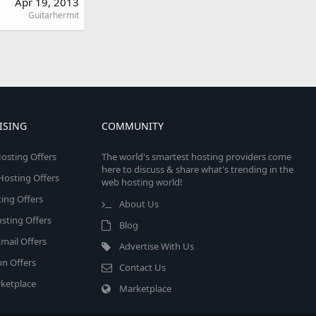
Apr 19, 2013
Guitarhermit
ISING
COMMUNITY
osting Offers
The world's smartest hosting providers come
here to discuss & share what's trending in the
 Hosting Offers
web hosting world!
ing Offers
About Us
sting Offers
Blog
mail Offers
Advertise With Us
on Offers
Contact Us
ketplace
Marketplace