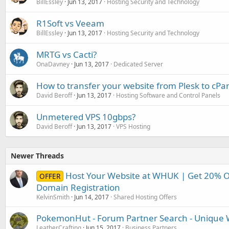
BillEssley
Jun 13, 2017
Hosting Security and Technology
R1Soft vs Veeam
BillEssley
Jun 13, 2017
Hosting Security and Technology
MRTG vs Cacti?
OnaDavney
Jun 13, 2017
Dedicated Server
How to transfer your website from Plesk to cPa
David Beroff
Jun 13, 2017
Hosting Software and Control Panels
Unmetered VPS 10gbps?
David Beroff
Jun 13, 2017
VPS Hosting
Newer Threads
Host Your Website at WHUK | Get 20% O
OFFER
Domain Registration
KelvinSmith
Jun 14, 2017
Shared Hosting Offers
PokemonHut - Forum Partner Search - Unique W
LeatherCrafting
Jun 15, 2017
Business Partners