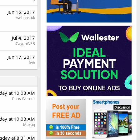
Jun 15, 2017
webhostuk
Jul 4, 2017
CaygriWEB
Jun 17, 2017
fwh
day at 10:08 AM
Chris Worner
day at 10:08 AM
Maxoq
sday at 8:31 AM