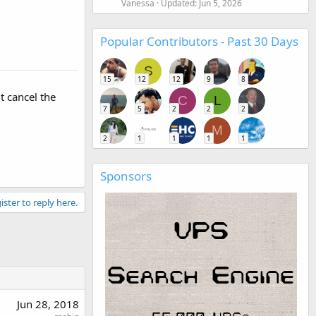
Vanessa
Updated:
Jun 5, 2026
Popular Contributors - Past 30 Days
S
15
12
12
9
8
t cancel the
C
L
7
5
2
2
2
M
2
1
1
1
1
Sponsors
ister to reply here.
Jun 28, 2018