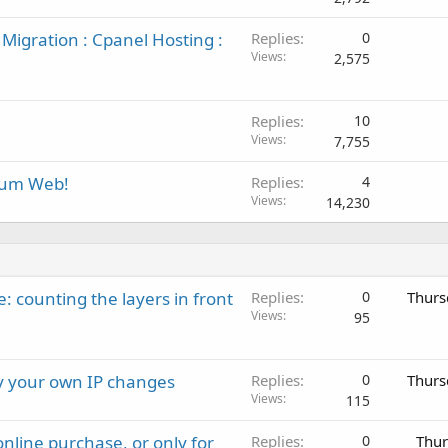
Migration : Cpanel Hosting :
Replies
0
Views
2,575
Replies
10
Views
7,755
rum Web!
Replies
4
Views
14,230
: counting the layers in front
Replies
0
Thurs
Views
95
ay your own IP changes
Replies
0
Thurs
Views
115
nline purchase, or only for
Replies
0
Thur