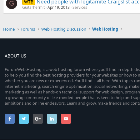
Need people with legitamite Craigslist ac
WTB
G
Guitarhermit
Apr 19, 2013
Services
Home
Forums
Web Hosting Discussion
Web Hosting
ABOUT US
ForumWeb.Hosting is a web hosting forum where you’ll find in-depth di
to help you find the best hosting providers for your websites or how t
whether you are new or experienced. You’ll find it all here. With topics r
internet marketing, search engine optimization, social networking, make 
marketing as well as hands-on technical support for web design, progr
a growing community of like-minded people that is keen to help and sup
ambitions and online endeavors. Learn and grow, make friends and contact