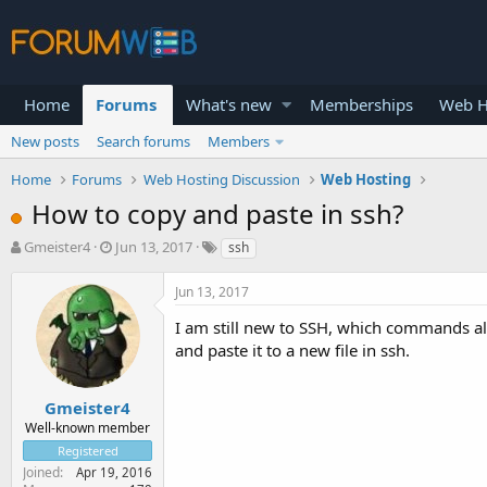
Home
Forums
What's new
Memberships
Web H
New posts
Search forums
Members
Home
Forums
Web Hosting Discussion
Web Hosting
How to copy and paste in ssh?
T
S
Gmeister4
Jun 13, 2017
ssh
h
t
r
a
Jun 13, 2017
e
r
a
t
I am still new to SSH, which commands all
d
d
and paste it to a new file in ssh.
s
a
t
t
a
e
Gmeister4
r
Well-known member
t
Registered
e
Joined
Apr 19, 2016
r