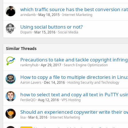
which traffic source has the best conversion ra
arindamb
May 18, 2015
Internet Marketing
Using social buttons or not?
Dopani
Mar 15, 2016
Social Media
Similar Threads
Precautions to take and tackle copyright infri
rankmyhub
Apr 29, 2017
Search Engine Optimization
How to copy a file to multiple directories in Linu
Aaron Lavers
Dec 14, 2016
Hosting Security and Technology
how to select text and copy all text in PuTTY u
FerdieQO
Aug 12, 2016
VPS Hosting
Should an experienced copywriter write their o
lisa
Mar 6, 2016
Internet Marketing