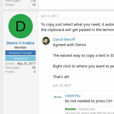
Messages
178
Points
18
Jun 13, 2017
D
To copy just select what you need, it autom
the clipboard will get pasted in the termin
David Beroff
Denis // trabia
Agreed with Denis!
Member
Hosting Provider
The easiest way to copy a text in SS
Registered
Joined
May 29, 2017
Right click to where you want to pa
Messages
50
Points
6
That's all!
Jun 13, 2017
robert4u
Its not needed to press Ctrl +
Hostter
- hostter.com
Serving for years now! Bitcoin Acc