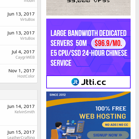
mobin
Jun 13, 2017
VirtuBox
Jun 13, 2017
VirtuBox
Jul 4, 2017
CaygriWEB
Nov 1, 2017
HostColor
Jun 14, 2017
KelvinSmith
Jun 15, 2017
LeatherCrafting