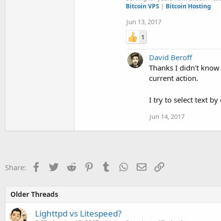
Bitcoin VPS
|
Bitcoin Hosting
Jun 13, 2017
1
David Beroff
Thanks I didn't know 
current action.
I try to select text b
Jun 14, 2017
Facebook
Twitter
Reddit
Pinterest
Tumblr
WhatsApp
Email
Link
Share:
Older Threads
Lighttpd vs Litespeed?