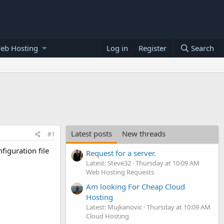
eb Hosting
Log in
Register
Search
Latest posts
New threads
#1
figuration file
Request for a server.
Latest: Steve32
Thursday at 10:09 AM
Web Hosting Requests
Am looking For Cheap Cloud
Hosting
Latest: Mujkanovic
Thursday at 10:09 AM
Cloud Hosting