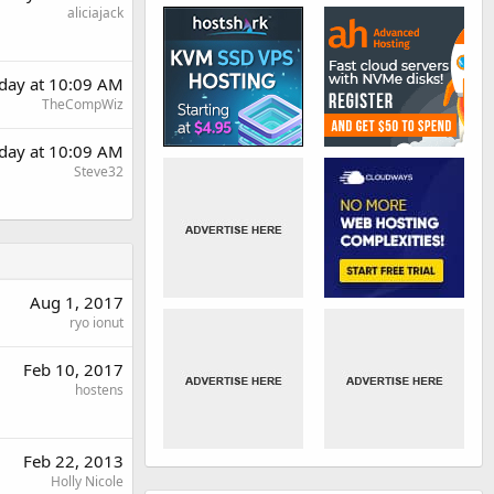
aliciajack
day at 10:09 AM
TheCompWiz
day at 10:09 AM
Steve32
Aug 1, 2017
ryo ionut
Feb 10, 2017
hostens
Feb 22, 2013
Holly Nicole