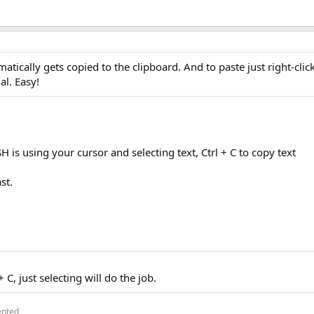
atically gets copied to the clipboard. And to paste just right-clic
al. Easy!
H is using your cursor and selecting text, Ctrl + C to copy text
st.
 C, just selecting will do the job.
epted