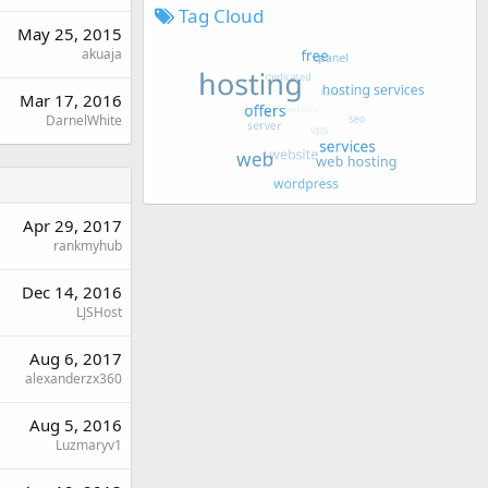
Tag Cloud
May 25, 2015
akuaja
Mar 17, 2016
DarnelWhite
Apr 29, 2017
rankmyhub
Dec 14, 2016
LJSHost
Aug 6, 2017
alexanderzx360
Aug 5, 2016
Luzmaryv1