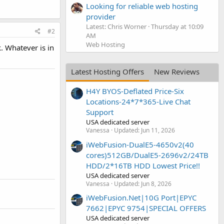
Looking for reliable web hosting
provider
Latest: Chris Worner
Thursday at 10:09
#2
AM
Web Hosting
k. Whatever is in
Latest Hosting Offers
New Reviews
H4Y BYOS-Deflated Price-Six
Locations-24*7*365-Live Chat
Support
USA dedicated server
Vanessa
Updated:
Jun 11, 2026
iWebFusion-DualE5-4650v2(40
cores)512GB/DualE5-2696v2/24TB
HDD/2*16TB HDD Lowest Price!!
USA dedicated server
Vanessa
Updated:
Jun 8, 2026
iWebFusion.Net|10G Port|EPYC
7662|EPYC 9754|SPECIAL OFFERS
USA dedicated server