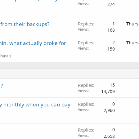
Views
274
 from their backups?
Replies
1
Thurs
Views
168
in, what actually broke for
Replies
2
Thurs
Views
159
 Panels
7?
Replies
15
Views
14,709
ay monthly when you can pay
Replies
0
Views
2,960
Replies
0
Views
2,658