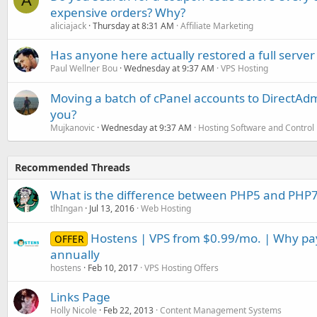
A
expensive orders? Why?
aliciajack
Thursday at 8:31 AM
Affiliate Marketing
Has anyone here actually restored a full server
Paul Wellner Bou
Wednesday at 9:37 AM
VPS Hosting
Moving a batch of cPanel accounts to DirectAdm
you?
Mujkanovic
Wednesday at 9:37 AM
Hosting Software and Control
Recommended Threads
What is the difference between PHP5 and PHP
tlhIngan
Jul 13, 2016
Web Hosting
Hostens | VPS from $0.99/mo. | Why p
OFFER
annually
hostens
Feb 10, 2017
VPS Hosting Offers
Links Page
Holly Nicole
Feb 22, 2013
Content Management Systems