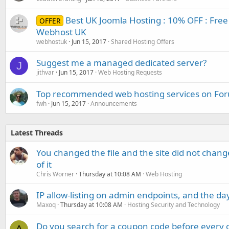
Best UK Joomla Hosting : 10% OFF : Free 
OFFER
Webhost UK
webhostuk
Jun 15, 2017
Shared Hosting Offers
Suggest me a managed dedicated server?
J
jithvar
Jun 15, 2017
Web Hosting Requests
Top recommended web hosting services on Fo
fwh
Jun 15, 2017
Announcements
Latest Threads
You changed the file and the site did not change
of it
Chris Worner
Thursday at 10:08 AM
Web Hosting
IP allow-listing on admin endpoints, and the d
Maxoq
Thursday at 10:08 AM
Hosting Security and Technology
Do you search for a coupon code before every o