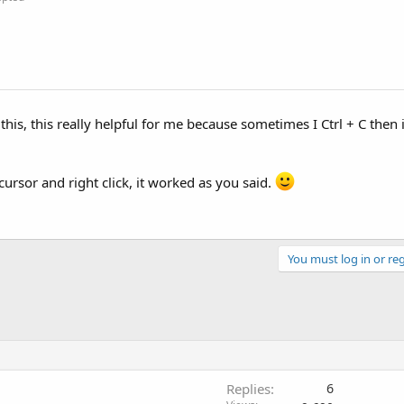
this, this really helpful for me because sometimes I Ctrl + C then i
y cursor and right click, it worked as you said.
You must log in or reg
Replies
6