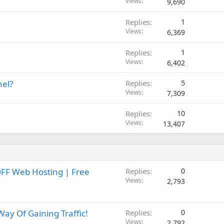
Views
9,690
Replies
1
Views
6,369
Replies
1
Views
6,402
nel?
Replies
5
Views
7,309
Replies
10
Views
13,407
FF Web Hosting | Free
Replies
0
Views
2,793
ay Of Gaining Traffic!
Replies
0
Views
2,792