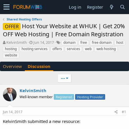
Log in
Register
Shared Hosting Offers
Host Your Website at WHUK | Get 20%
OFFER
OFF Web Hosting | Free Domain Registration
T
S
KelvinSmith
Jun 14, 2017
domain
free
free domain
host
h
t
hosting
hosting services
offers
services
web
web hosting
r
a
website
e
r
a
t
Overview
Discussion
d
d
s
a
t
t
•••
a
e
r
KelvinSmith
t
Well-known member
Registered
Hosting Provider
e
r
Jun 14, 2017
#1
KelvinSmith submitted a new resource: