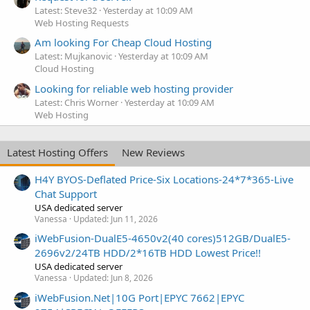
Latest: Steve32
Yesterday at 10:09 AM
Web Hosting Requests
Am looking For Cheap Cloud Hosting
Latest: Mujkanovic
Yesterday at 10:09 AM
Cloud Hosting
Looking for reliable web hosting provider
Latest: Chris Worner
Yesterday at 10:09 AM
Web Hosting
Latest Hosting Offers
New Reviews
H4Y BYOS-Deflated Price-Six Locations-24*7*365-Live
Chat Support
USA dedicated server
Vanessa
Updated:
Jun 11, 2026
iWebFusion-DualE5-4650v2(40 cores)512GB/DualE5-
2696v2/24TB HDD/2*16TB HDD Lowest Price!!
USA dedicated server
Vanessa
Updated:
Jun 8, 2026
iWebFusion.Net|10G Port|EPYC 7662|EPYC