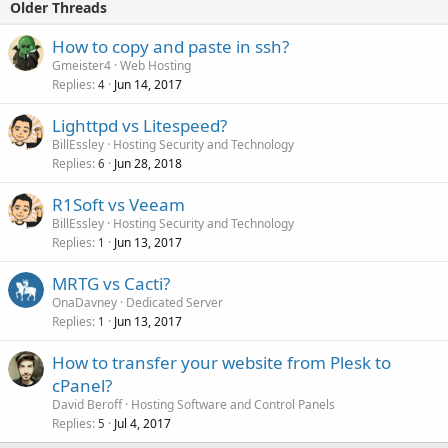
Older Threads
Click to expand...
How to copy and paste in ssh?
Gmeister4
Web Hosting
Replies
Jun 14, 2017
4
Lighttpd vs Litespeed?
BillEssley
Hosting Security and Technology
Replies
Jun 28, 2018
6
R1Soft vs Veeam
BillEssley
Hosting Security and Technology
Replies
Jun 13, 2017
1
MRTG vs Cacti?
OnaDavney
Dedicated Server
Replies
Jun 13, 2017
1
How to transfer your website from Plesk to
cPanel?
David Beroff
Hosting Software and Control Panels
Replies
Jul 4, 2017
5