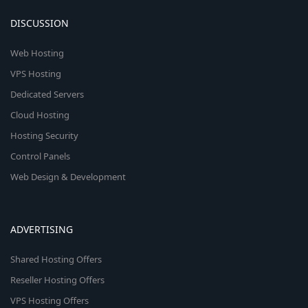
DISCUSSION
Web Hosting
VPS Hosting
Dedicated Servers
Cloud Hosting
Hosting Security
Control Panels
Web Design & Development
ADVERTISING
Shared Hosting Offers
Reseller Hosting Offers
VPS Hosting Offers