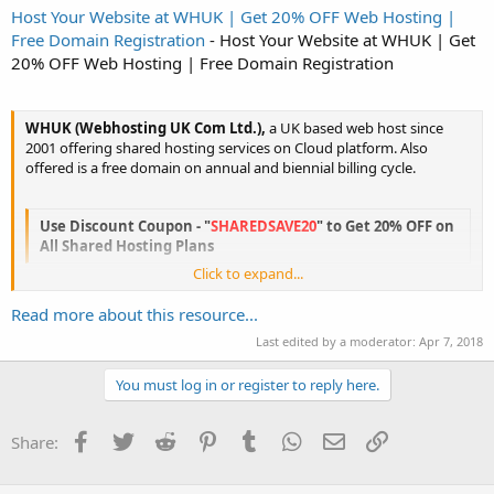
Host Your Website at WHUK | Get 20% OFF Web Hosting |
Free Domain Registration
- Host Your Website at WHUK | Get
20% OFF Web Hosting | Free Domain Registration
WHUK (Webhosting UK Com Ltd.),
a UK based web host since
2001 offering shared hosting services on Cloud platform. Also
offered is a free domain on annual and biennial billing cycle.
Use Discount Coupon - "
SHAREDSAVE20
" to Get 20% OFF on
All Shared Hosting Plans
Click to expand...
This is a limited time period offer and ends on
Wednesday 21 June
2017, 11.59pm BST
. So hurry before the offer ends.
Read more about this resource...
Last edited by a moderator:
Apr 7, 2018
Initiate a LIVE CHAT with one of our...
Click to expand...
You must log in or register to reply here.
Facebook
Twitter
Reddit
Pinterest
Tumblr
WhatsApp
Email
Link
Share: