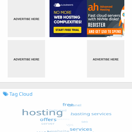
Tag Cloud