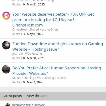
Replies
May 21, 2025
0
Your website deserves better - 70% OFF Get
premium hosting for $7.16/year! -
OrionsHost.com
OrionsHost
Shared Hosting Offers
Replies
May 8, 2025
3
Sudden Downtime and High Latency on Gaming
Website – Hosting Issue?
joerrbth
Web Hosting
Replies
Mar 31, 2025
0
Do You Prefer AI or Human Support on Hosting
Provider Websites?
Maxoq
Running a Web Hosting Business
Replies
May 2, 2026
9
Latest posts
New threads
Request for a server.