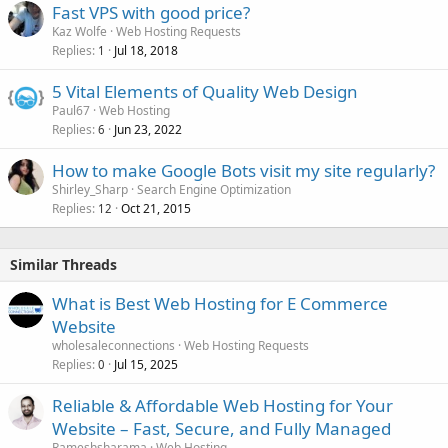
Fast VPS with good price?
Kaz Wolfe
Web Hosting Requests
Replies
Jul 18, 2018
1
5 Vital Elements of Quality Web Design
Paul67
Web Hosting
Replies
Jun 23, 2022
6
How to make Google Bots visit my site regularly?
Shirley_Sharp
Search Engine Optimization
Replies
Oct 21, 2015
12
Similar Threads
What is Best Web Hosting for E Commerce
Website
wholesaleconnections
Web Hosting Requests
Replies
Jul 15, 2025
0
Reliable & Affordable Web Hosting for Your
Website – Fast, Secure, and Fully Managed
Rameshsharama
Web Hosting