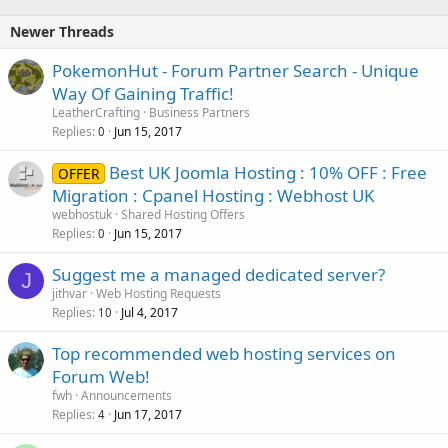
Newer Threads
PokemonHut - Forum Partner Search - Unique
Way Of Gaining Traffic!
LeatherCrafting
Business Partners
Replies
Jun 15, 2017
0
Best UK Joomla Hosting : 10% OFF : Free
OFFER
Migration : Cpanel Hosting : Webhost UK
webhostuk
Shared Hosting Offers
Replies
Jun 15, 2017
0
Suggest me a managed dedicated server?
J
jithvar
Web Hosting Requests
Replies
Jul 4, 2017
10
Top recommended web hosting services on
Forum Web!
fwh
Announcements
Replies
Jun 17, 2017
4