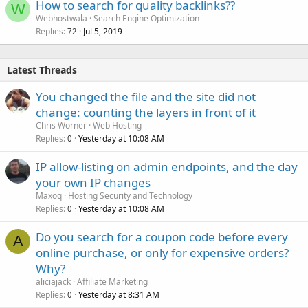
How to search for quality backlinks??
W
Webhostwala
Search Engine Optimization
Replies
Jul 5, 2019
72
Latest Threads
You changed the file and the site did not
change: counting the layers in front of it
Chris Worner
Web Hosting
Replies
Yesterday at 10:08 AM
0
IP allow-listing on admin endpoints, and the day
your own IP changes
Maxoq
Hosting Security and Technology
Replies
Yesterday at 10:08 AM
0
Do you search for a coupon code before every
A
online purchase, or only for expensive orders?
Why?
aliciajack
Affiliate Marketing
Replies
Yesterday at 8:31 AM
0