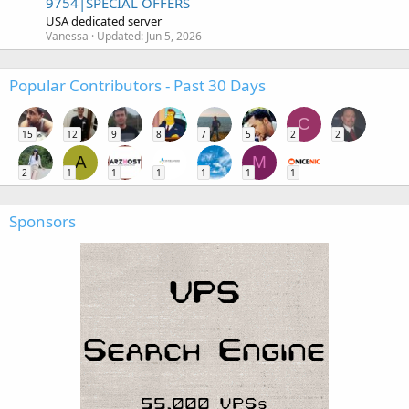
9754|SPECIAL OFFERS
USA dedicated server
Vanessa
Updated:
Jun 5, 2026
Popular Contributors - Past 30 Days
C
15
12
9
8
7
5
2
2
A
M
2
1
1
1
1
1
1
Sponsors