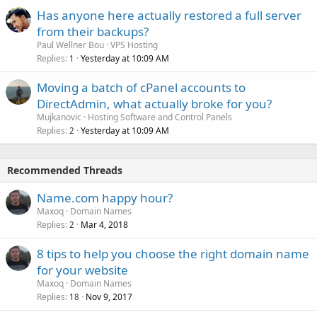
Has anyone here actually restored a full server
from their backups?
Paul Wellner Bou
VPS Hosting
Replies
Yesterday at 10:09 AM
1
Moving a batch of cPanel accounts to
DirectAdmin, what actually broke for you?
Mujkanovic
Hosting Software and Control Panels
Replies
Yesterday at 10:09 AM
2
Recommended Threads
Name.com happy hour?
Maxoq
Domain Names
Replies
Mar 4, 2018
2
8 tips to help you choose the right domain name
for your website
Maxoq
Domain Names
Replies
Nov 9, 2017
18