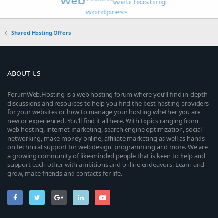
Shared Hosting Offers
ABOUT US
ForumWeb.Hosting is a web hosting forum where you’ll find in-depth
discussions and resources to help you find the best hosting providers
for your websites or how to manage your hosting whether you are
new or experienced. You’ll find it all here. With topics ranging from
web hosting, internet marketing, search engine optimization, social
networking, make money online, affiliate marketing as well as hands-
on technical support for web design, programming and more. We are
a growing community of like-minded people that is keen to help and
support each other with ambitions and online endeavors. Learn and
grow, make friends and contacts for life.