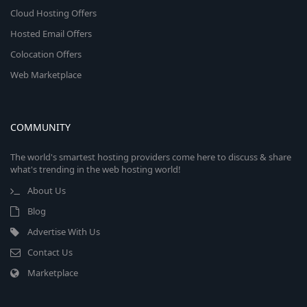
Cloud Hosting Offers
Hosted Email Offers
Colocation Offers
Web Marketplace
COMMUNITY
The world's smartest hosting providers come here to discuss & share
what's trending in the web hosting world!
About Us
Blog
Advertise With Us
Contact Us
Marketplace