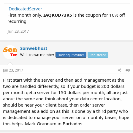
iDedicatedServer
First month only.
IAQKUD73K5
is the coupon for 10% off
recurring
Jun 23, 2017
Sonwebhost
Well-known member
Hosting Provider
Registered
Jun 23, 2017
#9
First start with the server and then add management as the
two are handled differently, so if your budget is 200 dollars
per month get a server for 150 dollars per month, all are just
about the same and think about your data center location,
should be near your client base, then order server
management as a add on as this is done by a third party who
is dedicated to manage your server on a monthly bases, hope
this helps. Mark Grannum in Barbados....