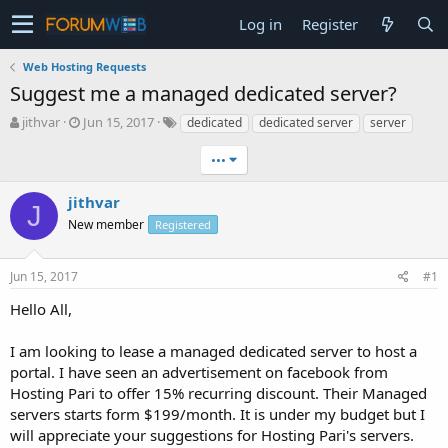
Log in
Register
Web Hosting Requests
Suggest me a managed dedicated server?
T
S
jithvar
Jun 15, 2017
dedicated
dedicated server
server
h
t
r
a
•••
e
r
a
t
jithvar
J
d
d
New member
Registered
s
a
t
t
a
e
Jun 15, 2017
#1
r
t
Hello All,
e
r
I am looking to lease a managed dedicated server to host a
portal. I have seen an advertisement on facebook from
Hosting Pari to offer 15% recurring discount. Their Managed
servers starts form $199/month. It is under my budget but I
will appreciate your suggestions for Hosting Pari's servers.