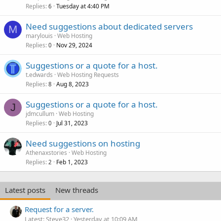
Replies
Tuesday at 4:40 PM
6
Need suggestions about dedicated servers
M
marylouis
Web Hosting
Replies
Nov 29, 2024
0
Suggestions or a quote for a host.
t.edwards
Web Hosting Requests
Replies
Aug 8, 2023
8
Suggestions or a quote for a host.
J
jdmcullum
Web Hosting
Replies
Jul 31, 2023
0
Need suggestions on hosting
Athenaxstories
Web Hosting
Replies
Feb 1, 2023
2
Latest posts
New threads
Request for a server.
Latest: Steve32
Yesterday at 10:09 AM