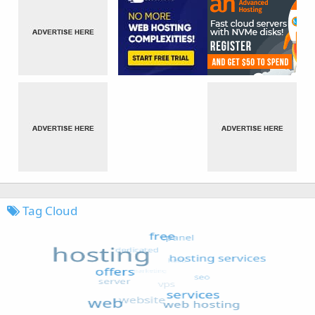
Tag Cloud