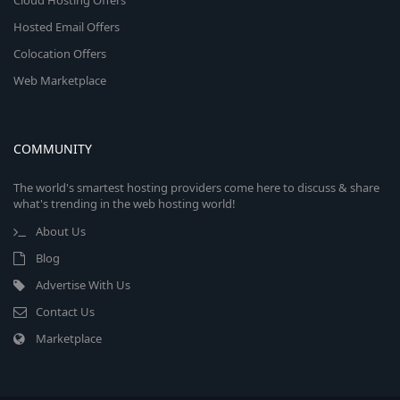
Cloud Hosting Offers
Hosted Email Offers
Colocation Offers
Web Marketplace
COMMUNITY
The world's smartest hosting providers come here to discuss & share
what's trending in the web hosting world!
About Us
Blog
Advertise With Us
Contact Us
Marketplace