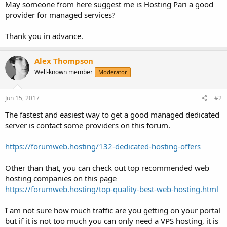
May someone from here suggest me is Hosting Pari a good
provider for managed services?
Thank you in advance.
Alex Thompson
Well-known member
Moderator
Jun 15, 2017
#2
The fastest and easiest way to get a good managed dedicated
server is contact some providers on this forum.
https://forumweb.hosting/132-dedicated-hosting-offers
Other than that, you can check out top recommended web
hosting companies on this page
https://forumweb.hosting/top-quality-best-web-hosting.html
I am not sure how much traffic are you getting on your portal
but if it is not too much you can only need a VPS hosting, it is