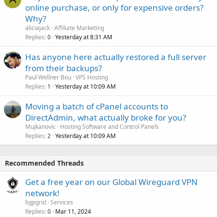
online purchase, or only for expensive orders?
Why?
aliciajack
Affiliate Marketing
Replies
Yesterday at 8:31 AM
0
Has anyone here actually restored a full server
from their backups?
Paul Wellner Bou
VPS Hosting
Replies
Yesterday at 10:09 AM
1
Moving a batch of cPanel accounts to
DirectAdmin, what actually broke for you?
Mujkanovic
Hosting Software and Control Panels
Replies
Yesterday at 10:09 AM
2
Recommended Threads
Get a free year on our Global Wireguard VPN
network!
bgpgrid
Services
Replies
Mar 11, 2024
0