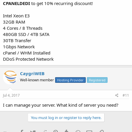
CPANELDEDI
to get 10% recurring discount!
Intel Xeon E3
32GB RAM
4 Cores / 8 Threads
480GB SSD / 4TB SATA
30TB Transfer
1Gbps Network
cPanel / WHM Installed
DDoS Protected Network
CaygriWEB
Well-known member
Hosting Provider
Registered
Jul 4, 2017
#11
I can manage your server. What kind of server you need?
You must log in or register to reply here.