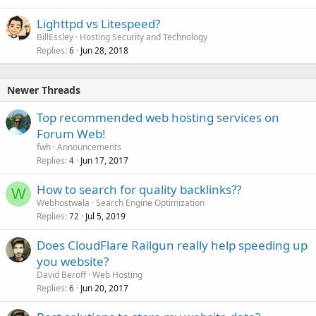
Lighttpd vs Litespeed?
BillEssley
Hosting Security and Technology
Replies
Jun 28, 2018
6
Newer Threads
Top recommended web hosting services on
Forum Web!
fwh
Announcements
Replies
Jun 17, 2017
4
How to search for quality backlinks??
W
Webhostwala
Search Engine Optimization
Replies
Jul 5, 2019
72
Does CloudFlare Railgun really help speeding up
you website?
David Beroff
Web Hosting
Replies
Jun 20, 2017
6