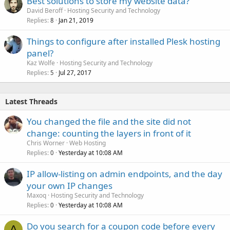
Best solutions to store my website data?
David Beroff
Hosting Security and Technology
Replies
Jan 21, 2019
8
Things to configure after installed Plesk hosting
panel?
Kaz Wolfe
Hosting Security and Technology
Replies
Jul 27, 2017
5
Latest Threads
You changed the file and the site did not
change: counting the layers in front of it
Chris Worner
Web Hosting
Replies
Yesterday at 10:08 AM
0
IP allow-listing on admin endpoints, and the day
your own IP changes
Maxoq
Hosting Security and Technology
Replies
Yesterday at 10:08 AM
0
Do you search for a coupon code before every
A