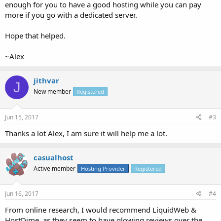
enough for you to have a good hosting while you can pay
more if you go with a dedicated server.
Hope that helped.
~Alex
jithvar
J
New member
Registered
Jun 15, 2017
#3
Thanks a lot Alex, I am sure it will help me a lot.
casualhost
Active member
Hosting Provider
Registered
Jun 16, 2017
#4
From online research, I would recommend LiquidWeb &
HostDime, as they seem to have glowing reviews over the