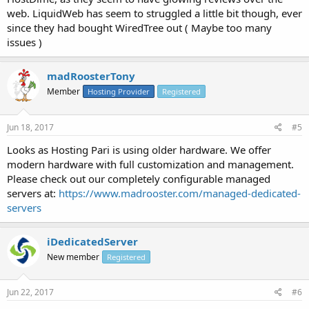
web. LiquidWeb has seem to struggled a little bit though, ever
since they had bought WiredTree out ( Maybe too many
issues )
madRoosterTony
Member
Hosting Provider
Registered
Jun 18, 2017
#5
Looks as Hosting Pari is using older hardware. We offer
modern hardware with full customization and management.
Please check out our completely configurable managed
servers at:
https://www.madrooster.com/managed-dedicated-
servers
iDedicatedServer
New member
Registered
Jun 22, 2017
#6