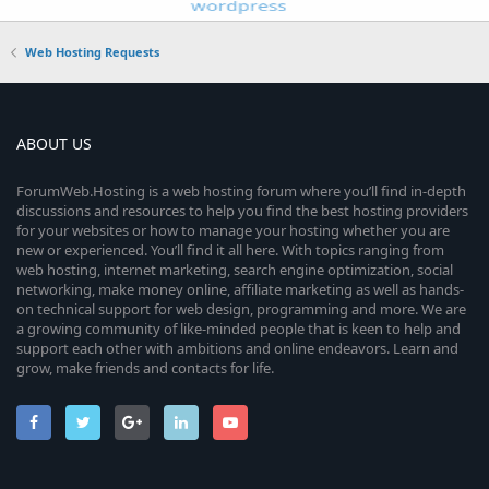
Web Hosting Requests
ABOUT US
ForumWeb.Hosting is a web hosting forum where you’ll find in-depth
discussions and resources to help you find the best hosting providers
for your websites or how to manage your hosting whether you are
new or experienced. You’ll find it all here. With topics ranging from
web hosting, internet marketing, search engine optimization, social
networking, make money online, affiliate marketing as well as hands-
on technical support for web design, programming and more. We are
a growing community of like-minded people that is keen to help and
support each other with ambitions and online endeavors. Learn and
grow, make friends and contacts for life.