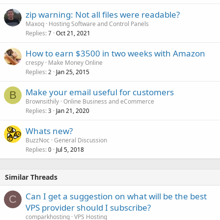
zip warning: Not all files were readable?
Maxoq
Hosting Software and Control Panels
Replies
Oct 21, 2021
7
How to earn $3500 in two weeks with Amazon
crespy
Make Money Online
Replies
Jan 25, 2015
2
Make your email useful for customers
B
Brownsithily
Online Business and eCommerce
Replies
Jan 21, 2020
3
Whats new?
BuzzNoc
General Discussion
Replies
Jul 5, 2018
0
Similar Threads
Can I get a suggestion on what will be the best
C
VPS provider should I subscribe?
comparkhosting
VPS Hosting