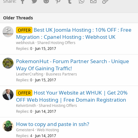
Facebook
Twitter
Reddit
Pinterest
Tumblr
WhatsApp
Email
Link
Share:
Older Threads
Best UK Joomla Hosting : 10% OFF : Free
OFFER
Migration : Cpanel Hosting : Webhost UK
webhostuk
Shared Hosting Offers
Replies
Jun 15, 2017
0
PokemonHut - Forum Partner Search - Unique
Way Of Gaining Traffic!
LeatherCrafting
Business Partners
Replies
Jun 15, 2017
0
Host Your Website at WHUK | Get 20%
OFFER
OFF Web Hosting | Free Domain Registration
KelvinSmith
Shared Hosting Offers
Replies
Jun 14, 2017
0
How to copy and paste in ssh?
Gmeister4
Web Hosting
Replies
Jun 14, 2017
4