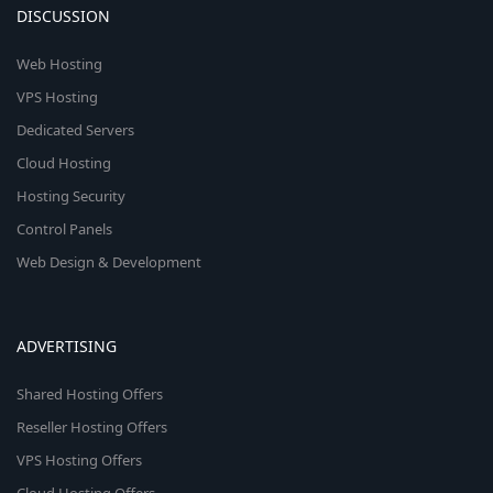
DISCUSSION
Web Hosting
VPS Hosting
Dedicated Servers
Cloud Hosting
Hosting Security
Control Panels
Web Design & Development
ADVERTISING
Shared Hosting Offers
Reseller Hosting Offers
VPS Hosting Offers