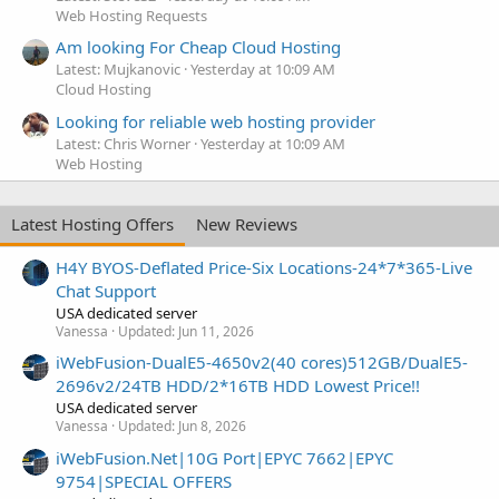
Web Hosting Requests
Am looking For Cheap Cloud Hosting
Latest: Mujkanovic
Yesterday at 10:09 AM
Cloud Hosting
Looking for reliable web hosting provider
Latest: Chris Worner
Yesterday at 10:09 AM
Web Hosting
Latest Hosting Offers
New Reviews
H4Y BYOS-Deflated Price-Six Locations-24*7*365-Live
Chat Support
USA dedicated server
Vanessa
Updated:
Jun 11, 2026
iWebFusion-DualE5-4650v2(40 cores)512GB/DualE5-
2696v2/24TB HDD/2*16TB HDD Lowest Price!!
USA dedicated server
Vanessa
Updated:
Jun 8, 2026
iWebFusion.Net|10G Port|EPYC 7662|EPYC
9754|SPECIAL OFFERS