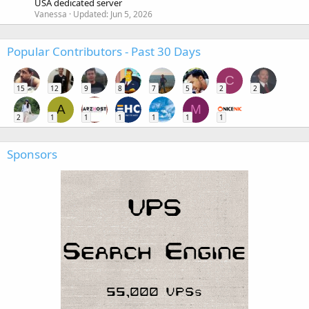
USA dedicated server
Vanessa
Updated:
Jun 5, 2026
Popular Contributors - Past 30 Days
C
15
12
9
8
7
5
2
2
A
M
2
1
1
1
1
1
1
Sponsors