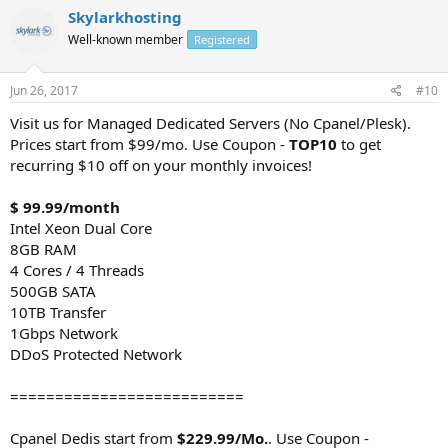
Skylarkhosting
Well-known member
Registered
Jun 26, 2017
#10
Visit us for Managed Dedicated Servers (No Cpanel/Plesk).
Prices start from $99/mo. Use Coupon -
TOP10
to get
recurring $10 off on your monthly invoices!
$ 99.99/month
Intel Xeon Dual Core
8GB RAM
4 Cores / 4 Threads
500GB SATA
10TB Transfer
1Gbps Network
DDoS Protected Network
==========================
Cpanel Dedis start from
$229.99/Mo.
. Use Coupon -