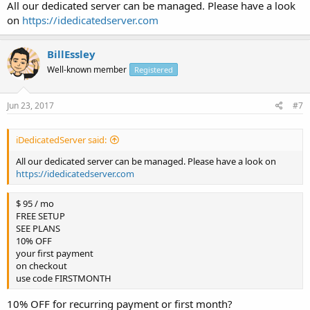
All our dedicated server can be managed. Please have a look
on
https://idedicatedserver.com
BillEssley
Well-known member
Registered
Jun 23, 2017
#7
iDedicatedServer said:
All our dedicated server can be managed. Please have a look on
https://idedicatedserver.com
$ 95 / mo
FREE SETUP
SEE PLANS
10% OFF
your first payment
on checkout
use code FIRSTMONTH
10% OFF for recurring payment or first month?