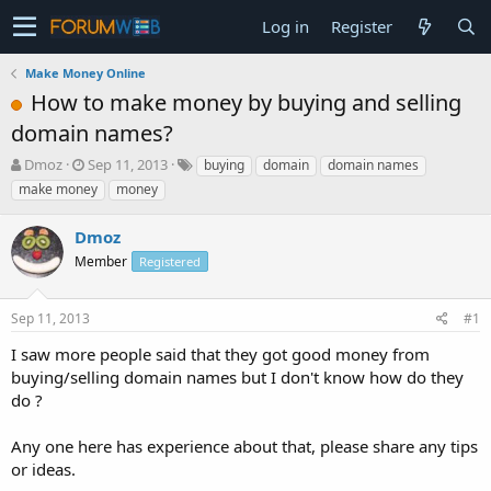
Log in
Register
Make Money Online
How to make money by buying and selling
domain names?
T
S
Dmoz
Sep 11, 2013
buying
domain
domain names
h
t
make money
money
r
a
e
r
Dmoz
a
t
d
Member
d
Registered
s
a
t
t
Sep 11, 2013
#1
a
e
r
I saw more people said that they got good money from
t
buying/selling domain names but I don't know how do they
e
do ?
r
Any one here has experience about that, please share any tips
or ideas.