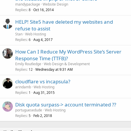
mandypackage
Website Design
Replies
Oct 16, 2014
8
HELP! Site5 have deleted my websites and
refuse to assist
Stan
Web Hosting
Replies
Aug 4, 2017
6
How Can I Reduce My WordPress Site’s Server
Response Time (TTFB)?
Emily Routledge
Web Design & Development
Replies
Wednesday at 9:31 AM
12
cloudflare vs incapsula?
arindamb
Web Hosting
Replies
Aug 31, 2015
1
Disk quota surpass-> account terminated ??
portuguesedude
Web Hosting
Replies
Feb 2, 2018
5