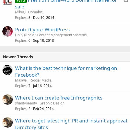
WTS
o
sale
c
MikeQ
Domains
k
Replies
Dec 10, 2014
3
e
Protect your WordPress
d
Holly Nicole
Content Management Systems
Replies
Sep 10, 2013
0
Newer Threads
What is the best technique for marketing on
Facebook?
Maxwell
Social Media
Replies
Jul 16, 2014
7
Where I can create free Infrographics
shantybeauty
Graphic Design
Replies
Feb 24, 2014
2
Where to get latest high PR and instant approval
Directory sites