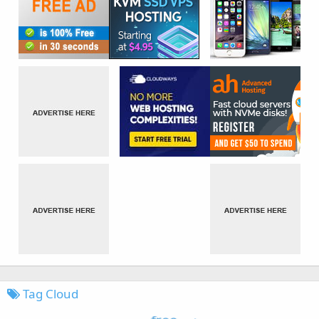
Tag Cloud