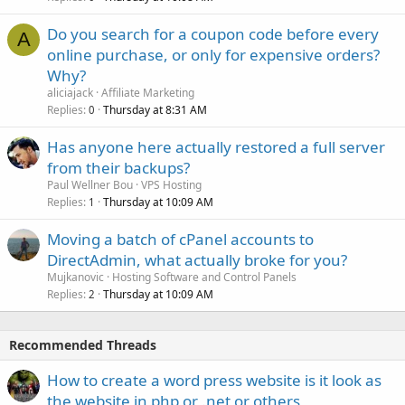
Do you search for a coupon code before every
A
online purchase, or only for expensive orders?
Why?
aliciajack
Affiliate Marketing
Replies
Thursday at 8:31 AM
0
Has anyone here actually restored a full server
from their backups?
Paul Wellner Bou
VPS Hosting
Replies
Thursday at 10:09 AM
1
Moving a batch of cPanel accounts to
DirectAdmin, what actually broke for you?
Mujkanovic
Hosting Software and Control Panels
Replies
Thursday at 10:09 AM
2
Recommended Threads
How to create a word press website is it look as
the website in php or .net or others