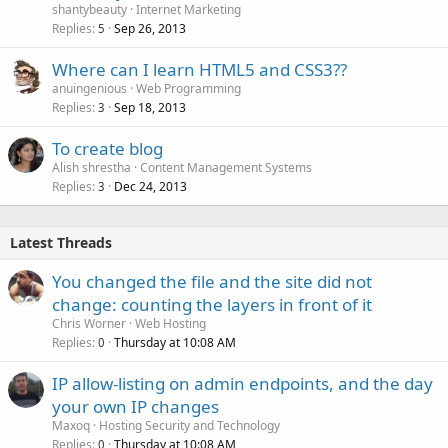
shantybeauty
Internet Marketing
Replies
Sep 26, 2013
5
Where can I learn HTML5 and CSS3??
anuingenious
Web Programming
Replies
Sep 18, 2013
3
To create blog
Alish shrestha
Content Management Systems
Replies
Dec 24, 2013
3
Latest Threads
You changed the file and the site did not
change: counting the layers in front of it
Chris Worner
Web Hosting
Replies
Thursday at 10:08 AM
0
IP allow-listing on admin endpoints, and the day
your own IP changes
Maxoq
Hosting Security and Technology
Replies
Thursday at 10:08 AM
0