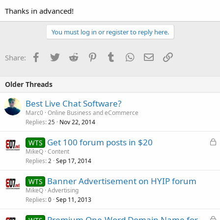
Thanks in advanced!
You must log in or register to reply here.
Facebook
Twitter
Reddit
Pinterest
Tumblr
WhatsApp
Email
Link
Share:
Older Threads
Best Live Chat Software?
Marc0
Online Business and eCommerce
Replies
Nov 22, 2014
25
L
Get 100 forum posts in $20
WTS
o
MikeQ
Content
Replies
Sep 17, 2014
c
2
k
Banner Advertisement on HYIP forum
WTS
e
MikeQ
Advertising
d
Replies
Sep 11, 2013
0
L
Premium One-Word Domain Name for