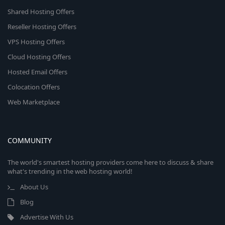
Shared Hosting Offers
Reseller Hosting Offers
VPS Hosting Offers
Cloud Hosting Offers
Hosted Email Offers
Colocation Offers
Web Marketplace
COMMUNITY
The world's smartest hosting providers come here to discuss & share
what's trending in the web hosting world!
About Us
Blog
Advertise With Us