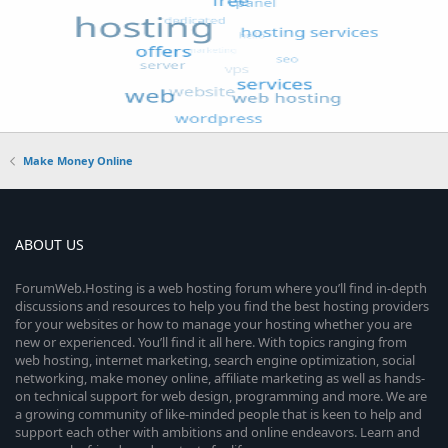
Make Money Online
ABOUT US
ForumWeb.Hosting is a web hosting forum where you’ll find in-depth
discussions and resources to help you find the best hosting providers
for your websites or how to manage your hosting whether you are
new or experienced. You’ll find it all here. With topics ranging from
web hosting, internet marketing, search engine optimization, social
networking, make money online, affiliate marketing as well as hands-
on technical support for web design, programming and more. We are
a growing community of like-minded people that is keen to help and
support each other with ambitions and online endeavors. Learn and