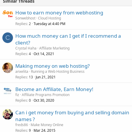
Similar Threads
How to earn money from webhosting
Sonwebhost
Cloud Hosting
Replies
Tuesday at 4:40 PM
2
How much money can I get if I recommend a
C
client?
Crystal Haha
Affiliate Marketing
Replies
Oct 14, 2021
4
Making money on web hosting?
anxelita
Running a Web Hosting Business
Replies
Jun 21, 2021
13
Become an Affiliate, Earn Money!
fiz
Affiliate Programs Promotion
Replies
Oct 30, 2020
0
Can i get money from buying and selling domain
names ?
freds86
Make Money Online
Replies
Mar 24, 2015
9