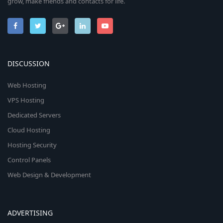
grow, make friends and contacts for life.
DISCUSSION
Web Hosting
VPS Hosting
Dedicated Servers
Cloud Hosting
Hosting Security
Control Panels
Web Design & Development
ADVERTISING