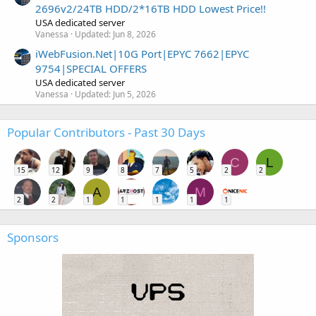
2696v2/24TB HDD/2*16TB HDD Lowest Price!!
USA dedicated server
Vanessa
Updated:
Jun 8, 2026
iWebFusion.Net|10G Port|EPYC 7662|EPYC
9754|SPECIAL OFFERS
USA dedicated server
Vanessa
Updated:
Jun 5, 2026
Popular Contributors - Past 30 Days
C
L
15
12
9
8
7
5
2
2
A
M
2
2
1
1
1
1
1
Sponsors