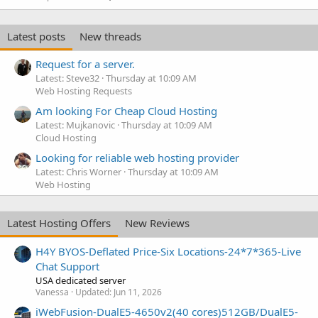
Latest posts
New threads
Request for a server.
Latest: Steve32
Thursday at 10:09 AM
Web Hosting Requests
Am looking For Cheap Cloud Hosting
Latest: Mujkanovic
Thursday at 10:09 AM
Cloud Hosting
Looking for reliable web hosting provider
Latest: Chris Worner
Thursday at 10:09 AM
Web Hosting
Latest Hosting Offers
New Reviews
H4Y BYOS-Deflated Price-Six Locations-24*7*365-Live
Chat Support
USA dedicated server
Vanessa
Updated:
Jun 11, 2026
iWebFusion-DualE5-4650v2(40 cores)512GB/DualE5-