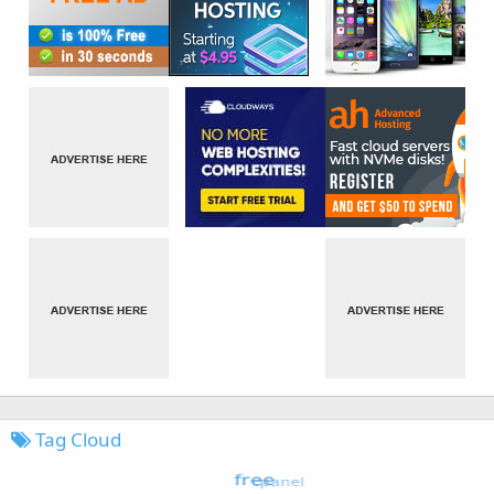
Tag Cloud