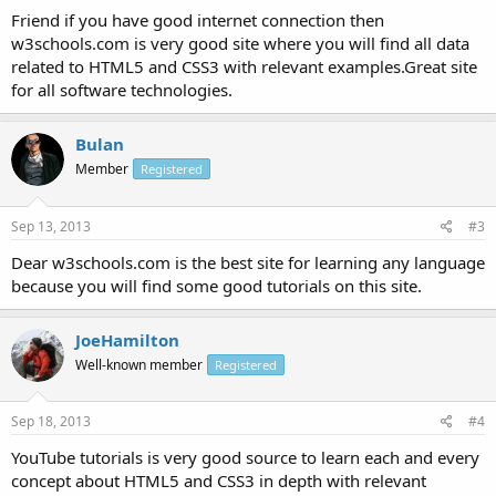
Friend if you have good internet connection then
w3schools.com is very good site where you will find all data
related to HTML5 and CSS3 with relevant examples.Great site
for all software technologies.
Bulan
Member
Registered
Sep 13, 2013
#3
Dear w3schools.com is the best site for learning any language
because you will find some good tutorials on this site.
JoeHamilton
Well-known member
Registered
Sep 18, 2013
#4
YouTube tutorials is very good source to learn each and every
concept about HTML5 and CSS3 in depth with relevant