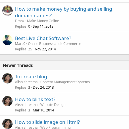
How to make money by buying and selling
domain names?
Dmoz
Make Money Online
Replies
Sep 11, 2013
0
Best Live Chat Software?
Marc0
Online Business and eCommerce
Replies
Nov 22, 2014
25
Newer Threads
To create blog
Alish shrestha
Content Management Systems
Replies
Dec 24, 2013
3
How to blink text?
Alish shrestha
Website Design
Replies
Mar 10, 2014
3
How to slide image on Html?
Alish shrestha
Web Programming