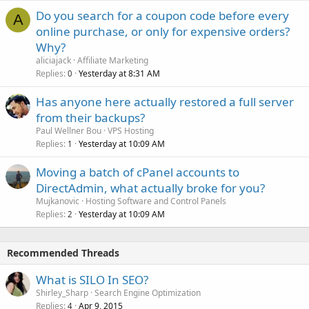
Do you search for a coupon code before every
A
online purchase, or only for expensive orders?
Why?
aliciajack
Affiliate Marketing
Replies
Yesterday at 8:31 AM
0
Has anyone here actually restored a full server
from their backups?
Paul Wellner Bou
VPS Hosting
Replies
Yesterday at 10:09 AM
1
Moving a batch of cPanel accounts to
DirectAdmin, what actually broke for you?
Mujkanovic
Hosting Software and Control Panels
Replies
Yesterday at 10:09 AM
2
Recommended Threads
What is SILO In SEO?
Shirley_Sharp
Search Engine Optimization
Replies
Apr 9, 2015
4