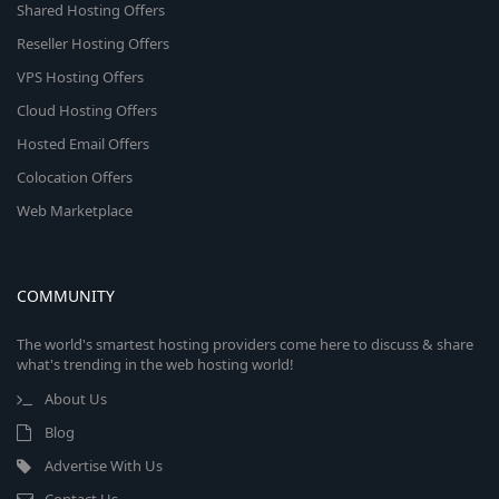
Shared Hosting Offers
Reseller Hosting Offers
VPS Hosting Offers
Cloud Hosting Offers
Hosted Email Offers
Colocation Offers
Web Marketplace
COMMUNITY
The world's smartest hosting providers come here to discuss & share
what's trending in the web hosting world!
About Us
Blog
Advertise With Us