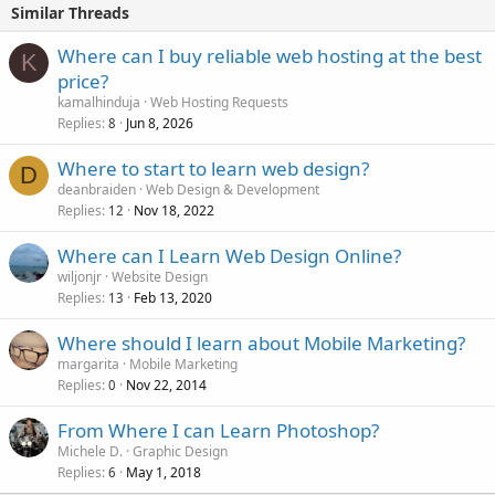
Similar Threads
Where can I buy reliable web hosting at the best
K
price?
kamalhinduja
Web Hosting Requests
Replies
Jun 8, 2026
8
Where to start to learn web design?
D
deanbraiden
Web Design & Development
Replies
Nov 18, 2022
12
Where can I Learn Web Design Online?
wiljonjr
Website Design
Replies
Feb 13, 2020
13
Where should I learn about Mobile Marketing?
margarita
Mobile Marketing
Replies
Nov 22, 2014
0
From Where I can Learn Photoshop?
Michele D.
Graphic Design
Replies
May 1, 2018
6