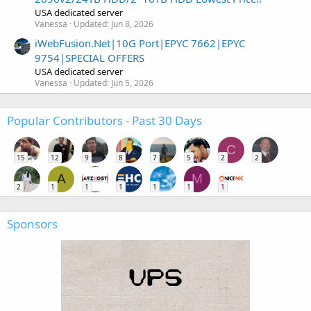
USA dedicated server
Vanessa
Updated:
Jun 8, 2026
iWebFusion.Net|10G Port|EPYC 7662|EPYC
9754|SPECIAL OFFERS
USA dedicated server
Vanessa
Updated:
Jun 5, 2026
Popular Contributors - Past 30 Days
C
15
12
9
8
7
5
2
2
A
M
2
1
1
1
1
1
1
Sponsors