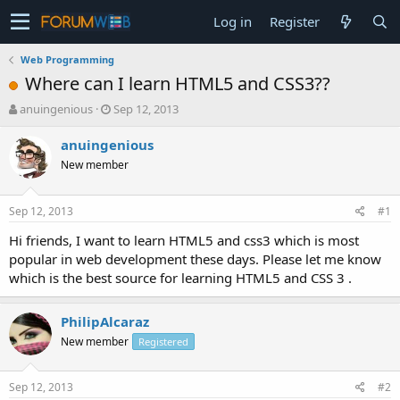
Log in
Register
Web Programming
Where can I learn HTML5 and CSS3??
T
S
anuingenious
Sep 12, 2013
h
t
r
a
anuingenious
e
r
New member
a
t
d
d
s
a
Sep 12, 2013
#1
t
t
a
e
Hi friends, I want to learn HTML5 and css3 which is most
r
popular in web development these days. Please let me know
t
which is the best source for learning HTML5 and CSS 3 .
e
r
PhilipAlcaraz
New member
Registered
Sep 12, 2013
#2