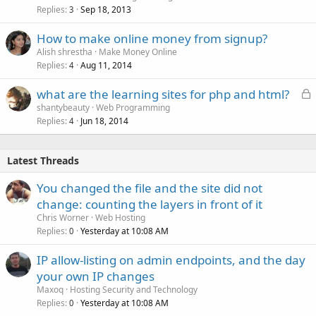
Replies
Sep 18, 2013
3
How to make online money from signup?
Alish shrestha
Make Money Online
Replies
Aug 11, 2014
4
L
what are the learning sites for php and html?
o
shantybeauty
Web Programming
Replies
Jun 18, 2014
c
4
k
e
Latest Threads
d
You changed the file and the site did not
change: counting the layers in front of it
Chris Worner
Web Hosting
Replies
Yesterday at 10:08 AM
0
IP allow-listing on admin endpoints, and the day
your own IP changes
Maxoq
Hosting Security and Technology
Replies
Yesterday at 10:08 AM
0