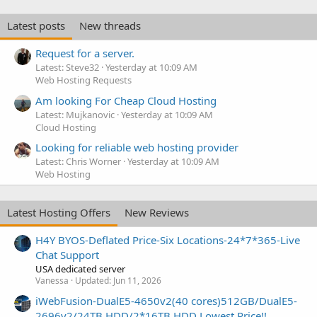
Latest posts
New threads
Request for a server.
Latest: Steve32
Yesterday at 10:09 AM
Web Hosting Requests
Am looking For Cheap Cloud Hosting
Latest: Mujkanovic
Yesterday at 10:09 AM
Cloud Hosting
Looking for reliable web hosting provider
Latest: Chris Worner
Yesterday at 10:09 AM
Web Hosting
Latest Hosting Offers
New Reviews
H4Y BYOS-Deflated Price-Six Locations-24*7*365-Live
Chat Support
USA dedicated server
Vanessa
Updated:
Jun 11, 2026
iWebFusion-DualE5-4650v2(40 cores)512GB/DualE5-
2696v2/24TB HDD/2*16TB HDD Lowest Price!!