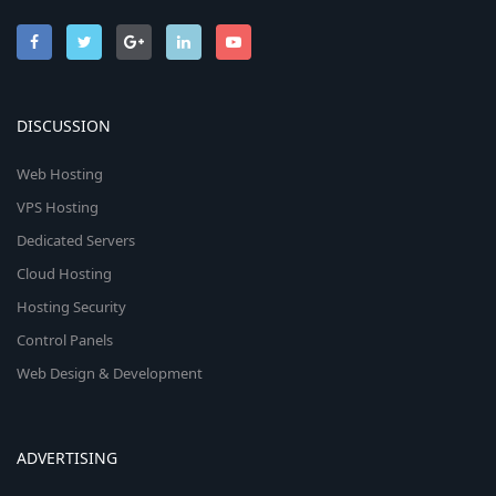
DISCUSSION
Web Hosting
VPS Hosting
Dedicated Servers
Cloud Hosting
Hosting Security
Control Panels
Web Design & Development
ADVERTISING