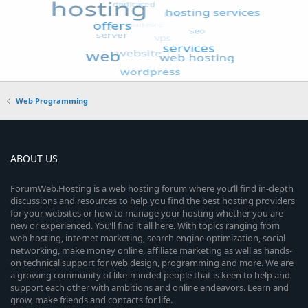
Web Programming
ABOUT US
ForumWeb.Hosting is a web hosting forum where you’ll find in-depth
discussions and resources to help you find the best hosting providers
for your websites or how to manage your hosting whether you are
new or experienced. You’ll find it all here. With topics ranging from
web hosting, internet marketing, search engine optimization, social
networking, make money online, affiliate marketing as well as hands-
on technical support for web design, programming and more. We are
a growing community of like-minded people that is keen to help and
support each other with ambitions and online endeavors. Learn and
grow, make friends and contacts for life.