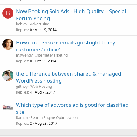
Now Booking Solo Ads - High Quality -- Special
B
Forum Pricing
boblev
Advertising
Replies
Apr 19, 2014
0
How can I ensure emails go stright to my
customers' inbox?
msWendy
Internet Marketing
Replies
Oct 11, 2014
0
the difference between shared & managed
WordPress hosting
gifthoy
Web Hosting
Replies
Aug 7, 2017
4
Which type of adwords ad is good for classified
site
Raman
Search Engine Optimization
Replies
Aug 23, 2017
2