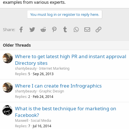
examples from various experts.
You must log in or register to reply here.
Facebook
Twitter
Reddit
Pinterest
Tumblr
WhatsApp
Email
Link
Share:
Older Threads
Where to get latest high PR and instant approval
Directory sites
shantybeauty
Internet Marketing
Replies
Sep 26, 2013
5
Where I can create free Infrographics
shantybeauty
Graphic Design
Replies
Feb 24, 2014
2
What is the best technique for marketing on
Facebook?
Maxwell
Social Media
Replies
Jul 16, 2014
7