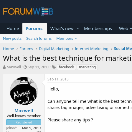
Home
Forums
What's new
Memberships
Web H
New posts
Search forums
Members
Home
Forums
Digital Marketing
Internet Marketing
Social M
What is the best technique for market
T
S
Maxwell
Sep 11, 2013
facebook
marketing
h
t
r
a
Sep 11, 2013
e
r
a
t
Hello,
d
d
s
a
Can anyone tell me what is the best tech
t
t
share, tag images, advertising or somethi
a
e
Maxwell
r
Well-known member
Please share any tips ?
t
Registered
e
Joined
Mar 5, 2013
r