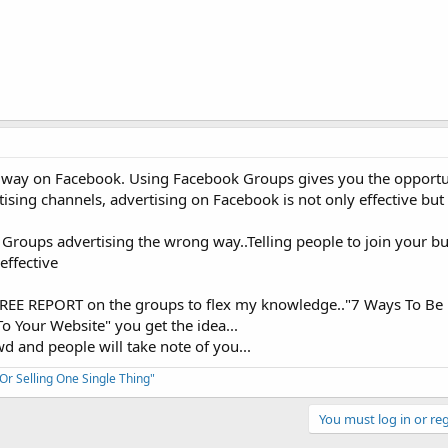
t way on Facebook. Using Facebook Groups gives you the opportun
sing channels, advertising on Facebook is not only effective but c
roups advertising the wrong way..Telling people to join your bu
effective
a FREE REPORT on the groups to flex my knowledge.."7 Ways To Be
o Your Website" you get the idea...
d and people will take note of you...
 Selling One Single Thing"
You must log in or reg