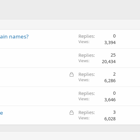
main names?
Replies
0
Views
3,394
Replies
25
Views
20,434
L
Replies
2
o
Views
6,286
c
Replies
0
k
Views
3,646
e
d
L
le
Replies
3
o
Views
6,028
c
k
e