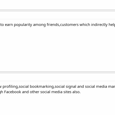
to earn popularity among friends,customers which indirectly help
n/w profiling,social bookmarking,social signal and social media ma
h Facebook and other social media sites also.