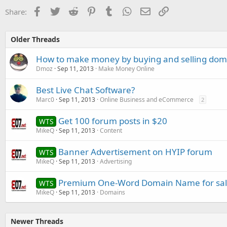
Facebook
Twitter
Reddit
Pinterest
Tumblr
WhatsApp
Email
Link
Share:
Older Threads
How to make money by buying and selling do
Dmoz
Sep 11, 2013
Make Money Online
Best Live Chat Software?
Marc0
Sep 11, 2013
Online Business and eCommerce
2
Get 100 forum posts in $20
WTS
MikeQ
Sep 11, 2013
Content
Banner Advertisement on HYIP forum
WTS
MikeQ
Sep 11, 2013
Advertising
Premium One-Word Domain Name for sa
WTS
MikeQ
Sep 11, 2013
Domains
Newer Threads