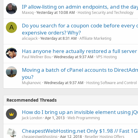
IP allow-listing on admin endpoints, and the d
Maxoq
Yesterday at 10:08 AM
Hosting Security and Technology
Do you search for a coupon code before every o
A
expensive orders? Why?
aliciajack
Yesterday at 8:31 AM
Affiliate Marketing
Has anyone here actually restored a full server
Paul Wellner Bou
Wednesday at 9:37 AM
VPS Hosting
Moving a batch of cPanel accounts to DirectAdm
you?
Mujkanovic
Wednesday at 9:37 AM
Hosting Software and Control
Recommended Threads
How do I bring up an invisible element using j
Jack London
Apr 1, 2013
Web Programming
CheapestWebHosting.net Only $1.98 // Fast 1Gbp
cheapestwebhosting
Apr 12, 2018
Reseller Hosting Offers