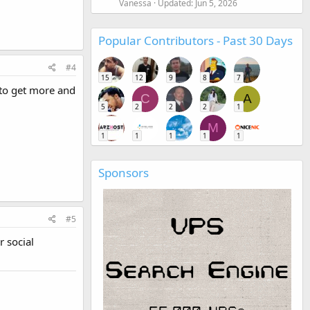
Vanessa
Updated:
Jun 5, 2026
Popular Contributors - Past 30 Days
#4
15
12
9
8
7
p to get more and
C
A
5
2
2
2
1
M
1
1
1
1
1
Sponsors
#5
r social