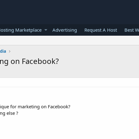
osting Marketplace
Advertising
Request A Host
Best W
edia
ing on Facebook?
nique for marketing on Facebook?
ng else ?