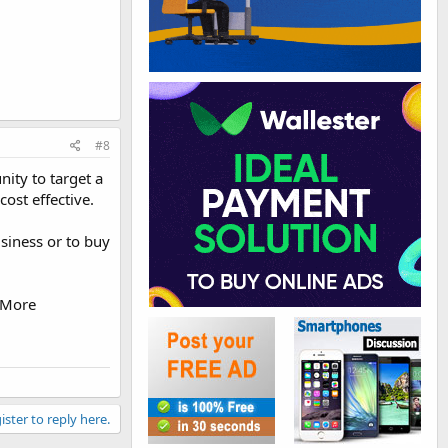
#8
ity to target a
ost effective.
siness or to buy
 More
ister to reply here.