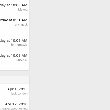
rday at 10:08 AM
Maxoq
erday at 8:31 AM
aliciajack
rday at 10:09 AM
TheCompWiz
rday at 10:09 AM
Steve32
Apr 1, 2013
Jack London
Apr 12, 2018
cheapestwebhosting