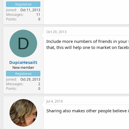
Registered
Joined
Oct 11, 2013
Messages
11
Points
0
Oct 29, 2013
D
Include more numbers of friends in your 
that, this will help one to market on face
DupiaHesailt
New member
Registered
Joined
Oct 29, 2013
Messages
2
Points
0
Jul 4, 2014
Sharing also makes other people believe in