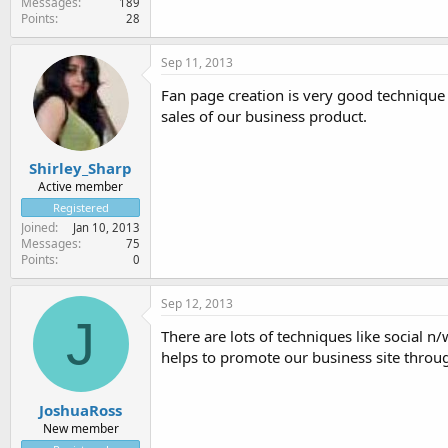
Messages
189
Points
28
Sep 11, 2013
Fan page creation is very good technique 
sales of our business product.
Shirley_Sharp
Active member
Registered
Joined
Jan 10, 2013
Messages
75
Points
0
Sep 12, 2013
J
There are lots of techniques like social 
helps to promote our business site throug
JoshuaRoss
New member