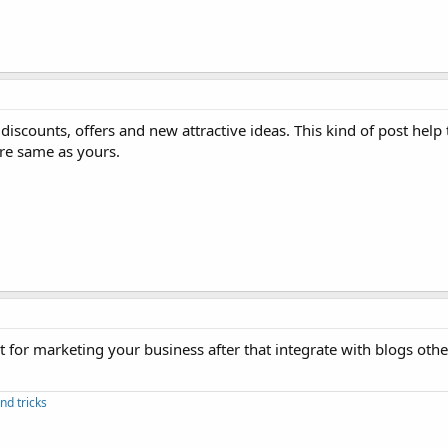
e discounts, offers and new attractive ideas. This kind of post hel
are same as yours.
 for marketing your business after that integrate with blogs othe
nd tricks