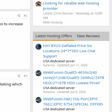
Looking for reliable web hosting
provider
Latest: Chris Worner
Yesterday at 10:09
#2
AM
Web Hosting
s to increase
Latest Hosting Offers
New Reviews
H4Y BYOS-Deflated Price-Six
Locations-24*7*365-Live Chat
Support
USA dedicated server
Vanessa
Updated:
Jun 11, 2026
iWebFusion-DualE5-4650v2(40
#3
cores)512GB/DualE5-2696v2/24TB
HDD/2*16TB HDD Lowest Price!!
rketing which
USA dedicated server
Vanessa
Updated:
Jun 8, 2026
iWebFusion.Net|10G Port|EPYC
7662|EPYC 9754|SPECIAL OFFERS
USA dedicated server