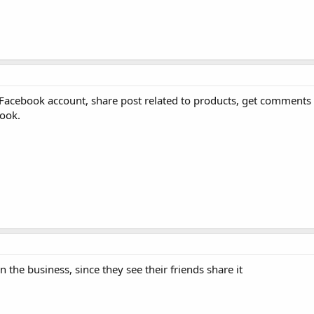
Facebook account, share post related to products, get comments 
book.
 the business, since they see their friends share it