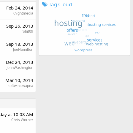
Tag Cloud
Feb 24, 2014
Knightmedia
Sep 26, 2013
rohit09
Sep 18, 2013
JoeHamilton
Dec 24, 2013
JohnWashington
Mar 10, 2014
softwin.swapna
rday at 10:08 AM
Chris Worner