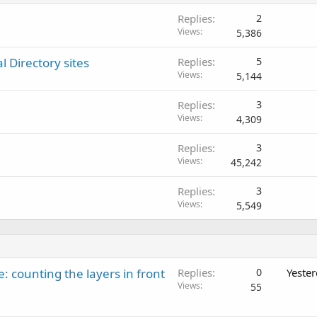
d
Replies
2
Views
5,386
l Directory sites
Replies
5
Views
5,144
Replies
3
Views
4,309
Replies
3
Views
45,242
Replies
3
Views
5,549
: counting the layers in front
Replies
0
Yeste
Views
55