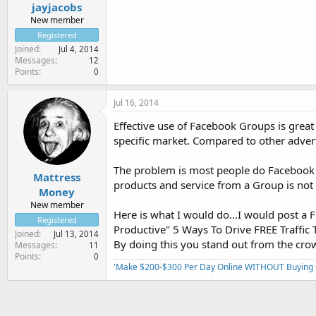
jayjacobs
New member
Registered
Joined
Jul 4, 2014
Messages
12
Points
0
Jul 16, 2014
Effective use of Facebook Groups is grea
specific market. Compared to other adverti
The problem is most people do Facebook G
Mattress
products and service from a Group is not 
Money
New member
Here is what I would do...I would post 
Registered
Productive" 5 Ways To Drive FREE Traffic T
Joined
Jul 13, 2014
By doing this you stand out from the crow
Messages
11
Points
0
'Make $200-$300 Per Day Online WITHOUT Buying Or