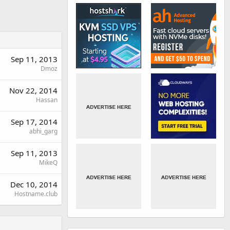
Sep 11, 2013
Dmoz
Nov 22, 2014
Hassan
Sep 17, 2014
abhi_garg
Sep 11, 2013
MikeQ
Dec 10, 2014
Hostname.club