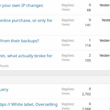
ay your own IP changes
Replies
0
Yeste
Views
68
nline purchase, or only for
Replies
0
Yest
Views
141
 from their backups?
Replies
1
Yeste
Views
116
in, what actually broke for
Replies
2
Yeste
Views
105
 Panels
Query
Replies
0
Views
2,702
s // White label, Overselling
Replies
0
Views
2,068