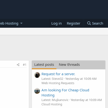
eb Hosting
Log in
Register
Search
Latest posts
New threads
#1
Request for a server.
Latest: Steve32
Yesterday at 10:09 AM
Web Hosting Requests
Am looking For Cheap Cloud
Hosting
Latest: Mujkanovic
Yesterday at 10:09 AM
Cloud Hosting