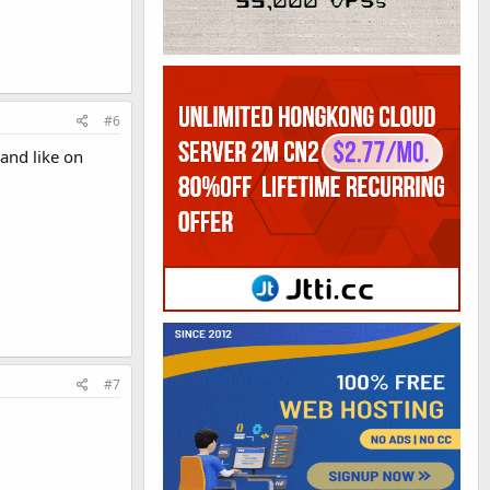
#6
and like on
#7