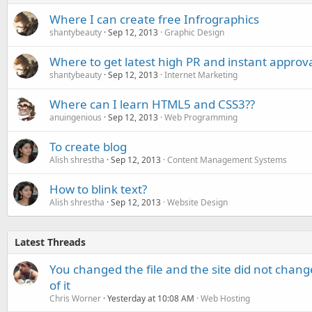
Where I can create free Infrographics
shantybeauty
Sep 12, 2013
Graphic Design
Where to get latest high PR and instant approva
shantybeauty
Sep 12, 2013
Internet Marketing
Where can I learn HTML5 and CSS3??
anuingenious
Sep 12, 2013
Web Programming
To create blog
Alish shrestha
Sep 12, 2013
Content Management Systems
How to blink text?
Alish shrestha
Sep 12, 2013
Website Design
Latest Threads
You changed the file and the site did not change
of it
Chris Worner
Yesterday at 10:08 AM
Web Hosting