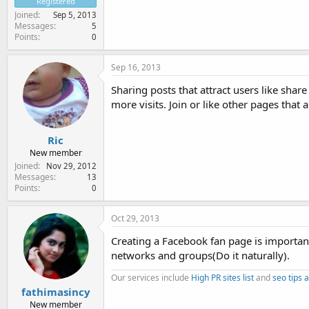
Registered
Joined
Sep 5, 2013
Messages
5
Points
0
Sep 16, 2013
Sharing posts that attract users like shar
more visits. Join or like other pages that 
Ric
New member
Joined
Nov 29, 2012
Messages
13
Points
0
Oct 29, 2013
Creating a Facebook fan page is important
networks and groups(Do it naturally).
Our services include
High PR sites list
and
seo tips a
fathimasincy
New member