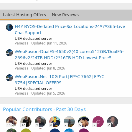
Latest Hosting Offers
New Reviews
H4Y BYOS-Deflated Price-Six Locations-24*7*365-Live
Chat Support
USA dedicated server
Vanessa
Updated:
Jun 11, 2026
iWebFusion-DualE5-4650v2(40 cores)512GB/DualE5-
2696v2/24TB HDD/2*16TB HDD Lowest Price!!
USA dedicated server
Vanessa
Updated:
Jun 8, 2026
iWebFusion.Net|10G Port|EPYC 7662|EPYC
9754|SPECIAL OFFERS
USA dedicated server
Vanessa
Updated:
Jun 5, 2026
Popular Contributors - Past 30 Days
C
15
12
9
8
7
5
2
2