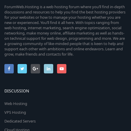
ForumWeb.Hosting is a web hosting forum where you’ll find in-depth
discussions and resources to help you find the best hosting providers
for your websites or how to manage your hosting whether you are
new or experienced. You’ll find it all here. With topics ranging from
web hosting, internet marketing, search engine optimization, social
networking, make money online, affiliate marketing as well as hands-
on technical support for web design, programming and more. We are
a growing community of like-minded people that is keen to help and
support each other with ambitions and online endeavors. Learn and
grow, make friends and contacts for life.
DISCUSSION
Web Hosting
VPS Hosting
Dedicated Servers
Cloud Hosting