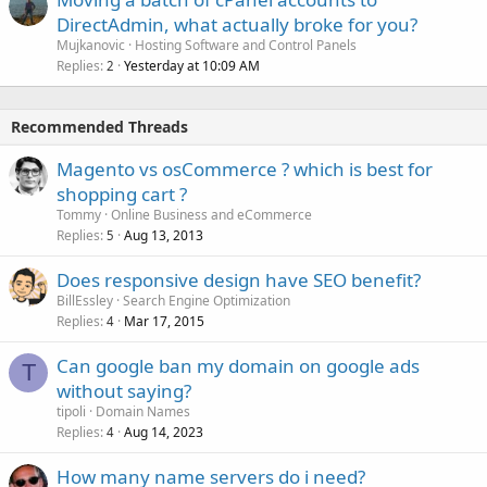
DirectAdmin, what actually broke for you?
Mujkanovic
Hosting Software and Control Panels
Replies
Yesterday at 10:09 AM
2
Recommended Threads
Magento vs osCommerce ? which is best for
shopping cart ?
Tommy
Online Business and eCommerce
Replies
Aug 13, 2013
5
Does responsive design have SEO benefit?
BillEssley
Search Engine Optimization
Replies
Mar 17, 2015
4
Can google ban my domain on google ads
T
without saying?
tipoli
Domain Names
Replies
Aug 14, 2023
4
How many name servers do i need?