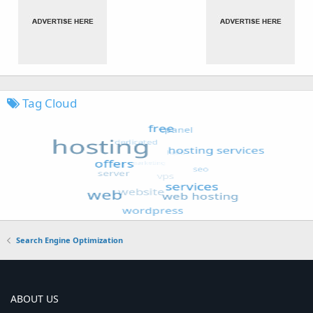
Tag Cloud
Search Engine Optimization
ABOUT US