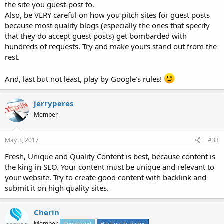
the site you guest-post to.
Also, be VERY careful on how you pitch sites for guest posts
because most quality blogs (especially the ones that specify
that they do accept guest posts) get bombarded with
hundreds of requests. Try and make yours stand out from the
rest.
And, last but not least, play by Google's rules!
jerryperes
Member
May 3, 2017
#33
Fresh, Unique and Quality Content is best, because content is
the king in SEO. Your content must be unique and relevant to
your website. Try to create good content with backlink and
submit it on high quality sites.
Cherin
Member
Registered
Hosting Provider