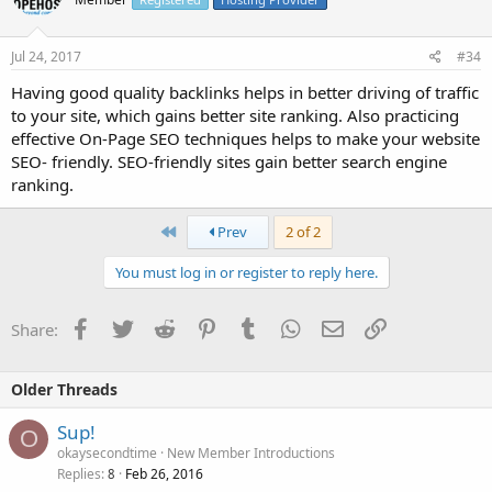
Jul 24, 2017
#34
Having good quality backlinks helps in better driving of traffic
to your site, which gains better site ranking. Also practicing
effective On-Page SEO techniques helps to make your website
SEO- friendly. SEO-friendly sites gain better search engine
ranking.
First
Prev
2 of 2
You must log in or register to reply here.
Facebook
Twitter
Reddit
Pinterest
Tumblr
WhatsApp
Email
Link
Share:
Older Threads
Sup!
O
okaysecondtime
New Member Introductions
Replies
Feb 26, 2016
8