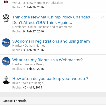
WP-Script
New Member Introductions
Replies
Feb 26, 2016
7
P
Think the New MailChimp Policy Changes
o
Don't Affect YOU? Think Again...
l
Developer
Online Business and eCommerce
l
Replies
Feb 27, 2016
9
99c domain registrations and using them
Hawker
Domain Names
Replies
Feb 28, 2016
3
What are my Rights as a Webmaster?
Hawker
Website Design
Replies
Feb 27, 2016
4
How often do you back up your website?
miken
Website Design
Replies
Jul 9, 2019
45
Latest Threads