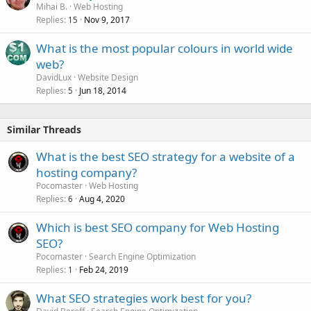
Mihai B.
Web Hosting
Replies
Nov 9, 2017
15
What is the most popular colours in world wide
web?
DavidLux
Website Design
Replies
Jun 18, 2014
5
Similar Threads
What is the best SEO strategy for a website of a
hosting company?
Pocomaster
Web Hosting
Replies
Aug 4, 2020
6
Which is best SEO company for Web Hosting
SEO?
Pocomaster
Search Engine Optimization
Replies
Feb 24, 2019
1
What SEO strategies work best for you?