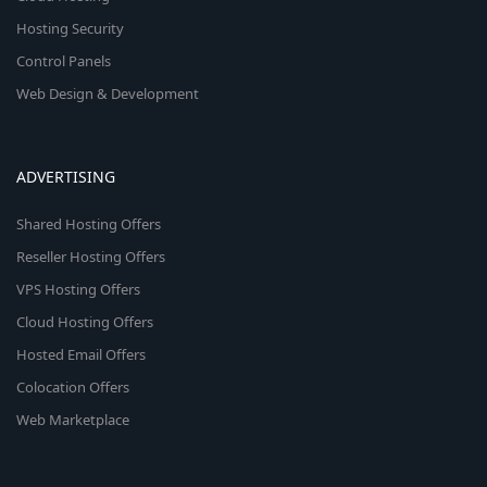
Hosting Security
Control Panels
Web Design & Development
ADVERTISING
Shared Hosting Offers
Reseller Hosting Offers
VPS Hosting Offers
Cloud Hosting Offers
Hosted Email Offers
Colocation Offers
Web Marketplace