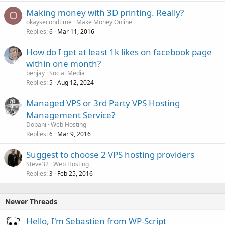
Making money with 3D printing. Really?
O
okaysecondtime
Make Money Online
Replies
Mar 11, 2016
6
How do I get at least 1k likes on facebook page
within one month?
benjay
Social Media
Replies
Aug 12, 2024
5
Managed VPS or 3rd Party VPS Hosting
Management Service?
Dopani
Web Hosting
Replies
Mar 9, 2016
6
Suggest to choose 2 VPS hosting providers
Steve32
Web Hosting
Replies
Feb 25, 2016
3
Newer Threads
Hello, I'm Sebastien from WP-Script