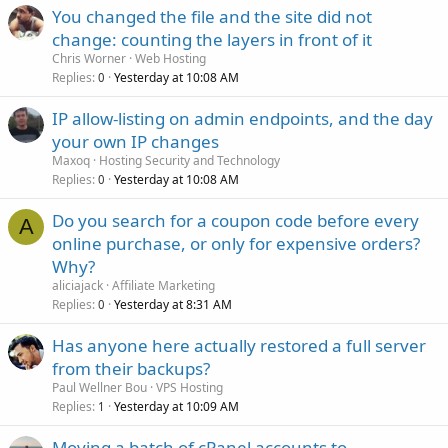
You changed the file and the site did not
change: counting the layers in front of it
Chris Worner
Web Hosting
Replies
Yesterday at 10:08 AM
0
IP allow-listing on admin endpoints, and the day
your own IP changes
Maxoq
Hosting Security and Technology
Replies
Yesterday at 10:08 AM
0
Do you search for a coupon code before every
A
online purchase, or only for expensive orders?
Why?
aliciajack
Affiliate Marketing
Replies
Yesterday at 8:31 AM
0
Has anyone here actually restored a full server
from their backups?
Paul Wellner Bou
VPS Hosting
Replies
Yesterday at 10:09 AM
1
Moving a batch of cPanel accounts to