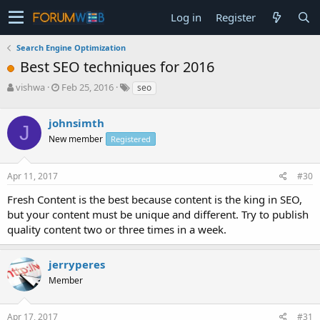
Log in
Register
Search Engine Optimization
Best SEO techniques for 2016
T
S
vishwa
Feb 25, 2016
seo
h
t
r
a
johnsimth
e
r
J
a
t
New member
Registered
d
d
s
a
Apr 11, 2017
#30
t
t
a
e
Fresh Content is the best because content is the king in SEO,
r
but your content must be unique and different. Try to publish
t
e
quality content two or three times in a week.
r
jerryperes
Member
Apr 17, 2017
#31