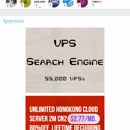
A
M
2
1
1
1
1
1
1
Sponsors