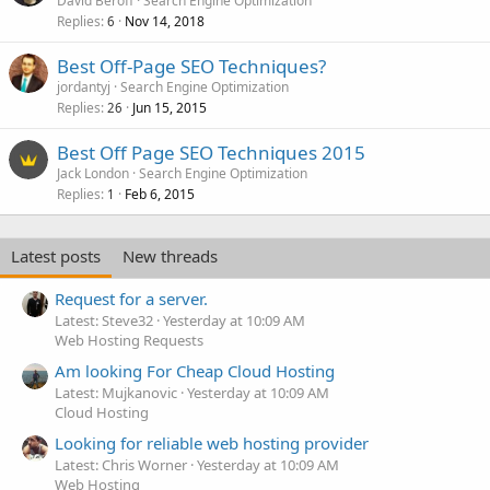
David Beroff
Search Engine Optimization
Replies
Nov 14, 2018
6
Best Off-Page SEO Techniques?
jordantyj
Search Engine Optimization
Replies
Jun 15, 2015
26
Best Off Page SEO Techniques 2015
Jack London
Search Engine Optimization
Replies
Feb 6, 2015
1
Latest posts
New threads
Request for a server.
Latest: Steve32
Yesterday at 10:09 AM
Web Hosting Requests
Am looking For Cheap Cloud Hosting
Latest: Mujkanovic
Yesterday at 10:09 AM
Cloud Hosting
Looking for reliable web hosting provider
Latest: Chris Worner
Yesterday at 10:09 AM
Web Hosting