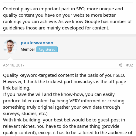
Content plays an important part in SEO, more unique and
quality content you have on your website more better
rankings you can achieve. As we know Google has number of
guidelines those are mainly developed for content.
pauleswanson
Member
Registered
Apr 18, 2017
#32
Quality keyword-targeted content is the basis of your SEO.
However, I think the trickiest part nowadays is the off-page
link building.
If you have the will and the know-how, you can easily
produce killer content by being VERY informed or creating
something truly original (gather your own data through
surveys, studies, etc.)
With link-building, your best bet would be to guest-post in
relevant niches. You have to do the same thing (provide
quality content), except it has to be tailored to the audience of