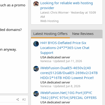
Looking for reliable web hosting
 much as a promo
provider
Latest: Chris Worner
Yesterday at 10:09
AM
Web Hosting
oded domains?
Latest Hosting Offers
New Reviews
H4Y BYOS-Deflated Price-Six
Locations-24*7*365-Live Chat
un anyway.
Support
USA dedicated server
Vanessa
Updated:
Jun 11, 2026
iWebFusion-DualE5-4650v2(40
cores)512GB/DualE5-2696v2/24TB
HDD/2*16TB HDD Lowest Price!!
USA dedicated server
Vanessa
Updated:
Jun 8, 2026
iWebFusion.Net|10G Port|EPYC
7662|EPYC 9754|SPECIAL OFFERS
#2
USA dedicated server