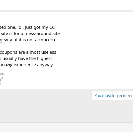
sed one, lol. Just got my CC
site is for a mess-around site
gevity of it is not a concern.
 coupons are almost useless
s usually have the highest
 in
my
experience anyway.
ive
y?
!
You must log in or reg