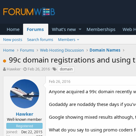
Home
Forums
What's new
Memberships
Web H
New posts
Search forums
Members
Home
Forums
Web Hosting Discussion
Domain Names
99c domain registrations and using
T
S
Hawker
Feb 26, 2016
domain
h
t
r
a
Feb 26, 2016
e
r
a
t
Anyone acquired a 99c domain recently 
d
d
s
a
Godaddy are nodaddy these days if you've
t
t
a
e
Hawker
Google showing mixed results although, 
r
Well-known member
t
Registered
e
What do you say to using promo coders fo
Joined
Dec 22, 2015
r