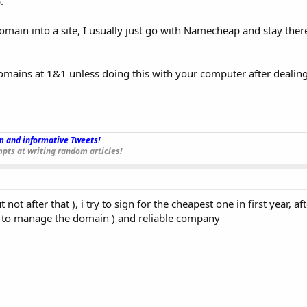
.
omain into a site, I usually just go with Namecheap and stay there
domains at 1&1 unless doing this with your computer after dealin
 and informative Tweets!
_
pts at writing random articles!
ot after that ), i try to sign for the cheapest one in first year, aft
y to manage the domain ) and reliable company