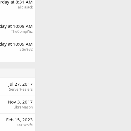
erday at 8:31 AM
aliciajack
rday at 10:09 AM
TheCompWiz
rday at 10:09 AM
Steve32
Jul 27, 2017
ServerHealers
Nov 3, 2017
LibraMason
Feb 15, 2023
Kaz Wolfe