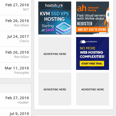
Feb 27, 2016
MrT
Feb 26, 2016
Ron Killian
Jul 24, 2017
Cherin
Feb 26, 2016
Ron Killian
Mar 11, 2016
fretooplek
Feb 27, 2016
Hawker
Jul 9, 2019