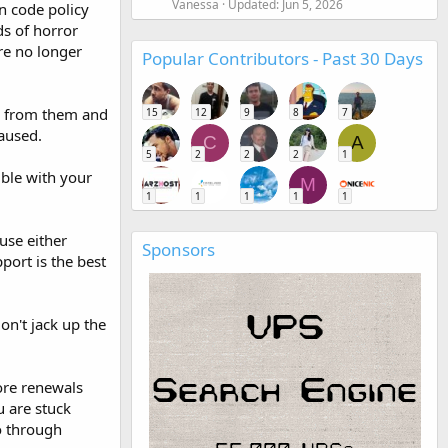
Vanessa
Updated:
Jun 5, 2026
n code policy
ds of horror
are no longer
Popular Contributors - Past 30 Days
y from them and
15
12
9
8
7
caused.
C
A
5
2
2
2
1
ble with your
M
1
1
1
1
1
use either
Sponsors
ort is the best
on't jack up the
fore renewals
 are stuck
go through