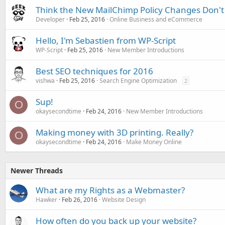
Think the New MailChimp Policy Changes Don't 
Developer
Feb 25, 2016
Online Business and eCommerce
Hello, I'm Sebastien from WP-Script
WP-Script
Feb 25, 2016
New Member Introductions
Best SEO techniques for 2016
vishwa
Feb 25, 2016
Search Engine Optimization
2
Sup!
O
okaysecondtime
Feb 24, 2016
New Member Introductions
Making money with 3D printing. Really?
O
okaysecondtime
Feb 24, 2016
Make Money Online
Newer Threads
What are my Rights as a Webmaster?
Hawker
Feb 26, 2016
Website Design
How often do you back up your website?