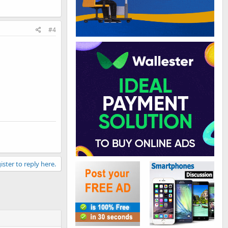
#4
ister to reply here.