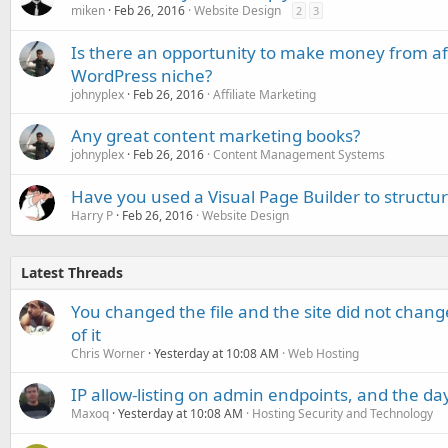
miken
Feb 26, 2016
Website Design
2
3
Is there an opportunity to make money from aff
WordPress niche?
johnyplex
Feb 26, 2016
Affiliate Marketing
Any great content marketing books?
johnyplex
Feb 26, 2016
Content Management Systems
Have you used a Visual Page Builder to struct
Harry P
Feb 26, 2016
Website Design
Latest Threads
You changed the file and the site did not change
of it
Chris Worner
Yesterday at 10:08 AM
Web Hosting
IP allow-listing on admin endpoints, and the d
Maxoq
Yesterday at 10:08 AM
Hosting Security and Technology