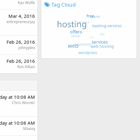
Kaz Wolfe
Tag Cloud
Mar 4, 2016
entrepreneurjay
Feb 26, 2016
johnyplex
Feb 26, 2016
Ron Killian
rday at 10:08 AM
Chris Worner
rday at 10:08 AM
Maxoq