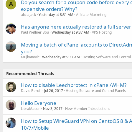
Do you search for a coupon code before every o
A
expensive orders? Why?
aliciajack
Yesterday at 8:31 AM
Affiliate Marketing
Has anyone here actually restored a full server
Paul Wellner Bou
Wednesday at 9:37 AM
VPS Hosting
Moving a batch of cPanel accounts to DirectAdm
you?
Mujkanovic
Wednesday at 9:37 AM
Hosting Software and Control
Recommended Threads
How to disable Leechprotect in cPanel/WHM?
David Beroff
Jul 26, 2017
Hosting Software and Control Panels
Hello Everyone
LibraMason
Nov 3, 2017
New Member Introductions
How to Setup WireGuard VPN on CentoOS 8 & Ac
10/7/Mobile