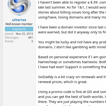
I haven't been able to register a $.99 .
late last summer. As for 1&1, I would avo
stories about billing issues long after th
using/have, losing domains and many mo
ulterios
Well-known member
I have been a domain investor since las
Registered
were warned, but did it anyway only to fin
Joined
Nov 25, 2015
Messages
481
Points
0
You might be lucky and not have any prob
domains. I don't like gambling with mine!
Based on personal experience if I am goin
Namecheap or sometimes Namesilo. Both h
I have had ever! Support is something tha
GoDaddy is a bit crazy on renewals and it
renewal prices, which is great.
Using a promo code is fine at GD and some 
and you can get the best of both worlds.
there. They are just playing the numbers 