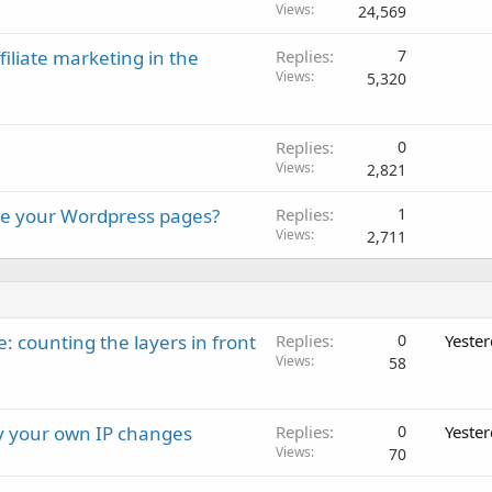
Views
24,569
iliate marketing in the
Replies
7
Views
5,320
Replies
0
Views
2,821
ure your Wordpress pages?
Replies
1
Views
2,711
: counting the layers in front
Replies
0
Yeste
Views
58
ay your own IP changes
Replies
0
Yeste
Views
70