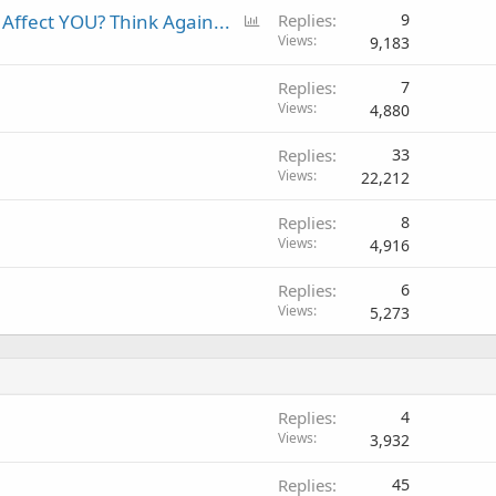
P
Affect YOU? Think Again...
Replies
9
o
Views
9,183
l
Replies
7
l
Views
4,880
Replies
33
Views
22,212
Replies
8
Views
4,916
Replies
6
Views
5,273
Replies
4
Views
3,932
Replies
45