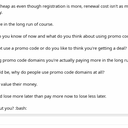
heap as even though registration is more, renewal cost isn't as
y.
 in the long run of course.
o you know of now and what do you think about using promo c
t use a promo code or do you like to think you're getting a deal?
ng promo code domains you're actually paying more in the long r
uld be, why do people use promo code domains at all?
 value their money.
d lose more later than pay more now to lose less later.
ut you? :bash: