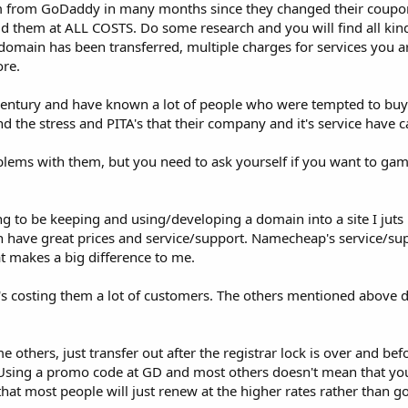
com from GoDaddy in many months since they changed their coupo
id them at ALL COSTS. Do some research and you will find all kin
e domain has been transferred, multiple charges for services you 
re.
t century and have known a lot of people who were tempted to bu
d the stress and PITA's that their company and it's service have 
lems with them, but you need to ask yourself if you want to gam
g to be keeping and using/developing a domain into a site I juts 
ave great prices and service/support. Namecheap's service/supp
t makes a big difference to me.
's costing them a lot of customers. The others mentioned above d
others, just transfer out after the registrar lock is over and be
 Using a promo code at GD and most others doesn't mean that you
that most people will just renew at the higher rates rather than 