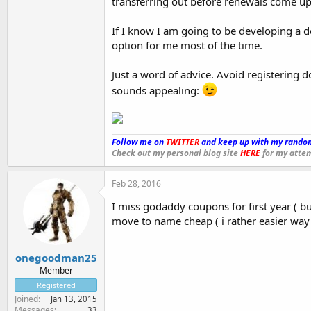
transferring out before renewals come up
If I know I am going to be developing a d
option for me most of the time.
Just a word of advice. Avoid registering 
sounds appealing:
Follow me on
TWITTER
and keep up with my random
Check out my personal blog site
HERE
for my attem
Feb 28, 2016
I miss godaddy coupons for first year ( but n
move to name cheap ( i rather easier wa
onegoodman25
Member
Registered
Joined
Jan 13, 2015
Messages
33