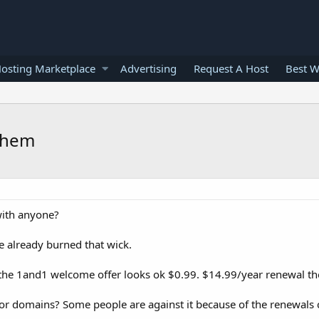
osting Marketplace
Advertising
Request A Host
Best W
 them
with anyone?
 already burned that wick.
the 1and1 welcome offer looks ok $0.99. $14.99/year renewal t
r domains? Some people are against it because of the renewals 