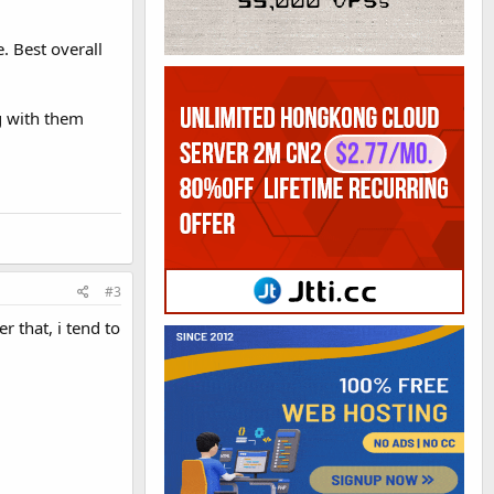
. Best overall
g with them
#3
er that, i tend to