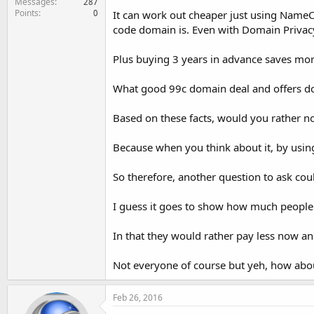
Messages
287
Points
0
It can work out cheaper just using NameC
code domain is. Even with Domain Privac
Plus buying 3 years in advance saves more
What good 99c domain deal and offers d
Based on these facts, would you rather no
Because when you think about it, by usi
So therefore, another question to ask co
I guess it goes to show how much people
In that they would rather pay less now an
Not everyone of course but yeh, how abo
Feb 26, 2016