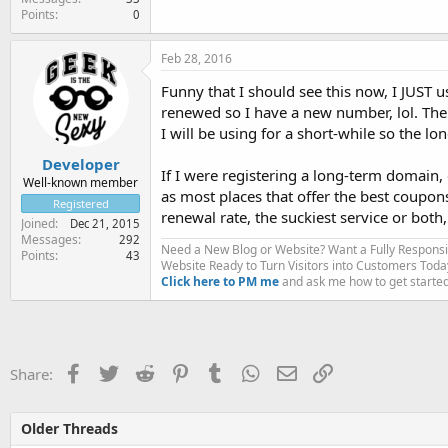
Points
0
Feb 28, 2016
Funny that I should see this now, I JUST u
renewed so I have a new number, lol. The 
I will be using for a short-while so the lon
Developer
If I were registering a long-term domain,
Well-known member
as most places that offer the best coupon
Registered
renewal rate, the suckiest service or both,
Joined
Dec 21, 2015
Messages
292
Need a New Blog or Website? Want a Fully Respons
Points
43
Website Ready to Turn Visitors into Customers Toda
Click here to PM me
and ask me how to get started
Facebook
Twitter
Reddit
Pinterest
Tumblr
WhatsApp
Email
Link
Share:
Older Threads