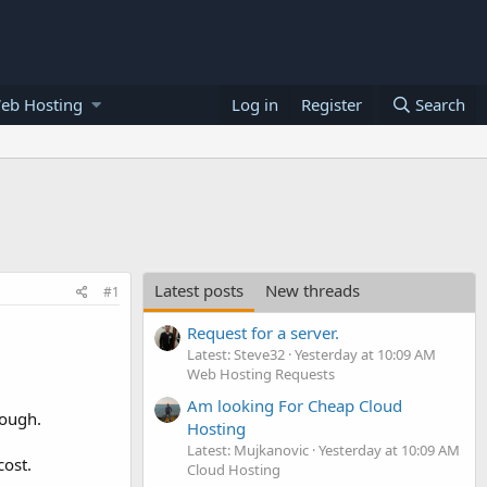
eb Hosting
Log in
Register
Search
Latest posts
New threads
#1
Request for a server.
Latest: Steve32
Yesterday at 10:09 AM
Web Hosting Requests
Am looking For Cheap Cloud
hough.
Hosting
Latest: Mujkanovic
Yesterday at 10:09 AM
cost.
Cloud Hosting