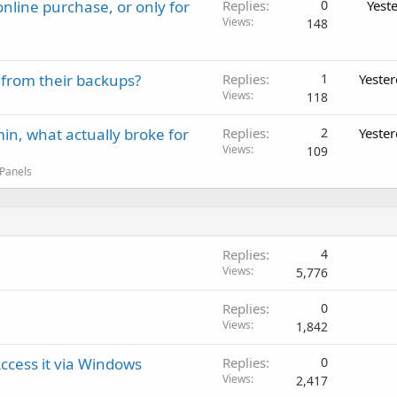
nline purchase, or only for
Replies
0
Yest
Views
148
 from their backups?
Replies
1
Yeste
Views
118
in, what actually broke for
Replies
2
Yeste
Views
109
 Panels
Replies
4
Views
5,776
Replies
0
Views
1,842
cess it via Windows
Replies
0
Views
2,417