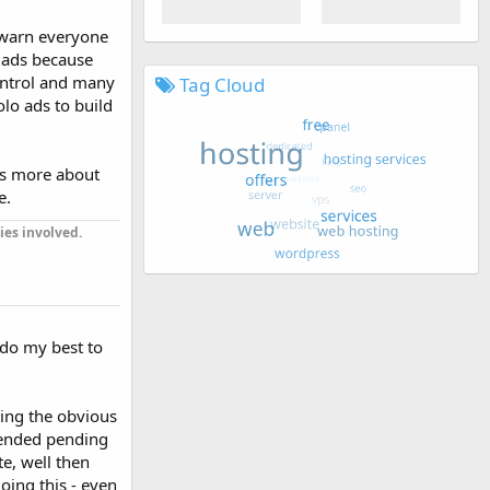
o warn everyone
o ads because
ontrol and many
Tag Cloud
olo ads to build
t's more about
e.
ies involved.
l do my best to
being the obvious
pended pending
e, well then
doing this - even