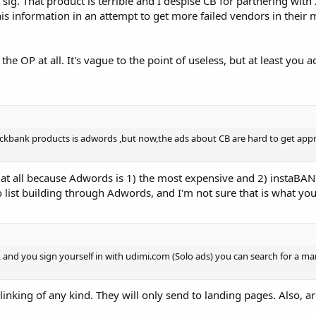
sig. That product is terrible and I despise CB for partnering with 
this information in an attempt to get more failed vendors in their 
 the OP at all. It's vague to the point of useless, but at least you 
ickbank products is adwords ,but now,the ads about CB are hard to get app
at all because Adwords is 1) the most expensive and 2) instaBA
o list building through Adwords, and I'm not sure that is what you
 and you sign yourself in with udimi.com (Solo ads) you can search for a m
inking of any kind. They will only send to landing pages. Also, are