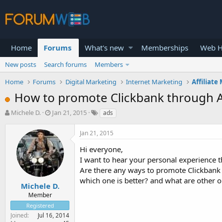
Home
Forums
What's new
Memberships
Web H
New posts
Search forums
Members
Home
Forums
Digital Marketing
Internet Marketing
Affiliate
How to promote Clickbank through Ad
T
S
Michele D.
Jan 21, 2015
ads
h
t
r
a
Jan 21, 2015
e
r
a
t
Hi everyone,
d
d
I want to hear your personal experience 
s
a
Are there any ways to promote Clickbank 
t
t
which one is better? and what are other 
a
e
Michele D.
r
Member
t
Registered
e
Joined
Jul 16, 2014
r