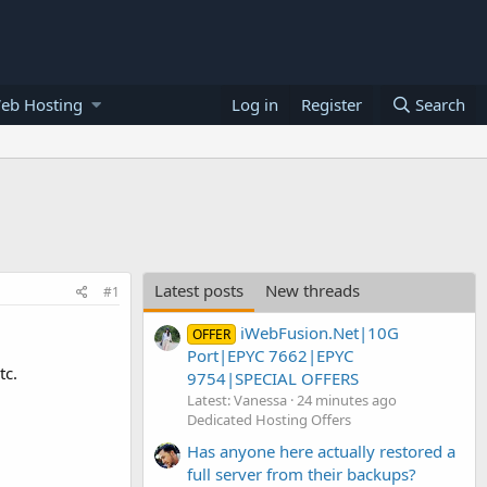
eb Hosting
Log in
Register
Search
Latest posts
New threads
#1
iWebFusion.Net|10G
OFFER
Port|EPYC 7662|EPYC
tc.
9754|SPECIAL OFFERS
Latest: Vanessa
24 minutes ago
Dedicated Hosting Offers
Has anyone here actually restored a
full server from their backups?