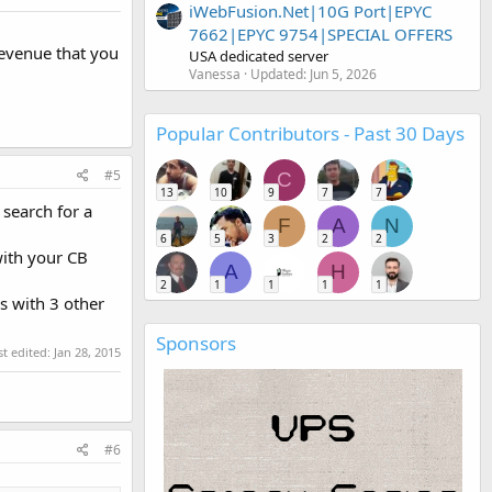
iWebFusion.Net|10G Port|EPYC
7662|EPYC 9754|SPECIAL OFFERS
evenue that you
USA dedicated server
Vanessa
Updated:
Jun 5, 2026
Popular Contributors - Past 30 Days
#5
C
13
10
9
7
7
search for a
F
A
N
6
5
3
2
2
with your CB
A
H
2
1
1
1
1
s with 3 other
Sponsors
st edited:
Jan 28, 2015
#6