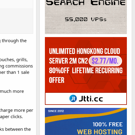
ng through the
ouches, grills,
ring commissions
mer than 1 sale
so much more
 charge more per
aper clicks.
icks between the