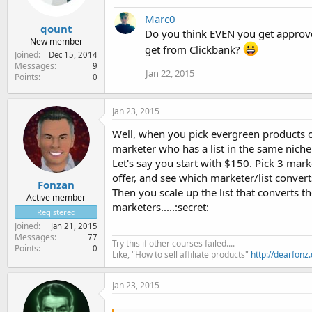
Marc0
qount
Do you think EVEN you get approve
New member
get from Clickbank?
Joined
Dec 15, 2014
Messages
9
Jan 22, 2015
Points
0
Jan 23, 2015
Well, when you pick evergreen products of
marketer who has a list in the same niche
Let's say you start with $150. Pick 3 mark
offer, and see which marketer/list convert
Fonzan
Then you scale up the list that converts 
Active member
marketers.....:secret:
Registered
Joined
Jan 21, 2015
Messages
77
Try this if other courses failed....
Points
0
Like, "How to sell affiliate products"
http://dearfonz
Jan 23, 2015