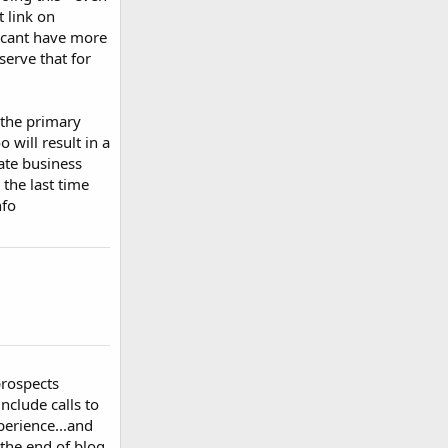
t link on
u cant have more
serve that for
f the primary
 will result in a
ate business
the last time
nfo
prospects
nclude calls to
perience...and
 the end of blog