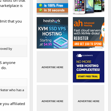
2 idiots on that
marketplace is
admit that you
roved by
NS anyone
 do.
arketer who has a
 you affiliated