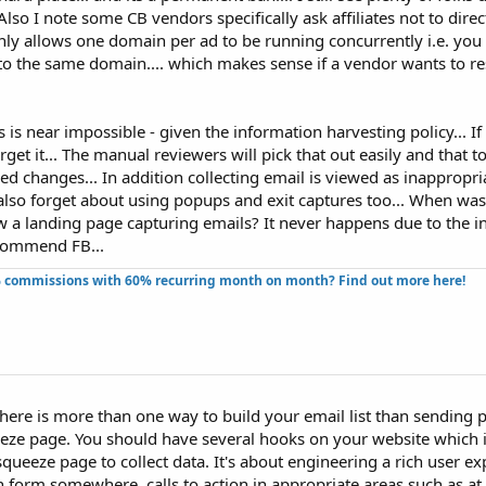
 Also I note some CB vendors specifically ask affiliates not to direc
only allows one domain per ad to be running concurrently i.e. yo
to the same domain.... which makes sense if a vendor wants to re
 is near impossible - given the information harvesting policy... I
rget it... The manual reviewers will pick that out easily and that too
 changes... In addition collecting email is viewed as inappropri
lso forget about using popups and exit captures too... When was 
 a landing page capturing emails? It never happens due to the i
recommend FB...
 commissions with 60% recurring month on month? Find out more here!​
 there is more than one way to build your email list than sending 
ueeze page. You should have several hooks on your website which i
queeze page to collect data. It's about engineering a rich user ex
n form somewhere, calls to action in appropriate areas such as at