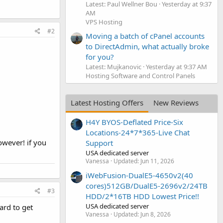
Latest: Paul Wellner Bou
Yesterday at 9:37
AM
VPS Hosting
#2
Moving a batch of cPanel accounts
to DirectAdmin, what actually broke
for you?
Latest: Mujkanovic
Yesterday at 9:37 AM
Hosting Software and Control Panels
Latest Hosting Offers
New Reviews
H4Y BYOS-Deflated Price-Six
Locations-24*7*365-Live Chat
owever! if you
Support
USA dedicated server
Vanessa
Updated:
Jun 11, 2026
iWebFusion-DualE5-4650v2(40
cores)512GB/DualE5-2696v2/24TB
#3
HDD/2*16TB HDD Lowest Price!!
USA dedicated server
ard to get
Vanessa
Updated:
Jun 8, 2026