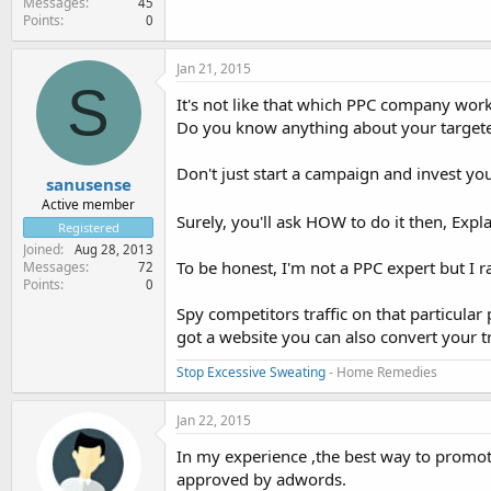
Messages
45
Points
0
Jan 21, 2015
S
It's not like that which PPC company work
Do you know anything about your targete
Don't just start a campaign and invest yo
sanusense
Active member
Surely, you'll ask HOW to do it then, Expl
Registered
Joined
Aug 28, 2013
To be honest, I'm not a PPC expert but I
Messages
72
Points
0
Spy competitors traffic on that particula
got a website you can also convert your tr
Stop Excessive Sweating
- Home Remedies
Jan 22, 2015
In my experience ,the best way to promot
approved by adwords.