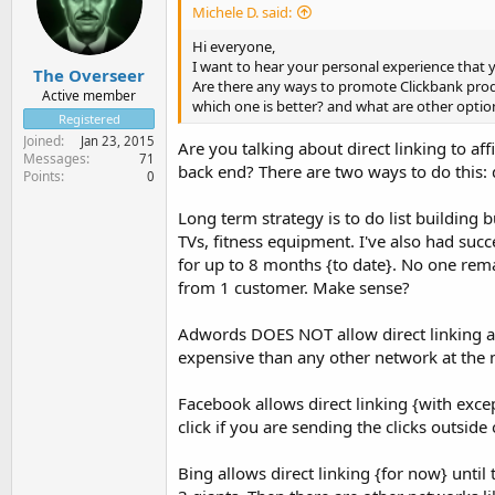
Michele D. said:
Hi everyone,
I want to hear your personal experience that 
The Overseer
Are there any ways to promote Clickbank produ
Active member
which one is better? and what are other opti
Registered
Joined
Jan 23, 2015
Are you talking about direct linking to af
Messages
71
back end? There are two ways to do this: di
Points
0
Long term strategy is to do list building bu
TVs, fitness equipment. I've also had s
for up to 8 months {to date}. No one rema
from 1 customer. Make sense?
Adwords DOES NOT allow direct linking at
expensive than any other network at the
Facebook allows direct linking {with exc
click if you are sending the clicks outside
Bing allows direct linking {for now} until