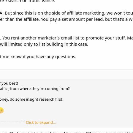
ke 7search or Traffic Vance.
 But since this is on the side of affiliate marketing, we won't t
er than the affiliate. You pay a set amount per lead, but that's a 
l. You rent another marketer's email list to promote your stuff.
ill limited only to list building in this case.
Let me know if you have any questions.
r you best!
ffic , from where they're coming from?
ney, do some insight research first.
some successful campaigns.
Click to expand...
oduct, When you get the insight data. Run a campaign there, However! if you