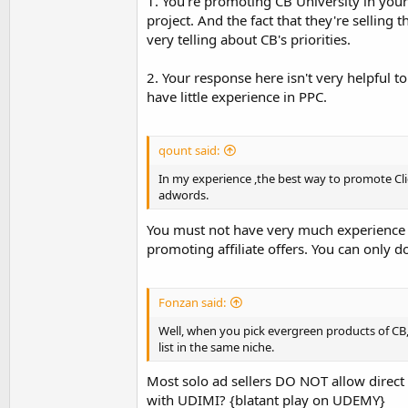
1. You're promoting CB University in your 
you can also convert your traffic too.
project. And the fact that they're selling 
very telling about CB's priorities.
2. Your response here isn't very helpful to
have little experience in PPC.
qount said:
In my experience ,the best way to promote Cl
adwords.
You must not have very much experience 
promoting affiliate offers. You can only d
Fonzan said:
Well, when you pick evergreen products of CB,
list in the same niche.
Most solo ad sellers DO NOT allow direct l
with UDIMI? {blatant play on UDEMY}