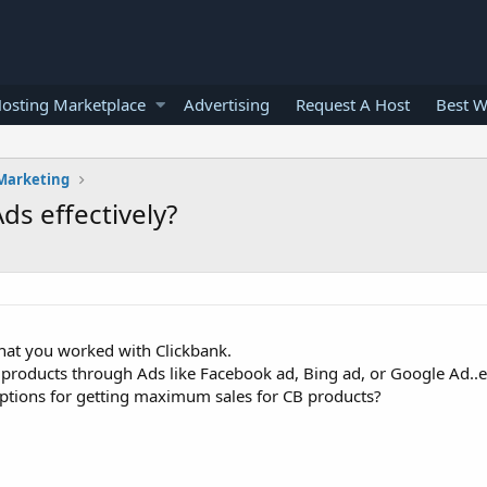
osting Marketplace
Advertising
Request A Host
Best W
 Marketing
s effectively?
that you worked with Clickbank.
products through Ads like Facebook ad, Bing ad, or Google Ad..e
options for getting maximum sales for CB products?