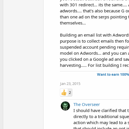
with 301 redirect... its the same....
adwords.... that's also because G 
than one ad on the serps pointing 
themselves...
Building an email list with Adwords
purpose is to collect emails then fo
suspended account pending required
model on Adwords... and you can a
you clicked on a Google ad and saw
harvesting..... For list building I 
Want to earn 100%
Jan 23, 2015
2
The Overseer
I should have clarified that
directly to a traditional sq
action which may lead to a s
that should include an opt i