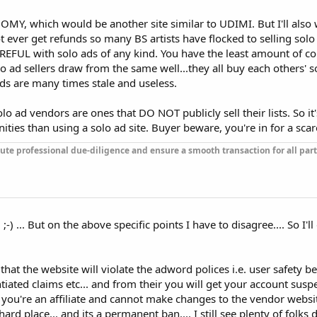
NOMY, which would be another site similar to UDIMI. But I'll als
ot ever get refunds so many BS artists have flocked to selling sol
REFUL with solo ads of any kind. You have the least amount of c
 ad sellers draw from the same well...they all buy each others' s
leads are many times stale and useless.
lo ad vendors are ones that DO NOT publicly sell their lists. So i
ties than using a solo ad site. Buyer beware, you're in for a scar
ute professional due-diligence and ensure a smooth transaction for all part
 ;-) ... But on the above specific points I have to disagree.... So I'l
 that the website will violate the adword polices i.e. user safety 
iated claims etc... and from their you will get your account sus
 you're an affiliate and cannot make changes to the vendor websit
rd place... and its a permanent ban.... I still see plenty of folks 