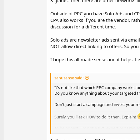
3 giants. Then there are other networks li
Outside of PPC you have Solo Ads and CPA.
CPA also works if you are the vendor, rath
discussion for a different time.
Solo ads are newsletter ads sent via emai
NOT allow direct linking to offers. So you w
I hope this all made sense and it helps. 
sanusense said:
It's not like that which PPC company works fo
Do you know anything about your targeted tra
Don't just start a campaign and invest your mo
Surely, you'll ask HOW to do it then, Explain!
To be honest, I'm not a PPC expert but I ran 
Spy competitors traffic on that particular pr