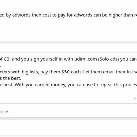
d by adwords then cost to pay for adwords can be higher than r
 CB, and you sign yourself in with udimi.com (Solo ads) you can 
.
eters with big lists, pay them $50 each. Let them email their list 
s the best.
the best. With you earned money, you can use to repeat this proces
La
.com/