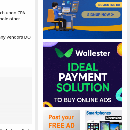
ouch upon CPA.
whole other
 Many vendors DO
 got a website