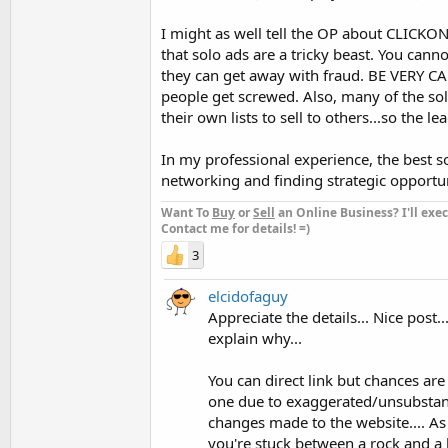
I might as well tell the OP about CLICKO
that solo ads are a tricky beast. You cann
they can get away with fraud. BE VERY CA
people get screwed. Also, many of the solo
their own lists to sell to others...so the 
In my professional experience, the best so
networking and finding strategic opportuni
Want To
Buy
or
Sell
an Online Business? I'll exec
Contact me for details! =)
3
elcidofaguy
Appreciate the details... Nice post...
explain why...
You can direct link but chances are
one due to exaggerated/unsubstant
changes made to the website.... As
you're stuck between a rock and a ha