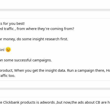
s for you best!
d traffic , from where they're coming from?
ur money, do some insight research first.
ain!
 ran some successful campaigns.
r product, When you get the insight data. Run a campaign there, H
affic too.
e Clickbank products is adwords ,but now,the ads about CB are h