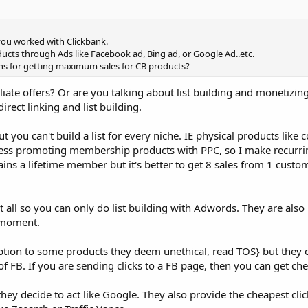
you worked with Clickbank.
cts through Ads like Facebook ad, Bing ad, or Google Ad..etc.
ons for getting maximum sales for CB products?
filiate offers? Or are you talking about list building and monetizi
rect linking and list building.
t you can't build a list for every niche. IE physical products like c
uccess promoting membership products with PPC, so I make recur
ins a lifetime member but it's better to get 8 sales from 1 custo
 all so you can only do list building with Adwords. They are al
 moment.
eption to some products they deem unethical, read TOS} but they
 of FB. If you are sending clicks to a FB page, then you can get che
 they decide to act like Google. They also provide the cheapest cl