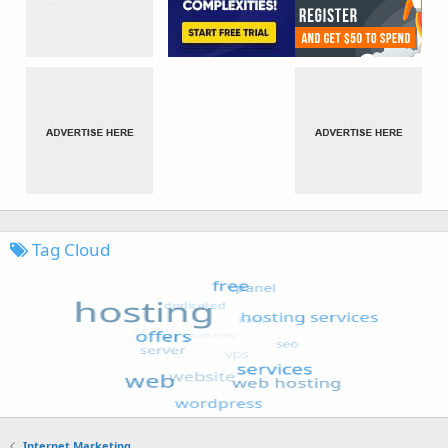
Tag Cloud
Internet Marketing