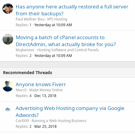
Has anyone here actually restored a full server
from their backups?
Paul Wellner Bou
VPS Hosting
Replies
Yesterday at 10:09 AM
1
Moving a batch of cPanel accounts to
DirectAdmin, what actually broke for you?
Mujkanovic
Hosting Software and Control Panels
Replies
Yesterday at 10:09 AM
2
Recommended Threads
Anyone knows Fiverr
Marc0
Make Money Online
Replies
Dec 13, 2018
4
Advertising Web Hosting company via Google
Adwords?
Carl009
Running a Web Hosting Business
Replies
Mar 25, 2018
2