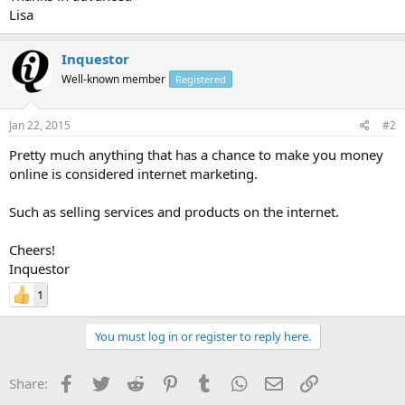
Lisa
Inquestor
Well-known member
Registered
Jan 22, 2015
#2
Pretty much anything that has a chance to make you money
online is considered internet marketing.
Such as selling services and products on the internet.
Cheers!
Inquestor
1
You must log in or register to reply here.
Facebook
Twitter
Reddit
Pinterest
Tumblr
WhatsApp
Email
Link
Share: