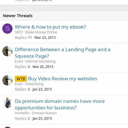
Newer Threads
Where & how to put my ebook?
S
SK57
Make Money Online
Replies
Mar 23, 2015
11
Difference Between a Landing Page and a
Squeeze Page?
Eoon
Internet Marketing
Replies
Nov 20, 2015
4
Buy Video Review my websites
WTB
Eoon
Advertising
Replies
Jan 23, 2015
0
Do premium domain names have more
opportunities for business?
HomeBiz
Domain Names
Replies
Jan 25, 2015
2