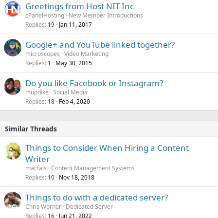
Greetings from Host NIT Inc
cPanelHosting
New Member Introductions
Replies
Jan 11, 2017
19
Google+ and YouTube linked together?
microscopes
Video Marketing
Replies
May 30, 2015
1
Do you like Facebook or Instagram?
mupdike
Social Media
Replies
Feb 4, 2020
18
Similar Threads
Things to Consider When Hiring a Content
Writer
macfais
Content Management Systems
Replies
Nov 18, 2018
10
Things to do with a dedicated server?
Chris Worner
Dedicated Server
Replies
Jun 21, 2022
16