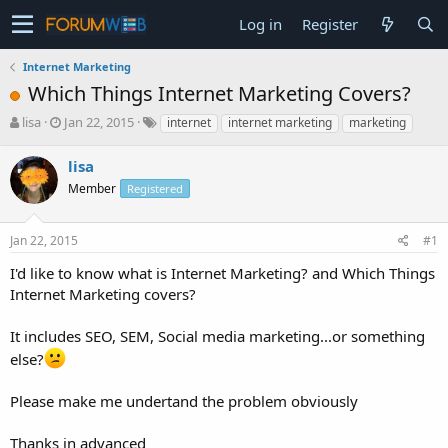
Log in
Register
Internet Marketing
Which Things Internet Marketing Covers?
T
S
lisa
Jan 22, 2015
internet
internet marketing
marketing
h
t
r
a
lisa
e
r
Member
Registered
a
t
d
d
s
a
Jan 22, 2015
#1
t
t
a
e
I'd like to know what is Internet Marketing? and Which Things
r
Internet Marketing covers?
t
e
It includes SEO, SEM, Social media marketing...or something
r
else?
Please make me undertand the problem obviously
Thanks in advanced