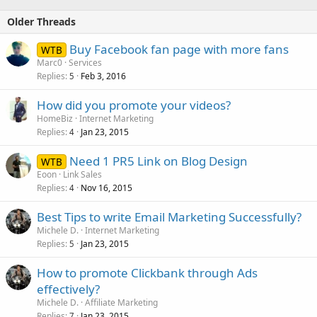
Older Threads
Buy Facebook fan page with more fans
WTB
Marc0
Services
Replies
Feb 3, 2016
5
How did you promote your videos?
HomeBiz
Internet Marketing
Replies
Jan 23, 2015
4
Need 1 PR5 Link on Blog Design
WTB
Eoon
Link Sales
Replies
Nov 16, 2015
4
Best Tips to write Email Marketing Successfully?
Michele D.
Internet Marketing
Replies
Jan 23, 2015
5
How to promote Clickbank through Ads
effectively?
Michele D.
Affiliate Marketing
Replies
Jan 23, 2015
7