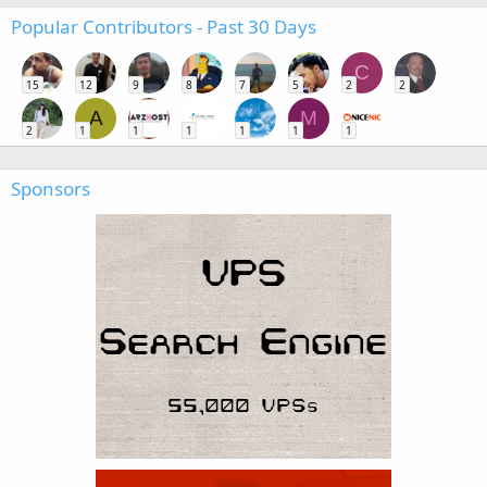
Popular Contributors - Past 30 Days
C
15
12
9
8
7
5
2
2
A
M
2
1
1
1
1
1
1
Sponsors