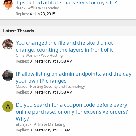
Tips to find affiliate marketers for my site?
dreck
Affiliate Marketing
Replies
Jan 23, 2015
4
Latest Threads
You changed the file and the site did not
change: counting the layers in front of it
Chris Worner
Web Hosting
Replies
Yesterday at 10:08 AM
0
IP allow-listing on admin endpoints, and the day
your own IP changes
Maxoq
Hosting Security and Technology
Replies
Yesterday at 10:08 AM
0
Do you search for a coupon code before every
A
online purchase, or only for expensive orders?
Why?
aliciajack
Affiliate Marketing
Replies
Yesterday at 8:31 AM
0