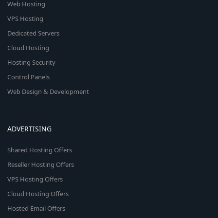
Web Hosting
VPS Hosting
Dedicated Servers
Cloud Hosting
Hosting Security
Control Panels
Web Design & Development
ADVERTISING
Shared Hosting Offers
Reseller Hosting Offers
VPS Hosting Offers
Cloud Hosting Offers
Hosted Email Offers