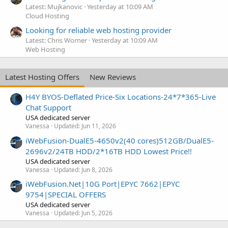
Latest: Mujkanovic
Yesterday at 10:09 AM
Cloud Hosting
Looking for reliable web hosting provider
Latest: Chris Worner
Yesterday at 10:09 AM
Web Hosting
Latest Hosting Offers
New Reviews
H4Y BYOS-Deflated Price-Six Locations-24*7*365-Live
Chat Support
USA dedicated server
Vanessa
Updated:
Jun 11, 2026
iWebFusion-DualE5-4650v2(40 cores)512GB/DualE5-
2696v2/24TB HDD/2*16TB HDD Lowest Price!!
USA dedicated server
Vanessa
Updated:
Jun 8, 2026
iWebFusion.Net|10G Port|EPYC 7662|EPYC
9754|SPECIAL OFFERS
USA dedicated server
Vanessa
Updated:
Jun 5, 2026