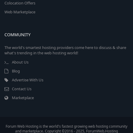
Colocation Offers
Web Marketplace
COMMUNITY
The world's smartest hosting providers come here to discuss & share
what's trending in the web hosting world!
About Us
Blog
Advertise With Us
Contact Us
Marketplace
Forum Web Hosting is the world's fastest growing web hosting community
and marketplace. Copyright ©2016 - 2025, ForumWeb.Hosting