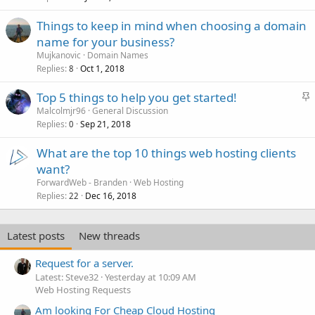
Things to keep in mind when choosing a domain
name for your business?
Mujkanovic
Domain Names
Replies
Oct 1, 2018
8
S
Top 5 things to help you get started!
t
Malcolmjr96
General Discussion
Replies
Sep 21, 2018
i
0
c
What are the top 10 things web hosting clients
k
want?
y
ForwardWeb - Branden
Web Hosting
Replies
Dec 16, 2018
22
Latest posts
New threads
Request for a server.
Latest: Steve32
Yesterday at 10:09 AM
Web Hosting Requests
Am looking For Cheap Cloud Hosting