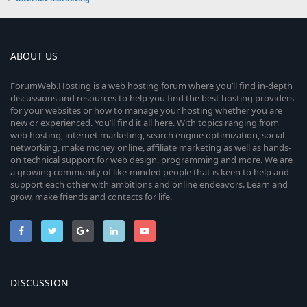
ABOUT US
ForumWeb.Hosting is a web hosting forum where you’ll find in-depth
discussions and resources to help you find the best hosting providers
for your websites or how to manage your hosting whether you are
new or experienced. You’ll find it all here. With topics ranging from
web hosting, internet marketing, search engine optimization, social
networking, make money online, affiliate marketing as well as hands-
on technical support for web design, programming and more. We are
a growing community of like-minded people that is keen to help and
support each other with ambitions and online endeavors. Learn and
grow, make friends and contacts for life.
DISCUSSION