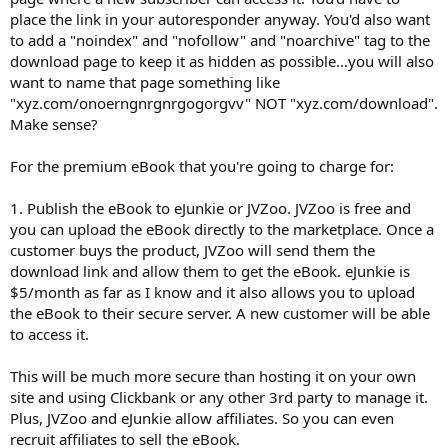
place the link in your autoresponder anyway. You'd also want
to add a "noindex" and "nofollow" and "noarchive" tag to the
download page to keep it as hidden as possible...you will also
want to name that page something like
"xyz.com/onoerngnrgnrgogorgvv" NOT "xyz.com/download".
Make sense?
For the premium eBook that you're going to charge for:
1. Publish the eBook to eJunkie or JVZoo. JVZoo is free and
you can upload the eBook directly to the marketplace. Once a
customer buys the product, JVZoo will send them the
download link and allow them to get the eBook. eJunkie is
$5/month as far as I know and it also allows you to upload
the eBook to their secure server. A new customer will be able
to access it.
This will be much more secure than hosting it on your own
site and using Clickbank or any other 3rd party to manage it.
Plus, JVZoo and eJunkie allow affiliates. So you can even
recruit affiliates to sell the eBook.