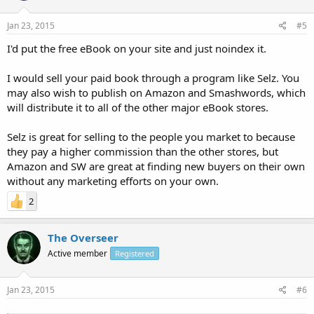
Jan 23, 2015
#5
I'd put the free eBook on your site and just noindex it.
I would sell your paid book through a program like Selz. You
may also wish to publish on Amazon and Smashwords, which
will distribute it to all of the other major eBook stores.
Selz is great for selling to the people you market to because
they pay a higher commission than the other stores, but
Amazon and SW are great at finding new buyers on their own
without any marketing efforts on your own.
2
The Overseer
Active member
Registered
Jan 23, 2015
#6