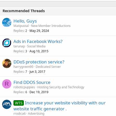
Recommended Threads
Hello, Guys
Matipustal
New Member Introductions
Replies
May 29, 2024
2
Ads in Facebook Works?
tarunap
Social Media
Replies
Aug 10, 2015
3
DDoS protection service?
harrygreen90
Dedicated Server
Replies
Jun 3, 2017
7
Find DDOS Source
R
roboticpuppies
Hosting Security and Technology
Replies
Dec 19, 2019
6
Increase your website visibility with our
WTS
website traffic generator .
rrodica6
Advertising