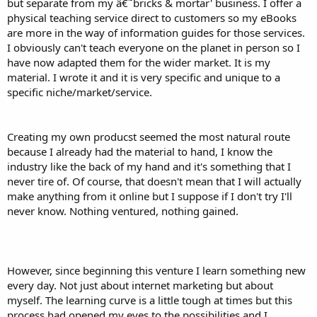
but separate from my â€˜bricks & mortar' business. I offer a
physical teaching service direct to customers so my eBooks
are more in the way of information guides for those services.
I obviously can't teach everyone on the planet in person so I
have now adapted them for the wider market. It is my
material. I wrote it and it is very specific and unique to a
specific niche/market/service.
Creating my own producst seemed the most natural route
because I already had the material to hand, I know the
industry like the back of my hand and it's something that I
never tire of. Of course, that doesn't mean that I will actually
make anything from it online but I suppose if I don't try I'll
never know. Nothing ventured, nothing gained.
However, since beginning this venture I learn something new
every day. Not just about internet marketing but about
myself. The learning curve is a little tough at times but this
process had opened my eyes to the possibilities and I