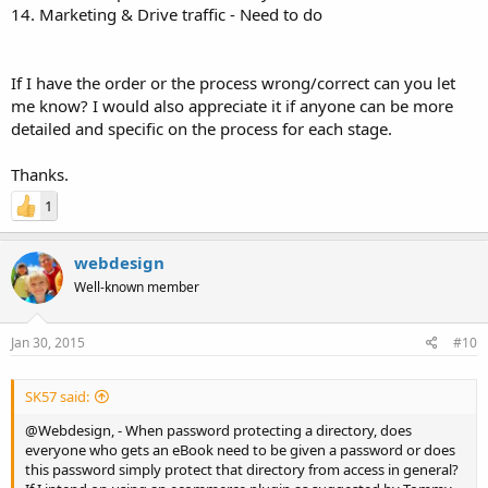
14. Marketing & Drive traffic - Need to do
If I have the order or the process wrong/correct can you let
me know? I would also appreciate it if anyone can be more
detailed and specific on the process for each stage.
Thanks.
1
webdesign
Well-known member
Jan 30, 2015
#10
SK57 said:
@Webdesign, - When password protecting a directory, does
everyone who gets an eBook need to be given a password or does
this password simply protect that directory from access in general?