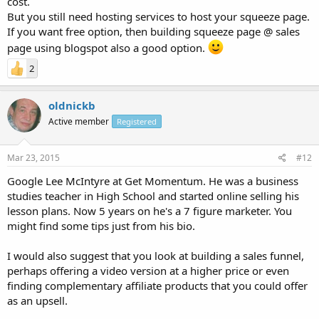
cost.
But you still need hosting services to host your squeeze page.
If you want free option, then building squeeze page @ sales
page using blogspot also a good option.
2
oldnickb
Active member
Registered
Mar 23, 2015
#12
Google Lee McIntyre at Get Momentum. He was a business
studies teacher in High School and started online selling his
lesson plans. Now 5 years on he's a 7 figure marketer. You
might find some tips just from his bio.
I would also suggest that you look at building a sales funnel,
perhaps offering a video version at a higher price or even
finding complementary affiliate products that you could offer
as an upsell.