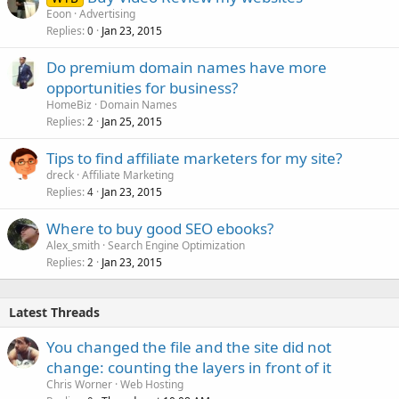
Eoon
Advertising
Replies
Jan 23, 2015
0
Do premium domain names have more
opportunities for business?
HomeBiz
Domain Names
Replies
Jan 25, 2015
2
Tips to find affiliate marketers for my site?
dreck
Affiliate Marketing
Replies
Jan 23, 2015
4
Where to buy good SEO ebooks?
Alex_smith
Search Engine Optimization
Replies
Jan 23, 2015
2
Latest Threads
You changed the file and the site did not
change: counting the layers in front of it
Chris Worner
Web Hosting