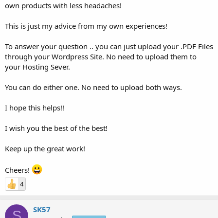
own products with less headaches!
This is just my advice from my own experiences!
To answer your question .. you can just upload your .PDF Files
through your Wordpress Site. No need to upload them to
your Hosting Sever.
You can do either one. No need to upload both ways.
I hope this helps!!
I wish you the best of the best!
Keep up the great work!
Cheers!
4
SK57
S