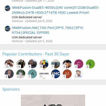
Vanessa
Updated:
Jun 11, 2026
iWebFusion-DualE5-4650v2(40 cores)512GB/DualE5-
2696v2/24TB HDD/2*16TB HDD Lowest Price!!
USA dedicated server
Vanessa
Updated:
Jun 8, 2026
iWebFusion.Net|10G Port|EPYC 7662|EPYC
9754|SPECIAL OFFERS
USA dedicated server
Vanessa
Updated:
Jun 5, 2026
Popular Contributors - Past 30 Days
C
L
15
12
9
8
7
5
2
2
A
M
2
2
1
1
1
1
1
Sponsors