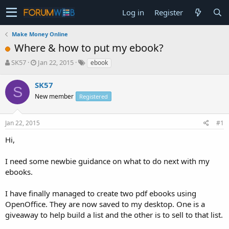
Log in
Register
Make Money Online
Where & how to put my ebook?
T
S
SK57
Jan 22, 2015
ebook
h
t
r
a
SK57
S
e
r
New member
Registered
a
t
d
d
s
a
Jan 22, 2015
#1
t
t
a
e
Hi,
r
t
I need some newbie guidance on what to do next with my
e
ebooks.
r
I have finally managed to create two pdf ebooks using
OpenOffice. They are now saved to my desktop. One is a
giveaway to help build a list and the other is to sell to that list.