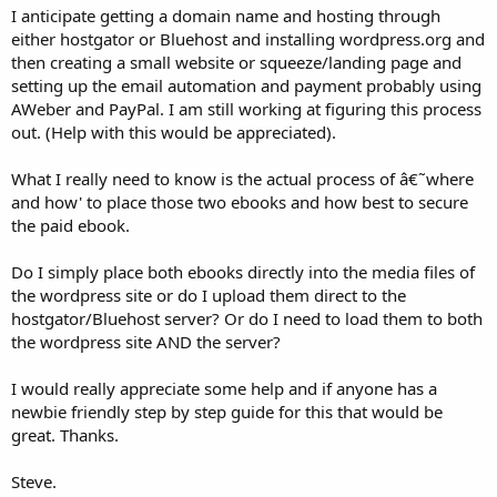
I anticipate getting a domain name and hosting through
either hostgator or Bluehost and installing wordpress.org and
then creating a small website or squeeze/landing page and
setting up the email automation and payment probably using
AWeber and PayPal. I am still working at figuring this process
out. (Help with this would be appreciated).
What I really need to know is the actual process of â€˜where
and how' to place those two ebooks and how best to secure
the paid ebook.
Do I simply place both ebooks directly into the media files of
the wordpress site or do I upload them direct to the
hostgator/Bluehost server? Or do I need to load them to both
the wordpress site AND the server?
I would really appreciate some help and if anyone has a
newbie friendly step by step guide for this that would be
great. Thanks.
Steve.