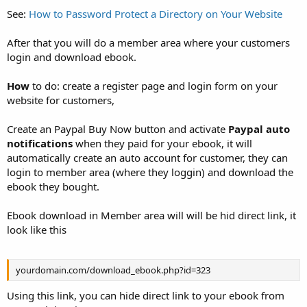
See:
How to Password Protect a Directory on Your Website
After that you will do a member area where your customers
login and download ebook.
How
to do: create a register page and login form on your
website for customers,
Create an Paypal Buy Now button and activate
Paypal auto
notifications
when they paid for your ebook, it will
automatically create an auto account for customer, they can
login to member area (where they loggin) and download the
ebook they bought.
Ebook download in Member area will will be hid direct link, it
look like this
yourdomain.com/download_ebook.php?id=323
Using this link, you can hide direct link to your ebook from