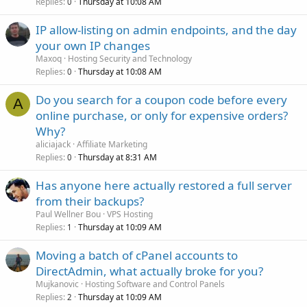
Replies
Thursday at 10:08 AM
0
IP allow-listing on admin endpoints, and the day
your own IP changes
Maxoq
Hosting Security and Technology
Replies
Thursday at 10:08 AM
0
Do you search for a coupon code before every
A
online purchase, or only for expensive orders?
Why?
aliciajack
Affiliate Marketing
Replies
Thursday at 8:31 AM
0
Has anyone here actually restored a full server
from their backups?
Paul Wellner Bou
VPS Hosting
Replies
Thursday at 10:09 AM
1
Moving a batch of cPanel accounts to
DirectAdmin, what actually broke for you?
Mujkanovic
Hosting Software and Control Panels
Replies
Thursday at 10:09 AM
2