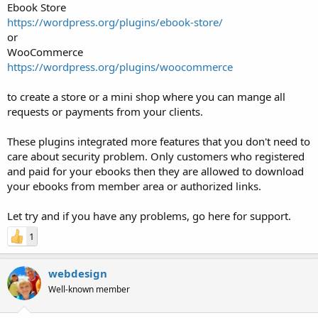
Ebook Store
https://wordpress.org/plugins/ebook-store/
or
WooCommerce
https://wordpress.org/plugins/woocommerce
to create a store or a mini shop where you can mange all
requests or payments from your clients.
These plugins integrated more features that you don't need to
care about security problem. Only customers who registered
and paid for your ebooks then they are allowed to download
your ebooks from member area or authorized links.
Let try and if you have any problems, go here for support.
1
webdesign
Well-known member