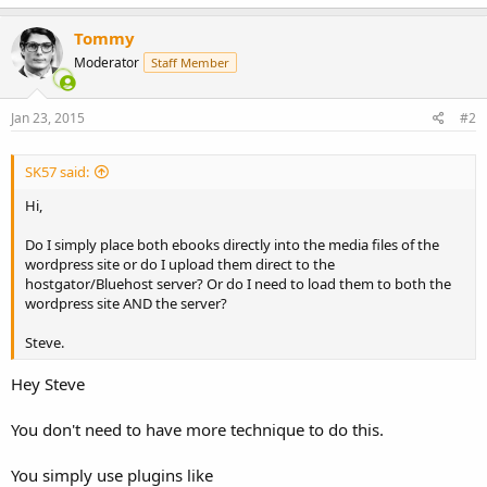
Tommy
Moderator
Staff Member
Jan 23, 2015
#2
SK57 said:
Hi,
Do I simply place both ebooks directly into the media files of the
wordpress site or do I upload them direct to the
hostgator/Bluehost server? Or do I need to load them to both the
wordpress site AND the server?
Steve.
Hey Steve
You don't need to have more technique to do this.
You simply use plugins like