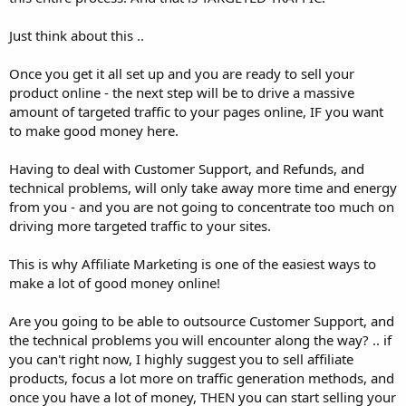
Just think about this ..
Once you get it all set up and you are ready to sell your
product online - the next step will be to drive a massive
amount of targeted traffic to your pages online, IF you want
to make good money here.
Having to deal with Customer Support, and Refunds, and
technical problems, will only take away more time and energy
from you - and you are not going to concentrate too much on
driving more targeted traffic to your sites.
This is why Affiliate Marketing is one of the easiest ways to
make a lot of good money online!
Are you going to be able to outsource Customer Support, and
the technical problems you will encounter along the way? .. if
you can't right now, I highly suggest you to sell affiliate
products, focus a lot more on traffic generation methods, and
once you have a lot of money, THEN you can start selling your