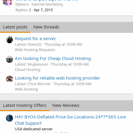
Mjlivera
Internet Marketing
Replies
Apr 7, 2015
2
Latest posts
New threads
Request for a server.
Latest: Steve32
Thursday at 10:09 AM
Web Hosting Requests
Am looking For Cheap Cloud Hosting
Latest: Mujkanovic
Thursday at 10:09 AM
Cloud Hosting
Looking for reliable web hosting provider
Latest: Chris Worner
Thursday at 10:09 AM
Web Hosting
Latest Hosting Offers
New Reviews
H4Y BYOS-Deflated Price-Six Locations-24*7*365-Live
Chat Support
USA dedicated server