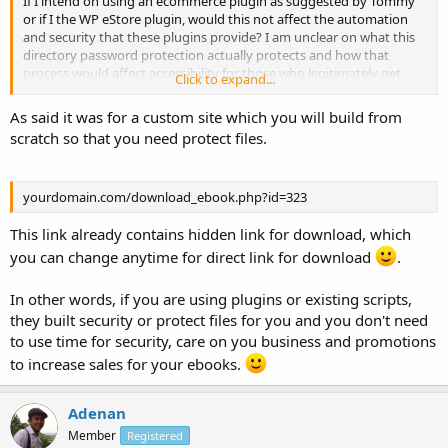
If I intend on using an ecommerce plugin as suggested by Tommy
or if I the WP eStore plugin, would this not affect the automation
and security that these plugins provide? I am unclear on what this
directory password protection actually protects and how that
process would affect accessibility for those who legitimately get
Click to expand...
these books. Am I over thinking this? Can you explain this in
â€˜newbie' terms please?
As said it was for a custom site which you will build from
scratch so that you need protect files.
yourdomain.com/download_ebook.php?id=323
This link already contains hidden link for download, which
you can change anytime for direct link for download
.
In other words, if you are using plugins or existing scripts,
they built security or protect files for you and you don't need
to use time for security, care on you business and promotions
to increase sales for your ebooks.
Adenan
Member
Registered