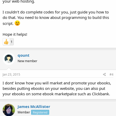
your web hosting.
I couldn't do complete codes for you, just guide you how to
do that. You need to know about programming to build this
script.
Hope it helps!
1
qount
New member
Jan 23, 2015
#4
I dont' know how you will market and promote your ebooks,
besides putting ebooks on your website, you can also put
your ebooks on some ebook marketpalce such as Clickbank.
James McAllister
Member
Registered