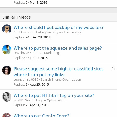
Replies
Mar 1, 2016
0
Similar Threads
Where should I put backup of my websites?
Cort Ammon
Hosting Security and Technology
Replies
Dec 28, 2018
20
Where to put the squeeze and sales page?
lkovnih226
Internet Marketing
Replies
Jan 10, 2016
3
L
Please suggest some high pr classified sites
o
where I can put my links
c
supriyamrai0039
Search Engine Optimization
k
Replies
Aug 25, 2015
2
e
Where to put H1 html tag on your site?
d
ScottP
Search Engine Optimization
Replies
Apr 11, 2015
2
Where to put Opt-In Form?