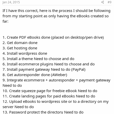
Jan 24, 2015
#9
If I have this correct, here is the process I should be following
from my starting point as only having the eBooks created so
far:
1. Create PDF eBooks done (placed on desktop/pen drive)
2. Get domain done
3. Get hosting done
4. Install wordpress done
5. Install a theme Need to choose and do
6. Install ecommerce plugins Need to choose and do
7. Install payment gateway Need to do (PayPal)
8. Get autoresponder done (AWeber)
9. Integrate ecommerce + autoresponder + payment gateway
Need to do
10. Create squeeze page for freebie eBook Need to do
11. Create landing pages for paid eBooks Need to do
12. Upload eBooks to wordpress site or to a directory on my
server Need to do
13. Password protect the directory Need to do