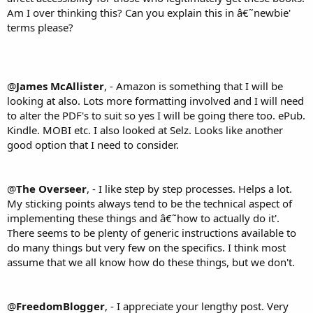
Am I over thinking this? Can you explain this in â€˜newbie'
terms please?
@
James McAllister
, - Amazon is something that I will be
looking at also. Lots more formatting involved and I will need
to alter the PDF's to suit so yes I will be going there too. ePub.
Kindle. MOBI etc. I also looked at Selz. Looks like another
good option that I need to consider.
@
The Overseer
, - I like step by step processes. Helps a lot.
My sticking points always tend to be the technical aspect of
implementing these things and â€˜how to actually do it'.
There seems to be plenty of generic instructions available to
do many things but very few on the specifics. I think most
assume that we all know how do these things, but we don't.
@
FreedomBlogger
, - I appreciate your lengthy post. Very