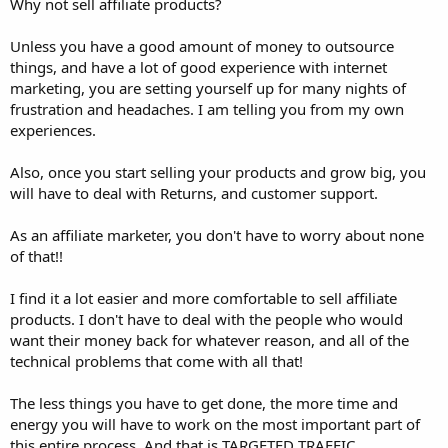
Why not sell affiliate products?
Unless you have a good amount of money to outsource
things, and have a lot of good experience with internet
marketing, you are setting yourself up for many nights of
frustration and headaches. I am telling you from my own
experiences.
Also, once you start selling your products and grow big, you
will have to deal with Returns, and customer support.
As an affiliate marketer, you don't have to worry about none
of that!!
I find it a lot easier and more comfortable to sell affiliate
products. I don't have to deal with the people who would
want their money back for whatever reason, and all of the
technical problems that come with all that!
The less things you have to get done, the more time and
energy you will have to work on the most important part of
this entire process. And that is TARGETED TRAFFIC.