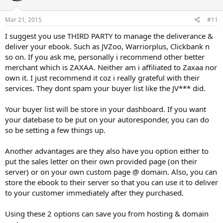
Mar 21, 2015
#11
I suggest you use THIRD PARTY to manage the deliverance &
deliver your ebook. Such as JVZoo, Warriorplus, Clickbank n
so on. If you ask me, personally i recommend other better
merchant which is ZAXAA. Neither am i affiliated to Zaxaa nor
own it. I just recommend it coz i really grateful with their
services. They dont spam your buyer list like the JV*** did.
Your buyer list will be store in your dashboard. If you want
your datebase to be put on your autoresponder, you can do
so be setting a few things up.
Another advantages are they also have you option either to
put the sales letter on their own provided page (on their
server) or on your own custom page @ domain. Also, you can
store the ebook to their server so that you can use it to deliver
to your customer immediately after they purchased.
Using these 2 options can save you from hosting & domain