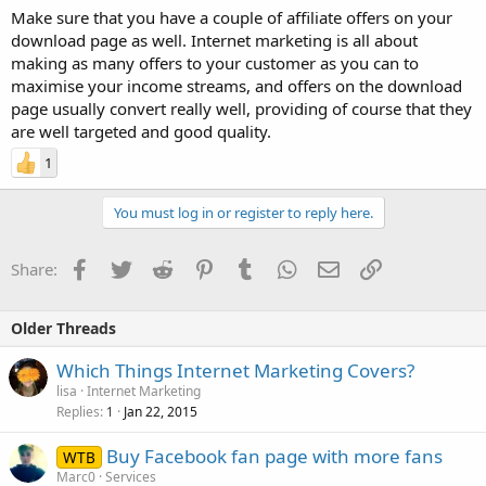
Make sure that you have a couple of affiliate offers on your
download page as well. Internet marketing is all about
making as many offers to your customer as you can to
maximise your income streams, and offers on the download
page usually convert really well, providing of course that they
are well targeted and good quality.
1
You must log in or register to reply here.
Facebook
Twitter
Reddit
Pinterest
Tumblr
WhatsApp
Email
Link
Share:
Older Threads
Which Things Internet Marketing Covers?
lisa
Internet Marketing
Replies
Jan 22, 2015
1
Buy Facebook fan page with more fans
WTB
Marc0
Services