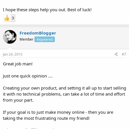
I hope these steps help you out. Best of luck!
3
FreedomBlogger
Member
Registered
Jan 24, 2015
#7
Great job man!
Just one quick opinion ....
Creating your own product, and setting it all up to start selling
it with no technical problems, can take a lot of time and effort
from your part.
If your goal is to just make money online - then you are
taking the most frustrating route my friend!