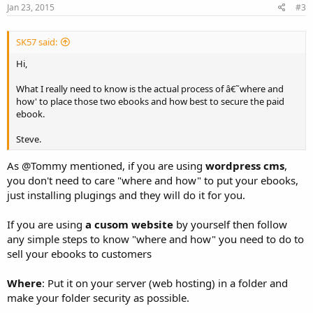
Jan 23, 2015
#3
SK57 said:
Hi,
What I really need to know is the actual process of â€˜where and
how' to place those two ebooks and how best to secure the paid
ebook.
Steve.
As @Tommy mentioned, if you are using
wordpress cms
,
you don't need to care "where and how" to put your ebooks,
just installing plugings and they will do it for you.
If you are using
a cusom website
by yourself then follow
any simple steps to know "where and how" you need to do to
sell your ebooks to customers
Where
: Put it on your server (web hosting) in a folder and
make your folder security as possible.