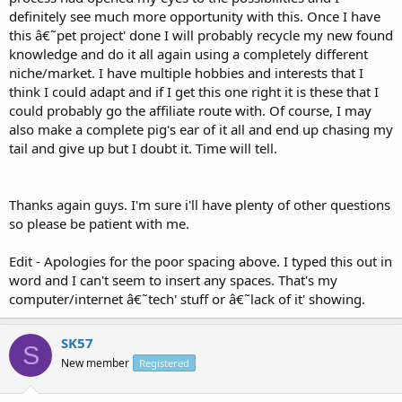
definitely see much more opportunity with this. Once I have
this â€˜pet project' done I will probably recycle my new found
knowledge and do it all again using a completely different
niche/market. I have multiple hobbies and interests that I
think I could adapt and if I get this one right it is these that I
could probably go the affiliate route with. Of course, I may
also make a complete pig's ear of it all and end up chasing my
tail and give up but I doubt it. Time will tell.
Thanks again guys. I'm sure i'll have plenty of other questions
so please be patient with me.
Edit - Apologies for the poor spacing above. I typed this out in
word and I can't seem to insert any spaces. That's my
computer/internet â€˜tech' stuff or â€˜lack of it' showing.
SK57
S
New member
Registered