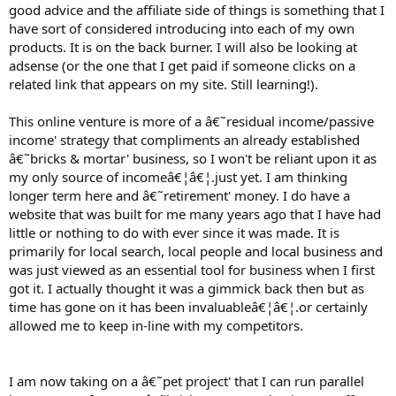
good advice and the affiliate side of things is something that I
have sort of considered introducing into each of my own
products. It is on the back burner. I will also be looking at
adsense (or the one that I get paid if someone clicks on a
related link that appears on my site. Still learning!).
This online venture is more of a â€˜residual income/passive
income' strategy that compliments an already established
â€˜bricks & mortar' business, so I won't be reliant upon it as
my only source of incomeâ€¦â€¦.just yet. I am thinking
longer term here and â€˜retirement' money. I do have a
website that was built for me many years ago that I have had
little or nothing to do with ever since it was made. It is
primarily for local search, local people and local business and
was just viewed as an essential tool for business when I first
got it. I actually thought it was a gimmick back then but as
time has gone on it has been invaluableâ€¦â€¦.or certainly
allowed me to keep in-line with my competitors.
I am now taking on a â€˜pet project' that I can run parallel