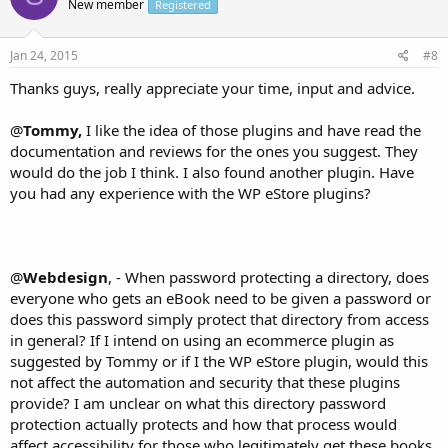
New member
Registered
Jan 24, 2015
#8
Thanks guys, really appreciate your time, input and advice.
@
Tommy,
I like the idea of those plugins and have read the
documentation and reviews for the ones you suggest. They
would do the job I think. I also found another plugin. Have
you had any experience with the WP eStore plugins?
@
Webdesign
, - When password protecting a directory, does
everyone who gets an eBook need to be given a password or
does this password simply protect that directory from access
in general? If I intend on using an ecommerce plugin as
suggested by Tommy or if I the WP eStore plugin, would this
not affect the automation and security that these plugins
provide? I am unclear on what this directory password
protection actually protects and how that process would
affect accessibility for those who legitimately get these books.