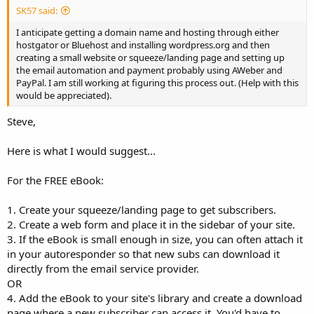
SK57 said:
I anticipate getting a domain name and hosting through either
hostgator or Bluehost and installing wordpress.org and then
creating a small website or squeeze/landing page and setting up
the email automation and payment probably using AWeber and
PayPal. I am still working at figuring this process out. (Help with this
would be appreciated).
Steve,
Here is what I would suggest...
For the FREE eBook:
1. Create your squeeze/landing page to get subscribers.
2. Create a web form and place it in the sidebar of your site.
3. If the eBook is small enough in size, you can often attach it
in your autoresponder so that new subs can download it
directly from the email service provider.
OR
4. Add the eBook to your site's library and create a download
page where a new subscriber can access it. You'd have to