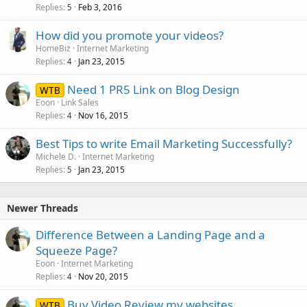
Replies
Feb 3, 2016
5
How did you promote your videos?
HomeBiz
Internet Marketing
Replies
Jan 23, 2015
4
Need 1 PR5 Link on Blog Design
WTB
Eoon
Link Sales
Replies
Nov 16, 2015
4
Best Tips to write Email Marketing Successfully?
Michele D.
Internet Marketing
Replies
Jan 23, 2015
5
Newer Threads
Difference Between a Landing Page and a
Squeeze Page?
Eoon
Internet Marketing
Replies
Nov 20, 2015
4
Buy Video Review my websites
WTB