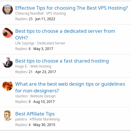
Effective Tips for choosing The Best VPS Hosting?
Cheerag Nundlall
VPS Hosting
Replies
Jun 11, 2022
25
Best tips to choose a dedicated server from
OVH?
Life Sayings
Dedicated Server
Replies
May 3, 2017
8
Best tips to choose a fast shared hosting
Hugo E.
Web Hosting
Replies
Apr 23, 2017
21
What are the best web design tips or guidelines
for non-designers?
stanton
Website Design
Replies
Aug 10, 2017
9
Best Affiliate Tips
pabitra
Affiliate Marketing
Replies
May 30, 2015
4