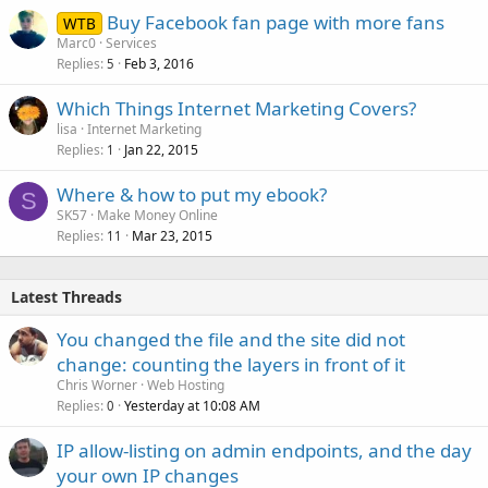
Buy Facebook fan page with more fans
WTB
Marc0
Services
Replies
Feb 3, 2016
5
Which Things Internet Marketing Covers?
lisa
Internet Marketing
Replies
Jan 22, 2015
1
Where & how to put my ebook?
S
SK57
Make Money Online
Replies
Mar 23, 2015
11
Latest Threads
You changed the file and the site did not
change: counting the layers in front of it
Chris Worner
Web Hosting
Replies
Yesterday at 10:08 AM
0
IP allow-listing on admin endpoints, and the day
your own IP changes