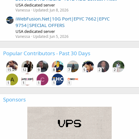
USA dedicated server
Vanessa
Updated:
Jun 8, 2026
iWebFusion.Net|10G Port|EPYC 7662|EPYC
9754|SPECIAL OFFERS
USA dedicated server
Vanessa
Updated:
Jun 5, 2026
Popular Contributors - Past 30 Days
15
12
9
8
7
5
2
2
A
C
1
1
1
1
1
Sponsors