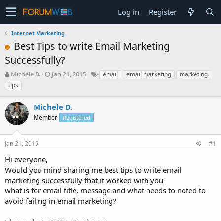
Log in
Register
Internet Marketing
Best Tips to write Email Marketing
Successfully?
T
S
Michele D.
Jan 21, 2015
email
email marketing
marketing
h
t
tips
r
a
e
r
Michele D.
a
t
d
Member
d
Registered
s
a
t
t
Jan 21, 2015
#1
a
e
r
Hi everyone,
t
Would you mind sharing me best tips to write email
e
marketing successfully that it worked with you
r
what is for email title, message and what needs to noted to
avoid failing in email marketing?