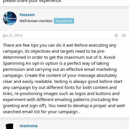
please share your experience.
Hassan
Well-known member
Registered
Jan 21, 2015
#2
There are few tips you can do it wel Before executing any
campaign, its objectives and targets need to be pre-
determined in order to get the maximum out of it. Avoid
Spamming An opt-in option is a perfect way of taking
permission and carrying out an effective email marketing
campaign. Create the content of your message absolutely
clear and easily readable. testing is always good before start
any campaign try out different fonts for both content and
links, re-positioning images such as logos and buttons and
experiment with different emailing patterns (including the
greeting and sign off). You need to develop a proper and well-
searched email list for your campaign .
memme