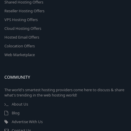
Shared Hosting Offers
Reseller Hosting Offers
VPS Hosting Offers
Cloud Hosting Offers
Hosted Email Offers
Colocation Offers
Web Marketplace
COMMUNITY
The world's smartest hosting providers come here to discuss & share
what's trending in the web hosting world!
About Us
Blog
Advertise With Us
Contact Us