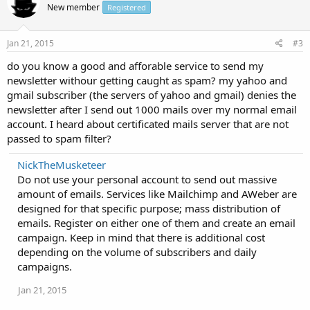
New member
Registered
Jan 21, 2015
#3
do you know a good and afforable service to send my
newsletter withour getting caught as spam? my yahoo and
gmail subscriber (the servers of yahoo and gmail) denies the
newsletter after I send out 1000 mails over my normal email
account. I heard about certificated mails server that are not
passed to spam filter?
NickTheMusketeer
Do not use your personal account to send out massive
amount of emails. Services like Mailchimp and AWeber are
designed for that specific purpose; mass distribution of
emails. Register on either one of them and create an email
campaign. Keep in mind that there is additional cost
depending on the volume of subscribers and daily
campaigns.
Jan 21, 2015