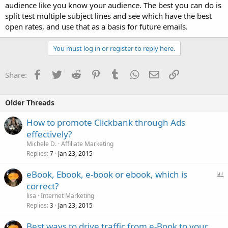
audience like you know your audience. The best you can do is
split test multiple subject lines and see which have the best
open rates, and use that as a basis for future emails.
You must log in or register to reply here.
Facebook
Twitter
Reddit
Pinterest
Tumblr
WhatsApp
Email
Link
Share:
Older Threads
How to promote Clickbank through Ads
effectively?
Michele D.
Affiliate Marketing
Replies
Jan 23, 2015
7
P
eBook, Ebook, e-book or ebook, which is
o
correct?
l
lisa
Internet Marketing
l
Replies
Jan 23, 2015
3
Best ways to drive traffic from e-Book to your