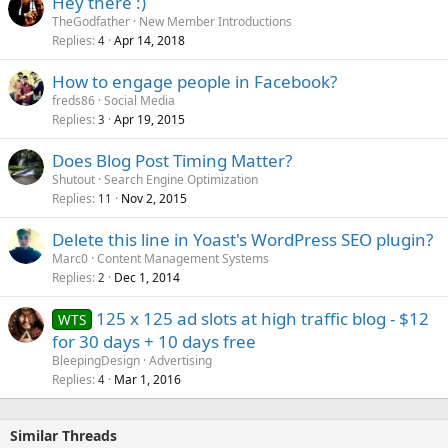
Hey there :)
TheGodfather
New Member Introductions
Replies
Apr 14, 2018
4
How to engage people in Facebook?
freds86
Social Media
Replies
Apr 19, 2015
3
Does Blog Post Timing Matter?
Shutout
Search Engine Optimization
Replies
Nov 2, 2015
11
Delete this line in Yoast's WordPress SEO plugin?
Marc0
Content Management Systems
Replies
Dec 1, 2014
2
125 x 125 ad slots at high traffic blog - $12
WTS
for 30 days + 10 days free
BleepingDesign
Advertising
Replies
Mar 1, 2016
4
Similar Threads