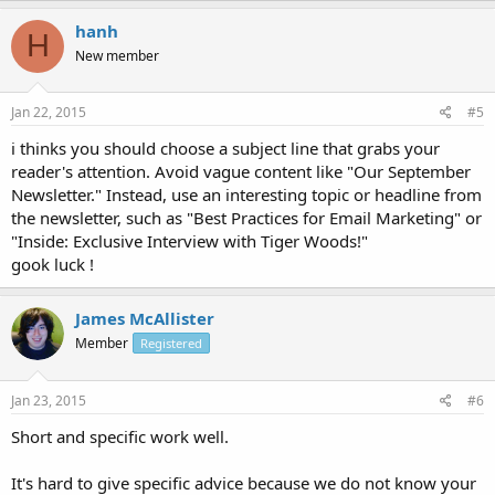
hanh
H
New member
Jan 22, 2015
#5
i thinks you should choose a subject line that grabs your
reader's attention. Avoid vague content like "Our September
Newsletter." Instead, use an interesting topic or headline from
the newsletter, such as "Best Practices for Email Marketing" or
"Inside: Exclusive Interview with Tiger Woods!"
gook luck !
James McAllister
Member
Registered
Jan 23, 2015
#6
Short and specific work well.
It's hard to give specific advice because we do not know your