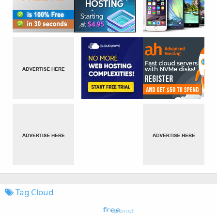
Tag Cloud