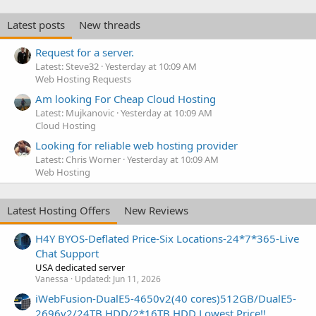
Latest posts
New threads
Request for a server.
Latest: Steve32
Yesterday at 10:09 AM
Web Hosting Requests
Am looking For Cheap Cloud Hosting
Latest: Mujkanovic
Yesterday at 10:09 AM
Cloud Hosting
Looking for reliable web hosting provider
Latest: Chris Worner
Yesterday at 10:09 AM
Web Hosting
Latest Hosting Offers
New Reviews
H4Y BYOS-Deflated Price-Six Locations-24*7*365-Live
Chat Support
USA dedicated server
Vanessa
Updated:
Jun 11, 2026
iWebFusion-DualE5-4650v2(40 cores)512GB/DualE5-
2696v2/24TB HDD/2*16TB HDD Lowest Price!!