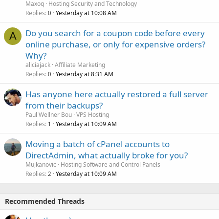
Maxoq
Hosting Security and Technology
Replies
Yesterday at 10:08 AM
0
Do you search for a coupon code before every
A
online purchase, or only for expensive orders?
Why?
aliciajack
Affiliate Marketing
Replies
Yesterday at 8:31 AM
0
Has anyone here actually restored a full server
from their backups?
Paul Wellner Bou
VPS Hosting
Replies
Yesterday at 10:09 AM
1
Moving a batch of cPanel accounts to
DirectAdmin, what actually broke for you?
Mujkanovic
Hosting Software and Control Panels
Replies
Yesterday at 10:09 AM
2
Recommended Threads