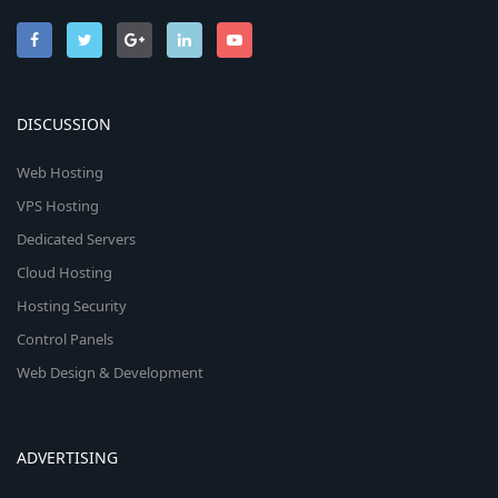
DISCUSSION
Web Hosting
VPS Hosting
Dedicated Servers
Cloud Hosting
Hosting Security
Control Panels
Web Design & Development
ADVERTISING