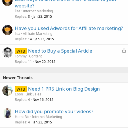
website?
lisa
Internet Marketing
Replies
Jan 23, 2015
8
Have you used Adwords for Affiliate marketing?
lisa
Affiliate Marketing
Replies
Jan 23, 2015
14
L
Need to Buy a Special Article
WTB
o
Tommy
Content
Replies
Nov 20, 2015
c
11
k
e
Newer Threads
d
Need 1 PR5 Link on Blog Design
WTB
Eoon
Link Sales
Replies
Nov 16, 2015
4
How did you promote your videos?
HomeBiz
Internet Marketing
Replies
Jan 23, 2015
4