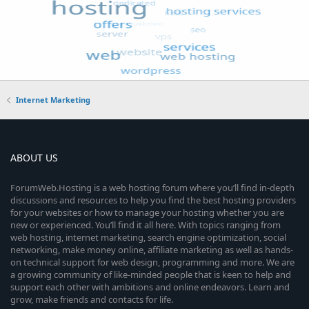
Internet Marketing
ABOUT US
ForumWeb.Hosting is a web hosting forum where you’ll find in-depth
discussions and resources to help you find the best hosting providers
for your websites or how to manage your hosting whether you are
new or experienced. You’ll find it all here. With topics ranging from
web hosting, internet marketing, search engine optimization, social
networking, make money online, affiliate marketing as well as hands-
on technical support for web design, programming and more. We are
a growing community of like-minded people that is keen to help and
support each other with ambitions and online endeavors. Learn and
grow, make friends and contacts for life.