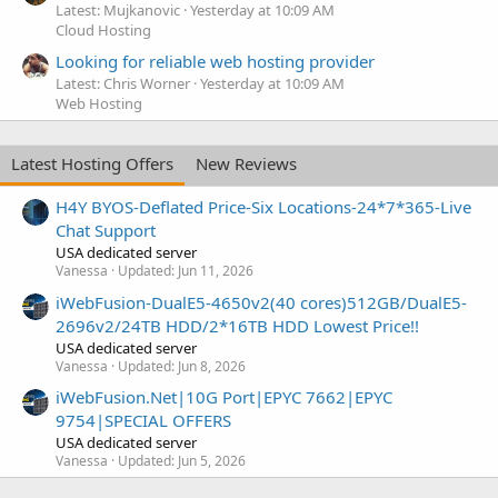
Latest: Mujkanovic
Yesterday at 10:09 AM
Cloud Hosting
Looking for reliable web hosting provider
Latest: Chris Worner
Yesterday at 10:09 AM
Web Hosting
Latest Hosting Offers
New Reviews
H4Y BYOS-Deflated Price-Six Locations-24*7*365-Live
Chat Support
USA dedicated server
Vanessa
Updated:
Jun 11, 2026
iWebFusion-DualE5-4650v2(40 cores)512GB/DualE5-
2696v2/24TB HDD/2*16TB HDD Lowest Price!!
USA dedicated server
Vanessa
Updated:
Jun 8, 2026
iWebFusion.Net|10G Port|EPYC 7662|EPYC
9754|SPECIAL OFFERS
USA dedicated server
Vanessa
Updated:
Jun 5, 2026