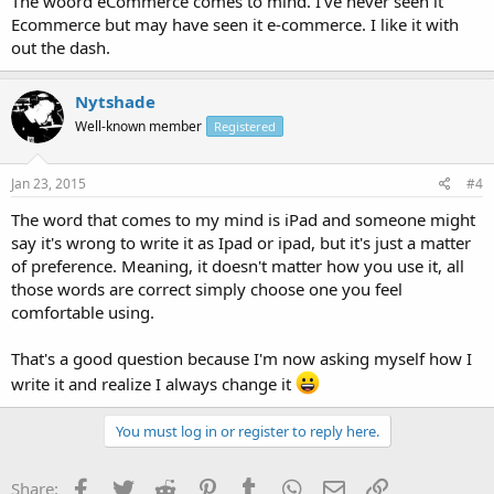
The woord eCommerce comes to mind. I've never seen it
Ecommerce but may have seen it e-commerce. I like it with
out the dash.
Nytshade
Well-known member
Registered
Jan 23, 2015
#4
The word that comes to my mind is iPad and someone might
say it's wrong to write it as Ipad or ipad, but it's just a matter
of preference. Meaning, it doesn't matter how you use it, all
those words are correct simply choose one you feel
comfortable using.
That's a good question because I'm now asking myself how I
write it and realize I always change it
You must log in or register to reply here.
Facebook
Twitter
Reddit
Pinterest
Tumblr
WhatsApp
Email
Link
Share: