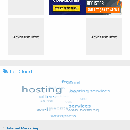
Tag Cloud
Internet Marketing