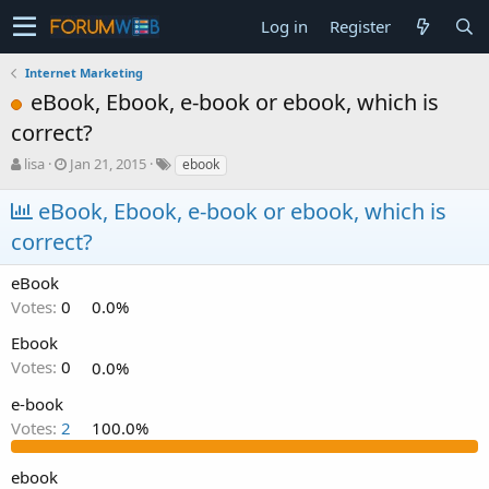
Log in
Register
Internet Marketing
eBook, Ebook, e-book or ebook, which is
correct?
T
S
lisa
Jan 21, 2015
ebook
h
t
r
a
eBook, Ebook, e-book or ebook, which is
e
r
correct?
a
t
d
d
s
a
eBook
t
t
Votes:
0
0.0%
a
e
r
Ebook
t
Votes:
0
0.0%
e
r
e-book
Votes:
2
100.0%
ebook