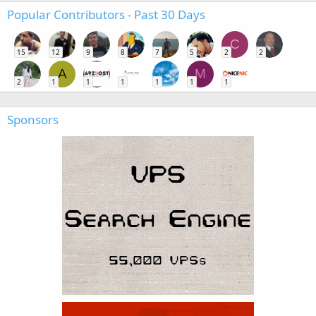
Popular Contributors - Past 30 Days
C
15
12
9
8
7
5
2
2
A
M
2
1
1
1
1
1
1
Sponsors