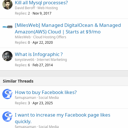
Kill all Mysql processes?
David Beroff
Web Hosting
Replies
Nov 9, 2017
2
[MilesWeb] Managed DigitalOcean & Managed
Amazon(AWS) Cloud | Starts at $9/mo
MilesWeb
Cloud Hosting Offers
Replies
Apr 22, 2020
0
What is Infographic ?
tonysteve66
Internet Marketing
Replies
Feb 27, 2014
6
Similar Threads
How to buy Facebook likes?
famupsaman
Social Media
Replies
Apr 23, 2025
3
I want to increase my Facebook page likes
quickly.
famupsaman
Social Media