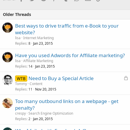
Older Threads
Best ways to drive traffic from e-Book to your
website?
lisa
Internet Marketing
Replies
Jan 23, 2015
8
Have you used Adwords for Affiliate marketing?
lisa
Affiliate Marketing
Replies
Jan 23, 2015
14
L
Need to Buy a Special Article
WTB
o
Tommy
Content
Replies
Nov 20, 2015
c
11
k
Too many outbound links on a webpage - get
e
penalty?
d
crespy
Search Engine Optimization
Replies
Jan 20, 2015
2