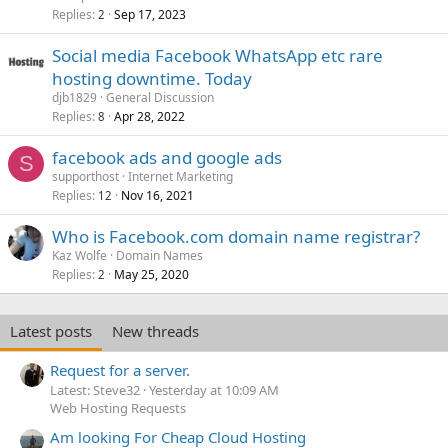
Replies
Sep 17, 2023
2
Social media Facebook WhatsApp etc rare
hosting downtime. Today
djb1829
General Discussion
Replies
Apr 28, 2022
8
facebook ads and google ads
S
supporthost
Internet Marketing
Replies
Nov 16, 2021
12
Who is Facebook.com domain name registrar?
Kaz Wolfe
Domain Names
Replies
May 25, 2020
2
Latest posts
New threads
Request for a server.
Latest: Steve32
Yesterday at 10:09 AM
Web Hosting Requests
Am looking For Cheap Cloud Hosting