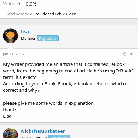
Votes:
0
0.0%
Total voters
2
Poll closed
Feb 20, 2015
.
lisa
Member
Registered
Jan 21, 2015
#1
My writer provided me an article that it contained "eBook"
word, from the beginning to end of article he's using "eBook"
term, it's exact?
According to you, eBook, Ebook, e-book or ebook, which is
correct and why?
please give me some words in explanation
thanks
Lisa
NickTheMusketeer
Active member
Registered