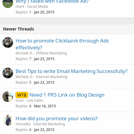
Why I failed with Facebook Ad?
mark
Social Media
Replies
Jan 20, 2015
1
Newer Threads
How to promote Clickbank through Ads
effectively?
Michele D.
Affiliate Marketing
Replies
Jan 23, 2015
7
Best Tips to write Email Marketing Successfully?
Michele D.
Internet Marketing
Replies
Jan 23, 2015
5
Need 1 PR5 Link on Blog Design
WTB
Eoon
Link Sales
Replies
Nov 16, 2015
4
How did you promote your videos?
HomeBiz
Internet Marketing
Replies
Jan 23, 2015
4