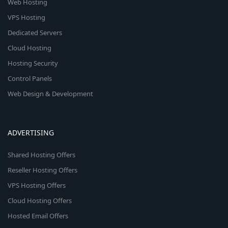
Web Hosting
VPS Hosting
Dedicated Servers
Cloud Hosting
Hosting Security
Control Panels
Web Design & Development
ADVERTISING
Shared Hosting Offers
Reseller Hosting Offers
VPS Hosting Offers
Cloud Hosting Offers
Hosted Email Offers