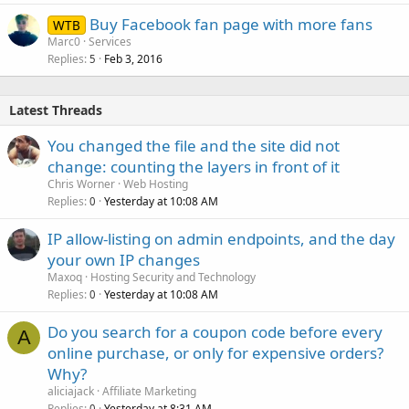
Buy Facebook fan page with more fans
WTB
Marc0
Services
Replies
Feb 3, 2016
5
Latest Threads
You changed the file and the site did not
change: counting the layers in front of it
Chris Worner
Web Hosting
Replies
Yesterday at 10:08 AM
0
IP allow-listing on admin endpoints, and the day
your own IP changes
Maxoq
Hosting Security and Technology
Replies
Yesterday at 10:08 AM
0
Do you search for a coupon code before every
A
online purchase, or only for expensive orders?
Why?
aliciajack
Affiliate Marketing
Replies
Yesterday at 8:31 AM
0