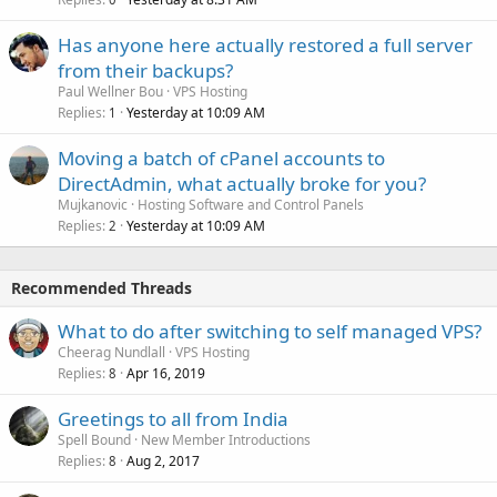
Has anyone here actually restored a full server
from their backups?
Paul Wellner Bou
VPS Hosting
Replies
Yesterday at 10:09 AM
1
Moving a batch of cPanel accounts to
DirectAdmin, what actually broke for you?
Mujkanovic
Hosting Software and Control Panels
Replies
Yesterday at 10:09 AM
2
Recommended Threads
What to do after switching to self managed VPS?
Cheerag Nundlall
VPS Hosting
Replies
Apr 16, 2019
8
Greetings to all from India
Spell Bound
New Member Introductions
Replies
Aug 2, 2017
8