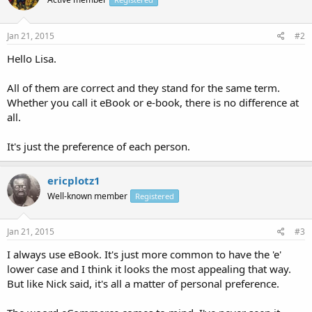
Jan 21, 2015
#2
Hello Lisa.
All of them are correct and they stand for the same term.
Whether you call it eBook or e-book, there is no difference at
all.
It's just the preference of each person.
ericplotz1
Well-known member
Registered
Jan 21, 2015
#3
I always use eBook. It's just more common to have the 'e'
lower case and I think it looks the most appealing that way.
But like Nick said, it's all a matter of personal preference.