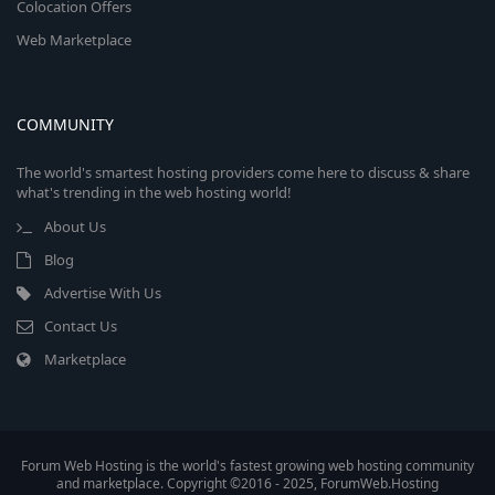
Colocation Offers
Web Marketplace
COMMUNITY
The world's smartest hosting providers come here to discuss & share
what's trending in the web hosting world!
About Us
Blog
Advertise With Us
Contact Us
Marketplace
Forum Web Hosting is the world's fastest growing web hosting community
and marketplace. Copyright ©2016 - 2025, ForumWeb.Hosting