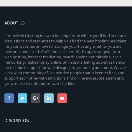
ABOUT US
ForumWeb.Hosting is a web hosting forum where you’ll find in-depth
discussions and resources to help you find the best hosting providers
for your websites or how to manage your hosting whether you are
new or experienced. You’ll find it all here. With topics ranging from
web hosting, internet marketing, search engine optimization, social
networking, make money online, affiliate marketing as well as hands-
on technical support for web design, programming and more. We are
a growing community of like-minded people that is keen to help and
support each other with ambitions and online endeavors. Learn and
grow, make friends and contacts for life.
DISCUSSION