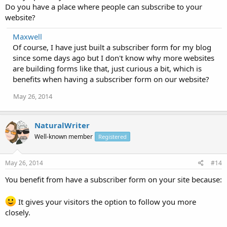
Do you have a place where people can subscribe to your
website?
Maxwell
Of course, I have just built a subscriber form for my blog
since some days ago but I don't know why more websites
are building forms like that, just curious a bit, which is
benefits when having a subscriber form on our website?
May 26, 2014
NaturalWriter
Well-known member
Registered
May 26, 2014
#14
You benefit from have a subscriber form on your site because:
It gives your visitors the option to follow you more
closely.