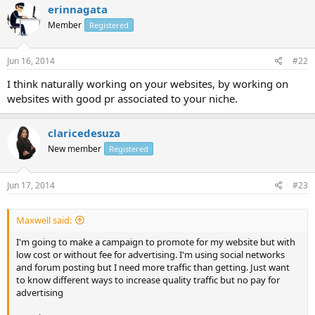
erinnagata
Member
Registered
Jun 16, 2014
#22
I think naturally working on your websites, by working on
websites with good pr associated to your niche.
claricedesuza
New member
Registered
Jun 17, 2014
#23
Maxwell said:
I'm going to make a campaign to promote for my website but with
low cost or without fee for advertising. I'm using social networks
and forum posting but I need more traffic than getting. Just want
to know different ways to increase quality traffic but no pay for
advertising