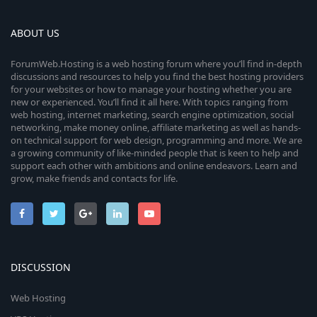
ABOUT US
ForumWeb.Hosting is a web hosting forum where you’ll find in-depth
discussions and resources to help you find the best hosting providers
for your websites or how to manage your hosting whether you are
new or experienced. You’ll find it all here. With topics ranging from
web hosting, internet marketing, search engine optimization, social
networking, make money online, affiliate marketing as well as hands-
on technical support for web design, programming and more. We are
a growing community of like-minded people that is keen to help and
support each other with ambitions and online endeavors. Learn and
grow, make friends and contacts for life.
DISCUSSION
Web Hosting