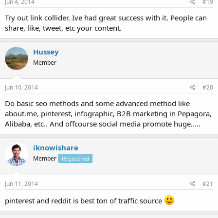
Jun 4, 2014
#19
Try out link collider. Ive had great success with it. People can
share, like, tweet, etc your content.
Hussey
Member
Jun 10, 2014
#20
Do basic seo methods and some advanced method like
about.me, pinterest, infographic, B2B marketing in Pepagora,
Alibaba, etc.. And offcourse social media promote huge.....
iknowishare
Member
Registered
Jun 11, 2014
#21
pinterest and reddit is best ton of traffic source