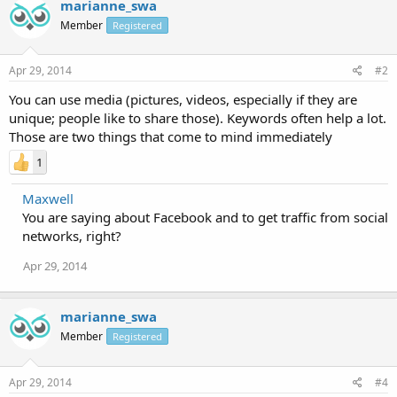
marianne_swa
Member
Registered
Apr 29, 2014
#2
You can use media (pictures, videos, especially if they are
unique; people like to share those). Keywords often help a lot.
Those are two things that come to mind immediately
1
Maxwell
You are saying about Facebook and to get traffic from social
networks, right?
Apr 29, 2014
marianne_swa
Member
Registered
Apr 29, 2014
#4