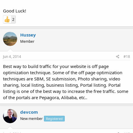
Good Luck!
2
Hussey
Member
Jun 4, 2014
#18
Best way to build traffic for your website is off page
optimization technique. Some of the off page optimization
techniques are SBM, SE submission, Photo sharing, video
sharing, local listing, business listing, Portal listing. Portal
listing is one of the best way to increase the free traffic. some
of the portals are Pepagora, Alibaba, etc..
devcom
New member
Registered