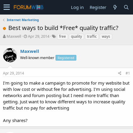
Log in
Register
Internet Marketing
Best ways to build *Free* quality traffic?
T
S
Maxwell
Apr 29, 2014
free
quality
traffic
ways
h
t
r
a
Maxwell
e
r
a
t
Well-known member
Registered
d
d
s
a
Apr 29, 2014
#1
t
t
a
e
I'm going to make a campaign to promote for my website but
r
with low cost or without fee for advertising. I'm using social
t
e
networks and forum posting but I need more traffic than
r
getting. Just want to know different ways to increase quality
traffic but no pay for advertising
Any shares?