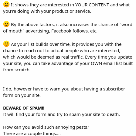
It shows they are interested in YOUR CONTENT and what
you're doing with your product or service.
By the above factors, it also increases the chance of "word
of mouth" advertising, Facebook follows, etc.
As your list builds over time, it provides you with the
chance to reach out to actual people who are interested,
which would be deemed as real traffic. Every time you update
your site, you can take advantage of your OWN email list built
from scratch.
I do, however have to warn you about having a subscriber
form on your site.
BEWARE OF SPAM!!
It will find your form and try to spam your site to death.
How can you avoid such annoying pests?
There are a couple things....