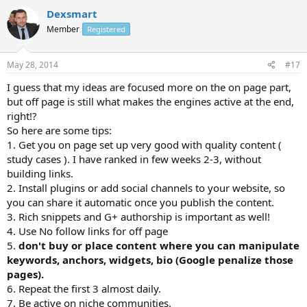
Dexsmart
Member
Registered
May 28, 2014
#17
I guess that my ideas are focused more on the on page part,
but off page is still what makes the engines active at the end,
right!?
So here are some tips:
1. Get you on page set up very good with quality content (
study cases ). I have ranked in few weeks 2-3, without
building links.
2. Install plugins or add social channels to your website, so
you can share it automatic once you publish the content.
3. Rich snippets and G+ authorship is important as well!
4. Use No follow links for off page
5.
don't buy or place content where you can manipulate
keywords, anchors, widgets, bio (Google penalize those
pages).
6. Repeat the first 3 almost daily.
7. Be active on niche communities.