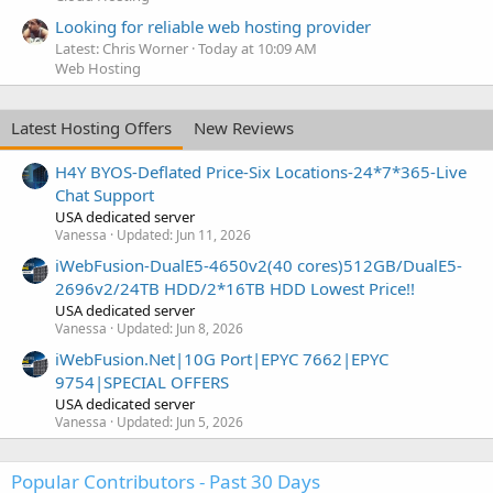
Looking for reliable web hosting provider
Latest: Chris Worner
Today at 10:09 AM
Web Hosting
Latest Hosting Offers
New Reviews
H4Y BYOS-Deflated Price-Six Locations-24*7*365-Live
Chat Support
USA dedicated server
Vanessa
Updated:
Jun 11, 2026
iWebFusion-DualE5-4650v2(40 cores)512GB/DualE5-
2696v2/24TB HDD/2*16TB HDD Lowest Price!!
USA dedicated server
Vanessa
Updated:
Jun 8, 2026
iWebFusion.Net|10G Port|EPYC 7662|EPYC
9754|SPECIAL OFFERS
USA dedicated server
Vanessa
Updated:
Jun 5, 2026
Popular Contributors - Past 30 Days