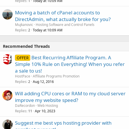
Replies
Today at 10:09 AM
1
Moving a batch of cPanel accounts to
DirectAdmin, what actually broke for you?
Mujkanovic
Hosting Software and Control Panels
Replies
Today at 10:09 AM
2
Recommended Threads
Best Recurring Affiliate Program. A
OFFER
Simple 10% Rule on Everything! When you refer
a sale to us!
HostPace
Affiliate Programs Promotion
Replies
Aug 12, 2016
2
Will adding CPU cores or RAM to my cloud server
improve my website speed?
DaRecordon
Web Hosting
Replies
Apr 10, 2023
11
Suggest me best vps hosting provider with