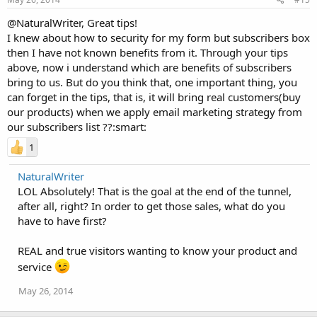
@NaturalWriter, Great tips!
I knew about how to security for my form but subscribers box
then I have not known benefits from it. Through your tips
above, now i understand which are benefits of subscribers
bring to us. But do you think that, one important thing, you
can forget in the tips, that is, it will bring real customers(buy
our products) when we apply email marketing strategy from
our subscribers list ??:smart:
1
NaturalWriter
LOL Absolutely! That is the goal at the end of the tunnel,
after all, right? In order to get those sales, what do you
have to have first?
REAL and true visitors wanting to know your product and
service
May 26, 2014