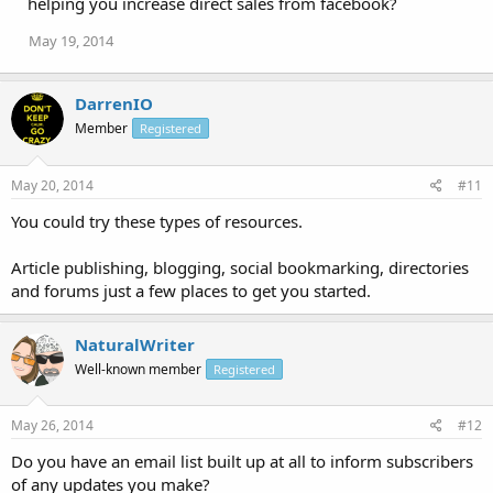
helping you increase direct sales from facebook?
May 19, 2014
DarrenIO
Member
Registered
May 20, 2014
#11
You could try these types of resources.
Article publishing, blogging, social bookmarking, directories
and forums just a few places to get you started.
NaturalWriter
Well-known member
Registered
May 26, 2014
#12
Do you have an email list built up at all to inform subscribers
of any updates you make?