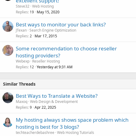
excellent support!
Steve32
Web Hosting
Replies
May 15, 2020
19
Best ways to monitor your back links?
JTexan
Search Engine Optimization
Replies
Mar 17, 2015
2
Some recommendation to choose reseller
hosting providers?
Webexp
Reseller Hosting
Replies
Yesterday at 9:31 AM
12
Similar Threads
Best Ways to Translate a Website?
Maxoq
Web Design & Development
Replies
Apr 22, 2025
9
My hosting always shows space problem which
hosting is best for 3 blogs?
techteacherdebashree
Web Hosting Tutorials