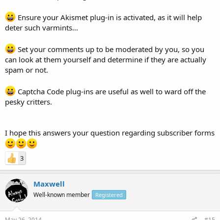
Ensure your Akismet plug-in is activated, as it will help
deter such varmints...
Set your comments up to be moderated by you, so you
can look at them yourself and determine if they are actually
spam or not.
Captcha Code plug-ins are useful as well to ward off the
pesky critters.
I hope this answers your question regarding subscriber forms
3
Maxwell
Well-known member
Registered
May 26, 2014
#15