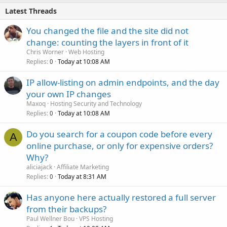
Latest Threads
You changed the file and the site did not
change: counting the layers in front of it
Chris Worner
Web Hosting
Replies
Today at 10:08 AM
0
IP allow-listing on admin endpoints, and the day
your own IP changes
Maxoq
Hosting Security and Technology
Replies
Today at 10:08 AM
0
Do you search for a coupon code before every
A
online purchase, or only for expensive orders?
Why?
aliciajack
Affiliate Marketing
Replies
Today at 8:31 AM
0
Has anyone here actually restored a full server
from their backups?
Paul Wellner Bou
VPS Hosting