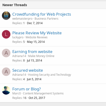
Newer Threads
Crowdfunding for Web Projects
webmaisterpro
Business Partners
Replies
Dec 7, 2014
1
Please Review My Website
L
luckypro
Website Reviews
Replies
May 15, 2014
5
Earning from website
A
Adriana14
Make Money Online
Replies
Jul 15, 2014
8
Secured website
A
Adriana14
Hosting Security and Technology
Replies
Jun 5, 2014
4
Forum or Blog?
Marc0
Content Management Systems
Replies
Oct 25, 2017
16