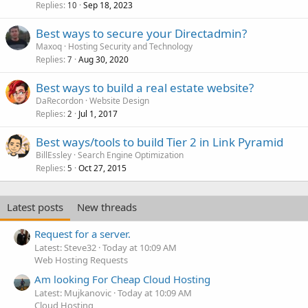
Replies
Sep 18, 2023
10
Best ways to secure your Directadmin?
Maxoq
Hosting Security and Technology
Replies
Aug 30, 2020
7
Best ways to build a real estate website?
DaRecordon
Website Design
Replies
Jul 1, 2017
2
Best ways/tools to build Tier 2 in Link Pyramid
BillEssley
Search Engine Optimization
Replies
Oct 27, 2015
5
Latest posts
New threads
Request for a server.
Latest: Steve32
Today at 10:09 AM
Web Hosting Requests
Am looking For Cheap Cloud Hosting
Latest: Mujkanovic
Today at 10:09 AM
Cloud Hosting