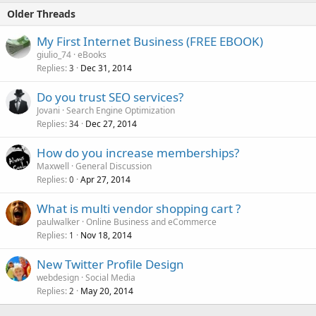
Older Threads
My First Internet Business (FREE EBOOK)
giulio_74
eBooks
Replies
Dec 31, 2014
3
Do you trust SEO services?
Jovani
Search Engine Optimization
Replies
Dec 27, 2014
34
How do you increase memberships?
Maxwell
General Discussion
Replies
Apr 27, 2014
0
What is multi vendor shopping cart ?
paulwalker
Online Business and eCommerce
Replies
Nov 18, 2014
1
New Twitter Profile Design
webdesign
Social Media
Replies
May 20, 2014
2