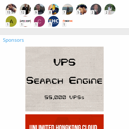
15
12
9
8
7
5
2
2
A
C
1
1
1
1
1
Sponsors