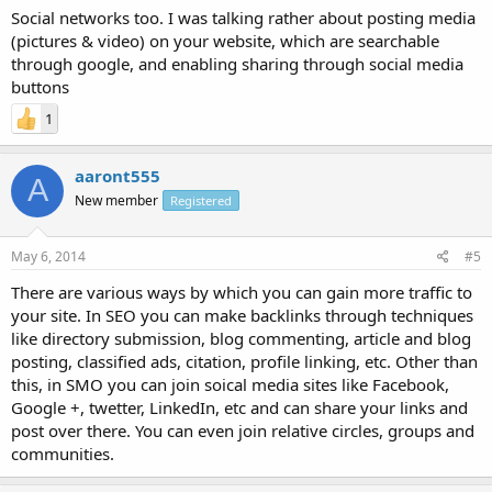
Social networks too. I was talking rather about posting media
(pictures & video) on your website, which are searchable
through google, and enabling sharing through social media
buttons
1
aaront555
A
New member
Registered
May 6, 2014
#5
There are various ways by which you can gain more traffic to
your site. In SEO you can make backlinks through techniques
like directory submission, blog commenting, article and blog
posting, classified ads, citation, profile linking, etc. Other than
this, in SMO you can join soical media sites like Facebook,
Google +, twetter, LinkedIn, etc and can share your links and
post over there. You can even join relative circles, groups and
communities.