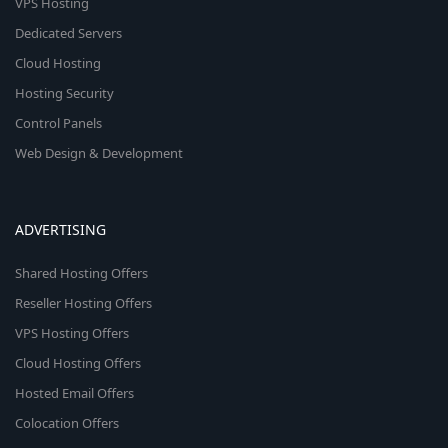
VPS Hosting
Dedicated Servers
Cloud Hosting
Hosting Security
Control Panels
Web Design & Development
ADVERTISING
Shared Hosting Offers
Reseller Hosting Offers
VPS Hosting Offers
Cloud Hosting Offers
Hosted Email Offers
Colocation Offers