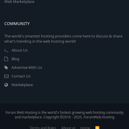
Web Marketplace
COMMUNITY
The world's smartest hosting providers come here to discuss & share
what's trending in the web hosting world!
About Us
Blog
Advertise With Us
Contact Us
Marketplace
Forum Web Hosting is the world's fastest growing web hosting community
and marketplace. Copyright ©2016 - 2025, ForumWeb.Hosting
Terms and Rules
About us
Home