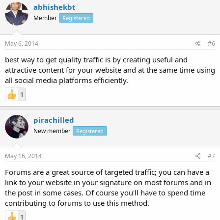
abhishekbt
Member
Registered
May 6, 2014
#6
best way to get quality traffic is by creating useful and
attractive content for your website and at the same time using
all social media platforms efficiently.
1
pirachilled
New member
Registered
May 16, 2014
#7
Forums are a great source of targeted traffic; you can have a
link to your website in your signature on most forums and in
the post in some cases. Of course you'll have to spend time
contributing to forums to use this method.
1