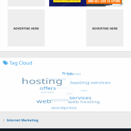
Tag Cloud
Internet Marketing