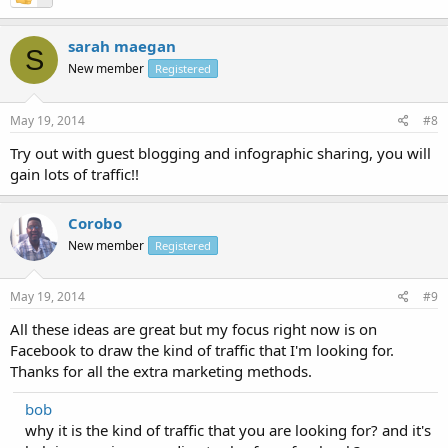
sarah maegan
S
New member
Registered
May 19, 2014
#8
Try out with guest blogging and infographic sharing, you will
gain lots of traffic!!
Corobo
New member
Registered
May 19, 2014
#9
All these ideas are great but my focus right now is on
Facebook to draw the kind of traffic that I'm looking for.
Thanks for all the extra marketing methods.
bob
why it is the kind of traffic that you are looking for? and it's