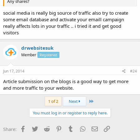
Any shares?
social media is really big source of traffic also try to create
some email database and activate your emaill campaign
really affects lots in your traffic .. i tried it and get good
visitors
drwebsitesuk
Member
Registered
Jun 17, 2014
#24
Article submission on the blogs is a good way to get more
and more traffic to your website.
Last
1 of 2
Next
You must log in or register to reply here.
Facebook
Twitter
Reddit
Pinterest
Tumblr
WhatsApp
Email
Link
Share: