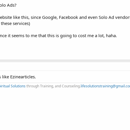
olo Ads?
website like this, since Google, Facebook and even Solo Ad vendors
 these services)
ce it seems to me that this is going to cost me a lot, haha.
 like Ezinearticles.
iritual Solutions
through Training, and Counseling.
lifesolutionstraining@gmail.c