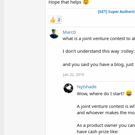
Hope that helps
[GET] Super Authori
2
Marc0
what is a joint venture contest to a
I don't understand this way :rolley:
and you said you have a blog, just
Jan 22, 2015
Nytshade
Wow, where do I start?
A joint venture contest is w
and whoever makes the most
As a product owner you can c
have cash prize like: