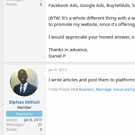
Points
0
Facebook Ads, Google Ads, BuySellAds, S
(BTW. It's a whole different thing with a 
to promote my website, since it's offering
I would appreciate your honest answer, sin
Thanks in advance,
Daniel P
Jan 9, 2015
I write articles and post them to platforms
I help People
Find Business, Marriage, Social and Sp
Elphas Mdluli
Member
Registered
Joined
Jan 8, 2015
Messages
21
Points
0