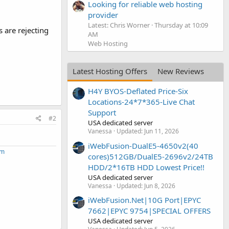
Looking for reliable web hosting
provider
Latest: Chris Worner
Thursday at 10:09
 are rejecting
AM
Web Hosting
Latest Hosting Offers
New Reviews
H4Y BYOS-Deflated Price-Six
Locations-24*7*365-Live Chat
Support
#2
USA dedicated server
Vanessa
Updated:
Jun 11, 2026
iWebFusion-DualE5-4650v2(40
om
cores)512GB/DualE5-2696v2/24TB
HDD/2*16TB HDD Lowest Price!!
USA dedicated server
Vanessa
Updated:
Jun 8, 2026
iWebFusion.Net|10G Port|EPYC
7662|EPYC 9754|SPECIAL OFFERS
USA dedicated server