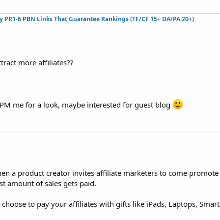
ty PR1-6 PBN Links That Guarantee Rankings (TF/CF 15+ DA/PA 20+)
ttract more affiliates??
 PM me for a look, maybe interested for guest blog
hen a product creator invites affiliate marketers to come promote
 amount of sales gets paid.
hoose to pay your affiliates with gifts like iPads, Laptops, Smart