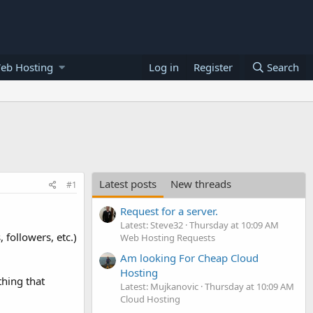
eb Hosting
Log in
Register
Search
Latest posts
New threads
#1
Request for a server.
Latest: Steve32
Thursday at 10:09 AM
 followers, etc.)
Web Hosting Requests
Am looking For Cheap Cloud
Hosting
thing that
Latest: Mujkanovic
Thursday at 10:09 AM
Cloud Hosting