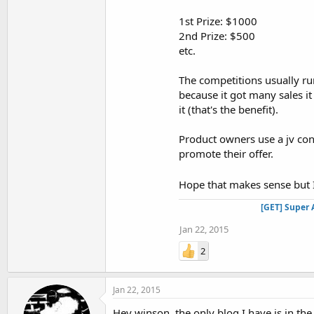
1st Prize: $1000
2nd Prize: $500
etc.
The competitions usually ru
because it got many sales i
it (that's the benefit).
Product owners use a jv cont
promote their offer.
Hope that makes sense but I
[GET] Super 
Jan 22, 2015
2
Jan 22, 2015
Hey winson, the only blog I have is in th