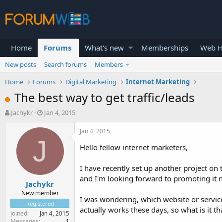
Home
Forums
What's new
Memberships
Web H
New posts
Search forums
Members
Home
Forums
Digital Marketing
Internet Marketing
The best way to get traffic/leads
T
S
Jachykr
Jan 4, 2015
h
t
r
a
Jan 4, 2015
e
r
J
Hello fellow internet marketers,
a
t
d
d
s
a
I have recently set up another project on t
t
t
and I'm looking forward to promoting it 
Jachykr
a
e
r
New member
I was wondering, which website or service
t
Registered
actually works these days, so what is it t
e
Joined
Jan 4, 2015
r
Messages
1