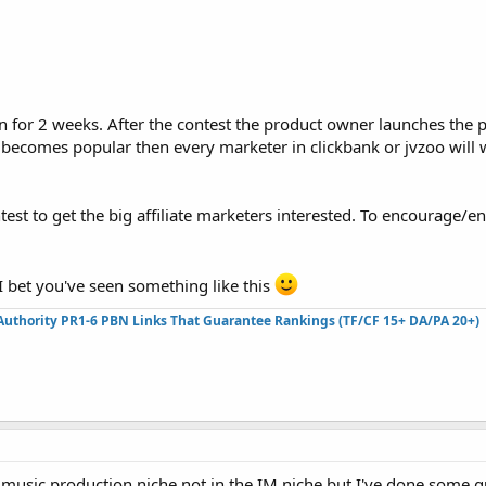
n for 2 weeks. After the contest the product owner launches the 
t becomes popular then every marketer in clickbank or jvzoo will
est to get the big affiliate marketers interested. To encourage/e
 bet you've seen something like this
Authority PR1-6 PBN Links That Guarantee Rankings (TF/CF 15+ DA/PA 20+)
e music production niche not in the IM niche but I've done some 