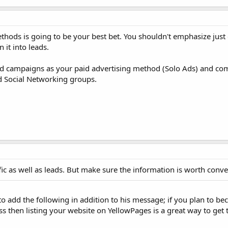
hods is going to be your best bet. You shouldn't emphasize just
 it into leads.
 campaigns as your paid advertising method (Solo Ads) and com
 Social Networking groups.
fic as well as leads. But make sure the information is worth conve
t to add the following in addition to his message; if you plan to b
s then listing your website on YellowPages is a great way to get 