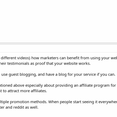
 different videos) how marketers can benefit from using your web
heir testimonials as proof that your website works.
 use guest blogging, and have a blog for your service if you can.
tioned above especially about providing an affiliate program for 
 to attract more affiliates.
ultiple promotion methods. When people start seeing it everywher
ter and reddit as well.