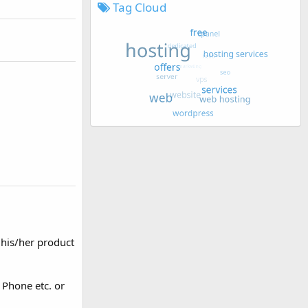
Tag Cloud
 his/her product
 Phone etc. or