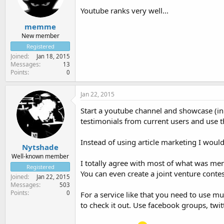
Youtube ranks very well...
memme
New member
Registered
Joined
Jan 18, 2015
Messages
13
Points
0
Jan 22, 2015
Start a youtube channel and showcase (in
testimonials from current users and use t
Instead of using article marketing I would
Nytshade
Well-known member
I totally agree with most of what was men
Registered
You can even create a joint venture contest
Joined
Jan 22, 2015
Messages
503
Points
0
For a service like that you need to use m
to check it out. Use facebook groups, twit