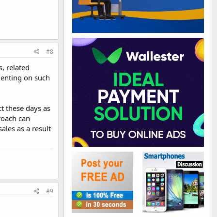
#8
, related
menting on such
ct these days as
proach can
ales as a result
#9