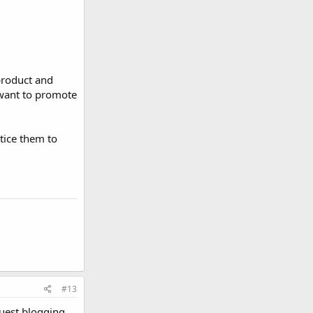
product and
 want to promote
ntice them to
#13
guest blogging