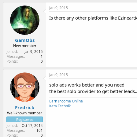
Jan 9, 2015
Is there any other platforms like Ezinearti
GamObs
New member
Joined
Jan 9, 2015
Messages
1
Points
0
Jan 9, 2015
solo ads works better and you need
the best solo provider to get better leads.
Earn Income Online
Kata Technik
Fredrick
Well-known member
Registered
Joined
Oct 17, 2014
Messages
101
Points
0