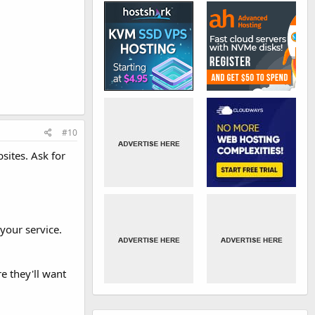
#10
sites. Ask for
your service.
e they'll want