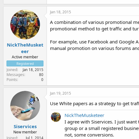
Jan 18, 2015
A combination of various promotional met
promotional method to get traffic and turn
For example, use Facebook and Google Ad
NickTheMusket
manual promotion on various forums and
eer
Active member
Registered
Joined
Jan 18, 2015
Messages
80
Points
0
Jan 19, 2015
Use White papers as a strategy to get traf
NickTheMusketeer
I agree with Siservices. I just wan
Siservices
group or a small registered busines
New member
not, some conversions.
Joined
Jul 1, 2014