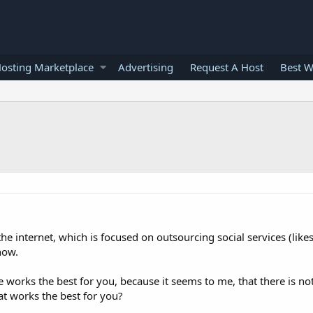
osting Marketplace
Advertising
Request A Host
Best W
he internet, which is focused on outsourcing social services (likes,
now.
 works the best for you, because it seems to me, that there is no
hat works the best for you?