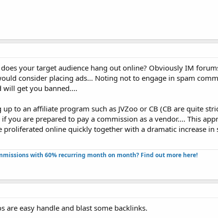
e does your target audience hang out online? Obviously IM forums
I would consider placing ads... Noting not to engage in spam com
d will get you banned....
g up to an affiliate program such as JVZoo or CB (CB are quite stri
se if you are prepared to pay a commission as a vendor.... This ap
 proliferated online quickly together with a dramatic increase in s
missions with 60% recurring month on month? Find out more here!​
os are easy handle and blast some backlinks.