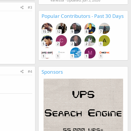
Vanessa
Updated:
Jun 5, 2026
#3
Popular Contributors - Past 30 Days
15
12
9
8
7
C
A
5
2
2
2
1
M
1
1
1
1
1
Sponsors
#4