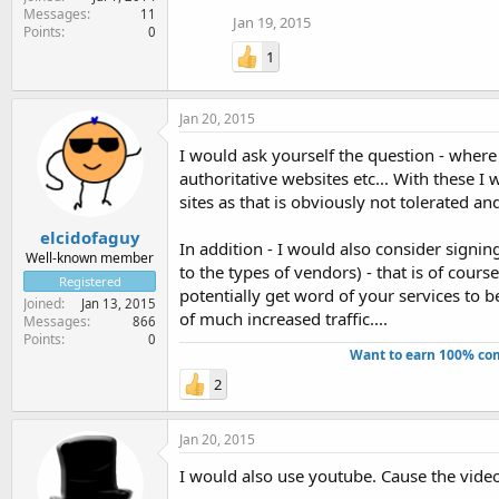
Messages
11
Jan 19, 2015
Points
0
1
Jan 20, 2015
I would ask yourself the question - wher
authoritative websites etc... With these 
sites as that is obviously not tolerated an
elcidofaguy
In addition - I would also consider signin
Well-known member
to the types of vendors) - that is of cour
Registered
potentially get word of your services to be
Joined
Jan 13, 2015
of much increased traffic....
Messages
866
Points
0
Want to earn 100% com
2
Jan 20, 2015
I would also use youtube. Cause the vide