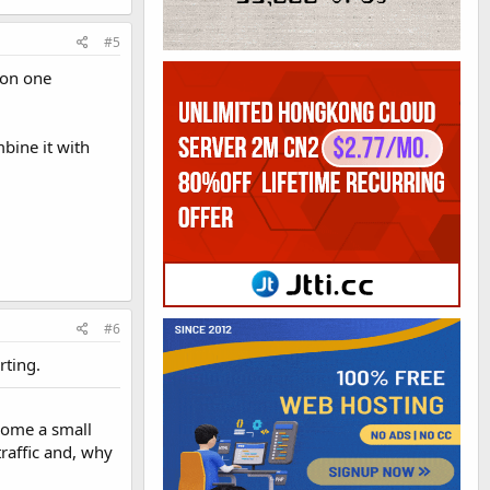
#5
 on one
bine it with
#6
rting.
ecome a small
traffic and, why