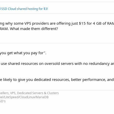
 SSD Cloud shared hosting for $3!
ing why some VPS providers are offering just $15 for 4 GB of R
f RAM. What made them different?
you get what you pay for".
s use shared resources on oversold servers with no redundancy a
e likely to give you dedicated resources, better performance, and
ellers, VPS, Dedicated Servers & Clusters
nel/LiteSpeed/CloudLinux/MariaDB
SD's