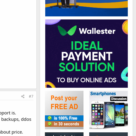
#7
port is.
y backups, ddos
bout price.