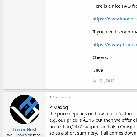
Here is a nice FAQ f
https://www.linode.
If you need server 
https://www.platin
Cheers,
Dave
Jun 21, 2016
Jun 26, 2016
@Maxoq
the price depends on how much features y
e.g. our price is Â£15 but then we offer 
protection,24/7 support and also OnApp.
Luxin Host
so as a short summery, it all comes down
Well-known member