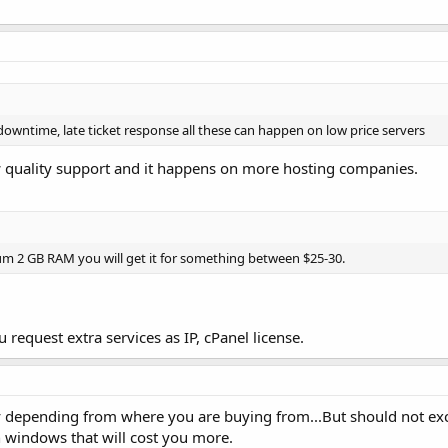
owntime, late ticket response all these can happen on low price servers
w quality support and it happens on more hosting companies.
m 2 GB RAM you will get it for something between $25-30.
request extra services as IP, cPanel license.
y depending from where you are buying from...But should not ex
 windows that will cost you more.