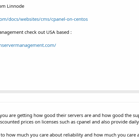
rom Linnode
com/docs/websites/cms/cpanel-on-centos
management check out USA based :
umservermanagement.com/
ou are getting how good their servers are and how good the sup
discounted prices on licenses such as cpanel and also provide dail
 to how much you care about reliability and how much you care a