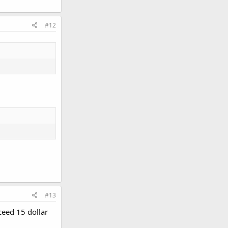
#12
#13
ceed 15 dollar