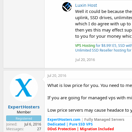
Luxin Host
Well it could be because th
uplink, SSD drives, unlimite
which I do agree with up to 
then yes this may effect sup
to you for your money which
VPS Hosting
for $8.99! E5, SSD wi
Unlimited SSD Reseller hosting for
Jul 20, 2016
Jul 20, 2016
What is low price for you. You need to m
If you are going for managed vps with m
ExpertHosters
Low price servers may cause headace to y
Member
Registered
ExpertHosters.com
|
Fully Managed Servers
Dedicated | Pure SSD VPS
Joined
Jul 6, 2016
DDoS Protection | Migration Included
Messages
27