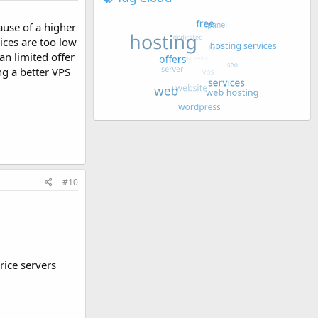
ause of a higher
rices are too low
an limited offer
ng a better VPS
#10
rice servers