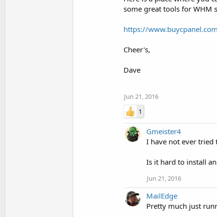
some great tools for WHM se
https://www.buycpanel.com
Cheer's,
Dave
Jun 21, 2016
1
Gmeister4
I have not ever trie
Is it hard to install 
Jun 21, 2016
MailEdge
Pretty much just runn