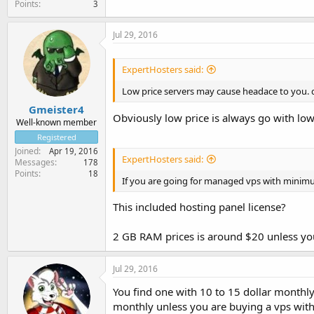
Points
3
Jul 29, 2016
ExpertHosters said:
Low price servers may cause headace to you. d
Gmeister4
Obviously low price is always go with lo
Well-known member
Registered
Joined
Apr 19, 2016
ExpertHosters said:
Messages
178
Points
18
If you are going for managed vps with minimu
This included hosting panel license?
2 GB RAM prices is around $20 unless you 
Jul 29, 2016
You find one with 10 to 15 dollar monthl
monthly unless you are buying a vps with