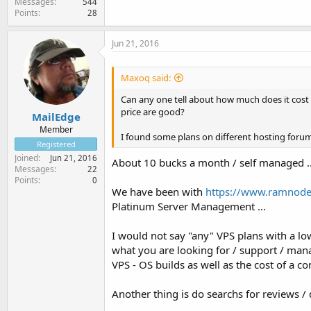
Messages
544
Points
28
Jun 21, 2016
Maxoq said:
Can any one tell about how much does it cost
price are good?
MailEdge
Member
I found some plans on different hosting forums
Registered
Joined
Jun 21, 2016
About 10 bucks a month / self managed ..
Messages
22
Points
0
We have been with
https://www.ramnode
Platinum Server Management ...
I would not say "any" VPS plans with a lo
what you are looking for / support / manag
VPS - OS builds as well as the cost of a co
Another thing is do searchs for reviews /