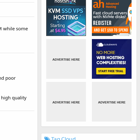
AM while some
nd poor
 high quality
Tag Cloud