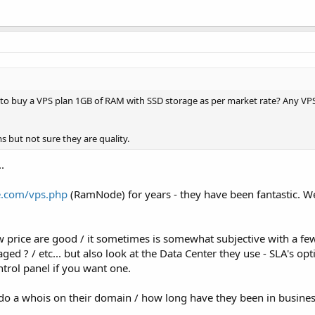
 to buy a VPS plan 1GB of RAM with SSD storage as per market rate? Any VPS
 but not sure they are quality.
.
.com/vps.php
(RamNode) for years - they have been fantastic. W
w price are good / it sometimes is somewhat subjective with a fe
ed ? / etc... but also look at the Data Center they use - SLA's opti
ntrol panel if you want one.
 do a whois on their domain / how long have they been in business