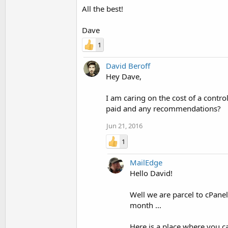
All the best!
Dave
1
David Beroff
Hey Dave,
I am caring on the cost of a contro
paid and any recommendations?
Jun 21, 2016
1
MailEdge
Hello David!
Well we are parcel to cPane
month ...
Here is a place where you 