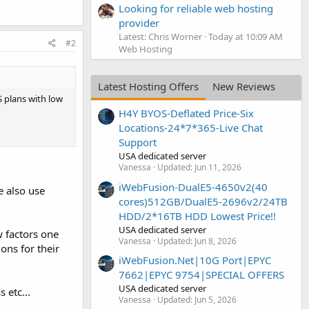
Looking for reliable web hosting
provider
Latest: Chris Worner
Today at 10:09 AM
#2
Web Hosting
Latest Hosting Offers
New Reviews
 plans with low
H4Y BYOS-Deflated Price-Six
Locations-24*7*365-Live Chat
Support
USA dedicated server
Vanessa
Updated:
Jun 11, 2026
iWebFusion-DualE5-4650v2(40
e also use
cores)512GB/DualE5-2696v2/24TB
HDD/2*16TB HDD Lowest Price!!
USA dedicated server
w factors one
Vanessa
Updated:
Jun 8, 2026
ons for their
iWebFusion.Net|10G Port|EPYC
7662|EPYC 9754|SPECIAL OFFERS
USA dedicated server
 etc...
Vanessa
Updated:
Jun 5, 2026