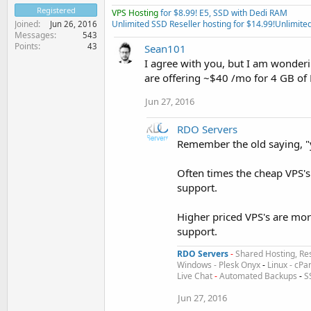
Registered
VPS Hosting
for $8.99! E5, SSD with Dedi RAM
Unlimited SSD Reseller hosting for $14.99!
Unlimited
Joined
Jun 26, 2016
Messages
543
Points
43
Sean101
I agree with you, but I am wonder
are offering ~$40 /mo for 4 GB o
Jun 27, 2016
RDO Servers
Remember the old saying, "
Often times the cheap VPS'
support.
Higher priced VPS's are mor
support.
RDO Servers
-
Shared Hosting, Res
Windows - Plesk Onyx
-
Linux - cPa
Live Chat
-
Automated Backups
-
S
Jun 27, 2016