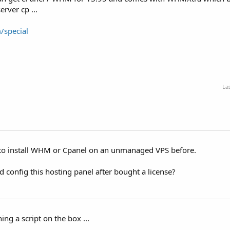
rver cp ...
/special
La
d to install WHM or Cpanel on an unmanaged VPS before.
and config this hosting panel after bought a license?
ing a script on the box ...