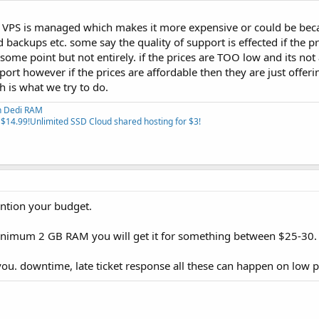
e VPS is managed which makes it more expensive or could be bec
d backups etc. some say the quality of support is effected if the p
some point but not entirely. if the prices are TOO low and its not 
port however if the prices are affordable then they are just offeri
 is what we try to do.
th Dedi RAM
 $14.99!
Unlimited SSD Cloud shared hosting for $3!
ention your budget.
inimum 2 GB RAM you will get it for something between $25-30.
ou. downtime, late ticket response all these can happen on low p