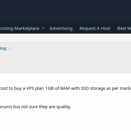
osting Marketplace
Advertising
Request A Host
Best W
ting
cost to buy a VPS plan 1GB of RAM with SSD storage as per mark
orums but not sure they are quality.