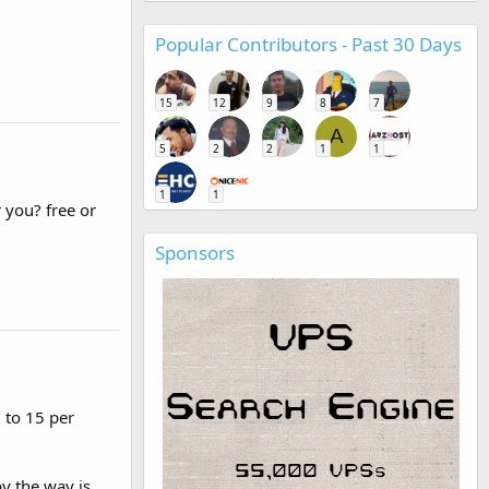
Popular Contributors - Past 30 Days
15
12
9
8
7
A
5
2
2
1
1
1
1
 you? free or
Sponsors
 to 15 per
y the way is