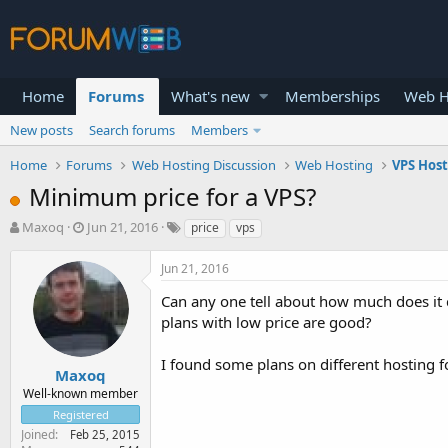
Home
Forums
What's new
Memberships
Web H
New posts
Search forums
Members
Home
Forums
Web Hosting Discussion
Web Hosting
VPS Hos
Minimum price for a VPS?
T
S
Maxoq
Jun 21, 2016
price
vps
h
t
r
a
Jun 21, 2016
e
r
a
t
Can any one tell about how much does it 
d
d
plans with low price are good?
s
a
t
t
I found some plans on different hosting f
a
e
Maxoq
r
Well-known member
t
Registered
e
Joined
Feb 25, 2015
r