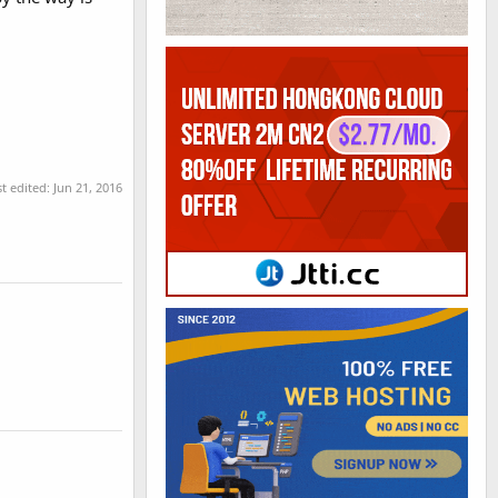
st edited:
Jun 21, 2016