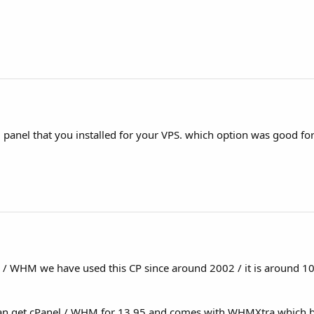
l panel that you installed for your VPS. which option was good for
l / WHM we have used this CP since around 2002 / it is around 10
can get cPanel / WHM for 13.95 and comes with WHMXtra which b