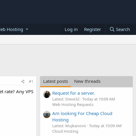
eb Hosting
Log in
Register
Search
Latest posts
New threads
#1
et rate? Any VPS
Request for a server.
Latest: Steve32
Today at 10:09 AM
Web Hosting Requests
Am looking For Cheap Cloud
Hosting
Latest: Mujkanovic
Today at 10:09 AM
Cloud Hosting