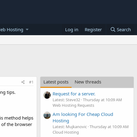
eb Hosting
Log in
Register
Search
Latest posts
New threads
#1
ng tips.
Request for a server.
Latest: Steve32
Thursday at 10:09 AM
Web Hosting Requests
Am looking For Cheap Cloud
his method helps
Hosting
e of the browser
Latest: Mujkanovic
Thursday at 10:09 AM
Cloud Hosting