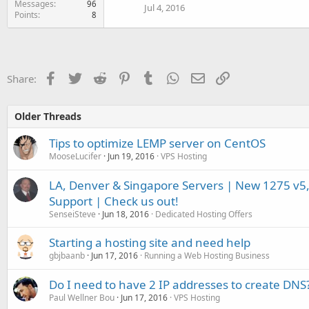
Messages
96
Jul 4, 2016
Points
8
Facebook
Twitter
Reddit
Pinterest
Tumblr
WhatsApp
Email
Link
Share:
Older Threads
Tips to optimize LEMP server on CentOS
MooseLucifer
Jun 19, 2016
VPS Hosting
LA, Denver & Singapore Servers | New 1275 v5,
Support | Check us out!
SenseiSteve
Jun 18, 2016
Dedicated Hosting Offers
Starting a hosting site and need help
gbjbaanb
Jun 17, 2016
Running a Web Hosting Business
Do I need to have 2 IP addresses to create DNS
Paul Wellner Bou
Jun 17, 2016
VPS Hosting