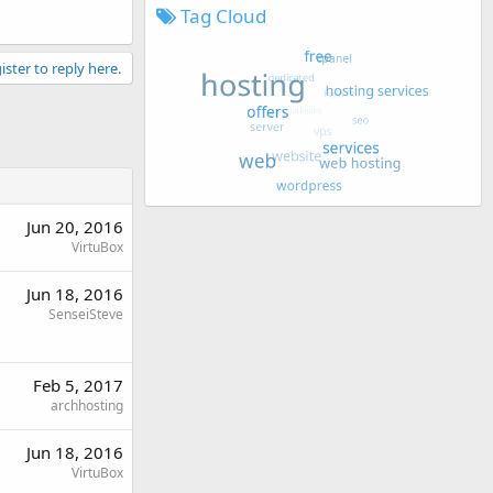
Tag Cloud
ister to reply here.
Jun 20, 2016
VirtuBox
Jun 18, 2016
SenseiSteve
Feb 5, 2017
archhosting
Jun 18, 2016
VirtuBox