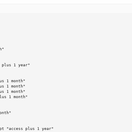
"

 plus 1 year"

s 1 month"

s 1 month"

s 1 month"

lus 1 month"

nth"

pt "access plus 1 year"
