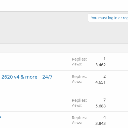
You must log in or reg
Replies
1
Views
3,462
 2620 v4 & more | 24/7
Replies
2
Views
4,651
Replies
7
Views
5,688
?
Replies
4
Views
3,843