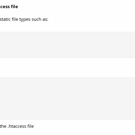
ess file
tatic file types such as:
he .htaccess file