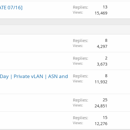
TE 07/16]
Replies
13
Views
15,469
Replies
8
Views
4,297
Replies
2
Views
3,673
a Day | Private vLAN | ASN and
Replies
8
Views
11,932
Replies
25
Views
24,851
Replies
15
Views
12,276