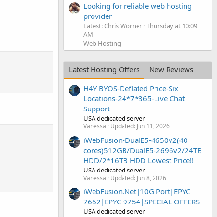
Looking for reliable web hosting
provider
Latest: Chris Worner
Thursday at 10:09
AM
Web Hosting
Latest Hosting Offers
New Reviews
H4Y BYOS-Deflated Price-Six
Locations-24*7*365-Live Chat
Support
USA dedicated server
Vanessa
Updated:
Jun 11, 2026
iWebFusion-DualE5-4650v2(40
cores)512GB/DualE5-2696v2/24TB
HDD/2*16TB HDD Lowest Price!!
USA dedicated server
Vanessa
Updated:
Jun 8, 2026
iWebFusion.Net|10G Port|EPYC
7662|EPYC 9754|SPECIAL OFFERS
USA dedicated server