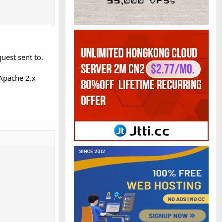
uest sent to.
 Apache 2.x