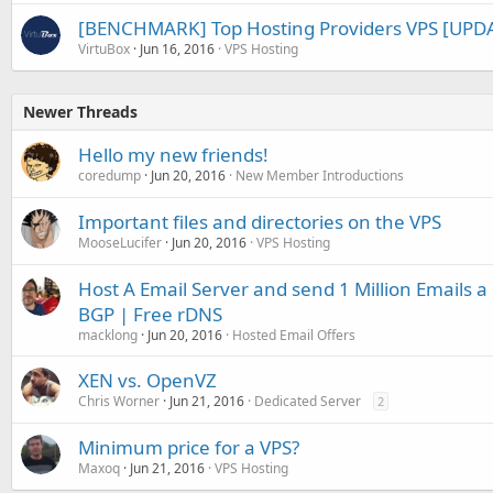
[BENCHMARK] Top Hosting Providers VPS [UPDA
VirtuBox
Jun 16, 2016
VPS Hosting
Newer Threads
Hello my new friends!
coredump
Jun 20, 2016
New Member Introductions
Important files and directories on the VPS
MooseLucifer
Jun 20, 2016
VPS Hosting
Host A Email Server and send 1 Million Emails 
BGP | Free rDNS
macklong
Jun 20, 2016
Hosted Email Offers
XEN vs. OpenVZ
Chris Worner
Jun 21, 2016
Dedicated Server
2
Minimum price for a VPS?
Maxoq
Jun 21, 2016
VPS Hosting