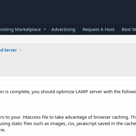
osting Marketplace
Advertising
Request A Host
Best W
ed Server
tion is complete, you should optimize LAMP server with the followi
rs to your .htaccess file to take advantage of browser caching. T
ing static files such as images, css, javascript saved in the cach
me.