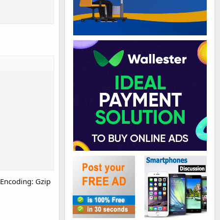
t-Encoding: Gzip