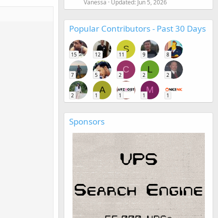
Vanessa
Updated:
Jun 5, 2026
Popular Contributors - Past 30 Days
S
15
12
11
9
8
C
L
7
5
2
2
2
A
M
2
1
1
1
1
Sponsors