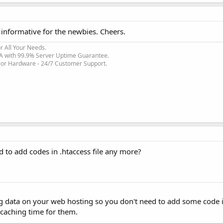
informative for the newbies. Cheers.
r All Your Needs.
SA with 99.9% Server Uptime Guarantee.
rior Hardware - 24/7 Customer Support.
ed to add codes in .htaccess file any more?
g data on your web hosting so you don't need to add some code 
s caching time for them.