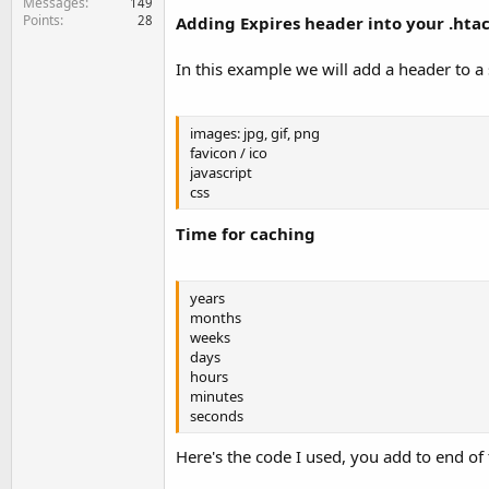
Messages
149
Points
28
Adding Expires header into your .htacc
In this example we will add a header to a s
images: jpg, gif, png
favicon / ico
javascript
css
Time for caching
years
months
weeks
days
hours
minutes
seconds
Here's the code I used, you add to end of t