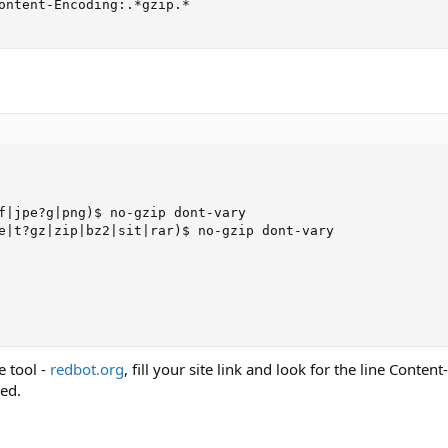
ontent-Encoding:.*gzip.*

f|jpe?g|png)$ no-gzip dont-vary

e|t?gz|zip|bz2|sit|rar)$ no-gzip dont-vary

e tool -
redbot.org
, fill your site link and look for the line Conten
ted.