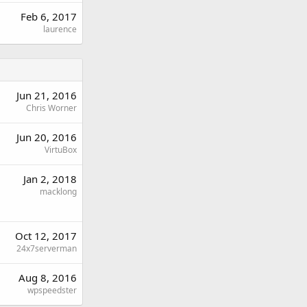
Feb 6, 2017
laurence
Jun 21, 2016
Chris Worner
Jun 20, 2016
VirtuBox
Jan 2, 2018
macklong
Oct 12, 2017
24x7serverman
Aug 8, 2016
wpspeedster