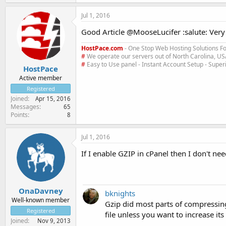
Jul 1, 2016
Good Article @MooseLucifer :salute: Very 
HostPace.com
- One Stop Web Hosting Solutions Fo
#
We operate our servers out of North Carolina, U
#
Easy to Use panel - Instant Account Setup - Supe
HostPace
Active member
Registered
Joined
Apr 15, 2016
Messages
65
Points
8
Jul 1, 2016
If I enable GZIP in cPanel then I don't ne
OnaDavney
bknights
Well-known member
Gzip did most parts of compressin
Registered
file unless you want to increase it
Joined
Nov 9, 2013