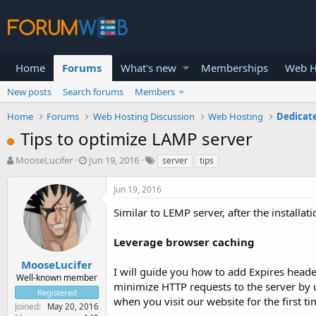
Home
Forums
What's new
Memberships
Web H
New posts
Search forums
Members
Home
Forums
Web Hosting Discussion
Web Hosting
Dedicat
Tips to optimize LAMP server
T
S
MooseLucifer
Jun 19, 2016
server
tips
h
t
r
a
Jun 19, 2016
e
r
a
t
Similar to LEMP server, after the installa
d
d
s
a
Leverage browser caching
t
t
a
e
MooseLucifer
I will guide you how to add Expires heade
r
Well-known member
minimize HTTP requests to the server by us
t
Registered
e
when you visit our website for the first ti
Joined
May 20, 2016
r