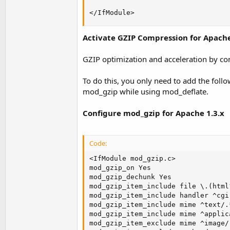
</IfModule>
Activate GZIP Compression for Apach
GZIP optimization and acceleration by co
To do this, you only need to add the foll
mod_gzip while using mod_deflate.
Configure mod_gzip for Apache 1.3.x
Code:
<IfModule mod_gzip.c>

mod_gzip_on Yes

mod_gzip_dechunk Yes

mod_gzip_item_include file \.(html
mod_gzip_item_include handler ^cgi-
mod_gzip_item_include mime ^text/.*
mod_gzip_item_include mime ^applic
mod_gzip_item_exclude mime ^image/.