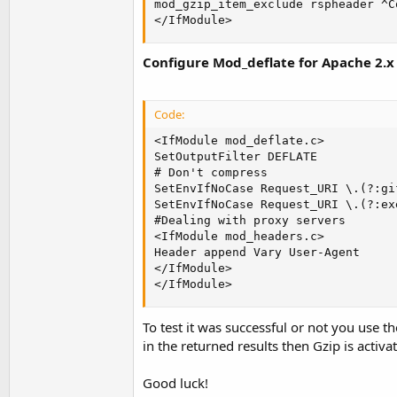
mod_gzip_item_exclude rspheader ^C
</IfModule>
Configure Mod_deflate for Apache 2.x
Code:
<IfModule mod_deflate.c>

SetOutputFilter DEFLATE

# Don't compress

SetEnvIfNoCase Request_URI \.(?:gi
SetEnvIfNoCase Request_URI \.(?:ex
#Dealing with proxy servers

<IfModule mod_headers.c>

Header append Vary User-Agent

</IfModule>

</IfModule>
To test it was successful or not you use th
in the returned results then Gzip is activa
Good luck!