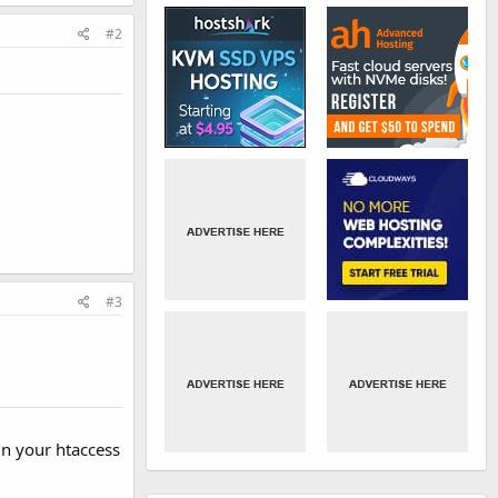
#2
#3
in your htaccess