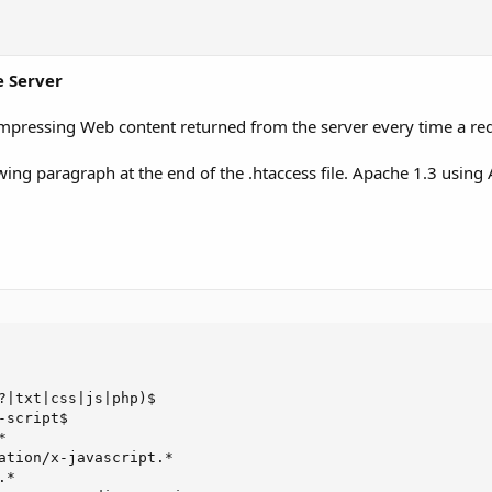
e Server
mpressing Web content returned from the server every time a req
owing paragraph at the end of the .htaccess file. Apache 1.3 using
?|txt|css|js|php)$

script$



ation/x-javascript.*

*
