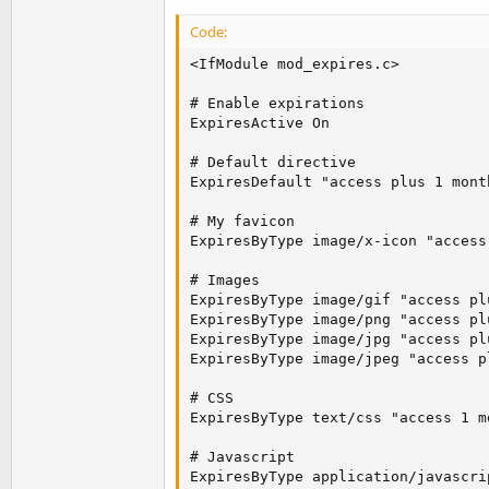
Code:
<IfModule mod_expires.c>

# Enable expirations

ExpiresActive On

# Default directive

ExpiresDefault "access plus 1 month
# My favicon

ExpiresByType image/x-icon "access
# Images

ExpiresByType image/gif "access plu
ExpiresByType image/png "access plu
ExpiresByType image/jpg "access plu
ExpiresByType image/jpeg "access p
# CSS

ExpiresByType text/css "access 1 mo
# Javascript

ExpiresByType application/javascri