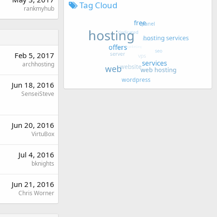
Tag Cloud
rankmyhub
Feb 5, 2017
archhosting
Jun 18, 2016
SenseiSteve
Jun 20, 2016
VirtuBox
Jul 4, 2016
bknights
Jun 21, 2016
Chris Worner