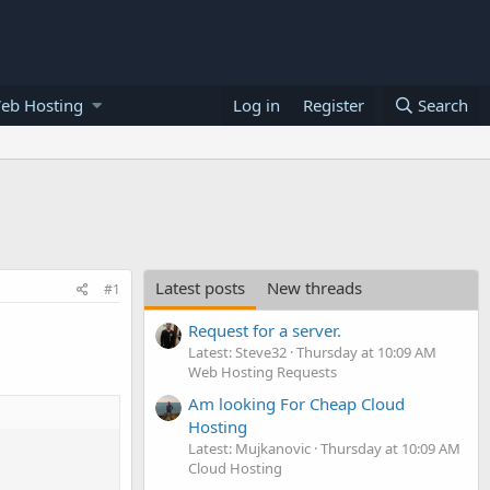
eb Hosting
Log in
Register
Search
Latest posts
New threads
#1
Request for a server.
Latest: Steve32
Thursday at 10:09 AM
Web Hosting Requests
Am looking For Cheap Cloud
Hosting
Latest: Mujkanovic
Thursday at 10:09 AM
Cloud Hosting