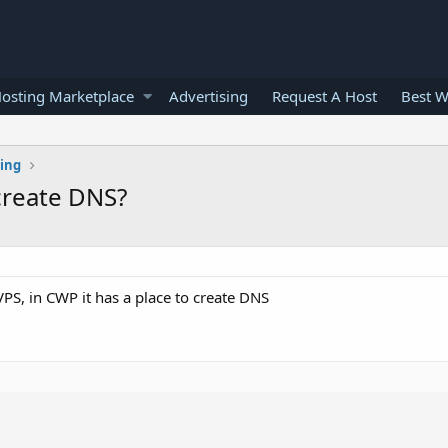
osting Marketplace
Advertising
Request A Host
Best W
ting
create DNS?
S, in CWP it has a place to create DNS