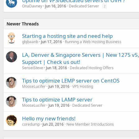
Uptime on VPS/decicated servers of OVH ?
OnaDavney
Jun 16, 2016
Dedicated Server
2
Newer Threads
Starting a hosting site and need help
gbjbaanb
Jun 17, 2016
Running a Web Hosting Business
LA, Denver & Singapore Servers | New 1275 v5,
Support | Check us out!
SenseiSteve
Jun 18, 2016
Dedicated Hosting Offers
Tips to optimize LEMP server on CentOS
MooseLucifer
Jun 19, 2016
VPS Hosting
Tips to optimize LAMP server
MooseLucifer
Jun 19, 2016
Dedicated Server
Hello my new friends!
coredump
Jun 20, 2016
New Member Introductions