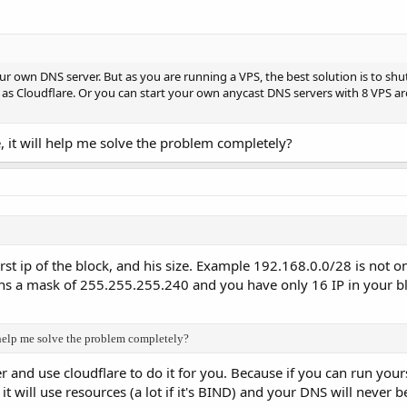
our own DNS server. But as you are running a VPS, the best solution is to s
 as Cloudflare. Or you can start your own anycast DNS servers with 8 VPS a
e, it will help me solve the problem completely?
first ip of the block, and his size. Example 192.168.0.0/28 is not 
s a mask of 255.255.255.240 and you have only 16 IP in your bl
l help me solve the problem completely?
and use cloudflare to do it for you. Because if you can run your
 it will use resources (a lot if it's BIND) and your DNS will never b