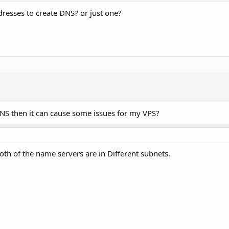
dresses to create DNS? or just one?
 DNS then it can cause some issues for my VPS?
th of the name servers are in Different subnets.