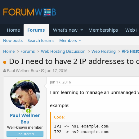
Home
Forums
What's new
Memberships
Web H
New posts
Search forums
Members
Home
Forums
Web Hosting Discussion
Web Hosting
VPS Hos
Do I need to have 2 IP addresses to 
T
S
Paul Wellner Bou
Jun 17, 2016
h
t
r
a
Jun 17, 2016
e
r
I am learning to manage an unmanaged VP
a
t
d
d
s
a
example:
t
t
Paul Wellner
a
e
Code:
r
Bou
t
IP1 -> ns1.example.com

Well-known member
e
IP2 -> ns2.example.com
Registered
r