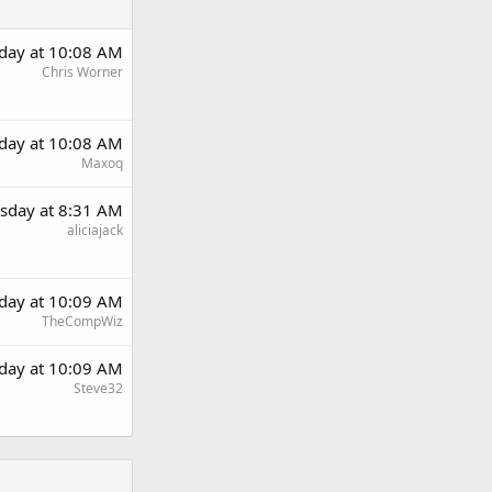
day at 10:08 AM
Chris Worner
day at 10:08 AM
Maxoq
sday at 8:31 AM
aliciajack
day at 10:09 AM
TheCompWiz
day at 10:09 AM
Steve32