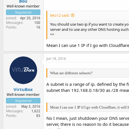
Bou
Well-known member
Registered
leto12 said:
Joined
Apr 20, 2016
Messages
100
You should use two ip if you want to create y
Points
16
server and to use any other DNS hosting such
^^
Mean I can use 1 IP if I go with Cloudflar
Jun 18, 2016
What are different subnets?
A subnet is a range of ip. defined by the 
VirtuBox
subnet than 192.168.0.18/30 as /28 mean
Well-known member
Registered
Joined
May 3, 2016
Mean I can use 1 IP if I go with Cloudflare, it wil
Messages
1,622
Points
83
No I mean, just shutdown your DNS server 
server, there is no reason to do it because