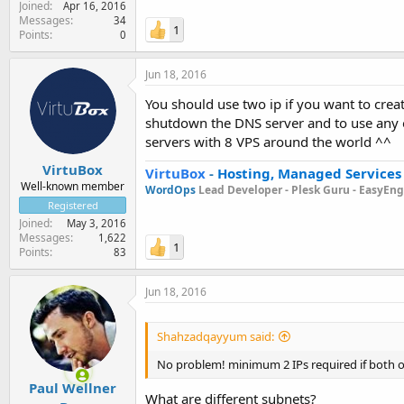
Joined
Apr 16, 2016
Messages
34
1
Points
0
Jun 18, 2016
You should use two ip if you want to crea
shutdown the DNS server and to use any 
servers with 8 VPS around the world ^^
VirtuBox
VirtuBox
-
Hosting, Managed Services
Well-known member
WordOps
Lead Developer -
Plesk Guru -
EasyEngi
Registered
Joined
May 3, 2016
Messages
1,622
1
Points
83
Jun 18, 2016
Shahzadqayyum said:
No problem! minimum 2 IPs required if both of
Paul Wellner
What are different subnets?