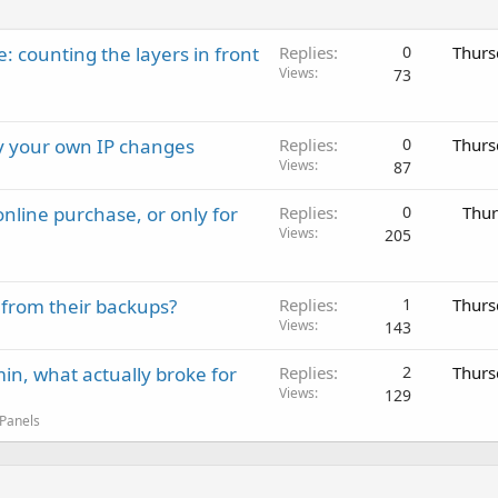
: counting the layers in front
Replies
0
Thurs
Views
73
ay your own IP changes
Replies
0
Thurs
Views
87
nline purchase, or only for
Replies
0
Thur
Views
205
 from their backups?
Replies
1
Thurs
Views
143
in, what actually broke for
Replies
2
Thurs
Views
129
 Panels