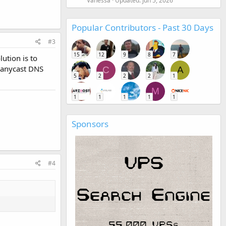
Vanessa
Updated:
Jun 5, 2026
Popular Contributors - Past 30 Days
#3
15
12
9
8
7
ution is to
 anycast DNS
C
A
5
2
2
2
1
M
1
1
1
1
1
Sponsors
#4