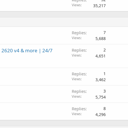
Views
35,217
Replies
7
Views
5,688
 2620 v4 & more | 24/7
Replies
2
Views
4,651
Replies
1
Views
3,462
Replies
3
Views
5,754
Replies
8
Views
4,296