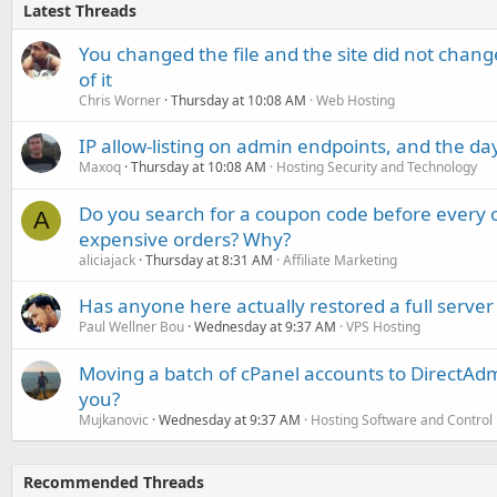
Latest Threads
You changed the file and the site did not change
of it
Chris Worner
Thursday at 10:08 AM
Web Hosting
IP allow-listing on admin endpoints, and the d
Maxoq
Thursday at 10:08 AM
Hosting Security and Technology
Do you search for a coupon code before every o
A
expensive orders? Why?
aliciajack
Thursday at 8:31 AM
Affiliate Marketing
Has anyone here actually restored a full server
Paul Wellner Bou
Wednesday at 9:37 AM
VPS Hosting
Moving a batch of cPanel accounts to DirectAdm
you?
Mujkanovic
Wednesday at 9:37 AM
Hosting Software and Control
Recommended Threads