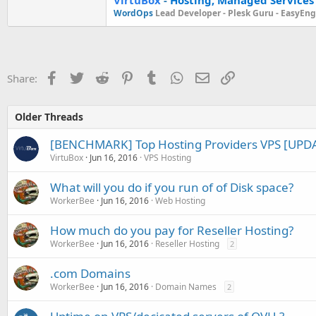
WordOps
Lead Developer -
Plesk Guru -
EasyEngi
Facebook
Twitter
Reddit
Pinterest
Tumblr
WhatsApp
Email
Link
Share:
Older Threads
[BENCHMARK] Top Hosting Providers VPS [UPDA
VirtuBox
Jun 16, 2016
VPS Hosting
What will you do if you run of of Disk space?
WorkerBee
Jun 16, 2016
Web Hosting
How much do you pay for Reseller Hosting?
WorkerBee
Jun 16, 2016
Reseller Hosting
2
.com Domains
WorkerBee
Jun 16, 2016
Domain Names
2