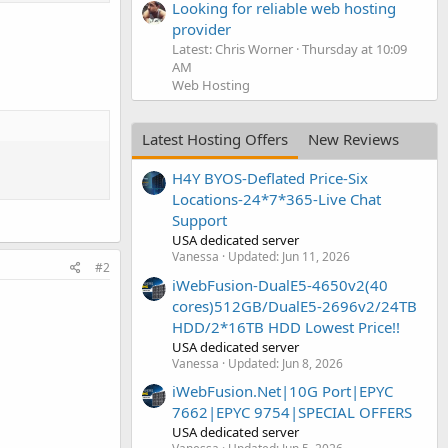
Looking for reliable web hosting
provider
Latest: Chris Worner
Thursday at 10:09
AM
Web Hosting
Latest Hosting Offers
New Reviews
H4Y BYOS-Deflated Price-Six
Locations-24*7*365-Live Chat
Support
USA dedicated server
Vanessa
Updated:
Jun 11, 2026
#2
iWebFusion-DualE5-4650v2(40
cores)512GB/DualE5-2696v2/24TB
HDD/2*16TB HDD Lowest Price!!
USA dedicated server
Vanessa
Updated:
Jun 8, 2026
iWebFusion.Net|10G Port|EPYC
7662|EPYC 9754|SPECIAL OFFERS
USA dedicated server