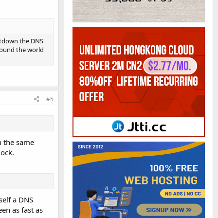
hutdown the DNS
round the world
#5
on the same
ock.
self a DNS
een as fast as