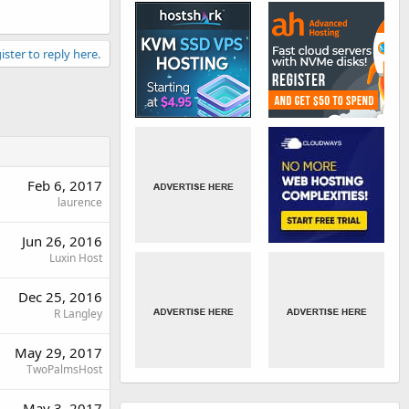
ister to reply here.
Feb 6, 2017
laurence
Jun 26, 2016
Luxin Host
Dec 25, 2016
R Langley
May 29, 2017
TwoPalmsHost
May 3, 2017