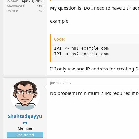
Joined
Apr 20, 2016
Messages
100
My question is, Do I need to have 2 IP ad
Points
16
example
Code:
IP1 -> ns1.example.com

IP1 -> ns2.example.com
If I only use one IP address for creating
Jun 18, 2016
No problem! minimum 2 IPs required if bo
Shahzadqayyu
m
Member
Registered