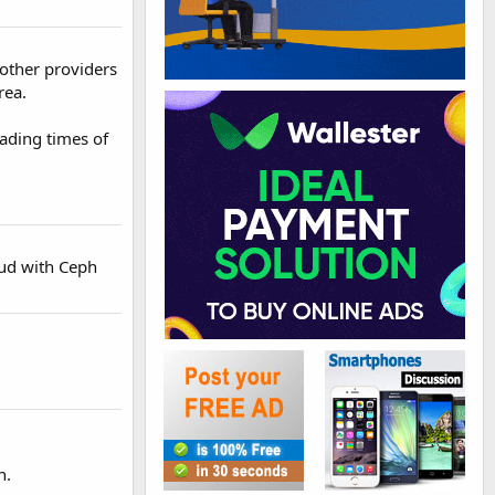
 other providers
rea.
ading times of
oud with Ceph
n.