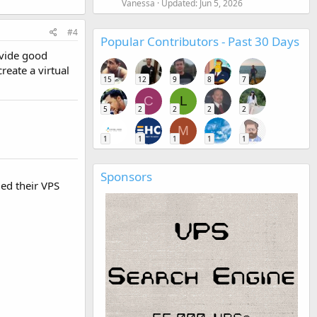
Vanessa
Updated:
Jun 5, 2026
#4
Popular Contributors - Past 30 Days
ovide good
reate a virtual
15
12
9
8
7
C
L
5
2
2
2
2
M
1
1
1
1
1
Sponsors
ied their VPS