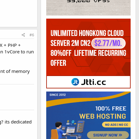
#6
NX + PHP +
an 1vCore to run
ount of memory
? its dedicated