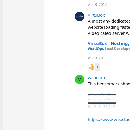
Apr 3, 2017
VirtuBox
Almost any dedicated 
website loading faster
A dedicated server wi
VirtuBox
-
Hosting,
WordOps
Lead Develope
Apr 3, 2017
1
valuearb
V
This benchmark shows
https://www.webstac