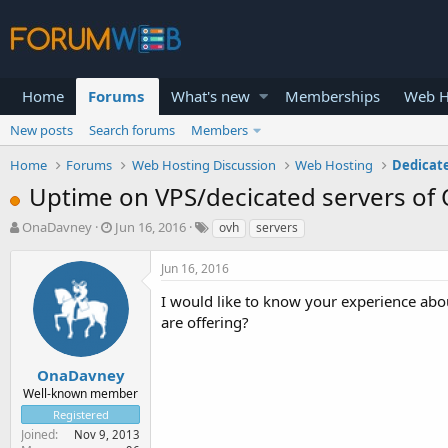
Home
Forums
What's new
Memberships
Web H
New posts
Search forums
Members
Home
Forums
Web Hosting Discussion
Web Hosting
Dedicat
Uptime on VPS/decicated servers of
T
S
OnaDavney
Jun 16, 2016
ovh
servers
h
t
r
a
Jun 16, 2016
e
r
a
t
I would like to know your experience abo
d
d
are offering?
s
a
t
t
a
e
OnaDavney
r
Well-known member
t
Registered
e
Joined
Nov 9, 2013
r