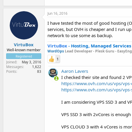
Jun 16, 2016
I have tested the most of good hosting (O
services, but OVH is cheaper and I run up
network to use some as backup.
VirtuBox
VirtuBox
-
Hosting, Managed Services
Well-known member
WordOps
Lead Developer -
Plesk Guru -
EasyEngi
Registered
1
Joined
May 3, 2016
Messages
1,622
Aaron Lavers
Points
83
I checked their site and found 2 V
https://www.ovh.com/us/vps/vps-
https://www.ovh.com/us/vps/vps-
I am considering VPS SSD 3 and V
VPS SSD 3 with 2vCores is enough 
VPS CLOUD 3 with 4 vCores is more