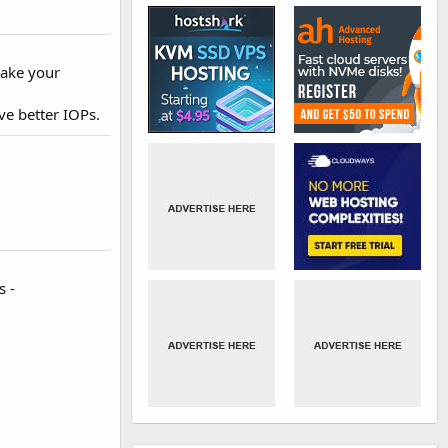
make your
ve better IOPs.
s -