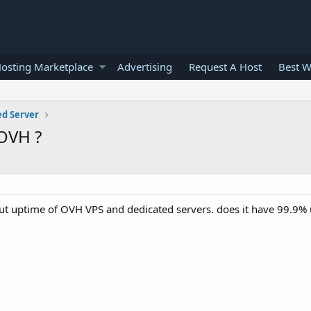
osting Marketplace
Advertising
Request A Host
Best W
ed Server
 OVH ?
ut uptime of OVH VPS and dedicated servers. does it have 99.9%