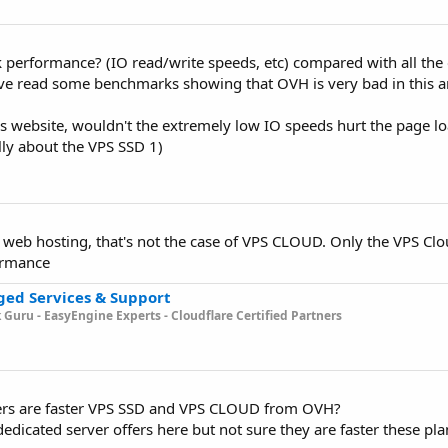
 performance? (IO read/write speeds, etc) compared with all the
ave read some benchmarks showing that OVH is very bad in this a
s website, wouldn't the extremely low IO speeds hurt the page lo
lly about the VPS SSD 1)
 web hosting, that's not the case of VPS CLOUD. Only the VPS Cl
ormance
ged Services & Support
k Guru -
EasyEngine Experts - Cloudflare Certified Partners
ers are faster VPS SSD and VPS CLOUD from OVH?
edicated server offers here but not sure they are faster these pla