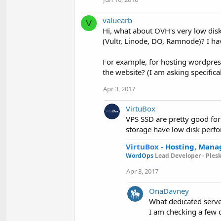
valuearb
V
Hi, what about OVH's very low disk
(Vultr, Linode, DO, Ramnode)? I h
For example, for hosting wordpres
the website? (I am asking specifica
Apr 3, 2017
VirtuBox
VPS SSD are pretty good for
storage have low disk perf
VirtuBox
-
Hosting, Mana
WordOps
Lead Developer -
Ples
Apr 3, 2017
OnaDavney
What dedicated serv
I am checking a few d