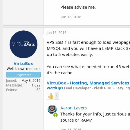
Please advise me.
Jun 16, 2016
Jun 16, 2016
VPS SSD 1 is fast enough to load webpage
MYSQL and you will have a LEMP stack 3x 
up to 5 websites easily.
VirtuBox
You can see what is needed to run 45 we
Well-known member
it's the cache.
Registered
Joined
May 3, 2016
VirtuBox
-
Hosting, Managed Services
Messages
1,622
WordOps
Lead Developer -
Plesk Guru -
EasyEngi
Points
83
1
Aaron Lavers
Thanks for your info, just curious
source or RAM?
Jun 16, 2016