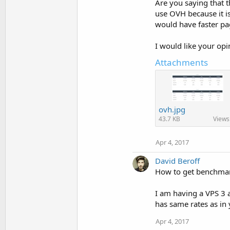
Are you saying that t
use OVH because it is
would have faster p
I would like your opi
Attachments
ovh.jpg
43.7 KB
Views
Apr 4, 2017
David Beroff
How to get benchmark
I am having a VPS 3 a
has same rates as in
Apr 4, 2017