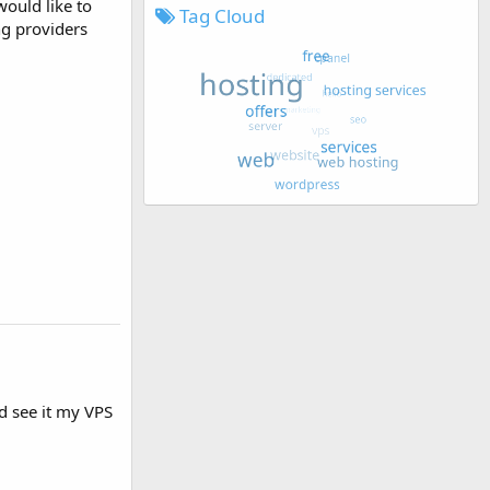
would like to
Tag Cloud
ng providers
nd see it my VPS