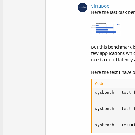
VirtuBox
Here the last disk be
But this benchmark i
few applications whic
need a good latency 
Here the test I have 
Code:
sysbench --test=
sysbench --test=
sysbench --test=