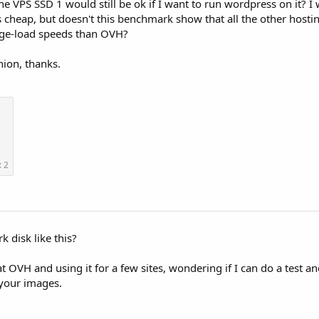
he VPS SSD 1 would still be ok if I want to run wordpress on it? I 
 cheap, but doesn't this benchmark show that all the other hosti
age-load speeds than OVH?
nion, thanks.
: 2
 disk like this?
t OVH and using it for a few sites, wondering if I can do a test a
 your images.