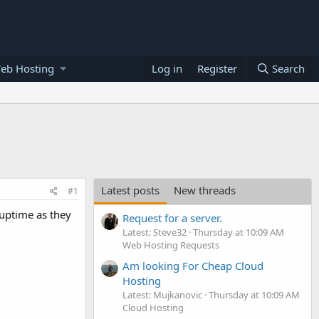
eb Hosting
Log in
Register
Search
Latest posts
New threads
#1
 uptime as they
Request for a server.
Latest: Steve32
Thursday at 10:09 AM
Web Hosting Requests
Am looking For Cheap Cloud
Hosting
Latest: Mujkanovic
Thursday at 10:09 AM
Cloud Hosting