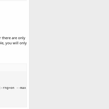
 there are only
le, you will only
-rng=on --max-time=300 --max-requests=0 run
