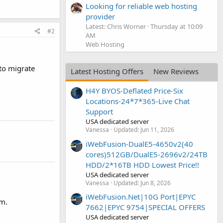
Looking for reliable web hosting
provider
Latest: Chris Worner
Thursday at 10:09
#2
AM
Web Hosting
to migrate
Latest Hosting Offers
New Reviews
H4Y BYOS-Deflated Price-Six
Locations-24*7*365-Live Chat
Support
USA dedicated server
Vanessa
Updated:
Jun 11, 2026
iWebFusion-DualE5-4650v2(40
cores)512GB/DualE5-2696v2/24TB
HDD/2*16TB HDD Lowest Price!!
USA dedicated server
Vanessa
Updated:
Jun 8, 2026
iWebFusion.Net|10G Port|EPYC
em.
7662|EPYC 9754|SPECIAL OFFERS
USA dedicated server