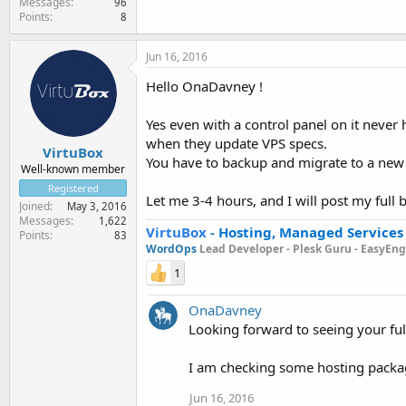
Messages
96
Points
8
Jun 16, 2016
Hello OnaDavney !
Yes even with a control panel on it never
when they update VPS specs.
VirtuBox
You have to backup and migrate to a new
Well-known member
Registered
Let me 3-4 hours, and I will post my ful
Joined
May 3, 2016
Messages
1,622
VirtuBox
-
Hosting, Managed Services
Points
83
WordOps
Lead Developer -
Plesk Guru -
EasyEngi
1
OnaDavney
Looking forward to seeing your fu
I am checking some hosting packa
Jun 16, 2016