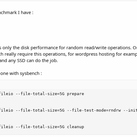
nchmark I have :
s only the disk performance for random read/write operations. Or
h really require this operations, for wordpress hosting for examp
and any SSD can do the job.
done with sysbench :
fileio --file-total-size=5G prepare

fileio --file-total-size=5G --file-test-mode=rndrw --init
fileio --file-total-size=5G cleanup