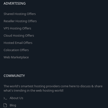
ADVERTISING
Shared Hosting Offers
Reseller Hosting Offers
VPS Hosting Offers
Cloud Hosting Offers
Hosted Email Offers
Colocation Offers
Web Marketplace
COMMUNITY
The world's smartest hosting providers come here to discuss & share
what's trending in the web hosting world!
About Us
Blog