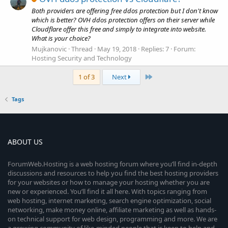
Both providers are offering free ddos protection but I don't know
which is better? OVH ddos protection offers on their server while
Cloudflare offer this free and simply to integrate into website.
What is your choice?
Mujkanovic
Thread
May 19, 2018
Replies: 7
Forum:
Hosting Security and Technology
Last
1 of 3
Next
Tags
ABOUT US
ForumWeb.Hosting is a web hosting forum where you’ll find in-depth
discussions and resources to help you find the best hosting providers
for your websites or how to manage your hosting whether you are
new or experienced. You’ll find it all here. With topics ranging from
web hosting, internet marketing, search engine optimization, social
networking, make money online, affiliate marketing as well as hands-
on technical support for web design, programming and more. We are