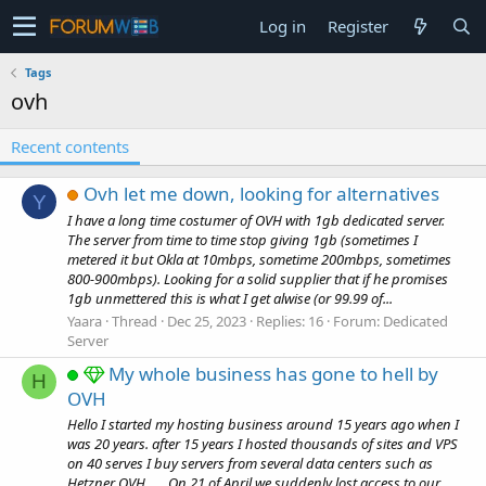
Log in
Register
Tags
ovh
Recent contents
Ovh let me down, looking for alternatives
Y
I have a long time costumer of OVH with 1gb dedicated server.
The server from time to time stop giving 1gb (sometimes I
metered it but Okla at 10mbps, sometime 200mbps, sometimes
800-900mbps). Looking for a solid supplier that if he promises
1gb unmettered this is what I get alwise (or 99.99 of...
Yaara
Thread
Dec 25, 2023
Replies: 16
Forum:
Dedicated
Server
My whole business has gone to hell by
H
OVH
Hello I started my hosting business around 15 years ago when I
was 20 years. after 15 years I hosted thousands of sites and VPS
on 40 serves I buy servers from several data centers such as
Hetzner OVH ..... On 21 of April we suddenly lost access to our