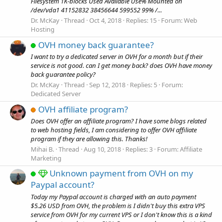
Filesystem 1K-blocks Used Available Use% Mounted on
/dev/vda1 41152832 38456644 599552 99% /...
Dr. McKay
Thread
Oct 4, 2018
Replies: 15
Forum:
Web
Hosting
OVH money back guarantee?
I want to try a dedicated server in OVH for a month but if their
service is not good. can I get money back? does OVH have money
back guarantee policy?
Dr. McKay
Thread
Sep 12, 2018
Replies: 5
Forum:
Dedicated Server
OVH affiliate program?
Does OVH offer an affiliate program? I have some blogs related
to web hosting fields, I am considering to offer OVH affiliate
program if they are allowing this. Thanks!
Mihai B.
Thread
Aug 10, 2018
Replies: 3
Forum:
Affiliate
Marketing
Unknown payment from OVH on my
Paypal account?
Today my Paypal account is charged with an auto payment
$5.26 USD from OVH, the problem is I didn't buy this extra VPS
service from OVH for my current VPS or I don't know this is a kind