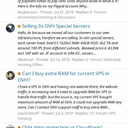
of payment needs to pay OVH. Does anyone know or what is it?
Here is the info on my Paypal account Why...
Mujkanovic
Thread
Jul 21, 2018
Replies: 9
Forum:
eCommerce Hosting & Discussion
Selling 3x OVH Special Servers
Hello, As because we moved all our customers to our own
infrastructure, herefore we are selling 3x ovh special servers,
each server have: Intel E5 1620v2 RAM: 64GB HDD: 4x2 TB and
around 100 IPs from different subnets. Renewal price is 43,99€
excl. VAT with an .IE account in GRA DC, servers...
AlbaHost
Thread
Jul 14, 2018
Replies: 0
Forum:
Dedicated
Hosting Offers
Can I buy extra RAM for current VPS in
OVH?
I have a VPS in OVH and having one website there, the website
traffic is increasing and it need to upgrade RAM for VPS to
handle that traffic but the issue is, my current VPS bought
maximum amount of RAM at OVH, it could not upgrade RAM any
more. Can I contact OVH support staff to buy extra RAM...
David Beroff
Thread
Jul 3, 2018
Replies: 13
Forum:
VPS
Hosting
OVH ddos protection vs Cloudflare?