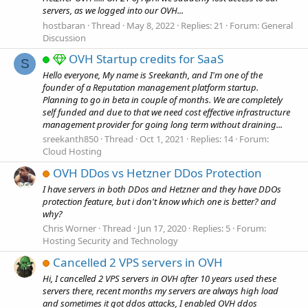
servers, as we logged into our OVH...
hostbaran
Thread
May 8, 2022
Replies: 21
Forum:
General
Discussion
OVH Startup credits for SaaS
S
Hello everyone, My name is Sreekanth, and I'm one of the
founder of a Reputation management platform startup.
Planning to go in beta in couple of months. We are completely
self funded and due to that we need cost effective infrastructure
management provider for going long term without draining...
sreekanth850
Thread
Oct 1, 2021
Replies: 14
Forum:
Cloud Hosting
OVH DDos vs Hetzner DDos Protection
I have servers in both DDos and Hetzner and they have DDOs
protection feature, but i don't know which one is better? and
why?
Chris Worner
Thread
Jun 17, 2020
Replies: 5
Forum:
Hosting Security and Technology
Cancelled 2 VPS servers in OVH
Hi, I cancelled 2 VPS servers in OVH after 10 years used these
servers there, recent months my servers are always high load
and sometimes it got ddos attacks, I enabled OVH ddos