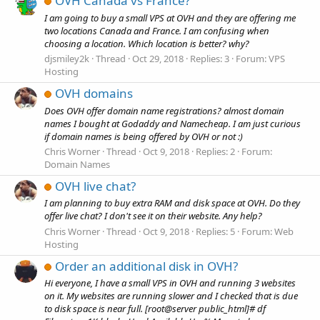
OVH Canada vs France?
I am going to buy a small VPS at OVH and they are offering me
two locations Canada and France. I am confusing when
choosing a location. Which location is better? why?
djsmiley2k
Thread
Oct 29, 2018
Replies: 3
Forum:
VPS
Hosting
OVH domains
Does OVH offer domain name registrations? almost domain
names I bought at Godaddy and Namecheap. I am just curious
if domain names is being offered by OVH or not :)
Chris Worner
Thread
Oct 9, 2018
Replies: 2
Forum:
Domain Names
OVH live chat?
I am planning to buy extra RAM and disk space at OVH. Do they
offer live chat? I don't see it on their website. Any help?
Chris Worner
Thread
Oct 9, 2018
Replies: 5
Forum:
Web
Hosting
Order an additional disk in OVH?
Hi everyone, I have a small VPS in OVH and running 3 websites
on it. My websites are running slower and I checked that is due
to disk space is near full. [root@server public_html]# df