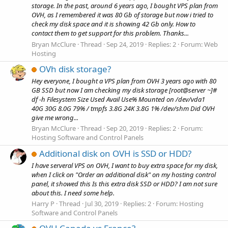
storage. In the past, around 6 years ago, I bought VPS plan from
OVH, as I remembered it was 80 Gb of storage but now i tried to
check my disk space and it is showing 42 Gb only. How to
contact them to get support for this problem. Thanks...
Bryan McClure
Thread
Sep 24, 2019
Replies: 2
Forum:
Web
Hosting
OVh disk storage?
Hey everyone, I bought a VPS plan from OVH 3 years ago with 80
GB SSD but now I am checking my disk storage [root@server ~]#
df -h Filesystem Size Used Avail Use% Mounted on /dev/vda1
40G 30G 8.0G 79% / tmpfs 3.8G 24K 3.8G 1% /dev/shm Did OVH
give me wrong...
Bryan McClure
Thread
Sep 20, 2019
Replies: 2
Forum:
Hosting Software and Control Panels
Additional disk on OVH is SSD or HDD?
I have serveral VPS on OVH, I want to buy extra space for my disk,
when I click on "Order an additional disk" on my hosting control
panel, it showed this Is this extra disk SSD or HDD? I am not sure
about this. I need some help.
Harry P
Thread
Jul 30, 2019
Replies: 2
Forum:
Hosting
Software and Control Panels