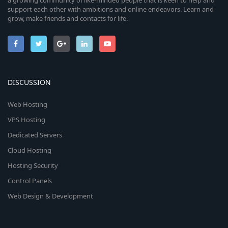
a growing community of like-minded people that is keen to help and
support each other with ambitions and online endeavors. Learn and
grow, make friends and contacts for life.
DISCUSSION
Web Hosting
VPS Hosting
Dedicated Servers
Cloud Hosting
Hosting Security
Control Panels
Web Design & Development