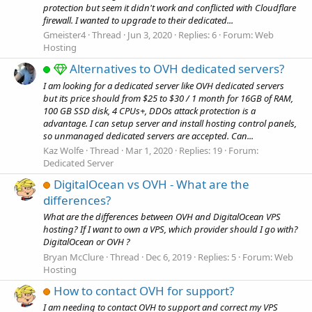
protection but seem it didn't work and conflicted with Cloudflare
firewall. I wanted to upgrade to their dedicated...
Gmeister4
Thread
Jun 3, 2020
Replies: 6
Forum:
Web
Hosting
Alternatives to OVH dedicated servers?
I am looking for a dedicated server like OVH dedicated servers
but its price should from $25 to $30 / 1 month for 16GB of RAM,
100 GB SSD disk, 4 CPUs+, DDOs attack protection is a
advantage. I can setup server and install hosting control panels,
so unmanaged dedicated servers are accepted. Can...
Kaz Wolfe
Thread
Mar 1, 2020
Replies: 19
Forum:
Dedicated Server
DigitalOcean vs OVH - What are the
differences?
What are the differences between OVH and DigitalOcean VPS
hosting? If I want to own a VPS, which provider should I go with?
DigitalOcean or OVH ?
Bryan McClure
Thread
Dec 6, 2019
Replies: 5
Forum:
Web
Hosting
How to contact OVH for support?
I am needing to contact OVH to support and correct my VPS