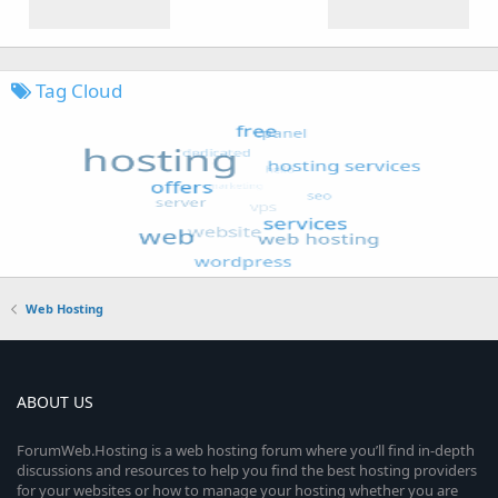
Tag Cloud
Web Hosting
ABOUT US
ForumWeb.Hosting is a web hosting forum where you’ll find in-depth
discussions and resources to help you find the best hosting providers
for your websites or how to manage your hosting whether you are