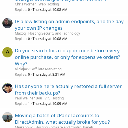
Chris Worner
Web Hosting
Replies
Thursday at 10:08 AM
0
IP allow-listing on admin endpoints, and the day
your own IP changes
Maxoq
Hosting Security and Technology
Replies
Thursday at 10:08 AM
0
Do you search for a coupon code before every
A
online purchase, or only for expensive orders?
Why?
aliciajack
Affiliate Marketing
Replies
Thursday at 8:31 AM
0
Has anyone here actually restored a full server
from their backups?
Paul Wellner Bou
VPS Hosting
Replies
Thursday at 10:09 AM
1
Moving a batch of cPanel accounts to
DirectAdmin, what actually broke for you?
Mujkanovic
Hosting Software and Control Panels