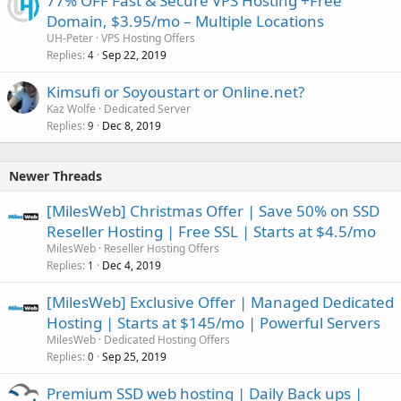
77% OFF Fast & Secure VPS Hosting +Free
Domain, $3.95/mo – Multiple Locations
UH-Peter
VPS Hosting Offers
Replies
Sep 22, 2019
4
Kimsufi or Soyoustart or Online.net?
Kaz Wolfe
Dedicated Server
Replies
Dec 8, 2019
9
Newer Threads
[MilesWeb] Christmas Offer | Save 50% on SSD
Reseller Hosting | Free SSL | Starts at $4.5/mo
MilesWeb
Reseller Hosting Offers
Replies
Dec 4, 2019
1
[MilesWeb] Exclusive Offer | Managed Dedicated
Hosting | Starts at $145/mo | Powerful Servers
MilesWeb
Dedicated Hosting Offers
Replies
Sep 25, 2019
0
Premium SSD web hosting | Daily Back ups |