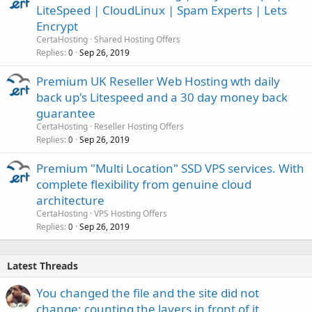
LiteSpeed | CloudLinux | Spam Experts | Lets
Encrypt
CertaHosting
Shared Hosting Offers
Replies
Sep 26, 2019
0
Premium UK Reseller Web Hosting wth daily
back up's Litespeed and a 30 day money back
guarantee
CertaHosting
Reseller Hosting Offers
Replies
Sep 26, 2019
0
Premium "Multi Location" SSD VPS services. With
complete flexibility from genuine cloud
architecture
CertaHosting
VPS Hosting Offers
Replies
Sep 26, 2019
0
Latest Threads
You changed the file and the site did not
change: counting the layers in front of it