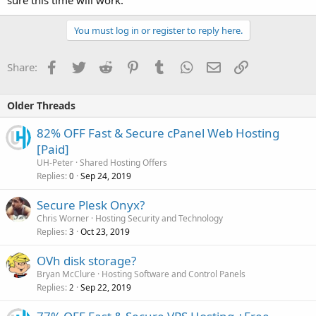
sure this time will work.
You must log in or register to reply here.
Facebook
Twitter
Reddit
Pinterest
Tumblr
WhatsApp
Email
Link
Share:
Older Threads
82% OFF Fast & Secure cPanel Web Hosting
[Paid]
UH-Peter
Shared Hosting Offers
Replies
Sep 24, 2019
0
Secure Plesk Onyx?
Chris Worner
Hosting Security and Technology
Replies
Oct 23, 2019
3
OVh disk storage?
Bryan McClure
Hosting Software and Control Panels
Replies
Sep 22, 2019
2