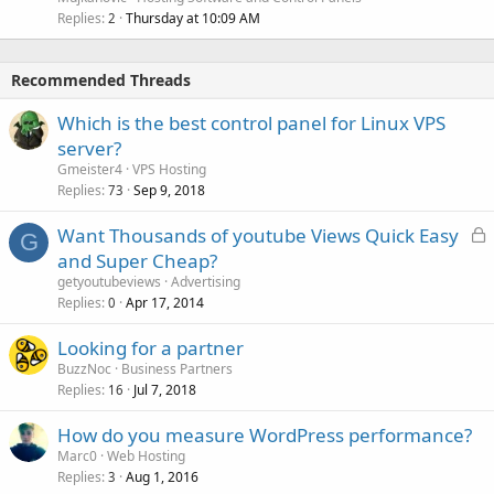
Replies
Thursday at 10:09 AM
2
Recommended Threads
Which is the best control panel for Linux VPS
server?
Gmeister4
VPS Hosting
Replies
Sep 9, 2018
73
L
Want Thousands of youtube Views Quick Easy
G
o
and Super Cheap?
c
getyoutubeviews
Advertising
k
Replies
Apr 17, 2014
0
e
Looking for a partner
d
BuzzNoc
Business Partners
Replies
Jul 7, 2018
16
How do you measure WordPress performance?
Marc0
Web Hosting
Replies
Aug 1, 2016
3