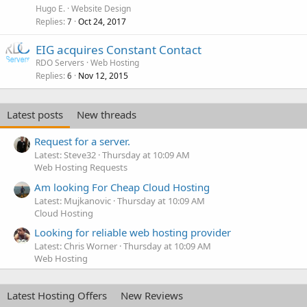
Hugo E.
Website Design
Replies
Oct 24, 2017
7
EIG acquires Constant Contact
RDO Servers
Web Hosting
Replies
Nov 12, 2015
6
Latest posts
New threads
Request for a server.
Latest: Steve32
Thursday at 10:09 AM
Web Hosting Requests
Am looking For Cheap Cloud Hosting
Latest: Mujkanovic
Thursday at 10:09 AM
Cloud Hosting
Looking for reliable web hosting provider
Latest: Chris Worner
Thursday at 10:09 AM
Web Hosting
Latest Hosting Offers
New Reviews