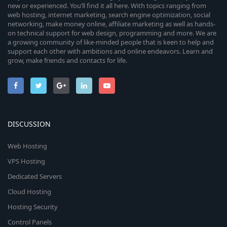
new or experienced. You’ll find it all here. With topics ranging from
web hosting, internet marketing, search engine optimization, social
networking, make money online, affiliate marketing as well as hands-
on technical support for web design, programming and more. We are
a growing community of like-minded people that is keen to help and
support each other with ambitions and online endeavors. Learn and
grow, make friends and contacts for life.
DISCUSSION
Web Hosting
VPS Hosting
Dedicated Servers
Cloud Hosting
Hosting Security
Control Panels