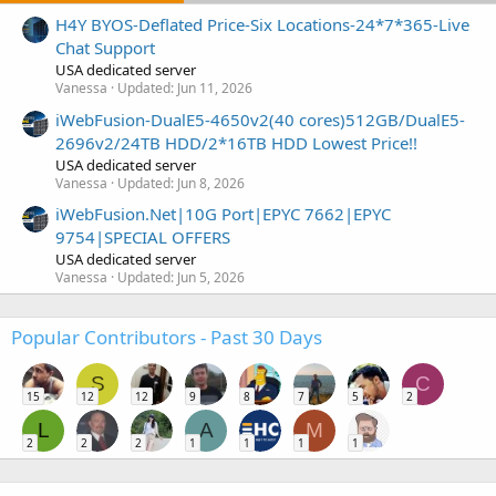
H4Y BYOS-Deflated Price-Six Locations-24*7*365-Live
Chat Support
USA dedicated server
Vanessa
Updated:
Jun 11, 2026
iWebFusion-DualE5-4650v2(40 cores)512GB/DualE5-
2696v2/24TB HDD/2*16TB HDD Lowest Price!!
USA dedicated server
Vanessa
Updated:
Jun 8, 2026
iWebFusion.Net|10G Port|EPYC 7662|EPYC
9754|SPECIAL OFFERS
USA dedicated server
Vanessa
Updated:
Jun 5, 2026
Popular Contributors - Past 30 Days
S
C
15
12
12
9
8
7
5
2
L
A
M
2
2
2
1
1
1
1