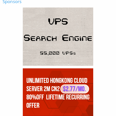
Sponsors