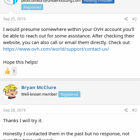
peter.senkurt@unidenhosting.com
Hosting Provider
Registered
Sep 25, 2019
#2
I would presume somewhere within your OVH account you'll
be able to reach out for some assistance. After checking their
website, you can also call or email them directly. Check out
https://www.ovh.com/world/support/contact-us/
Hope this helps!
1
Bryan McClure
Well-known member
Registered
Sep 28, 2019
#3
Thanks I will try it.
Honestly I contacted them in the past but no response, not