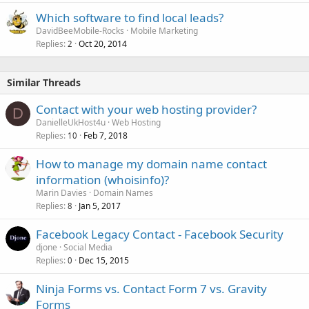
Which software to find local leads?
DavidBeeMobile-Rocks
Mobile Marketing
Replies
Oct 20, 2014
2
Similar Threads
Contact with your web hosting provider?
D
DanielleUkHost4u
Web Hosting
Replies
Feb 7, 2018
10
How to manage my domain name contact
information (whoisinfo)?
Marin Davies
Domain Names
Replies
Jan 5, 2017
8
Facebook Legacy Contact - Facebook Security
djone
Social Media
Replies
Dec 15, 2015
0
Ninja Forms vs. Contact Form 7 vs. Gravity
Forms