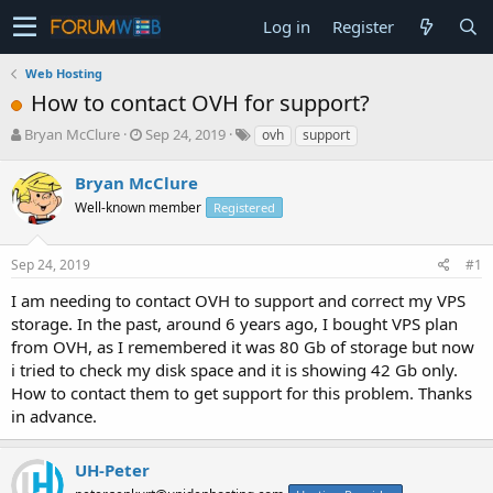
Log in
Register
Web Hosting
How to contact OVH for support?
T
S
Bryan McClure
Sep 24, 2019
ovh
support
h
t
r
a
Bryan McClure
e
r
Well-known member
Registered
a
t
d
d
s
a
Sep 24, 2019
#1
t
t
a
e
I am needing to contact OVH to support and correct my VPS
r
storage. In the past, around 6 years ago, I bought VPS plan
t
from OVH, as I remembered it was 80 Gb of storage but now
e
i tried to check my disk space and it is showing 42 Gb only.
r
How to contact them to get support for this problem. Thanks
in advance.
UH-Peter