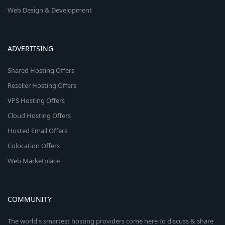
Web Design & Development
ADVERTISING
Shared Hosting Offers
Reseller Hosting Offers
VPS Hosting Offers
Cloud Hosting Offers
Hosted Email Offers
Colocation Offers
Web Marketplace
COMMUNITY
The world's smartest hosting providers come here to discuss & share