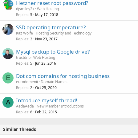
Hetzner reset root password?
djsmiley2k
Web Hosting
Replies
May 17, 2018
5
SSD operating temperature?
Kaz Wolfe
Hosting Security and Technology
Replies
Nov 23, 2017
2
Mysql backup to Google drive?
trustdnb
Web Hosting
Replies
Jun 28, 2016
5
Dot com domains for hosting business
E
eurodomenii
Domain Names
Replies
Oct 25, 2020
2
Introduce myself thread!
A
AedaAeda
New Member Introductions
Replies
Feb 22, 2015
6
Similar Threads