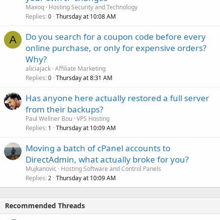
Maxoq
Hosting Security and Technology
Replies
Thursday at 10:08 AM
0
Do you search for a coupon code before every
A
online purchase, or only for expensive orders?
Why?
aliciajack
Affiliate Marketing
Replies
Thursday at 8:31 AM
0
Has anyone here actually restored a full server
from their backups?
Paul Wellner Bou
VPS Hosting
Replies
Thursday at 10:09 AM
1
Moving a batch of cPanel accounts to
DirectAdmin, what actually broke for you?
Mujkanovic
Hosting Software and Control Panels
Replies
Thursday at 10:09 AM
2
Recommended Threads