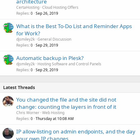
architecture
CertaHosting
Cloud Hosting Offers
Replies
Sep 26, 2019
0
What is the Best To-Do List and Reminder Apps
for Work?
djsmiley2k
General Discussion
Replies
Sep 29, 2019
0
Automatic backup in Plesk?
djsmiley2k
Hosting Software and Control Panels
Replies
Sep 29, 2019
0
Latest Threads
You changed the file and the site did not
change: counting the layers in front of it
Chris Worner
Web Hosting
Replies
Thursday at 10:08 AM
0
IP allow-listing on admin endpoints, and the day
your own IP changes