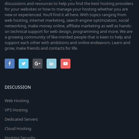
discussions and resources to help you find the best hosting providers
for your websites or how to manage your hosting whether you are
new or experienced. You’ll find it all here. With topics ranging from
web hosting, internet marketing, search engine optimization, social
networking, make money online, affiliate marketing as well as hands-
on technical support for web design, programming and more. We are
a growing community of like-minded people that is keen to help and
support each other with ambitions and online endeavors. Learn and
grow, make friends and contacts for life.
DISCUSSION
Web Hosting
VPS Hosting
Dedicated Servers
Cloud Hosting
Hosting Security