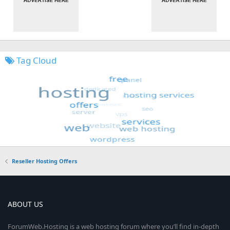
Tag Cloud
Reseller Hosting Offers
ABOUT US
ForumWeb.Hosting is a web hosting forum where you’ll find in-depth