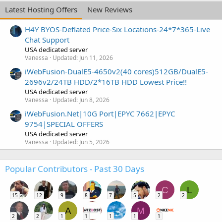
Latest Hosting Offers
New Reviews
H4Y BYOS-Deflated Price-Six Locations-24*7*365-Live
Chat Support
USA dedicated server
Vanessa
Updated:
Jun 11, 2026
iWebFusion-DualE5-4650v2(40 cores)512GB/DualE5-
2696v2/24TB HDD/2*16TB HDD Lowest Price!!
USA dedicated server
Vanessa
Updated:
Jun 8, 2026
iWebFusion.Net|10G Port|EPYC 7662|EPYC
9754|SPECIAL OFFERS
USA dedicated server
Vanessa
Updated:
Jun 5, 2026
Popular Contributors - Past 30 Days
C
L
15
12
9
8
7
5
2
2
A
M
2
2
1
1
1
1
1