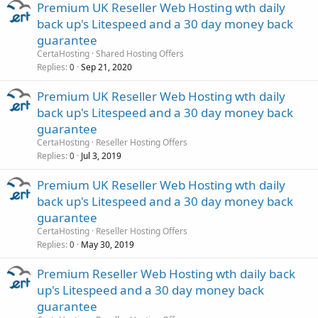
Premium UK Reseller Web Hosting wth daily
back up's Litespeed and a 30 day money back
guarantee
CertaHosting
Shared Hosting Offers
Replies
Sep 21, 2020
0
Premium UK Reseller Web Hosting wth daily
back up's Litespeed and a 30 day money back
guarantee
CertaHosting
Reseller Hosting Offers
Replies
Jul 3, 2019
0
Premium UK Reseller Web Hosting wth daily
back up's Litespeed and a 30 day money back
guarantee
CertaHosting
Reseller Hosting Offers
Replies
May 30, 2019
0
Premium Reseller Web Hosting wth daily back
up's Litespeed and a 30 day money back
guarantee