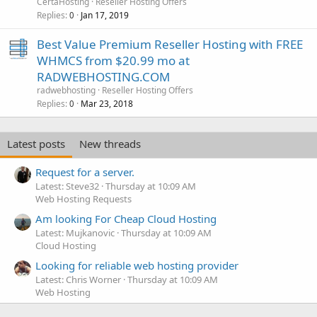
CertaHosting
Reseller Hosting Offers
Replies
Jan 17, 2019
0
Best Value Premium Reseller Hosting with FREE
WHMCS from $20.99 mo at
RADWEBHOSTING.COM
radwebhosting
Reseller Hosting Offers
Replies
Mar 23, 2018
0
Latest posts
New threads
Request for a server.
Latest: Steve32
Thursday at 10:09 AM
Web Hosting Requests
Am looking For Cheap Cloud Hosting
Latest: Mujkanovic
Thursday at 10:09 AM
Cloud Hosting
Looking for reliable web hosting provider
Latest: Chris Worner
Thursday at 10:09 AM
Web Hosting