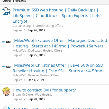
Older Threads
Premium SSD web hosting | Daily Back ups |
LiteSpeed | CloudLinux | Spam Experts | Lets
Encrypt
CertaHosting
Shared Hosting Offers
Replies
Sep 26, 2019
0
[MilesWeb] Exclusive Offer | Managed Dedicated
Hosting | Starts at $145/mo | Powerful Servers
MilesWeb
Dedicated Hosting Offers
Replies
Sep 25, 2019
0
[MilesWeb] Christmas Offer | Save 50% on SSD
Reseller Hosting | Free SSL | Starts at $4.5/mo
MilesWeb
Reseller Hosting Offers
Replies
Dec 4, 2019
1
How to contact OVH for support?
Bryan McClure
Web Hosting
Replies
Sep 28, 2019
2