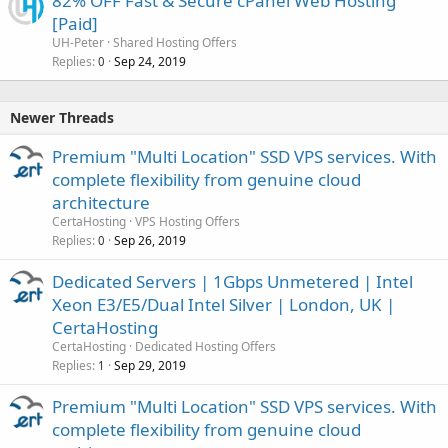
82% OFF Fast & Secure cPanel Web Hosting
[Paid]
UH-Peter
Shared Hosting Offers
Replies
Sep 24, 2019
0
Newer Threads
Premium "Multi Location" SSD VPS services. With
complete flexibility from genuine cloud
architecture
CertaHosting
VPS Hosting Offers
Replies
Sep 26, 2019
0
Dedicated Servers | 1Gbps Unmetered | Intel
Xeon E3/E5/Dual Intel Silver | London, UK |
CertaHosting
CertaHosting
Dedicated Hosting Offers
Replies
Sep 29, 2019
1
Premium "Multi Location" SSD VPS services. With
complete flexibility from genuine cloud