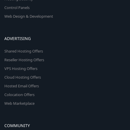
Control Panels
Web Design & Development
ADVERTISING
Shared Hosting Offers
Reseller Hosting Offers
VPS Hosting Offers
Cloud Hosting Offers
Hosted Email Offers
Colocation Offers
Web Marketplace
COMMUNITY