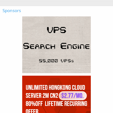
Sponsors