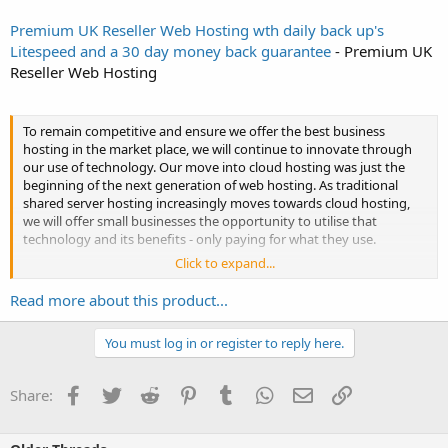
Premium UK Reseller Web Hosting wth daily back up's
Litespeed and a 30 day money back guarantee
- Premium UK
Reseller Web Hosting
To remain competitive and ensure we offer the best business
hosting in the market place, we will continue to innovate through
our use of technology. Our move into cloud hosting was just the
beginning of the next generation of web hosting. As traditional
shared server hosting increasingly moves towards cloud hosting,
we will offer small businesses the opportunity to utilise that
technology and its benefits - only paying for what they use.
Click to expand...
We continue to offer best value by working towards...
Read more about this product...
You must log in or register to reply here.
Facebook
Twitter
Reddit
Pinterest
Tumblr
WhatsApp
Email
Link
Share: