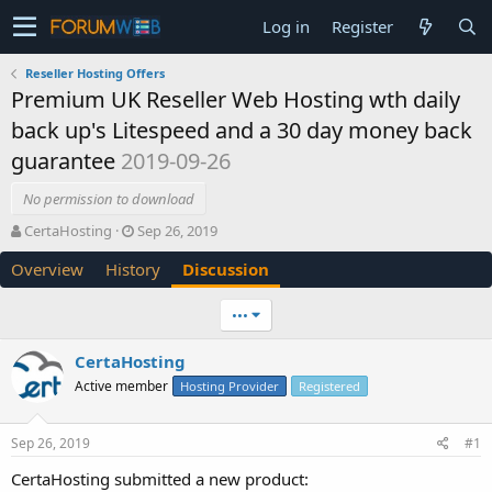
Log in
Register
Reseller Hosting Offers
Premium UK Reseller Web Hosting wth daily
back up's Litespeed and a 30 day money back
guarantee
2019-09-26
No permission to download
T
S
CertaHosting
Sep 26, 2019
h
t
Overview
History
Discussion
r
a
e
r
a
t
•••
d
d
s
a
CertaHosting
t
t
Active member
a
e
Hosting Provider
Registered
r
t
Sep 26, 2019
#1
e
r
CertaHosting submitted a new product: