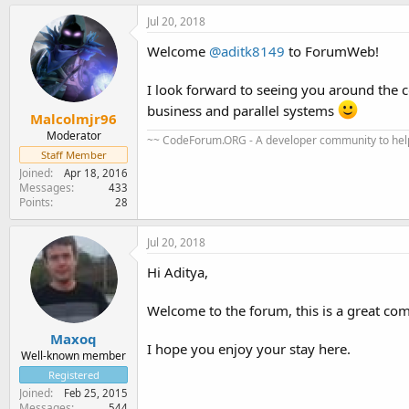
Jul 20, 2018
Welcome
@aditk8149
to ForumWeb!
I look forward to seeing you around the
business and parallel systems
Malcolmjr96
Moderator
~~ CodeForum.ORG - A developer community to help
Staff Member
Joined
Apr 18, 2016
Messages
433
Points
28
Jul 20, 2018
Hi Aditya,
Welcome to the forum, this is a great co
Maxoq
I hope you enjoy your stay here.
Well-known member
Registered
Joined
Feb 25, 2015
Messages
544