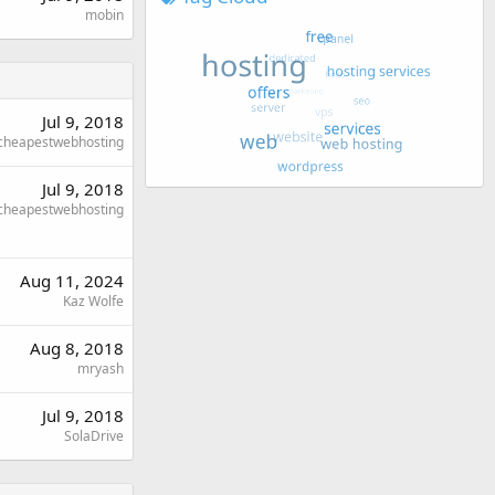
mobin
Jul 9, 2018
cheapestwebhosting
Jul 9, 2018
cheapestwebhosting
Aug 11, 2024
Kaz Wolfe
Aug 8, 2018
mryash
Jul 9, 2018
SolaDrive