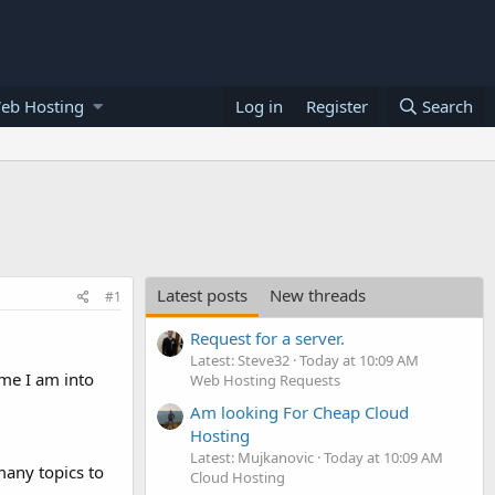
eb Hosting
Log in
Register
Search
Latest posts
New threads
#1
Request for a server.
Latest: Steve32
Today at 10:09 AM
ime I am into
Web Hosting Requests
Am looking For Cheap Cloud
Hosting
Latest: Mujkanovic
Today at 10:09 AM
many topics to
Cloud Hosting