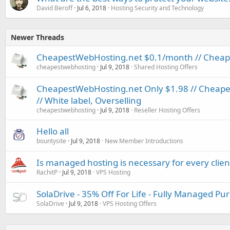
David Beroff
Jul 6, 2018
Hosting Security and Technology
Newer Threads
CheapestWebHosting.net $0.1/month // Cheapes
cheapestwebhosting
Jul 9, 2018
Shared Hosting Offers
CheapestWebHosting.net Only $1.98 // Cheapest
// White label, Overselling
cheapestwebhosting
Jul 9, 2018
Reseller Hosting Offers
Hello all
bountysite
Jul 9, 2018
New Member Introductions
Is managed hosting is necessary for every clien
RachitP
Jul 9, 2018
VPS Hosting
SolaDrive - 35% Off For Life - Fully Managed P
SolaDrive
Jul 9, 2018
VPS Hosting Offers