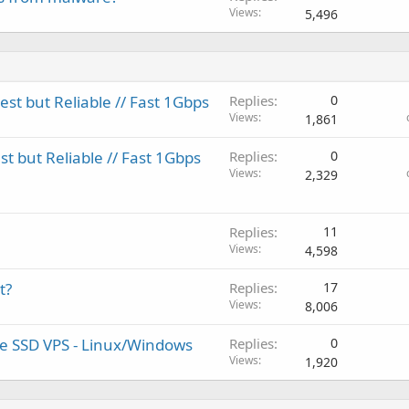
Views
5,496
t but Reliable // Fast 1Gbps
Replies
0
Views
1,861
 but Reliable // Fast 1Gbps
Replies
0
Views
2,329
Replies
11
Views
4,598
t?
Replies
17
Views
8,006
ure SSD VPS - Linux/Windows
Replies
0
Views
1,920