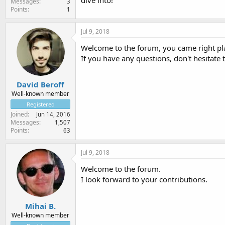
dive into!
Messages
3
Points
1
Jul 9, 2018
Welcome to the forum, you came right pl
If you have any questions, don't hesitate
David Beroff
Well-known member
Registered
Joined
Jun 14, 2016
Messages
1,507
Points
63
Jul 9, 2018
Welcome to the forum.
I look forward to your contributions.
Mihai B.
Well-known member