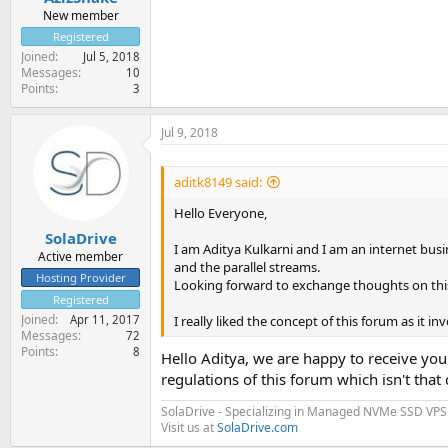
New member
Registered
Joined
Jul 5, 2018
Messages
10
Points
3
Jul 9, 2018
aditk8149 said:
Hello Everyone,
SolaDrive
I am Aditya Kulkarni and I am an internet busin
Active member
and the parallel streams.
Hosting Provider
Looking forward to exchange thoughts on thi
Registered
Joined
I really liked the concept of this forum as it 
Apr 11, 2017
Messages
72
Points
8
Hello Aditya, we are happy to receive you 
regulations of this forum which isn't that 
SolaDrive - Specializing in Managed NVMe SSD VPS
Visit us at
SolaDrive.com