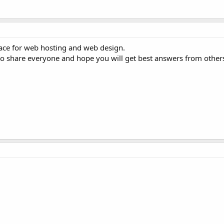
ace for web hosting and web design.
 to share everyone and hope you will get best answers from other