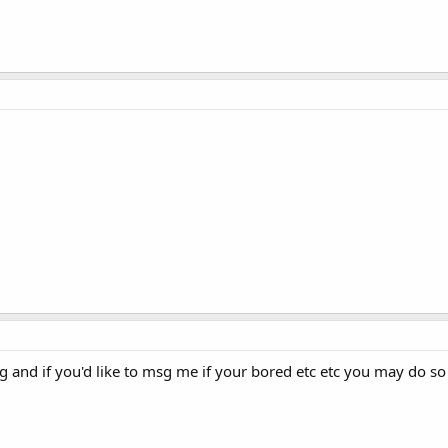
hing and if you'd like to msg me if your bored etc etc you may do s