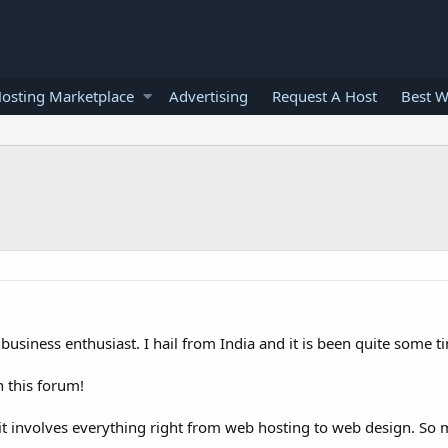
osting Marketplace
Advertising
Request A Host
Best W
business enthusiast. I hail from India and it is been quite some t
 this forum!
s it involves everything right from web hosting to web design. So 