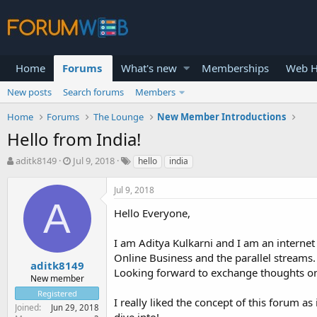
Home
Forums
What's new
Memberships
Web H
New posts
Search forums
Members
Home
Forums
The Lounge
New Member Introductions
Hello from India!
T
S
aditk8149
Jul 9, 2018
hello
india
h
t
r
a
Jul 9, 2018
e
r
A
a
t
Hello Everyone,
d
d
s
a
I am Aditya Kulkarni and I am an internet 
t
t
Online Business and the parallel streams.
a
e
aditk8149
Looking forward to exchange thoughts on
r
New member
t
Registered
e
I really liked the concept of this forum a
Joined
Jun 29, 2018
r