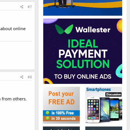
#7
 about online
#8
n from others.