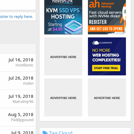
ister to reply here.
Jul 16, 2018
HostBastic
Jul 26, 2018
mobin
Jul 19, 2018
Malcolmjr96
Aug 5, 2018
Paddygsound
Tag Cloud
Jul 9, 2018