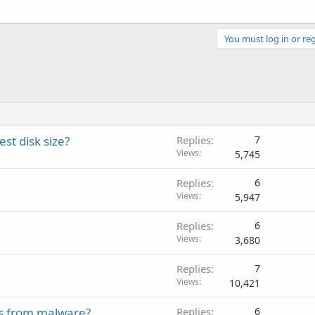
You must log in or reg
st disk size?
Replies
7
Views
5,745
Replies
6
Views
5,947
Replies
6
Views
3,680
Replies
7
Views
10,421
es from malware?
Replies
6