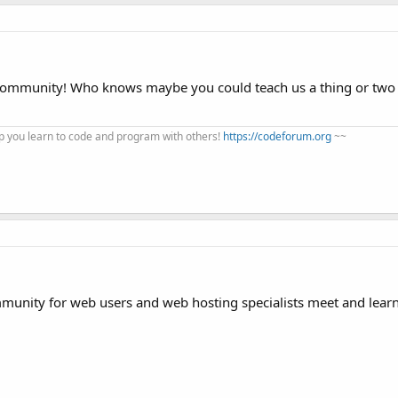
 community! Who knows maybe you could teach us a thing or two
 you learn to code and program with others!
https://codeforum.org
~~
mmunity for web users and web hosting specialists meet and lear