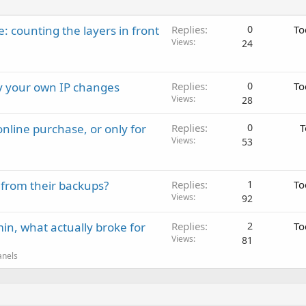
: counting the layers in front
Replies
0
To
Views
24
ay your own IP changes
Replies
0
To
Views
28
nline purchase, or only for
Replies
0
T
Views
53
 from their backups?
Replies
1
To
Views
92
in, what actually broke for
Replies
2
To
Views
81
anels