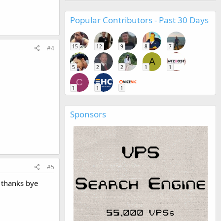
Popular Contributors - Past 30 Days
15
12
9
8
7
#4
A
5
2
2
1
1
C
1
1
1
Sponsors
#5
o thanks bye