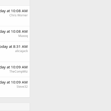
day at 10:08 AM
Chris Worner
day at 10:08 AM
Maxoq
oday at 8:31 AM
aliciajack
day at 10:09 AM
TheCompWiz
day at 10:09 AM
Steve32