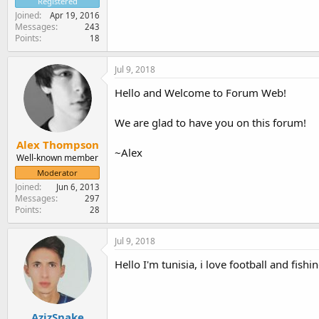
Registered
Joined
Apr 19, 2016
Messages
243
Points
18
Jul 9, 2018
Hello and Welcome to Forum Web!
We are glad to have you on this forum!
Alex Thompson
~Alex
Well-known member
Moderator
Joined
Jun 6, 2013
Messages
297
Points
28
Jul 9, 2018
Hello I'm tunisia, i love football and fis
AzizSnake