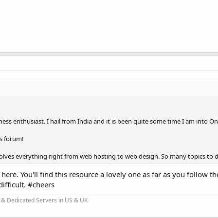
ess enthusiast. I hail from India and it is been quite some time I am into O
s forum!
involves everything right from web hosting to web design. So many topics to d
here. You'll find this resource a lovely one as far as you follow th
difficult. #cheers
 & Dedicated Servers in US & UK