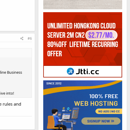
#6
nline Business
ive into!
e rules and