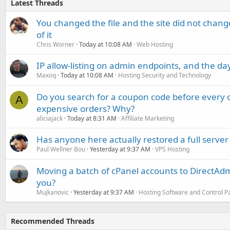
Latest Threads
You changed the file and the site did not change
of it
Chris Worner
Today at 10:08 AM
Web Hosting
IP allow-listing on admin endpoints, and the d
Maxoq
Today at 10:08 AM
Hosting Security and Technology
Do you search for a coupon code before every o
A
expensive orders? Why?
aliciajack
Today at 8:31 AM
Affiliate Marketing
Has anyone here actually restored a full server
Paul Wellner Bou
Yesterday at 9:37 AM
VPS Hosting
Moving a batch of cPanel accounts to DirectAdm
you?
Mujkanovic
Yesterday at 9:37 AM
Hosting Software and Control P
Recommended Threads