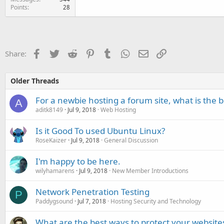
Points
28
Facebook
Twitter
Reddit
Pinterest
Tumblr
WhatsApp
Email
Link
Share:
Older Threads
For a newbie hosting a forum site, what is the be
A
aditk8149
Jul 9, 2018
Web Hosting
Is it Good To used Ubuntu Linux?
RoseKaizer
Jul 9, 2018
General Discussion
I'm happy to be here.
wilyhamarens
Jul 9, 2018
New Member Introductions
Network Penetration Testing
P
Paddygsound
Jul 7, 2018
Hosting Security and Technology
What are the best ways to protect your websit