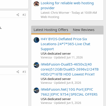
Looking for reliable web hosting
provider
Latest: Chris Worner
Today at 10:09 AM
#2
Web Hosting
s.
Latest Hosting Offers
New Reviews
H4Y BYOS-Deflated Price-Six
Locations-24*7*365-Live Chat
Support
USA dedicated server
Vanessa
Updated:
Jun 11, 2026
iWebFusion-DualE5-4650v2(40
cores)512GB/DualE5-2696v2/24TB
#3
HDD/2*16TB HDD Lowest Price!!
USA dedicated server
Vanessa
Updated:
Jun 8, 2026
iWebFusion.Net|10G Port|EPYC
7662|EPYC 9754|SPECIAL OFFERS
USA dedicated server
Vanessa
Updated:
Jun 5, 2026