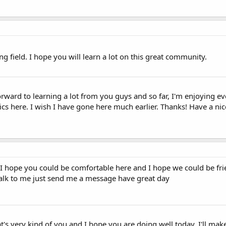
g field. I hope you will learn a lot on this great community.
forward to learning a lot from you guys and so far, I'm enjoying ev
pics here. I wish I have gone here much earlier. Thanks! Have a nic
 hope you could be comfortable here and I hope we could be fri
alk to me just send me a message have great day
's very kind of you and I hope you are doing well today. I'll mak