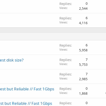
Replies
0
Views
2,544
Replies
6
Views
4,116
Replies
6
Views
5,958
st disk size?
Replies
7
Views
5,753
Replies
7
Views
2,985
t but Reliable // Fast 1Gbps
Replies
0
Views
1,868
 but Reliable // Fast 1Gbps
Replies
0