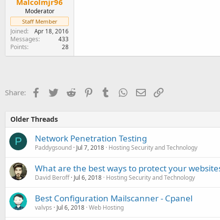
Malcolmjr96
Moderator
Staff Member
Joined
Apr 18, 2016
Messages
433
Points
28
Facebook
Twitter
Reddit
Pinterest
Tumblr
WhatsApp
Email
Link
Share:
Older Threads
Network Penetration Testing
P
Paddygsound
Jul 7, 2018
Hosting Security and Technology
What are the best ways to protect your websit
David Beroff
Jul 6, 2018
Hosting Security and Technology
Best Configuration Mailscanner - Cpanel
valvps
Jul 6, 2018
Web Hosting