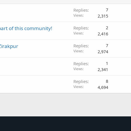
Replies
7
Views
2,315
part of this community!
Replies
2
Views
2,416
Zirakpur
Replies
7
Views
2,974
Replies
1
Views
2,341
Replies
8
Views
4,694