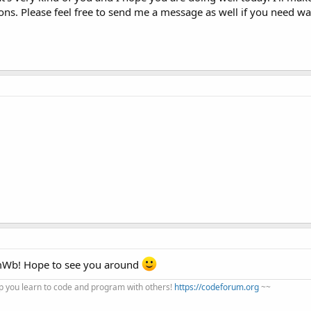
ons. Please feel free to send me a message as well if you need wa
mWb! Hope to see you around
 you learn to code and program with others!
https://codeforum.org
~~