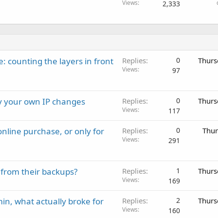
Views
2,333
: counting the layers in front
Replies
0
Thurs
Views
97
ay your own IP changes
Replies
0
Thurs
Views
117
nline purchase, or only for
Replies
0
Thur
Views
291
 from their backups?
Replies
1
Thurs
Views
169
in, what actually broke for
Replies
2
Thurs
Views
160