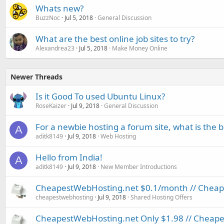
Whats new?
BuzzNoc
Jul 5, 2018
General Discussion
What are the best online job sites to try?
Alexandrea23
Jul 5, 2018
Make Money Online
Newer Threads
Is it Good To used Ubuntu Linux?
RoseKaizer
Jul 9, 2018
General Discussion
For a newbie hosting a forum site, what is the be
A
aditk8149
Jul 9, 2018
Web Hosting
Hello from India!
A
aditk8149
Jul 9, 2018
New Member Introductions
CheapestWebHosting.net $0.1/month // Cheapes
cheapestwebhosting
Jul 9, 2018
Shared Hosting Offers
CheapestWebHosting.net Only $1.98 // Cheapest