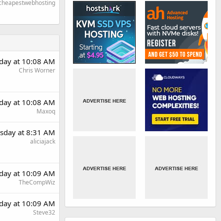
cheapestwebhosting
day at 10:08 AM
Chris Worner
day at 10:08 AM
Maxoq
sday at 8:31 AM
aliciajack
day at 10:09 AM
TheCompWiz
day at 10:09 AM
Steve32