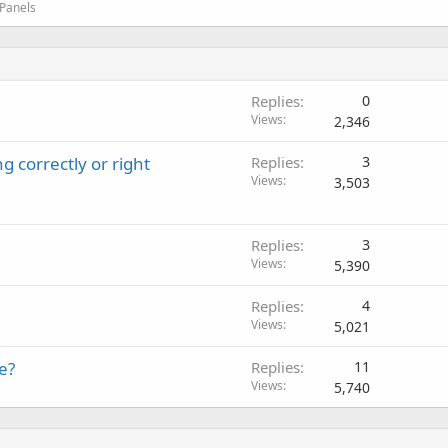
 Panels
Replies
0
Views
2,346
g correctly or right
Replies
3
Views
3,503
Replies
3
Views
5,390
Replies
4
Views
5,021
e?
Replies
11
Views
5,740