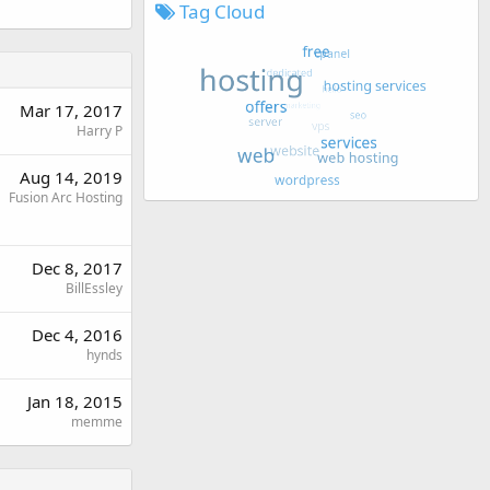
Tag Cloud
Mar 17, 2017
Harry P
Aug 14, 2019
Fusion Arc Hosting
Dec 8, 2017
BillEssley
Dec 4, 2016
hynds
Jan 18, 2015
memme