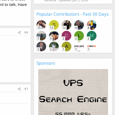
Vanessa
Updated:
Jun 5, 2026
nt to talk. Have
Popular Contributors - Past 30 Days
S
15
12
12
9
8
#6
C
L
M
7
5
2
2
2
A
2
2
1
1
1
Sponsors
#7