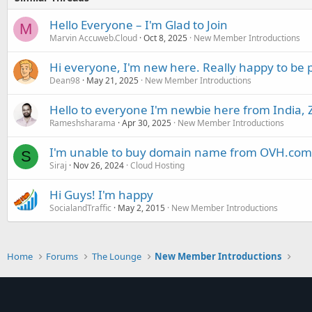
Hello Everyone – I'm Glad to Join
M
Marvin Accuweb.Cloud
Oct 8, 2025
New Member Introductions
Hi everyone, I'm new here. Really happy to be 
Dean98
May 21, 2025
New Member Introductions
Hello to everyone I'm newbie here from India, 
Rameshsharama
Apr 30, 2025
New Member Introductions
I'm unable to buy domain name from OVH.com
S
Siraj
Nov 26, 2024
Cloud Hosting
Hi Guys! I'm happy
SocialandTraffic
May 2, 2015
New Member Introductions
Home
Forums
The Lounge
New Member Introductions