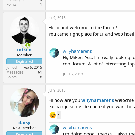
Points
1
Jul 9, 2018
Hello and welcome to the forum!
You came right place for IT and web hostin
miken
wilyhamarens
Member
Hi, Miken. Yes, I'm really looking 
Registered
cool forum. A lot of interesting to
Joined
Feb 6, 2015
Messages
61
Jul 16, 2018
Points
8
Jul 9, 2018
Hi how are you
wilyhamarens
welocme I
exchange some idea here if you want to t
1
daisy
wilyhamarens
New member
I'm doing good. Thanks, Daisy! That
Registered