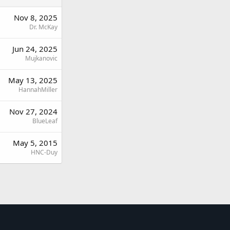
Nov 8, 2025
Dr. McKay
Jun 24, 2025
Mujkanovic
May 13, 2025
HannahMiller
Nov 27, 2024
BlueLeaf
May 5, 2015
HNC-Duy