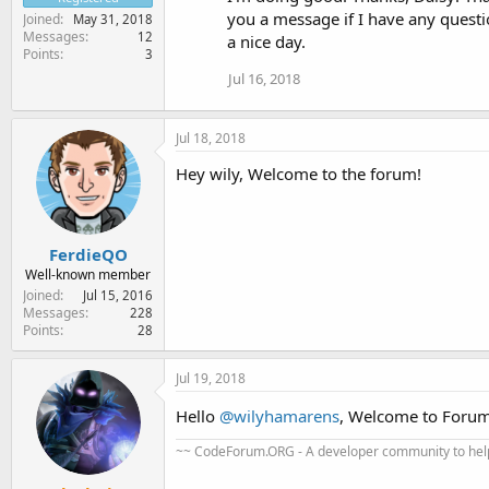
you a message if I have any questi
Joined
May 31, 2018
Messages
12
a nice day.
Points
3
Jul 16, 2018
Jul 18, 2018
Hey wily, Welcome to the forum!
FerdieQO
Well-known member
Joined
Jul 15, 2016
Messages
228
Points
28
Jul 19, 2018
Hello
@wilyhamarens
, Welcome to Foru
~~ CodeForum.ORG - A developer community to help