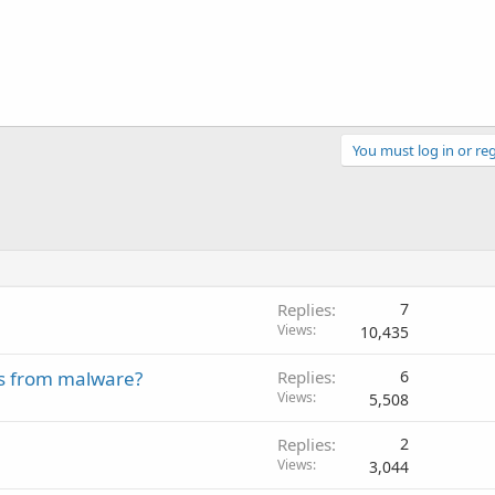
You must log in or reg
Replies
7
Views
10,435
es from malware?
Replies
6
Views
5,508
Replies
2
Views
3,044