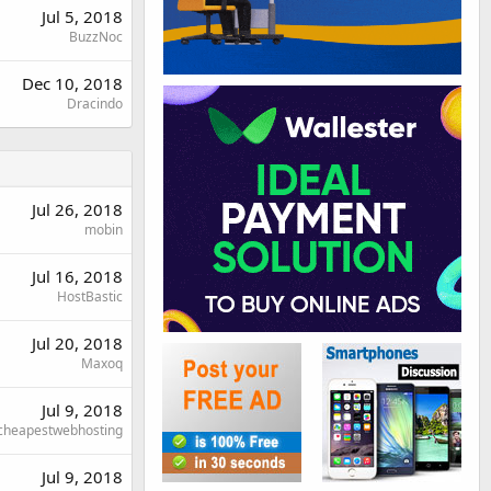
Jul 5, 2018
BuzzNoc
Dec 10, 2018
Dracindo
Jul 26, 2018
mobin
Jul 16, 2018
HostBastic
Jul 20, 2018
Maxoq
Jul 9, 2018
cheapestwebhosting
Jul 9, 2018