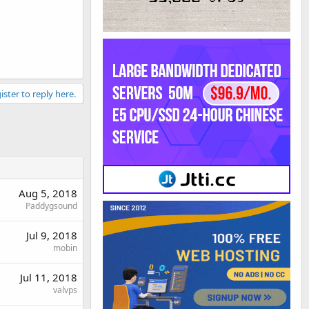
ister to reply here.
Aug 5, 2018
Paddygsound
Jul 9, 2018
mobin
Jul 11, 2018
valvps