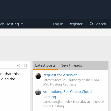
eb Hosting
Log in
Register
Search
Latest posts
New threads
#1
nt that this
Request for a server.
 glad the
Latest: Steve32
Thursday at 10:09 AM
Web Hosting Requests
Am looking For Cheap Cloud
Hosting
Latest: Mujkanovic
Thursday at 10:09 AM
Cloud Hosting