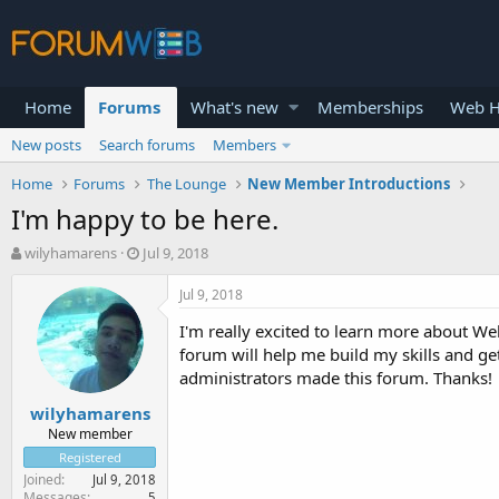
Home
Forums
What's new
Memberships
Web H
New posts
Search forums
Members
Home
Forums
The Lounge
New Member Introductions
I'm happy to be here.
T
S
wilyhamarens
Jul 9, 2018
h
t
r
a
Jul 9, 2018
e
r
I'm really excited to learn more about Web
a
t
d
d
forum will help me build my skills and ge
s
a
administrators made this forum. Thanks!
t
t
wilyhamarens
a
e
r
New member
t
Registered
e
Joined
Jul 9, 2018
r
Messages
5