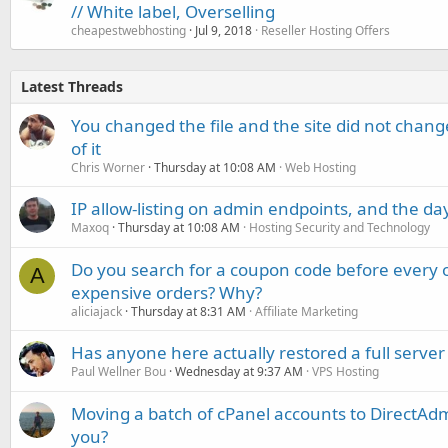
// White label, Overselling
cheapestwebhosting
Jul 9, 2018
Reseller Hosting Offers
Latest Threads
You changed the file and the site did not change
of it
Chris Worner
Thursday at 10:08 AM
Web Hosting
IP allow-listing on admin endpoints, and the d
Maxoq
Thursday at 10:08 AM
Hosting Security and Technology
Do you search for a coupon code before every o
A
expensive orders? Why?
aliciajack
Thursday at 8:31 AM
Affiliate Marketing
Has anyone here actually restored a full server
Paul Wellner Bou
Wednesday at 9:37 AM
VPS Hosting
Moving a batch of cPanel accounts to DirectAdm
you?