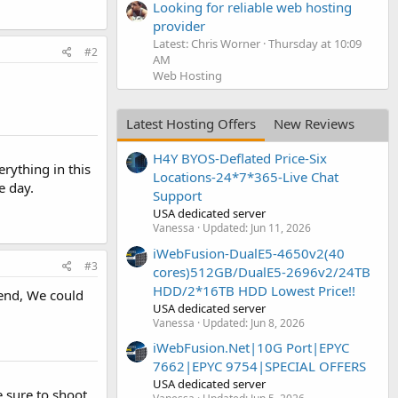
Looking for reliable web hosting
provider
Latest: Chris Worner
Thursday at 10:09
#2
AM
Web Hosting
Latest Hosting Offers
New Reviews
H4Y BYOS-Deflated Price-Six
erything in this
Locations-24*7*365-Live Chat
e day.
Support
USA dedicated server
Vanessa
Updated:
Jun 11, 2026
iWebFusion-DualE5-4650v2(40
#3
cores)512GB/DualE5-2696v2/24TB
HDD/2*16TB HDD Lowest Price!!
end, We could
USA dedicated server
Vanessa
Updated:
Jun 8, 2026
iWebFusion.Net|10G Port|EPYC
7662|EPYC 9754|SPECIAL OFFERS
USA dedicated server
e sure to shoot