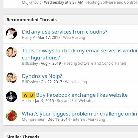
Mujkanovic
Wednesday at 9:37 AM
Hosting Software and Control
Recommended Threads
Did any use services from cloudns?
Harry P
Mar 17, 2017
Web Hosting
Tools or ways to check my email server is workin
configurations?
BillEssley
Aug 7, 2019
Hosting Software and Control Panels
Dyndns vs Noip?
BillEssley
Oct 22, 2017
Web Hosting
Buy Facebook exchange likes website
WTB
Andre
Jan 9, 2015
Buy and Sell Websites
What's your biggest problem or challenge onlin
Mompreneur
Dec 18, 2014
Internet Marketing
Similar Threads