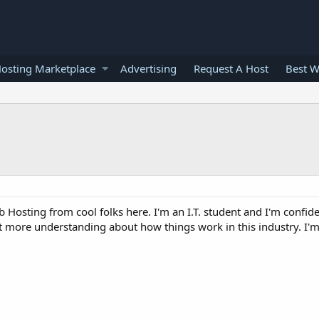
osting Marketplace
Advertising
Request A Host
Best W
 Hosting from cool folks here. I'm an I.T. student and I'm confide
t more understanding about how things work in this industry. I'm