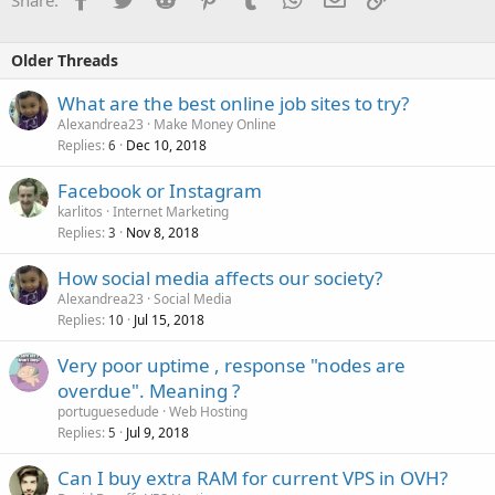
Older Threads
What are the best online job sites to try?
Alexandrea23
Make Money Online
Replies
Dec 10, 2018
6
Facebook or Instagram
karlitos
Internet Marketing
Replies
Nov 8, 2018
3
How social media affects our society?
Alexandrea23
Social Media
Replies
Jul 15, 2018
10
Very poor uptime , response "nodes are
overdue". Meaning ?
portuguesedude
Web Hosting
Replies
Jul 9, 2018
5
Can I buy extra RAM for current VPS in OVH?