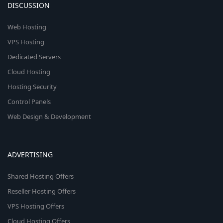
DISCUSSION
Web Hosting
VPS Hosting
Dedicated Servers
Cloud Hosting
Hosting Security
Control Panels
Web Design & Development
ADVERTISING
Shared Hosting Offers
Reseller Hosting Offers
VPS Hosting Offers
Cloud Hosting Offers