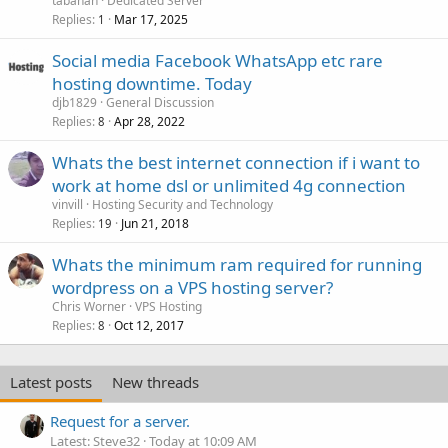
tabanan
Dedicated Server
Replies
Mar 17, 2025
1
Social media Facebook WhatsApp etc rare
hosting downtime. Today
djb1829
General Discussion
Replies
Apr 28, 2022
8
Whats the best internet connection if i want to
work at home dsl or unlimited 4g connection
vinvill
Hosting Security and Technology
Replies
Jun 21, 2018
19
Whats the minimum ram required for running
wordpress on a VPS hosting server?
Chris Worner
VPS Hosting
Replies
Oct 12, 2017
8
Latest posts
New threads
Request for a server.
Latest: Steve32
Today at 10:09 AM