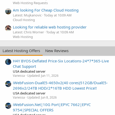
Web Hosting Requests
Am looking For Cheap Cloud Hosting
Latest: Mujkanovic
Today at 10:09 AM
Cloud Hosting
Looking for reliable web hosting provider
Latest: Chris Worner
Today at 10:09 AM
Web Hosting
Latest Hosting Offers
New Reviews
H4Y BYOS-Deflated Price-Six Locations-24*7*365-Live
Chat Support
USA dedicated server
Vanessa
Updated:
Jun 11, 2026
iWebFusion-DualE5-4650v2(40 cores)512GB/DualE5-
2696v2/24TB HDD/2*16TB HDD Lowest Price!!
USA dedicated server
Vanessa
Updated:
Jun 8, 2026
iWebFusion.Net|10G Port|EPYC 7662|EPYC
9754|SPECIAL OFFERS