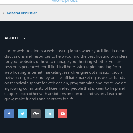
General Discussion
ABOUT US
ForumWeb.Hosting is a web hosting forum where you’ll find in-depth
discussions and resources to help you find the best hosting providers
for your websites or how to manage your hosting whether you are
new or experienced. You’ll find it all here. With topics ranging from
web hosting, internet marketing, search engine optimization, social
networking, make money online, affiliate marketing as well as hands-
on technical support for web design, programming and more. We are
a growing community of like-minded people that is keen to help and
support each other with ambitions and online endeavors. Learn and
grow, make friends and contacts for life.