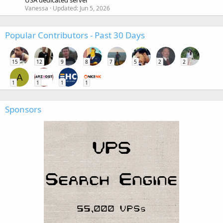
USA dedicated server
Vanessa
Updated:
Jun 5, 2026
Popular Contributors - Past 30 Days
15
12
9
8
7
5
2
2
A
1
1
1
1
Sponsors