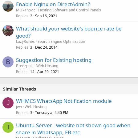
Enable Nginx on DirectAdmin?
Mujkanovic
Hosting Software and Control Panels
Replies
Sep 16, 2021
2
What should your website's bounce rate be
good?
LazyRiches
Search Engine Optimization
Replies
Dec 24, 2014
3
Suggestion for Existing hosting
B
Breezpost
Web Hosting
Replies
Apr 29, 2021
14
Similar Threads
WHMCS WhatsApp Notification module
J
jwn
Web Hosting
Replies
Tuesday at 4:40 PM
3
Ubuntu Server - website not shown good when
T
share in Whatsapp, FB etc