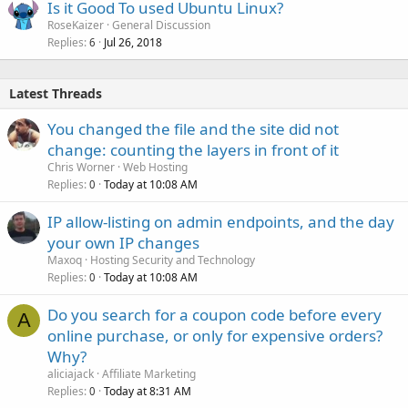
Is it Good To used Ubuntu Linux?
RoseKaizer
General Discussion
Replies
Jul 26, 2018
6
Latest Threads
You changed the file and the site did not
change: counting the layers in front of it
Chris Worner
Web Hosting
Replies
Today at 10:08 AM
0
IP allow-listing on admin endpoints, and the day
your own IP changes
Maxoq
Hosting Security and Technology
Replies
Today at 10:08 AM
0
Do you search for a coupon code before every
A
online purchase, or only for expensive orders?
Why?
aliciajack
Affiliate Marketing
Replies
Today at 8:31 AM
0