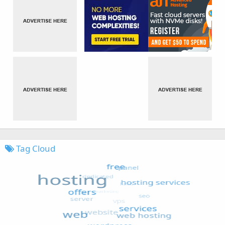
Tag Cloud