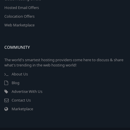
Hosted Email Offers
Colocation Offers
Web Marketplace
COMMUNITY
The world's smartest hosting providers come here to discuss & share
what's trending in the web hosting world!
About Us
Blog
Advertise With Us
Contact Us
Marketplace