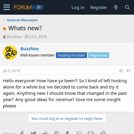
Log in
Register
General Discussion
Whats new?
T
S
BuzzNoc
Jul 5, 2018
h
t
r
a
BuzzNoc
e
r
Well-known member
Hosting Provider
Registered
a
t
d
d
s
a
Jul 5, 2018
#1
t
t
a
e
Hello everyone! How have ya been?! So I kind of left hosting
r
alone for a while but ive decided to come back and try it
t
again. Anything new I should know that changed in the past
e
year? Any good ideas for revenue? Give me some insight
r
please
You must log in or register to reply here.
Facebook
Twitter
Reddit
Pinterest
Tumblr
WhatsApp
Email
Link
Share: