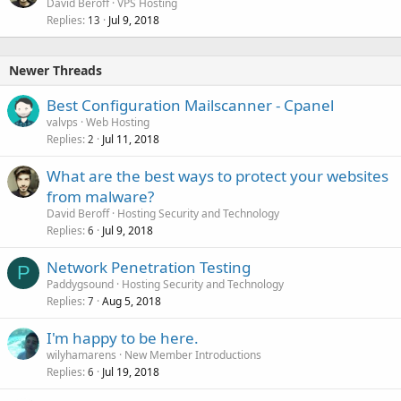
David Beroff
VPS Hosting
Replies
Jul 9, 2018
13
Newer Threads
Best Configuration Mailscanner - Cpanel
valvps
Web Hosting
Replies
Jul 11, 2018
2
What are the best ways to protect your websites
from malware?
David Beroff
Hosting Security and Technology
Replies
Jul 9, 2018
6
Network Penetration Testing
P
Paddygsound
Hosting Security and Technology
Replies
Aug 5, 2018
7
I'm happy to be here.
wilyhamarens
New Member Introductions
Replies
Jul 19, 2018
6