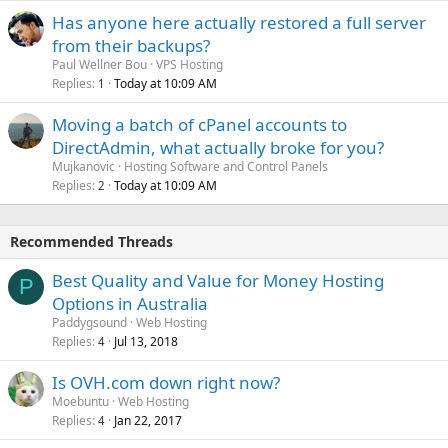
Has anyone here actually restored a full server
from their backups?
Paul Wellner Bou
VPS Hosting
Replies
Today at 10:09 AM
1
Moving a batch of cPanel accounts to
DirectAdmin, what actually broke for you?
Mujkanovic
Hosting Software and Control Panels
Replies
Today at 10:09 AM
2
Recommended Threads
Best Quality and Value for Money Hosting
P
Options in Australia
Paddygsound
Web Hosting
Replies
Jul 13, 2018
4
Is OVH.com down right now?
Moebuntu
Web Hosting
Replies
Jan 22, 2017
4