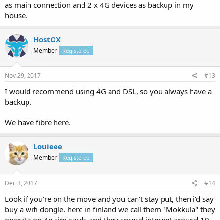
as main connection and 2 x 4G devices as backup in my
house.
HostOX
Member
Registered
Nov 29, 2017
#13
I would recommend using 4G and DSL, so you always have a
backup.
We have fibre here.
Louieee
Member
Registered
Dec 3, 2017
#14
Look if you're on the move and you can't stay put, then i'd say
buy a wifi dongle. here in finland we call them "Mokkula" they
operate on 4g sim cards and they spread internet around 10-