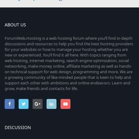
ABOUT US
ForumWeb.Hosting is a web hosting forum where you’ll find in-depth
discussions and resources to help you find the best hosting providers
for your websites or how to manage your hosting whether you are
new or experienced. You’ll find it all here. With topics ranging from
web hosting, internet marketing, search engine optimization, social
networking, make money online, affiliate marketing as well as hands-
on technical support for web design, programming and more. We are
a growing community of like-minded people that is keen to help and
support each other with ambitions and online endeavors. Learn and
grow, make friends and contacts for life.
DISCUSSION