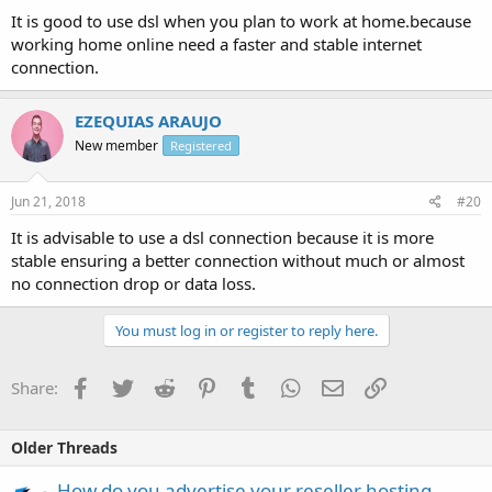
It is good to use dsl when you plan to work at home.because
working home online need a faster and stable internet
connection.
EZEQUIAS ARAUJO
New member
Registered
Jun 21, 2018
#20
It is advisable to use a dsl connection because it is more
stable ensuring a better connection without much or almost
no connection drop or data loss.
You must log in or register to reply here.
Facebook
Twitter
Reddit
Pinterest
Tumblr
WhatsApp
Email
Link
Share:
Older Threads
How do you advertise your reseller hosting