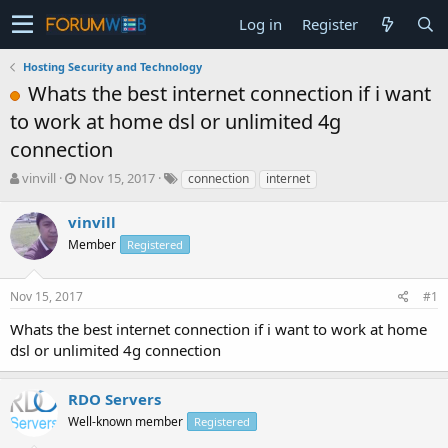
Log in
Register
Hosting Security and Technology
Whats the best internet connection if i want
to work at home dsl or unlimited 4g
connection
T
S
vinvill
Nov 15, 2017
connection
internet
h
t
r
a
vinvill
e
r
Member
Registered
a
t
d
d
s
a
Nov 15, 2017
#1
t
t
a
e
Whats the best internet connection if i want to work at home
r
dsl or unlimited 4g connection
t
e
r
RDO Servers
Well-known member
Registered