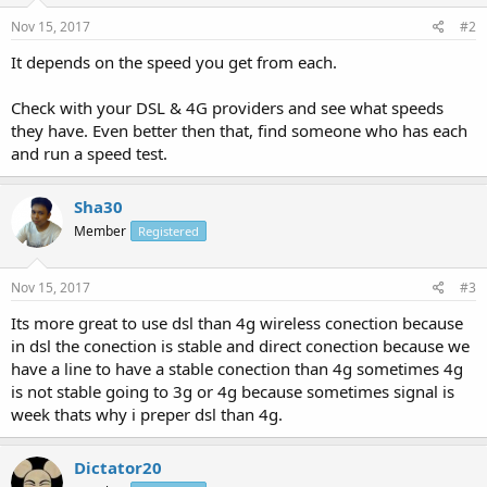
Nov 15, 2017
#2
It depends on the speed you get from each.
Check with your DSL & 4G providers and see what speeds
they have. Even better then that, find someone who has each
and run a speed test.
Sha30
Member
Registered
Nov 15, 2017
#3
Its more great to use dsl than 4g wireless conection because
in dsl the conection is stable and direct conection because we
have a line to have a stable conection than 4g sometimes 4g
is not stable going to 3g or 4g because sometimes signal is
week thats why i preper dsl than 4g.
Dictator20