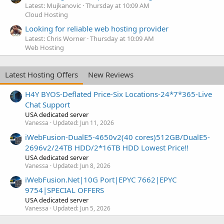
Latest: Mujkanovic
Thursday at 10:09 AM
Cloud Hosting
Looking for reliable web hosting provider
Latest: Chris Worner
Thursday at 10:09 AM
Web Hosting
Latest Hosting Offers
New Reviews
H4Y BYOS-Deflated Price-Six Locations-24*7*365-Live
Chat Support
USA dedicated server
Vanessa
Updated:
Jun 11, 2026
iWebFusion-DualE5-4650v2(40 cores)512GB/DualE5-
2696v2/24TB HDD/2*16TB HDD Lowest Price!!
USA dedicated server
Vanessa
Updated:
Jun 8, 2026
iWebFusion.Net|10G Port|EPYC 7662|EPYC
9754|SPECIAL OFFERS
USA dedicated server
Vanessa
Updated:
Jun 5, 2026