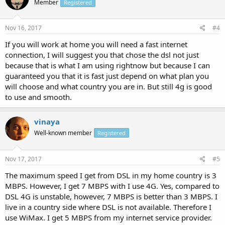
Member
Registered
Nov 16, 2017
#4
If you will work at home you will need a fast internet
connection, I will suggest you that chose the dsl not just
because that is what I am using rightnow but because I can
guaranteed you that it is fast just depend on what plan you
will choose and what country you are in. But still 4g is good
to use and smooth.
vinaya
Well-known member
Registered
Nov 17, 2017
#5
The maximum speed I get from DSL in my home country is 3
MBPS. However, I get 7 MBPS with I use 4G. Yes, compared to
DSL 4G is unstable, however, 7 MBPS is better than 3 MBPS. I
live in a country side where DSL is not available. Therefore I
use WiMax. I get 5 MBPS from my internet service provider.