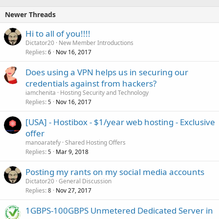
Newer Threads
Hi to all of you!!!!
Dictator20
New Member Introductions
Replies
Nov 16, 2017
6
Does using a VPN helps us in securing our
credentials against from hackers?
iamchenita
Hosting Security and Technology
Replies
Nov 16, 2017
5
[USA] - Hostibox - $1/year web hosting - Exclusive
offer
manoaratefy
Shared Hosting Offers
Replies
Mar 9, 2018
5
Posting my rants on my social media accounts
Dictator20
General Discussion
Replies
Nov 27, 2017
8
1GBPS-100GBPS Unmetered Dedicated Server in