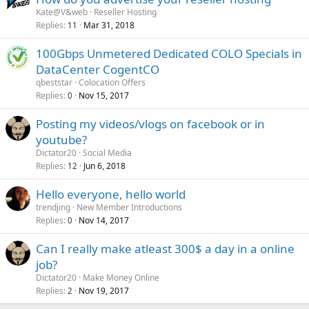
Kate@V&web
Reseller Hosting
Replies
Mar 31, 2018
11
100Gbps Unmetered Dedicated COLO Specials in
DataCenter CogentCO
qbeststar
Colocation Offers
Replies
Nov 15, 2017
0
Posting my videos/vlogs on facebook or in
youtube?
Dictator20
Social Media
Replies
Jun 6, 2018
12
Hello everyone, hello world
trendjing
New Member Introductions
Replies
Nov 14, 2017
0
Can I really make atleast 300$ a day in a online
job?
Dictator20
Make Money Online
Replies
Nov 19, 2017
2