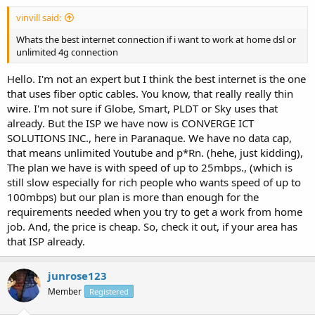
vinvill said:
Whats the best internet connection if i want to work at home dsl or
unlimited 4g connection
Hello. I'm not an expert but I think the best internet is the one
that uses fiber optic cables. You know, that really really thin
wire. I'm not sure if Globe, Smart, PLDT or Sky uses that
already. But the ISP we have now is CONVERGE ICT
SOLUTIONS INC., here in Paranaque. We have no data cap,
that means unlimited Youtube and p*Rn. (hehe, just kidding),
The plan we have is with speed of up to 25mbps., (which is
still slow especially for rich people who wants speed of up to
100mbps) but our plan is more than enough for the
requirements needed when you try to get a work from home
job. And, the price is cheap. So, check it out, if your area has
that ISP already.
junrose123
Member
Registered