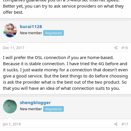
Better yet, you can try to ask service providers on what they
offer best.
kurai1128
New member
Registered
Dec 11, 2017
#16
I will prefer the DSL connection if you are home-based.
Because it is stable connection. I have tried the 4G before and
it sucks. I just waste money for a connection that doesn't even
give a good service. But the best things to do before choosing
is ask the provider what is the best out of the two product. So
that you will have an idea of what connection suits to you.
shengblogger
New member
Registered
Jan 1, 2018
#17