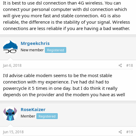
It is best to use dsl connection than 4G wireless. You can
connect your personal computer with dsl connection which
will give you more fast and stable connection. 4G is also
reliable, the difference is the stability of your signal. Wireless
connections are less reliable if you are having a bad weather.
Mrgeekchris
New member
Registered
Jan 6, 2018
#18
I'd advise cable modem seems to be the most stable
connection with my experience. I've had dsl had to
powercycle it 5 times in one day. but I do think it really
depends on the provider and the modem you have as well
RoseKaizer
Member
Registered
Jun 15, 2018
#19