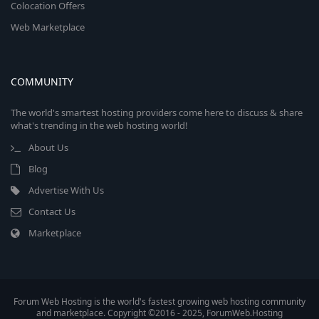
Colocation Offers
Web Marketplace
COMMUNITY
The world's smartest hosting providers come here to discuss & share
what's trending in the web hosting world!
About Us
Blog
Advertise With Us
Contact Us
Marketplace
Forum Web Hosting is the world's fastest growing web hosting community
and marketplace. Copyright ©2016 - 2025, ForumWeb.Hosting