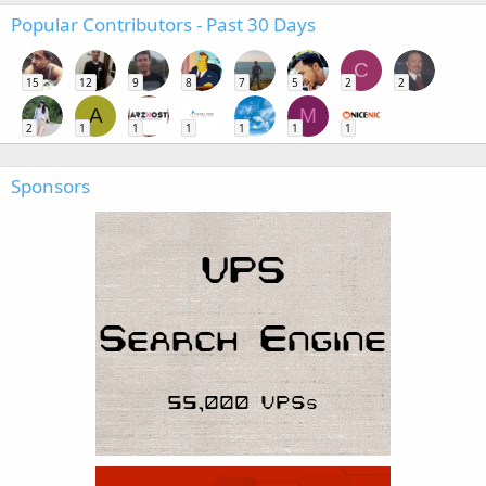
Popular Contributors - Past 30 Days
C
15
12
9
8
7
5
2
2
A
M
2
1
1
1
1
1
1
Sponsors