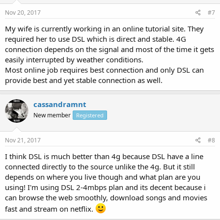
Nov 20, 2017
#7
My wife is currently working in an online tutorial site. They
required her to use DSL which is direct and stable. 4G
connection depends on the signal and most of the time it gets
easily interrupted by weather conditions.
Most online job requires best connection and only DSL can
provide best and yet stable connection as well.
cassandramnt
New member
Registered
Nov 21, 2017
#8
I think DSL is much better than 4g because DSL have a line
connected directly to the source unlike the 4g. But it still
depends on where you live though and what plan are you
using! I'm using DSL 2-4mbps plan and its decent because i
can browse the web smoothly, download songs and movies
fast and stream on netflix.