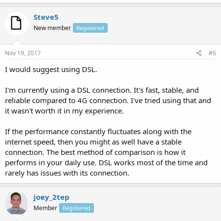
Steve5
New member
Registered
Nov 19, 2017
#6
I would suggest using DSL.
I'm currently using a DSL connection. It's fast, stable, and
reliable compared to 4G connection. I've tried using that and
it wasn't worth it in my experience.
If the performance constantly fluctuates along with the
internet speed, then you might as well have a stable
connection. The best method of comparison is how it
performs in your daily use. DSL works most of the time and
rarely has issues with its connection.
joey_2tep
Member
Registered