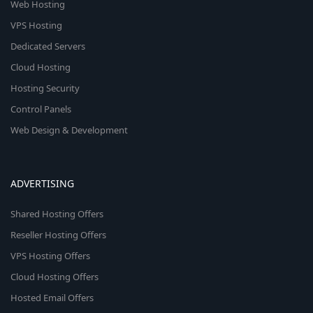
Web Hosting
VPS Hosting
Dedicated Servers
Cloud Hosting
Hosting Security
Control Panels
Web Design & Development
ADVERTISING
Shared Hosting Offers
Reseller Hosting Offers
VPS Hosting Offers
Cloud Hosting Offers
Hosted Email Offers