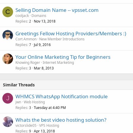
Selling Domain Name -- vpsset.com
C
cooljack
Domains
Replies
Nov 13, 2018
2
Greetings Fellow Hosting Providers/Members :)
Cort Ammon
New Member Introductions
Replies
Jul 9, 2016
7
Your Online Marketing Tip for Beginners
Knowing Roger
Internet Marketing
Replies
Mar 8, 2013
3
Similar Threads
WHMCS WhatsApp Notification module
J
jwn
Web Hosting
Replies
Tuesday at 4:40 PM
3
Whats the best video hosting solution?
victorslide05
VPS Hosting
Replies
Apr 13, 2018
9