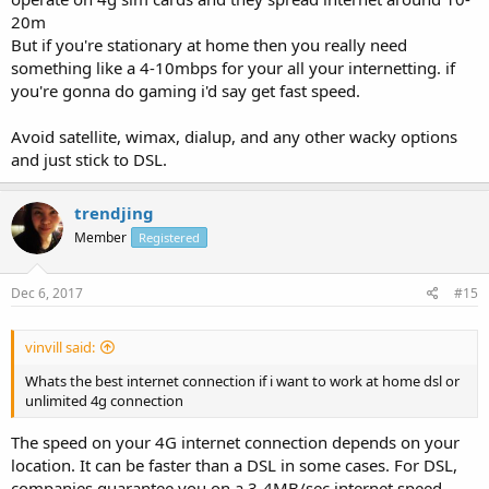
20m
But if you're stationary at home then you really need
something like a 4-10mbps for your all your internetting. if
you're gonna do gaming i'd say get fast speed.
Avoid satellite, wimax, dialup, and any other wacky options
and just stick to DSL.
trendjing
Member
Registered
Dec 6, 2017
#15
vinvill said:
Whats the best internet connection if i want to work at home dsl or
unlimited 4g connection
The speed on your 4G internet connection depends on your
location. It can be faster than a DSL in some cases. For DSL,
companies guarantee you on a 3-4MB/sec internet speed.