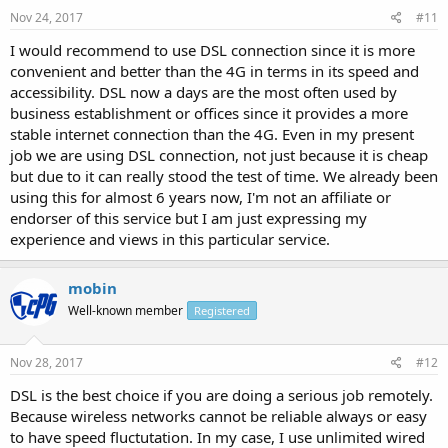
Nov 24, 2017
#11
I would recommend to use DSL connection since it is more
convenient and better than the 4G in terms in its speed and
accessibility. DSL now a days are the most often used by
business establishment or offices since it provides a more
stable internet connection than the 4G. Even in my present
job we are using DSL connection, not just because it is cheap
but due to it can really stood the test of time. We already been
using this for almost 6 years now, I'm not an affiliate or
endorser of this service but I am just expressing my
experience and views in this particular service.
mobin
Well-known member
Registered
Nov 28, 2017
#12
DSL is the best choice if you are doing a serious job remotely.
Because wireless networks cannot be reliable always or easy
to have speed fluctutation. In my case, I use unlimited wired