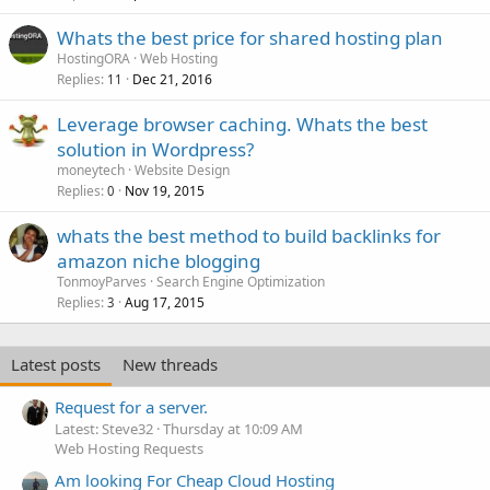
Whats the best price for shared hosting plan
HostingORA
Web Hosting
Replies
Dec 21, 2016
11
Leverage browser caching. Whats the best
solution in Wordpress?
moneytech
Website Design
Replies
Nov 19, 2015
0
whats the best method to build backlinks for
amazon niche blogging
TonmoyParves
Search Engine Optimization
Replies
Aug 17, 2015
3
Latest posts
New threads
Request for a server.
Latest: Steve32
Thursday at 10:09 AM
Web Hosting Requests
Am looking For Cheap Cloud Hosting