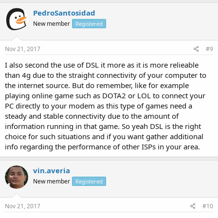
PedroSantosidad
New member
Registered
Nov 21, 2017
#9
I also second the use of DSL it more as it is more relieable
than 4g due to the straight connectivity of your computer to
the internet source. But do remember, like for example
playing online game such as DOTA2 or LOL to connect your
PC directly to your modem as this type of games need a
steady and stable connectivity due to the amount of
information running in that game. So yeah DSL is the right
choice for such situations and if you want gather additional
info regarding the performance of other ISPs in your area.
vin.averia
New member
Registered
Nov 21, 2017
#10