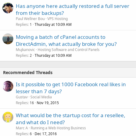
Has anyone here actually restored a full server
from their backups?
Paul Wellner Bou
VPS Hosting
Replies
Thursday at 10:09 AM
1
Moving a batch of cPanel accounts to
DirectAdmin, what actually broke for you?
Mujkanovic
Hosting Software and Control Panels
Replies
Thursday at 10:09 AM
2
Recommended Threads
Is it possible to get 1000 Facebook real likes in
lesser than 7 days?
Gustav
Social Media
Replies
Nov 19, 2015
16
What would be the startup cost for a resellee,
and what do I need?
Marc A
Running a Web Hosting Business
Replies
Dec 17, 2016
6