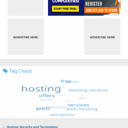
Tag Cloud
Hosting Security and Technology