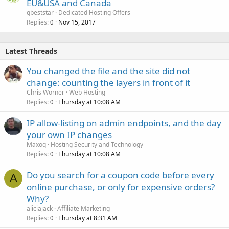
EU&USA and Canada
qbeststar
Dedicated Hosting Offers
Replies
Nov 15, 2017
0
Latest Threads
You changed the file and the site did not
change: counting the layers in front of it
Chris Worner
Web Hosting
Replies
Thursday at 10:08 AM
0
IP allow-listing on admin endpoints, and the day
your own IP changes
Maxoq
Hosting Security and Technology
Replies
Thursday at 10:08 AM
0
Do you search for a coupon code before every
A
online purchase, or only for expensive orders?
Why?
aliciajack
Affiliate Marketing
Replies
Thursday at 8:31 AM
0