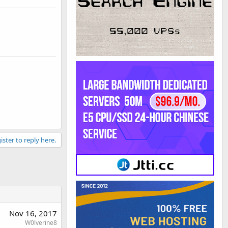
ister to reply here.
Nov 16, 2017
W0lverine8