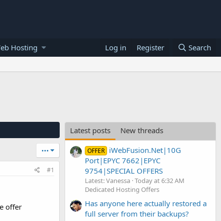
eb Hosting
Log in
Register
Search
Latest posts
New threads
iWebFusion.Net|10G
•••
OFFER
Port|EPYC 7662|EPYC
9754|SPECIAL OFFERS
#1
Latest: Vanessa
Today at 6:32 AM
Dedicated Hosting Offers
Has anyone here actually restored a
e offer
full server from their backups?