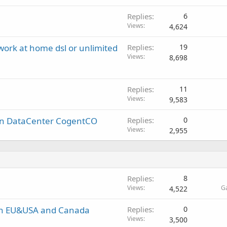
Replies
6
Views
4,624
 work at home dsl or unlimited
Replies
19
Views
8,698
Replies
11
Views
9,583
in DataCenter CogentCO
Replies
0
Views
2,955
Replies
8
Views
G
4,522
in EU&USA and Canada
Replies
0
Views
3,500