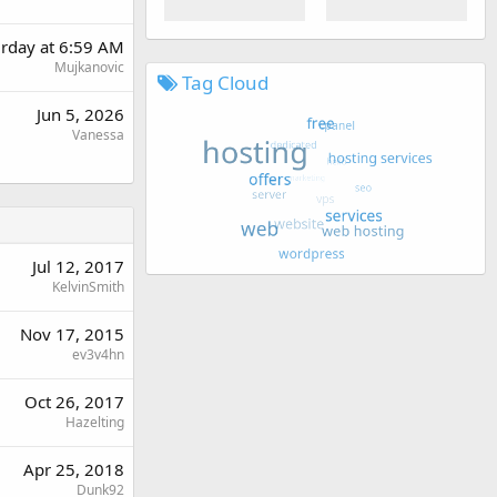
urday at 6:59 AM
Mujkanovic
Tag Cloud
Jun 5, 2026
Vanessa
Jul 12, 2017
KelvinSmith
Nov 17, 2015
ev3v4hn
Oct 26, 2017
Hazelting
Apr 25, 2018
Dunk92