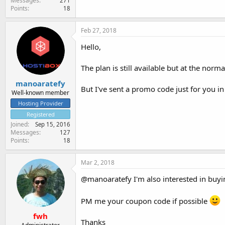
Messages
271
Points
18
Feb 27, 2018
Hello,
The plan is still available but at the nor
manoaratefy
But I've sent a promo code just for you in
Well-known member
Hosting Provider
Registered
Joined
Sep 15, 2016
Messages
127
Points
18
Mar 2, 2018
@manoaratefy I'm also interested in buyin
PM me your coupon code if possible
fwh
Thanks