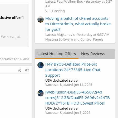
Latest: Paul Wellner Bou
Yesterday at 9:37
AM
VPS Hosting
clusive offer
:
1
Moving a batch of cPanel accounts
to DirectAdmin, what actually broke
for you?
Latest: Mujkanovic
Yesterday at 9:37 AM
 We serve, at
Hosting Software and Control Panels
Latest Hosting Offers
New Reviews
moderator:
Apr 7, 2018
H4Y BYOS-Deflated Price-Six
Locations-24*7*365-Live Chat
#2
Support
USA dedicated server
Vanessa
Updated:
Jun 11, 2026
iWebFusion-DualE5-4650v2(40
cores)512GB/DualE5-2696v2/24TB
HDD/2*16TB HDD Lowest Price!!
USA dedicated server
Vanessa
Updated:
Jun 8, 2026