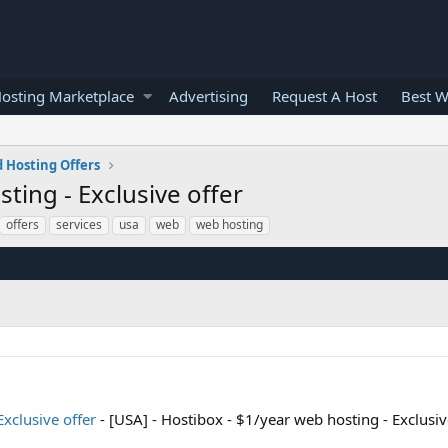
osting Marketplace
Advertising
Request A Host
Best W
 Hosting Offers
ting - Exclusive offer
offers
services
usa
web
web hosting
Exclusive offer
- [USA] - Hostibox - $1/year web hosting - Exclusiv