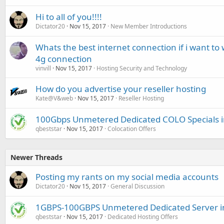
Hi to all of you!!!!
Dictator20
Nov 15, 2017
New Member Introductions
Whats the best internet connection if i want to
4g connection
vinvill
Nov 15, 2017
Hosting Security and Technology
How do you advertise your reseller hosting
Kate@V&web
Nov 15, 2017
Reseller Hosting
100Gbps Unmetered Dedicated COLO Specials 
qbeststar
Nov 15, 2017
Colocation Offers
Newer Threads
Posting my rants on my social media accounts
Dictator20
Nov 15, 2017
General Discussion
1GBPS-100GBPS Unmetered Dedicated Server 
qbeststar
Nov 15, 2017
Dedicated Hosting Offers