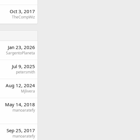
Oct 3, 2017
TheCompWiz
Jan 23, 2026
SargentoPlaneta
Jul 9, 2025
petersmith
Aug 12, 2024
Mjlivera
May 14, 2018
manoaratefy
Sep 25, 2017
manoaratefy