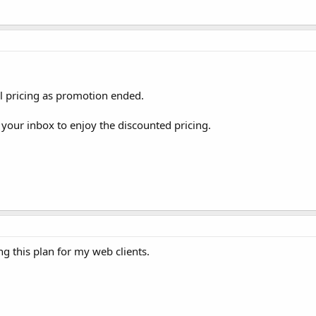
mal pricing as promotion ended.
 your inbox to enjoy the discounted pricing.
g this plan for my web clients.