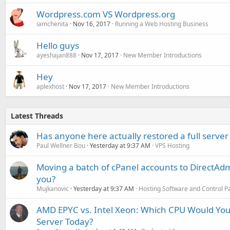
Wordpress.com VS Wordpress.org
iamchenita
Nov 16, 2017
Running a Web Hosting Business
Hello guys
ayeshajan888
Nov 17, 2017
New Member Introductions
Hey
aplexhost
Nov 17, 2017
New Member Introductions
Latest Threads
Has anyone here actually restored a full server
Paul Wellner Bou
Yesterday at 9:37 AM
VPS Hosting
Moving a batch of cPanel accounts to DirectAdm
you?
Mujkanovic
Yesterday at 9:37 AM
Hosting Software and Control P
AMD EPYC vs. Intel Xeon: Which CPU Would You
Server Today?