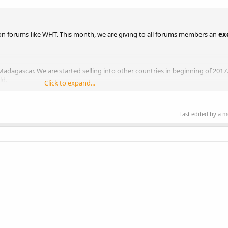
on forums like WHT. This month, we are giving to all forums members an
ex
dagascar. We are started selling into other countries in beginning of 2017.
ld.
Click to expand...
Last edited by a 