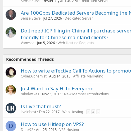
SenseiSteve
Yesterday at 1:40 AM
Dedicated Server
Are 100Gbps Dedicated Servers Becoming the 
SenseiSteve
Jul 27, 2026
Dedicated Server
Do I need ICP filing in China if I purchase serve
friendly for Chinese mainland clients?
Vanessa
Jun 5, 2026
Web Hosting Requests
Recommended Threads
How to write effective Call To Actions to promote
CyberAlchemist
Aug 14, 2015
Affiliate Marketing
Just Want to Say Hi to Everyone
mindwave1
Nov 5, 2015
New Member Introductions
Is Livechat must?
liveinhost
Feb 22, 2017
Web Hosting
3
4
5
How to use Hitleap on VPS?
D
Dunk92
Apr 25, 2018
VPS Hosting