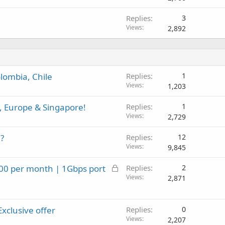
d
Replies
3
Views
2,892
lombia, Chile
Replies
1
Views
1,203
, Europe & Singapore!
Replies
1
Views
2,729
?
Replies
12
Views
9,845
L
.00 per month | 1Gbps port
Replies
2
o
Views
2,871
c
k
Exclusive offer
e
Replies
0
Views
d
2,207