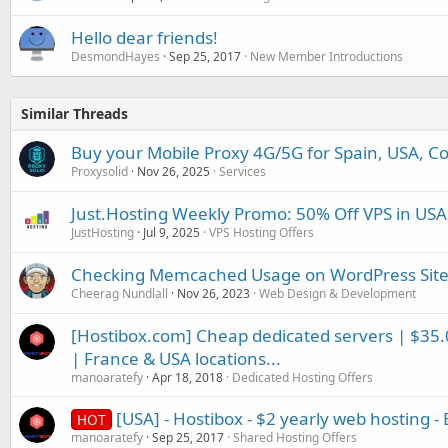
Hello dear friends!
DesmondHayes
Sep 25, 2017
New Member Introductions
Similar Threads
Buy your Mobile Proxy 4G/5G for Spain, USA, Co
Proxysolid
Nov 26, 2025
Services
Just.Hosting Weekly Promo: 50% Off VPS in USA
JustHosting
Jul 9, 2025
VPS Hosting Offers
Checking Memcached Usage on WordPress Site
Cheerag Nundlall
Nov 26, 2023
Web Design & Development
[Hostibox.com] Cheap dedicated servers | $35
| France & USA locations...
manoaratefy
Apr 18, 2018
Dedicated Hosting Offers
[USA] - Hostibox - $2 yearly web hosting - 
HOT
manoaratefy
Sep 25, 2017
Shared Hosting Offers