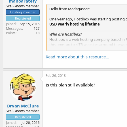
manoaratefy
Well-known member
Hello from Madagascar!
Hosting Provider
Registered
One year ago, Hostibox was starting posting 
USD yearly hosting lifetime
Joined
Sep 15, 2016
Messages
127
Points
18
Who are Hostibox?
Hostibox is a web hosting company based in Ma
this time, up to 4 TB websites arround the wor
Why choose Hostibox?
Read more about this resource...
Hostibox is a brand from a non-profit...
Feb 26, 2018
Is this plan still available?
Bryan McClure
Well-known member
Registered
Joined
Jul 20, 2016