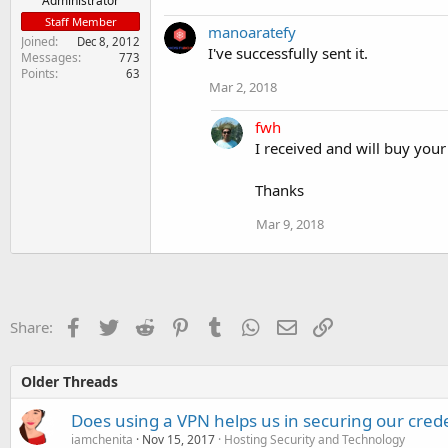
Administrator
Staff Member
manoaratefy
Joined
Dec 8, 2012
I've successfully sent it.
Messages
773
Points
63
Mar 2, 2018
fwh
I received and will buy your
Thanks
Mar 9, 2018
Facebook
Twitter
Reddit
Pinterest
Tumblr
WhatsApp
Email
Link
Share:
Older Threads
Does using a VPN helps us in securing our cred
iamchenita
Nov 15, 2017
Hosting Security and Technology