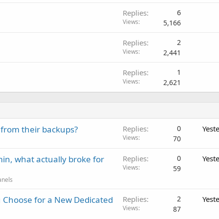
Replies
6
Views
5,166
Replies
2
Views
2,441
Replies
1
Views
2,621
 from their backups?
Replies
0
Yest
Views
70
in, what actually broke for
Replies
0
Yest
Views
59
anels
 Choose for a New Dedicated
Replies
2
Yest
Views
87