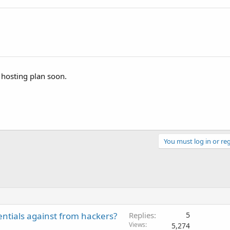
 hosting plan soon.
You must log in or reg
entials against from hackers?
Replies
5
Views
5,274