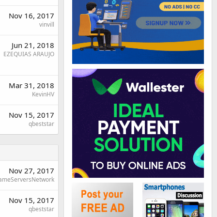
Nov 16, 2017
vinvill
Jun 21, 2018
EZEQUIAS ARAUJO
Mar 31, 2018
KevinHV
Nov 15, 2017
qbeststar
Nov 27, 2017
ameServersNetwork
Nov 15, 2017
qbeststar