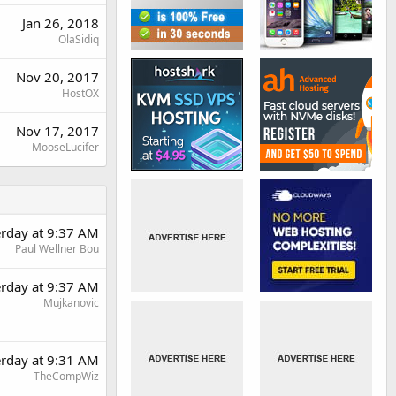
Jan 26, 2018
OlaSidiq
Nov 20, 2017
HostOX
Nov 17, 2017
MooseLucifer
erday at 9:37 AM
Paul Wellner Bou
erday at 9:37 AM
Mujkanovic
erday at 9:31 AM
TheCompWiz