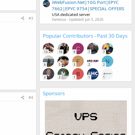
iWebFusion.Net|10G Port|EPYC
7662|EPYC 9754|SPECIAL OFFERS
USA dedicated server
#3
Vanessa
Updated:
Jun 5, 2026
Popular Contributors - Past 30 Days
C
13
10
9
7
7
F
N
6
5
3
2
2
B
2
2
1
1
1
Sponsors
#4