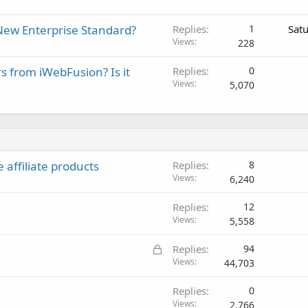
New Enterprise Standard?
Replies
1
Sat
Views
228
rs from iWebFusion? Is it
Replies
0
Views
5,070
 affiliate products
Replies
8
Views
6,240
Replies
12
Views
5,558
L
Replies
94
o
Views
44,703
c
Replies
0
k
Views
2,766
e