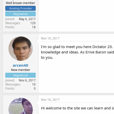
Well-known member
Hosting Provider
Registered
Joined
May 6, 2017
Messages
120
Points
18
Nov 16, 2017
I'm so glad to meet you here Dictator 20.
knowledge and ideas. As Ernie Baron said,
to you.
arcen40
New member
Registered
Joined
Nov 6, 2017
Messages
10
Points
0
Nov 16, 2017
Hi welcome to the site we can learn and