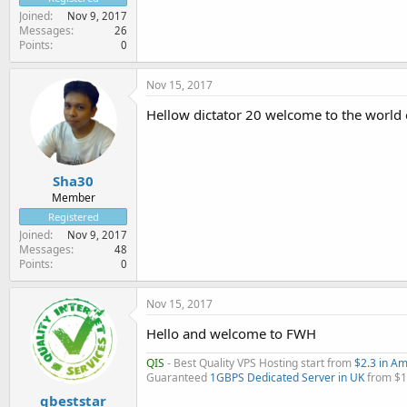
Joined
Nov 9, 2017
Messages
26
Points
0
Nov 15, 2017
Hellow dictator 20 welcome to the world o
Sha30
Member
Registered
Joined
Nov 9, 2017
Messages
48
Points
0
Nov 15, 2017
Hello and welcome to FWH
QIS
- Best Quality VPS Hosting start from
$2.3 in A
Guaranteed
1GBPS Dedicated Server in UK
from $
qbeststar