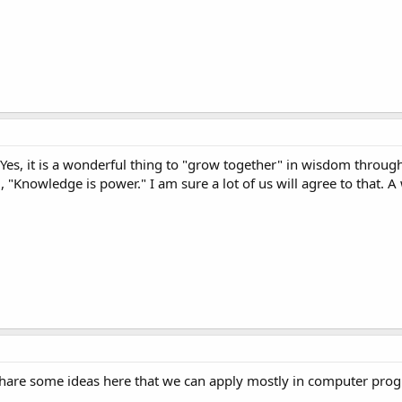
 Yes, it is a wonderful thing to "grow together" in wisdom throug
 "Knowledge is power." I am sure a lot of us will agree to that.
 share some ideas here that we can apply mostly in computer pr