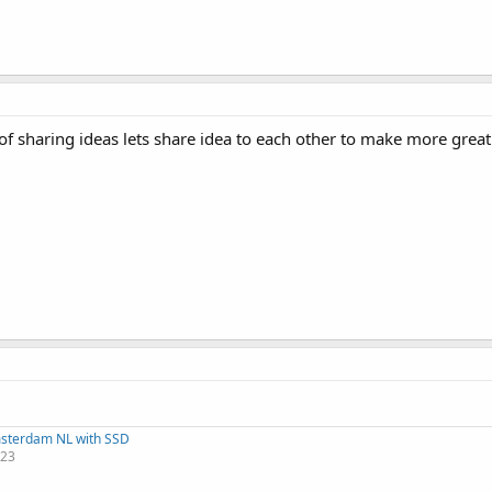
f sharing ideas lets share idea to each other to make more great
msterdam NL with SSD
123