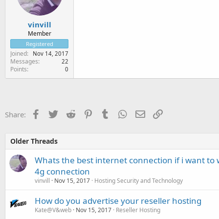
vinvill
Member
Registered
Joined
Nov 14, 2017
Messages
22
Points
0
Facebook
Twitter
Reddit
Pinterest
Tumblr
WhatsApp
Email
Link
Share:
Older Threads
Whats the best internet connection if i want to
4g connection
vinvill
Nov 15, 2017
Hosting Security and Technology
How do you advertise your reseller hosting
Kate@V&web
Nov 15, 2017
Reseller Hosting