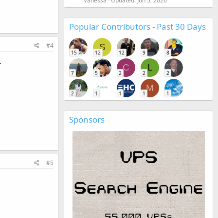
Vanessa
Updated:
Jun 5, 2026
Popular Contributors - Past 30 Days
#4
S
15
12
12
9
8
.
C
L
7
5
2
2
2
M
2
1
1
1
1
Sponsors
#5