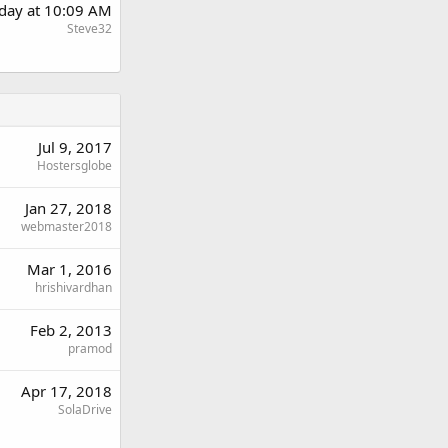
day at 10:09 AM
Steve32
Jul 9, 2017
Hostersglobe
Jan 27, 2018
webmaster2018
Mar 1, 2016
hrishivardhan
Feb 2, 2013
pramod
Apr 17, 2018
SolaDrive