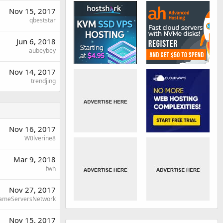
Nov 15, 2017
qbeststar
Jun 6, 2018
aubeybey
Nov 14, 2017
trendjing
Nov 16, 2017
W0lverine8
Mar 9, 2018
fwh
Nov 27, 2017
ameServersNetwork
Nov 15, 2017