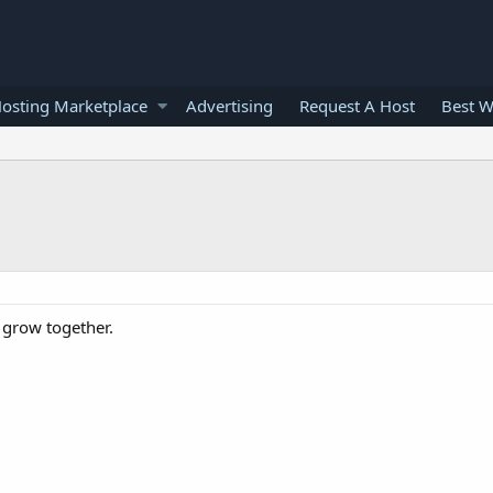
osting Marketplace
Advertising
Request A Host
Best W
o grow together.