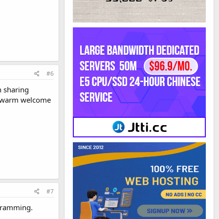
#6
h sharing
 A warm welcome
#7
ogramming.