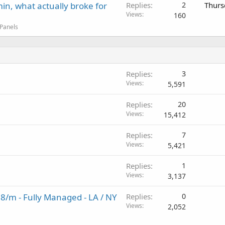
in, what actually broke for
Replies
2
Thurs
Views
160
 Panels
Replies
3
Views
5,591
Replies
20
Views
15,412
Replies
7
Views
5,421
Replies
1
Views
3,137
98/m - Fully Managed - LA / NY
Replies
0
Views
2,052