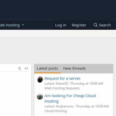
eb Hosting
Log in
Register
Search
Latest posts
New threads
#1
Request for a server.
Latest: Steve32
Thursday at 10:09 AM
Web Hosting Requests
Am looking For Cheap Cloud
Hosting
Latest: Mujkanovic
Thursday at 10:09 AM
Cloud Hosting