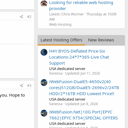
Looking for reliable web hosting
provider
Latest: Chris Worner
Thursday at 10:09
#2
AM
Web Hosting
Latest Hosting Offers
New Reviews
H4Y BYOS-Deflated Price-Six
Locations-24*7*365-Live Chat
Support
USA dedicated server
Vanessa
Updated:
Jun 11, 2026
iWebFusion-DualE5-4650v2(40
#3
cores)512GB/DualE5-2696v2/24TB
HDD/2*16TB HDD Lowest Price!!
 you. Hope to
USA dedicated server
Vanessa
Updated:
Jun 8, 2026
iWebFusion.Net|10G Port|EPYC
7662|EPYC 9754|SPECIAL OFFERS
USA dedicated server