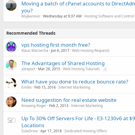
Moving a batch of cPanel accounts to DirectAdm
you?
Mujkanovic
Wednesday at 9:37 AM
Hosting Software and Control
Recommended Threads
vps hosting first month free?
Klaus Warzecha
Jun 6, 2017
Web Hosting Requests
The Advantages of Shared Hosting
alexport
Mar 26, 2015
Web Hosting Tutorials
2
What have you done to reduce bounce rate?
Emilio
Feb 15, 2016
Internet Marketing
Need suggestion for real estate website
Knowing Roger
Feb 2, 2013
Internet Marketing
Up To 30% Off Servers For Life - E3-1230v6 at $
Locations
SolaDrive
Apr 17, 2018
Dedicated Hosting Offers