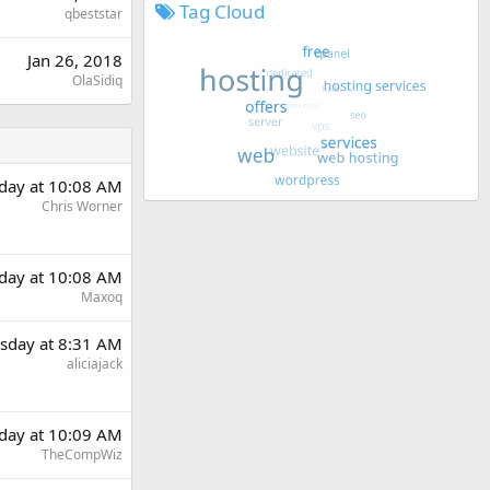
Tag Cloud
qbeststar
Jan 26, 2018
OlaSidiq
day at 10:08 AM
Chris Worner
day at 10:08 AM
Maxoq
sday at 8:31 AM
aliciajack
day at 10:09 AM
TheCompWiz