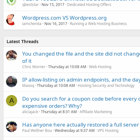
qbeststar
Nov 15, 2017
Dedicated Hosting Offers
Wordpress.com VS Wordpress.org
iamchenita
Nov 16, 2017
Running a Web Hosting Business
Latest Threads
You changed the file and the site did not change
of it
Chris Worner
Thursday at 10:08 AM
Web Hosting
IP allow-listing on admin endpoints, and the d
Maxoq
Thursday at 10:08 AM
Hosting Security and Technology
Do you search for a coupon code before every o
A
expensive orders? Why?
aliciajack
Thursday at 8:31 AM
Affiliate Marketing
Has anyone here actually restored a full server
Paul Wellner Bou
Wednesday at 9:37 AM
VPS Hosting