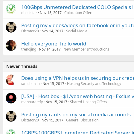
100Gbps Unmetered Dedicated COLO Specials 
qbeststar
Nov 15, 2017
Colocation Offers
Posting my videos/vlogs on facebook or in you
Dictator20
Nov 14, 2017
Social Media
Hello everyone, hello world
trendjing
Nov 14, 2017
New Member Introductions
Newer Threads
Does using a VPN helps us in securing our cred
iamchenita
Nov 15, 2017
Hosting Security and Technology
[USA] - Hostibox - $1/year web hosting - Exclusi
manoaratefy
Nov 15, 2017
Shared Hosting Offers
Posting my rants on my social media accounts
Dictator20
Nov 15, 2017
General Discussion
1GBPS-100GBPS Unmetered Dedicated Server 