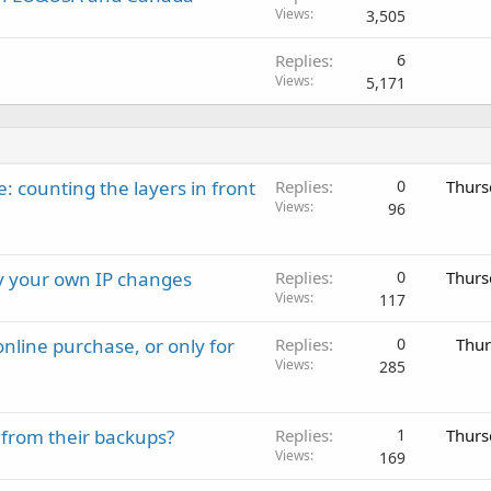
Views
3,505
Replies
6
Views
5,171
: counting the layers in front
Replies
0
Thurs
Views
96
ay your own IP changes
Replies
0
Thurs
Views
117
nline purchase, or only for
Replies
0
Thur
Views
285
 from their backups?
Replies
1
Thurs
Views
169