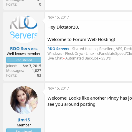
Points
0
Nov 15, 2017
Hey Dictator20,
Welcome to Forum Web Hosting!
RDO Servers
RDO Servers
-
Shared Hosting, Resellers, VPS, Dedi
Windows - Plesk Onyx
-
Linux - cPanel/LiteSpeed/C
Well-known member
Live Chat
-
Automated Backups
-
SSD's
Registered
Joined
Apr 3, 2015
Messages
1,027
Points
83
Nov 15, 2017
Welcome! Looks like another Pinoy has jo
see you around posting.
Jim15
Member
Registered