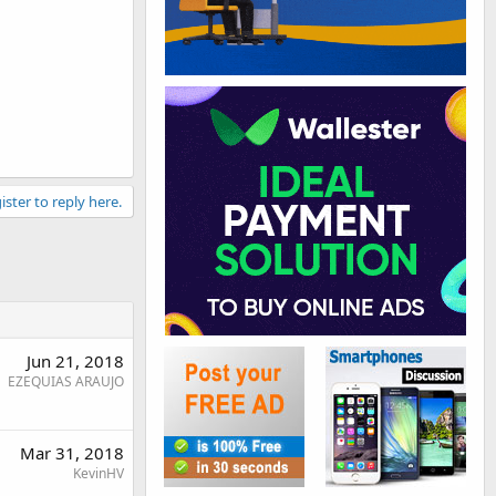
ister to reply here.
Jun 21, 2018
EZEQUIAS ARAUJO
Mar 31, 2018
KevinHV