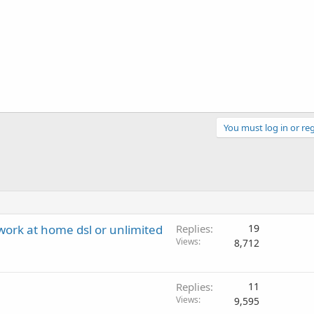
You must log in or reg
 work at home dsl or unlimited
Replies
19
Views
8,712
Replies
11
Views
9,595