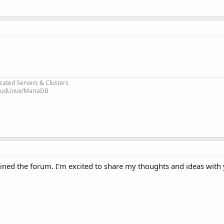
cated Servers & Clusters
loudLinux/MariaDB
ined the forum. I'm excited to share my thoughts and ideas with