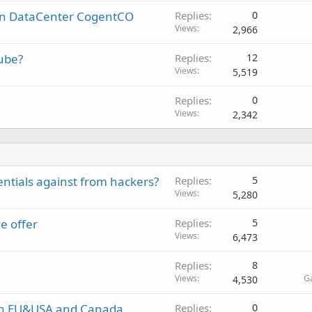
in DataCenter CogentCO
Replies
0
Views
2,966
tube?
Replies
12
Views
5,519
Replies
0
Views
2,342
entials against from hackers?
Replies
5
Views
5,280
ve offer
Replies
5
Views
6,473
Replies
8
Views
G
4,530
in EU&USA and Canada
Replies
0