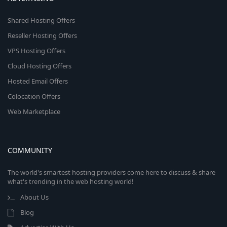
Shared Hosting Offers
Reseller Hosting Offers
VPS Hosting Offers
Cloud Hosting Offers
Hosted Email Offers
Colocation Offers
Web Marketplace
COMMUNITY
The world's smartest hosting providers come here to discuss & share
what's trending in the web hosting world!
About Us
Blog