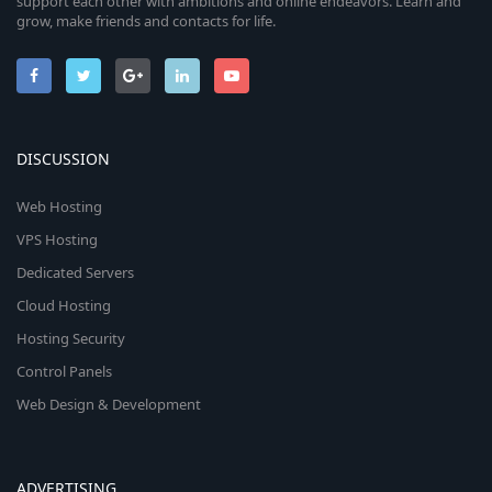
support each other with ambitions and online endeavors. Learn and
grow, make friends and contacts for life.
DISCUSSION
Web Hosting
VPS Hosting
Dedicated Servers
Cloud Hosting
Hosting Security
Control Panels
Web Design & Development
ADVERTISING