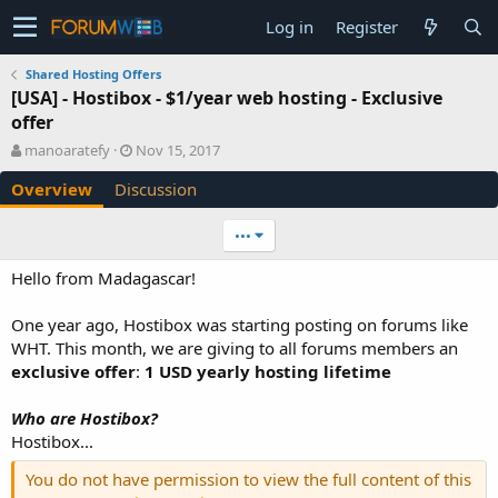
Log in
Register
Shared Hosting Offers
[USA] - Hostibox - $1/year web hosting - Exclusive
offer
A
C
manoaratefy
Nov 15, 2017
u
r
Overview
Discussion
t
e
h
a
o
t
•••
r
i
o
Hello from Madagascar!
n
d
One year ago, Hostibox was starting posting on forums like
a
WHT. This month, we are giving to all forums members an
t
e
exclusive offer
:
1 USD yearly hosting lifetime
Who are Hostibox?
Hostibox...
You do not have permission to view the full content of this