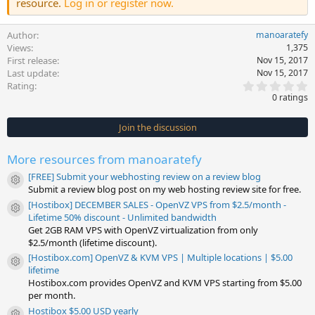
resource.
Log in or register now.
Author
manoaratefy
Views
1,375
First release
Nov 15, 2017
Last update
Nov 15, 2017
0
Rating
.
0 ratings
0
0
s
Join the discussion
t
a
r
More resources from manoaratefy
(
s
[FREE] Submit your webhosting review on a review blog
)
Resource icon
Submit a review blog post on my web hosting review site for free.
[Hostibox] DECEMBER SALES - OpenVZ VPS from $2.5/month -
Resource icon
Lifetime 50% discount - Unlimited bandwidth
Get 2GB RAM VPS with OpenVZ virtualization from only
$2.5/month (lifetime discount).
[Hostibox.com] OpenVZ & KVM VPS | Multiple locations | $5.00
Resource icon
lifetime
Hostibox.com provides OpenVZ and KVM VPS starting from $5.00
per month.
Hostibox $5.00 USD yearly