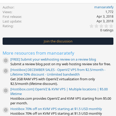
Author
manoaratefy
Views
1,772
First release
Apr 3, 2018
Last update
Apr 3, 2018
0
Rating
.
0 ratings
0
0
s
Join the discussion
t
a
r
More resources from manoaratefy
(
s
[FREE] Submit your webhosting review on a review blog
)
Resource icon
Submit a review blog post on my web hosting review site for free.
[Hostibox] DECEMBER SALES - OpenVZ VPS from $2.5/month -
Resource icon
Lifetime 50% discount - Unlimited bandwidth
Get 2GB RAM VPS with OpenVZ virtualization from only
$2.5/month (lifetime discount).
[Hostibox.com] OpenVZ & KVM VPS | Multiple locations | $5.00
Resource icon
lifetime
Hostibox.com provides OpenVZ and KVM VPS starting from $5.00
per month.
Hostibox 70% off on KVM VPS starting at $1.5 USD monthly
Resource icon
Hostibox 70% off on KVM VPS starting at $1.5 USD monthly