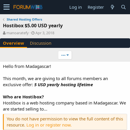
Log in
Register
Shared Hosting Offers
Hostibox $5.00 USD yearly
A
C
manoaratefy
Apr 3, 2018
u
r
Overview
Discussion
t
e
h
a
o
t
•••
r
i
o
Hello from Madagascar!
n
d
This month, we are giving to all forums members an
a
exclusive offer:
5 USD yearly hosting lifetime
t
e
Who are Hostibox?
Hostibox is a web hosting company based in Madagascar. We
are started selling to...
You do not have permission to view the full content of this
resource.
Log in or register now.