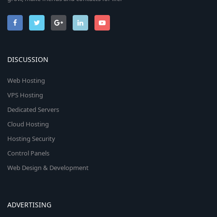
DISCUSSION
Web Hosting
VPS Hosting
Dedicated Servers
Cloud Hosting
Hosting Security
Control Panels
Web Design & Development
ADVERTISING