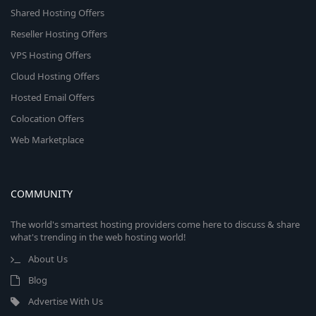
Shared Hosting Offers
Reseller Hosting Offers
VPS Hosting Offers
Cloud Hosting Offers
Hosted Email Offers
Colocation Offers
Web Marketplace
COMMUNITY
The world's smartest hosting providers come here to discuss & share
what's trending in the web hosting world!
About Us
Blog
Advertise With Us