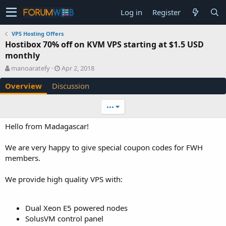
Log in
Register
VPS Hosting Offers
Hostibox 70% off on KVM VPS starting at $1.5 USD
monthly
A
C
manoaratefy
Apr 2, 2018
u
r
Overview
Discussion
t
e
h
a
o
t
•••
r
i
o
Hello from Madagascar!
n
d
We are very happy to give special coupon codes for FWH
a
members.
t
e
We provide high quality VPS with:
Dual Xeon E5 powered nodes
SolusVM control panel