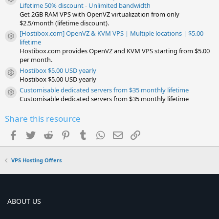
Resource icon
Lifetime 50% discount - Unlimited bandwidth
Get 2GB RAM VPS with OpenVZ virtualization from only
$2.5/month (lifetime discount).
[Hostibox.com] OpenVZ & KVM VPS | Multiple locations | $5.00
Resource icon
lifetime
Hostibox.com provides OpenVZ and KVM VPS starting from $5.00
per month.
Hostibox $5.00 USD yearly
Resource icon
Hostibox $5.00 USD yearly
Customisable dedicated servers from $35 monthly lifetime
Resource icon
Customisable dedicated servers from $35 monthly lifetime
Share this resource
Facebook
Twitter
Reddit
Pinterest
Tumblr
WhatsApp
Email
Link
VPS Hosting Offers
ABOUT US