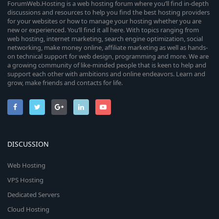
ForumWeb.Hosting is a web hosting forum where you’ll find in-depth
discussions and resources to help you find the best hosting providers
for your websites or how to manage your hosting whether you are
new or experienced. You’ll find it all here. With topics ranging from
web hosting, internet marketing, search engine optimization, social
networking, make money online, affiliate marketing as well as hands-
on technical support for web design, programming and more. We are
a growing community of like-minded people that is keen to help and
support each other with ambitions and online endeavors. Learn and
grow, make friends and contacts for life.
DISCUSSION
Web Hosting
VPS Hosting
Dedicated Servers
Cloud Hosting