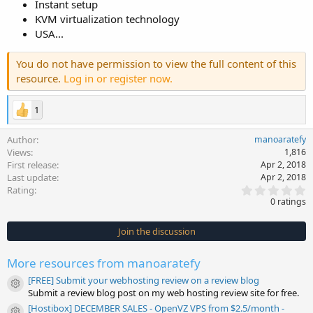
Instant setup
KVM virtualization technology
USA...
You do not have permission to view the full content of this
resource.
Log in or register now.
1
Author
manoaratefy
Views
1,816
First release
Apr 2, 2018
Last update
Apr 2, 2018
0
Rating
.
0 ratings
0
0
s
Join the discussion
t
a
r
More resources from manoaratefy
(
s
[FREE] Submit your webhosting review on a review blog
)
Resource icon
Submit a review blog post on my web hosting review site for free.
[Hostibox] DECEMBER SALES - OpenVZ VPS from $2.5/month -