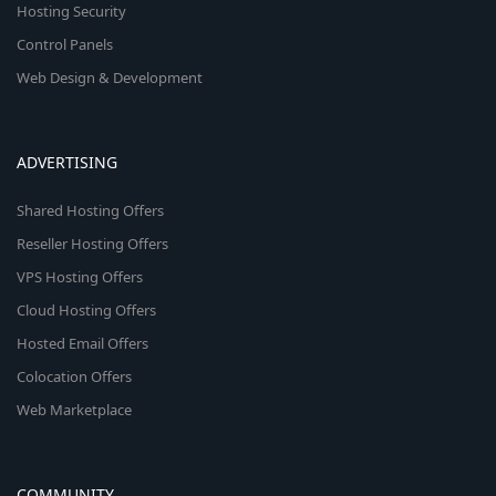
Hosting Security
Control Panels
Web Design & Development
ADVERTISING
Shared Hosting Offers
Reseller Hosting Offers
VPS Hosting Offers
Cloud Hosting Offers
Hosted Email Offers
Colocation Offers
Web Marketplace
COMMUNITY