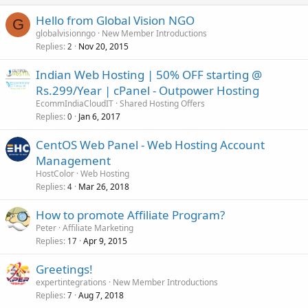
Hello from Global Vision NGO
G
globalvisionngo
New Member Introductions
Replies
Nov 20, 2015
2
Indian Web Hosting | 50% OFF starting @
Rs.299/Year | cPanel - Outpower Hosting
EcommIndiaCloudIT
Shared Hosting Offers
Replies
Jan 6, 2017
0
CentOS Web Panel - Web Hosting Account
Management
HostColor
Web Hosting
Replies
Mar 26, 2018
4
How to promote Affiliate Program?
Peter
Affiliate Marketing
Replies
Apr 9, 2015
17
Greetings!
expertintegrations
New Member Introductions
Replies
Aug 7, 2018
7