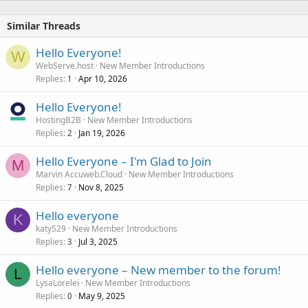
Similar Threads
Hello Everyone!
W
WebServe.host
New Member Introductions
Replies
Apr 10, 2026
1
Hello Everyone!
HostingB2B
New Member Introductions
Replies
Jan 19, 2026
2
Hello Everyone – I'm Glad to Join
M
Marvin Accuweb.Cloud
New Member Introductions
Replies
Nov 8, 2025
7
Hello everyone
K
katy529
New Member Introductions
Replies
Jul 3, 2025
3
Hello everyone – New member to the forum!
L
LysaLorelei
New Member Introductions
Replies
May 9, 2025
0