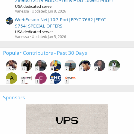
2696v2/24TB HDD/2*16TB HDD Lowest Price!!
USA dedicated server
Vanessa
Updated:
Jun 8, 2026
iWebFusion.Net|10G Port|EPYC 7662|EPYC
9754|SPECIAL OFFERS
USA dedicated server
Vanessa
Updated:
Jun 5, 2026
Popular Contributors - Past 30 Days
15
12
9
8
7
5
2
2
A
C
1
1
1
1
1
Sponsors