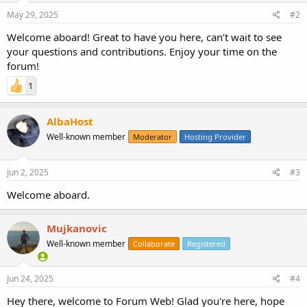
May 29, 2025
#2
Welcome aboard! Great to have you here, can’t wait to see
your questions and contributions. Enjoy your time on the
forum!
1
AlbaHost
Well-known member
Moderator
Hosting Provider
Jun 2, 2025
#3
Welcome aboard.
Mujkanovic
Well-known member
Collaborate
Registered
Jun 24, 2025
#4
Hey there, welcome to Forum Web! Glad you're here, hope