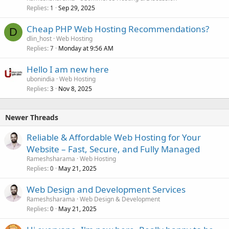
Replies
Sep 29, 2025
1
Cheap PHP Web Hosting Recommendations?
D
dlin_host
Web Hosting
Replies
Monday at 9:56 AM
7
Hello I am new here
ubonindia
Web Hosting
Replies
Nov 8, 2025
3
Newer Threads
Reliable & Affordable Web Hosting for Your
Website – Fast, Secure, and Fully Managed
Rameshsharama
Web Hosting
Replies
May 21, 2025
0
Web Design and Development Services
Rameshsharama
Web Design & Development
Replies
May 21, 2025
0