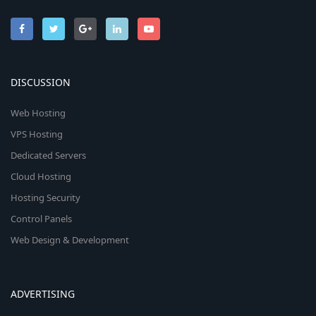
DISCUSSION
Web Hosting
VPS Hosting
Dedicated Servers
Cloud Hosting
Hosting Security
Control Panels
Web Design & Development
ADVERTISING