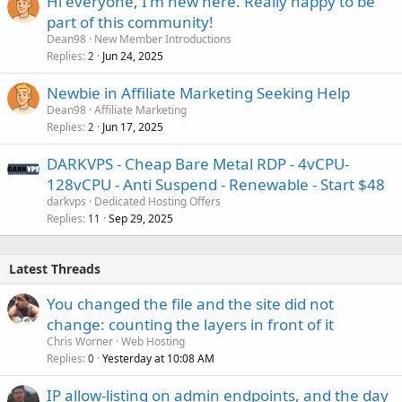
Hi everyone, I'm new here. Really happy to be
part of this community!
Dean98
New Member Introductions
Replies
Jun 24, 2025
2
Newbie in Affiliate Marketing Seeking Help
Dean98
Affiliate Marketing
Replies
Jun 17, 2025
2
DARKVPS - Cheap Bare Metal RDP - 4vCPU-
128vCPU - Anti Suspend - Renewable - Start $48
darkvps
Dedicated Hosting Offers
Replies
Sep 29, 2025
11
Latest Threads
You changed the file and the site did not
change: counting the layers in front of it
Chris Worner
Web Hosting
Replies
Yesterday at 10:08 AM
0
IP allow-listing on admin endpoints, and the day