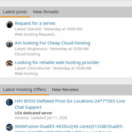
Latest posts
New threads
Request for a server.
Latest: Steve32
Yesterday at 10:09 AM
Web Hosting Requests
Am looking For Cheap Cloud Hosting
Latest: Mujkanovic
Yesterday at 10:09 AM
Cloud Hosting
Looking for reliable web hosting provider
Latest: Chris Worner
Yesterday at 10:09 AM
Web Hosting
Latest Hosting Offers
New Reviews
H4Y BYOS-Deflated Price-Six Locations-24*7*365-Live
Chat Support
USA dedicated server
Vanessa
Updated:
Jun 11, 2026
iWebFusion-DualE5-4650v2(40 cores)512GB/DualE5-