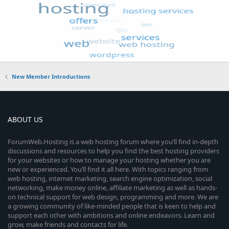
New Member Introductions
ABOUT US
ForumWeb.Hosting is a web hosting forum where you’ll find in-depth
discussions and resources to help you find the best hosting providers
for your websites or how to manage your hosting whether you are
new or experienced. You’ll find it all here. With topics ranging from
web hosting, internet marketing, search engine optimization, social
networking, make money online, affiliate marketing as well as hands-
on technical support for web design, programming and more. We are
a growing community of like-minded people that is keen to help and
support each other with ambitions and online endeavors. Learn and
grow, make friends and contacts for life.