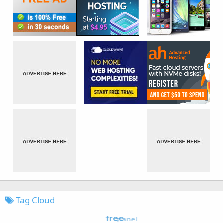
Tag Cloud