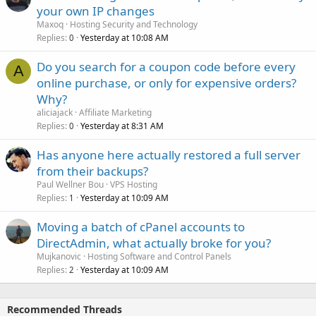
your own IP changes
Maxoq
Hosting Security and Technology
Replies
Yesterday at 10:08 AM
0
Do you search for a coupon code before every
A
online purchase, or only for expensive orders?
Why?
aliciajack
Affiliate Marketing
Replies
Yesterday at 8:31 AM
0
Has anyone here actually restored a full server
from their backups?
Paul Wellner Bou
VPS Hosting
Replies
Yesterday at 10:09 AM
1
Moving a batch of cPanel accounts to
DirectAdmin, what actually broke for you?
Mujkanovic
Hosting Software and Control Panels
Replies
Yesterday at 10:09 AM
2
Recommended Threads