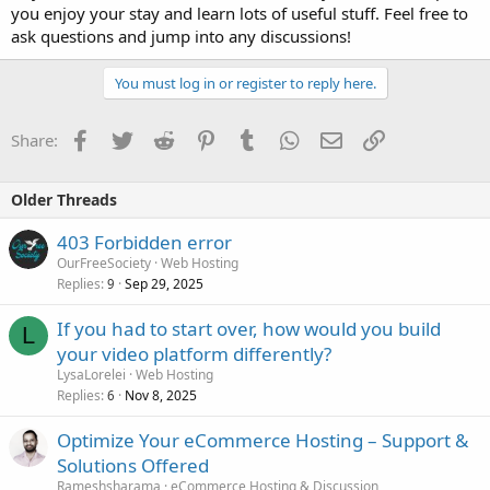
you enjoy your stay and learn lots of useful stuff. Feel free to
ask questions and jump into any discussions!
You must log in or register to reply here.
Facebook
Twitter
Reddit
Pinterest
Tumblr
WhatsApp
Email
Link
Share:
Older Threads
403 Forbidden error
OurFreeSociety
Web Hosting
Replies
Sep 29, 2025
9
If you had to start over, how would you build
L
your video platform differently?
LysaLorelei
Web Hosting
Replies
Nov 8, 2025
6
Optimize Your eCommerce Hosting – Support &
Solutions Offered
Rameshsharama
eCommerce Hosting & Discussion