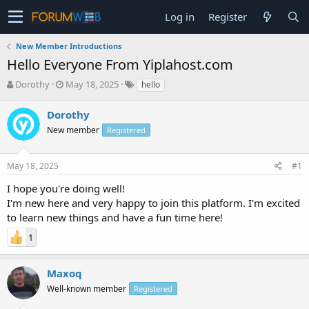
Log in
Register
New Member Introductions
Hello Everyone From Yiplahost.com
T
S
Dorothy
May 18, 2025
hello
h
t
r
a
Dorothy
e
r
New member
Registered
a
t
d
d
s
a
May 18, 2025
#1
t
t
a
e
I hope you're doing well!
r
I'm new here and very happy to join this platform. I'm excited
t
to learn new things and have a fun time here!
e
r
1
Maxoq
Well-known member
Registered