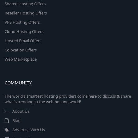
Shared Hosting Offers
Reseller Hosting Offers
VPS Hosting Offers
Cloud Hosting Offers
Hosted Email Offers
Colocation Offers
Web Marketplace
COMMUNITY
The world's smartest hosting providers come here to discuss & share
what's trending in the web hosting world!
About Us
Blog
Advertise With Us