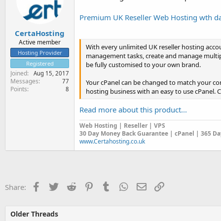
r
t
Premium UK Reseller Web Hosting wth dai
e
r
CertaHosting
Active member
With every unlimited UK reseller hosting acco
Hosting Provider
management tasks, create and manage multipl
Registered
be fully customised to your own brand.
Joined
Aug 15, 2017
Messages
77
Your cPanel can be changed to match your com
Points
8
hosting business with an easy to use cPanel. 
Read more about this product...
Web Hosting | Reseller | VPS
30 Day Money Back Guarantee | cPanel | 365 Day
www.Certahosting.co.uk
Facebook
Twitter
Reddit
Pinterest
Tumblr
WhatsApp
Email
Link
Share:
Older Threads