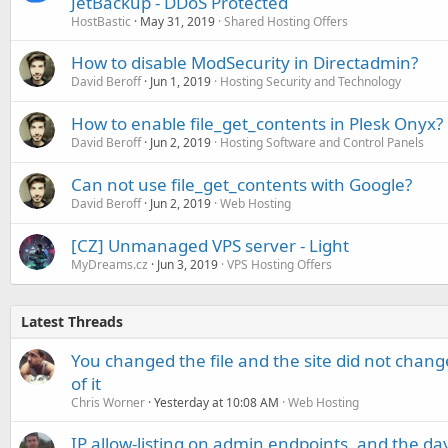
JetBackup - DDoS Protected
HostBastic
May 31, 2019
Shared Hosting Offers
How to disable ModSecurity in Directadmin?
David Beroff
Jun 1, 2019
Hosting Security and Technology
How to enable file_get_contents in Plesk Onyx?
David Beroff
Jun 2, 2019
Hosting Software and Control Panels
Can not use file_get_contents with Google?
David Beroff
Jun 2, 2019
Web Hosting
[CZ] Unmanaged VPS server - Light
MyDreams.cz
Jun 3, 2019
VPS Hosting Offers
Latest Threads
You changed the file and the site did not change
of it
Chris Worner
Yesterday at 10:08 AM
Web Hosting
IP allow-listing on admin endpoints, and the d