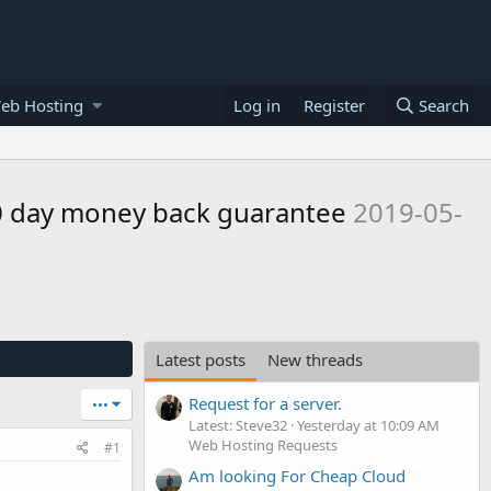
eb Hosting
Log in
Register
Search
30 day money back guarantee
2019-05-
Latest posts
New threads
Request for a server.
•••
Latest: Steve32
Yesterday at 10:09 AM
Web Hosting Requests
#1
Am looking For Cheap Cloud