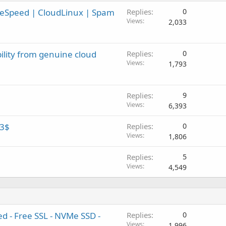
iteSpeed | CloudLinux | Spam
Replies
0
Views
2,033
ility from genuine cloud
Replies
0
Views
1,793
Replies
9
Views
6,393
 3$
Replies
0
Views
1,806
Replies
5
Views
4,549
d - Free SSL - NVMe SSD -
Replies
0
Views
1,996