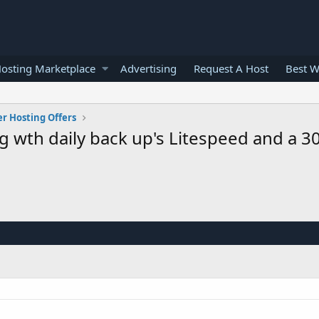
osting Marketplace
Advertising
Request A Host
Best W
er Hosting Offers
 wth daily back up's Litespeed and a 