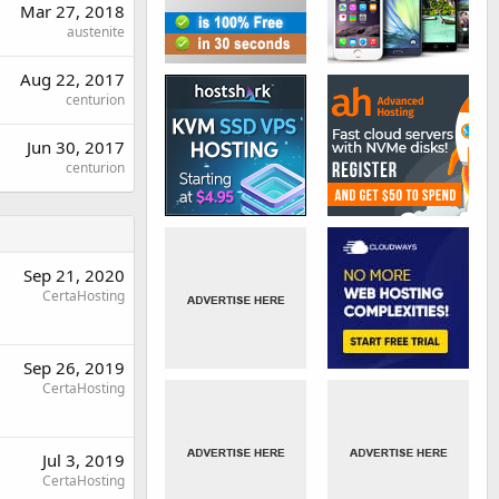
Mar 27, 2018
austenite
Aug 22, 2017
centurion
Jun 30, 2017
centurion
Sep 21, 2020
CertaHosting
Sep 26, 2019
CertaHosting
Jul 3, 2019
CertaHosting