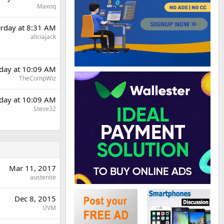
Maxoq
erday at 8:31 AM
aliciajack
rday at 10:09 AM
TheCompWiz
rday at 10:09 AM
Steve32
Mar 11, 2017
austenite
Dec 8, 2015
UVM