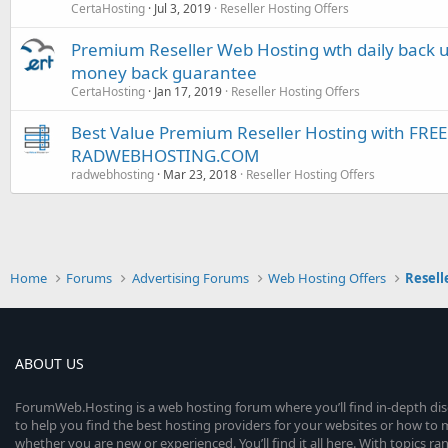
CertaHosting
Jul 3, 2019
Reseller Hosting Offers
Premium Reseller Web Hosting wth daily back u
money back guarantee
CertaHosting
Jan 17, 2019
Reseller Hosting Offers
Best Value Premium Reseller Hosting with FR
RADWEBHOSTING.COM
radwebhosting
Mar 23, 2018
Reseller Hosting Offers
Home
Forums
Advertising Forums
Web Hosting Offers
Resell
ABOUT US
ForumWeb.Hosting is a web hosting forum where you’ll find in-depth di
to help you find the best hosting providers for your websites or how t
whether you are new or experienced. You’ll find it all here. With topics r