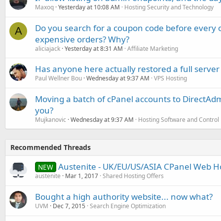
Maxoq
Yesterday at 10:08 AM
Hosting Security and Technology
Do you search for a coupon code before every o
A
expensive orders? Why?
aliciajack
Yesterday at 8:31 AM
Affiliate Marketing
Has anyone here actually restored a full server
Paul Wellner Bou
Wednesday at 9:37 AM
VPS Hosting
Moving a batch of cPanel accounts to DirectAdm
you?
Mujkanovic
Wednesday at 9:37 AM
Hosting Software and Control
Recommended Threads
Austenite - UK/EU/US/ASIA CPanel Web H
NEW
austenite
Mar 1, 2017
Shared Hosting Offers
Bought a high authority website... now what?
UVM
Dec 7, 2015
Search Engine Optimization