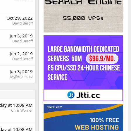
Oct 29, 2022
David Beroff
Jun 3, 2019
David Beroff
Jun 2, 2019
David Beroff
Jun 3, 2019
MyDreams.cz
rday at 10:08 AM
Chris Worner
rday at 10:08 AM