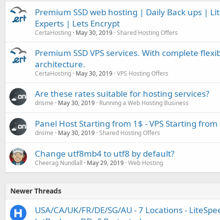
Premium SSD web hosting | Daily Back ups | L
Experts | Lets Encrypt
CertaHosting
May 30, 2019
Shared Hosting Offers
Premium SSD VPS services. With complete flexib
architecture.
CertaHosting
May 30, 2019
VPS Hosting Offers
Are these rates suitable for hosting services?
dnsme
May 30, 2019
Running a Web Hosting Business
Panel Host Starting from 1$ - VPS Starting from
dnsme
May 30, 2019
Shared Hosting Offers
Change utf8mb4 to utf8 by default?
Cheerag Nundlall
May 29, 2019
Web Hosting
Newer Threads
USA/CA/UK/FR/DE/SG/AU - 7 Locations - LiteSpee