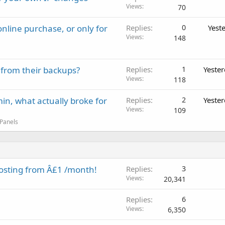
Views
70
nline purchase, or only for
Replies
0
Yest
Views
148
 from their backups?
Replies
1
Yeste
Views
118
in, what actually broke for
Replies
2
Yeste
Views
109
 Panels
osting from Â£1 /month!
Replies
3
Views
20,341
Replies
6
Views
6,350