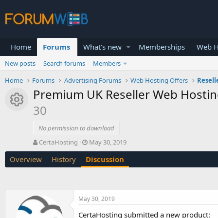
Home
Forums
What's new
Memberships
Web H
New posts
Search forums
Members
Home
Forums
Advertising Forums
Web Hosting Offers
Resell
Premium UK Reseller Web Hosting
Resource icon
30
No permission to download
T
S
CertaHosting
May 30, 2019
h
t
Overview
History
Discussion
r
a
e
r
a
t
d
d
s
a
May 30, 2019
t
t
a
e
CertaHosting submitted a new product: