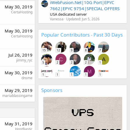
iWebFusion.Net|10G Port|EPYC
May 30, 2019
7662|EPYC 9754|SPECIAL OFFERS
CertaHosting
USA dedicated server
Vanessa
Updated:
Jun 5, 2026
May 30, 2019
Popular Contributors - Past 30 Days
CertaHosting
15
12
9
8
7
Jul 26, 2019
C
A
jimmy_ryc
5
2
2
2
1
M
May 30, 2019
1
1
1
1
1
dnsme
Sponsors
May 29, 2019
mariablassingame
May 31, 2019
HostBastic