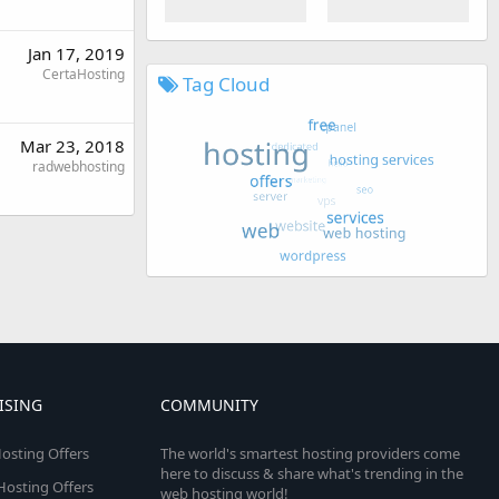
Jan 17, 2019
CertaHosting
Tag Cloud
Mar 23, 2018
radwebhosting
ISING
COMMUNITY
osting Offers
The world's smartest hosting providers come
here to discuss & share what's trending in the
 Hosting Offers
web hosting world!