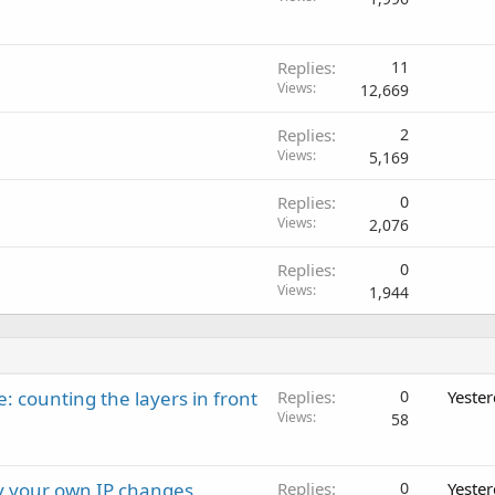
Replies
11
Views
12,669
Replies
2
Views
5,169
Replies
0
Views
2,076
Replies
0
Views
1,944
: counting the layers in front
Replies
0
Yeste
Views
58
ay your own IP changes
Replies
0
Yeste