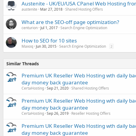
Austenite - UK/EU/USA CPanel Web Hosting fro
austenite
Mar 27, 2018
Shared Hosting Offers
What are the SEO-off page optimization?
centurion
Jul 1, 2017
Search Engine Optimization
How to SEO for 10 sites
Maxoq
Jun 30, 2015
Search Engine Optimization
2
Similar Threads
Premium UK Reseller Web Hosting wth daily bac
day money back guarantee
CertaHosting
Sep 21, 2020
Shared Hosting Offers
Premium UK Reseller Web Hosting wth daily bac
day money back guarantee
CertaHosting
Sep 26, 2019
Reseller Hosting Offers
Premium UK Reseller Web Hosting wth daily bac
day money back guarantee