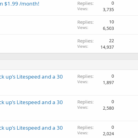
m $1.99 /month!
Replies
0
Views
3,735
Replies
10
Views
6,503
Replies
22
Views
14,937
k up's Litespeed and a 30
Replies
0
Views
1,897
k up's Litespeed and a 30
Replies
0
Views
2,580
k up's Litespeed and a 30
Replies
0
Views
2,024