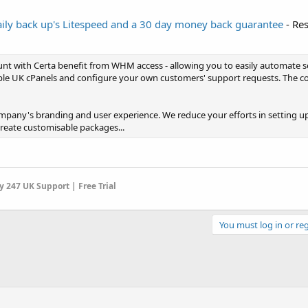
ly back up's Litespeed and a 30 day money back guarantee
- Res
unt with Certa benefit from WHM access - allowing you to easily automate s
e UK cPanels and configure your own customers' support requests. The co
pany's branding and user experience. We reduce your efforts in setting up
Create customisable packages...
 247 UK Support | Free Trial
You must log in or reg