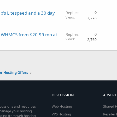
p's Litespeed and a 30 day
Replies
0
Views
2,278
EE WHMCS from $20.99 mo at
Replies
0
Views
2,760
er Hosting Offers
DISCUSSION
ADVERT
scussions and resources
Web Hosting
Shared H
o manage your hosting
VPS Hosting
Reseller
anging from web hosting,