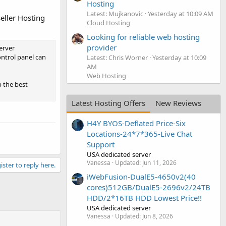
Hosting
Latest: Mujkanovic
Yesterday at 10:09 AM
eller Hosting
Cloud Hosting
Looking for reliable web hosting
provider
erver
ntrol panel can
Latest: Chris Worner
Yesterday at 10:09
AM
Web Hosting
 the best
Latest Hosting Offers
New Reviews
H4Y BYOS-Deflated Price-Six
Locations-24*7*365-Live Chat
Support
USA dedicated server
Vanessa
Updated:
Jun 11, 2026
ister to reply here.
iWebFusion-DualE5-4650v2(40
cores)512GB/DualE5-2696v2/24TB
HDD/2*16TB HDD Lowest Price!!
USA dedicated server
Vanessa
Updated:
Jun 8, 2026