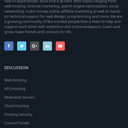
new or experienced. You’ll find it all here. With topics ranging from
web hosting, internet marketing, search engine optimization, social
networking, make money online, affiliate marketing as well as hands-
on technical support for web design, programming and more. We are
a growing community of like-minded people that is keen to help and
support each other with ambitions and online endeavors. Learn and
grow, make friends and contacts for life.
DISCUSSION
Web Hosting
VPS Hosting
Dedicated Servers
Cloud Hosting
Hosting Security
Control Panels