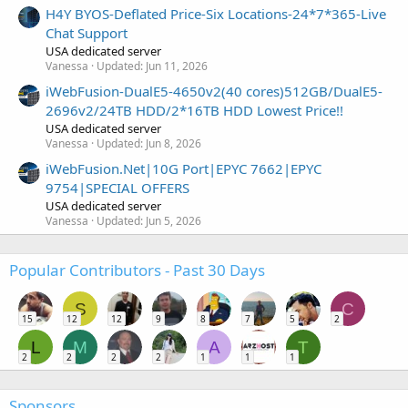
H4Y BYOS-Deflated Price-Six Locations-24*7*365-Live
Chat Support
USA dedicated server
Vanessa
Updated:
Jun 11, 2026
iWebFusion-DualE5-4650v2(40 cores)512GB/DualE5-
2696v2/24TB HDD/2*16TB HDD Lowest Price!!
USA dedicated server
Vanessa
Updated:
Jun 8, 2026
iWebFusion.Net|10G Port|EPYC 7662|EPYC
9754|SPECIAL OFFERS
USA dedicated server
Vanessa
Updated:
Jun 5, 2026
Popular Contributors - Past 30 Days
S
C
15
12
12
9
8
7
5
2
L
M
A
T
2
2
2
2
1
1
1
Sponsors