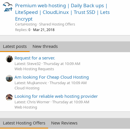
Premium web hosting | Daily Back ups |
LiteSpeed | CloudLinux | Trust SSD | Lets
Encrypt
CertaHosting
Shared Hosting Offers
Replies
Mar 21, 2018
0
Latest posts
New threads
Request for a server.
Latest: Steve32
Thursday at 10:09 AM
Web Hosting Requests
Am looking For Cheap Cloud Hosting
Latest: Mujkanovic
Thursday at 10:09 AM
Cloud Hosting
Looking for reliable web hosting provider
Latest: Chris Worner
Thursday at 10:09 AM
Web Hosting
Latest Hosting Offers
New Reviews