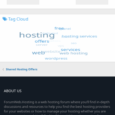
Tag Cloud
Shared Hosting Offers
ABOUT US
ForumWeb.Hosting is a web hosting forum where you’ll find in-depth
discussions and resources to help you find the best hosting providers
for your websites or how to manage your hosting whether you are