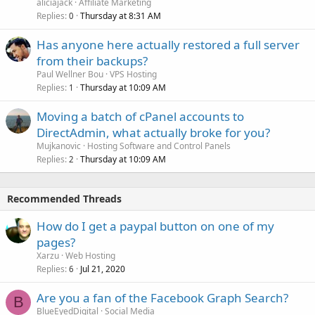
aliciajack
Affiliate Marketing
Replies
Thursday at 8:31 AM
0
Has anyone here actually restored a full server
from their backups?
Paul Wellner Bou
VPS Hosting
Replies
Thursday at 10:09 AM
1
Moving a batch of cPanel accounts to
DirectAdmin, what actually broke for you?
Mujkanovic
Hosting Software and Control Panels
Replies
Thursday at 10:09 AM
2
Recommended Threads
How do I get a paypal button on one of my
pages?
Xarzu
Web Hosting
Replies
Jul 21, 2020
6
Are you a fan of the Facebook Graph Search?
B
BlueEyedDigital
Social Media