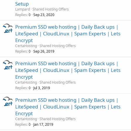
Setup
Lampard
Shared Hosting Offers
Replies
Sep 23, 2020
0
Premium SSD web hosting | Daily Back ups |
LiteSpeed | CloudLinux | Spam Experts | Lets
Encrypt
CertaHosting
Shared Hosting Offers
Replies
Sep 26, 2019
0
Premium SSD web hosting | Daily Back ups |
LiteSpeed | CloudLinux | Spam Experts | Lets
Encrypt
CertaHosting
Shared Hosting Offers
Replies
Jul 3, 2019
0
Premium SSD web hosting | Daily Back ups |
LiteSpeed | CloudLinux | Spam Experts | Lets
Encrypt
CertaHosting
Shared Hosting Offers
Replies
Jan 17, 2019
0