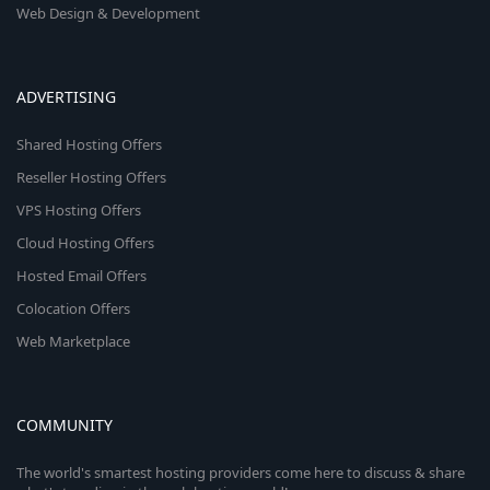
Web Design & Development
ADVERTISING
Shared Hosting Offers
Reseller Hosting Offers
VPS Hosting Offers
Cloud Hosting Offers
Hosted Email Offers
Colocation Offers
Web Marketplace
COMMUNITY
The world's smartest hosting providers come here to discuss & share