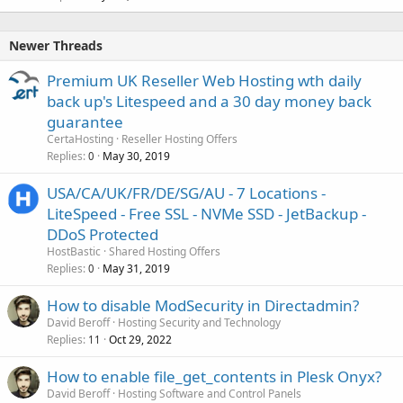
Newer Threads
Premium UK Reseller Web Hosting wth daily
back up's Litespeed and a 30 day money back
guarantee
CertaHosting
Reseller Hosting Offers
Replies
May 30, 2019
0
USA/CA/UK/FR/DE/SG/AU - 7 Locations -
LiteSpeed - Free SSL - NVMe SSD - JetBackup -
DDoS Protected
HostBastic
Shared Hosting Offers
Replies
May 31, 2019
0
How to disable ModSecurity in Directadmin?
David Beroff
Hosting Security and Technology
Replies
Oct 29, 2022
11
How to enable file_get_contents in Plesk Onyx?
David Beroff
Hosting Software and Control Panels