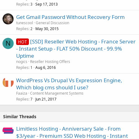
Replies
Sep 17, 2013
3
Get Gmail Password Without Recovery Form
tunescool
General Discussion
Replies
May 30, 2015
2
[SSD] Reseller Web Hosting - France Server
HOT
N
- Instant Setup - FLAT 50% Discount - 99.9%
Uptime
nogics
Reseller Hosting Offers
Replies
Aug 6, 2016
1
WordPress Vs Drupal Vs Expression Engine,
Which blog cms should I use?
Faaiza
Content Management Systems
Replies
Jun 21, 2017
7
Similar Threads
Limitless Hosting - Anniversary Sale - From
$3/year - Premium SSD Web Hosting - Instant