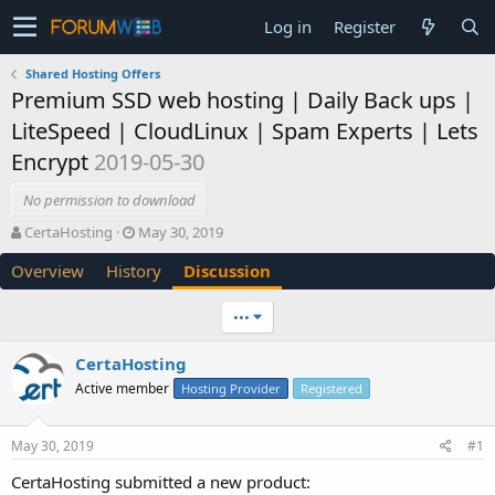
Log in
Register
Shared Hosting Offers
Premium SSD web hosting | Daily Back ups |
LiteSpeed | CloudLinux | Spam Experts | Lets
Encrypt
2019-05-30
No permission to download
T
S
CertaHosting
May 30, 2019
h
t
Overview
History
Discussion
r
a
e
r
a
t
•••
d
d
s
a
CertaHosting
t
t
Active member
a
e
Hosting Provider
Registered
r
t
May 30, 2019
#1
e
r
CertaHosting submitted a new product: