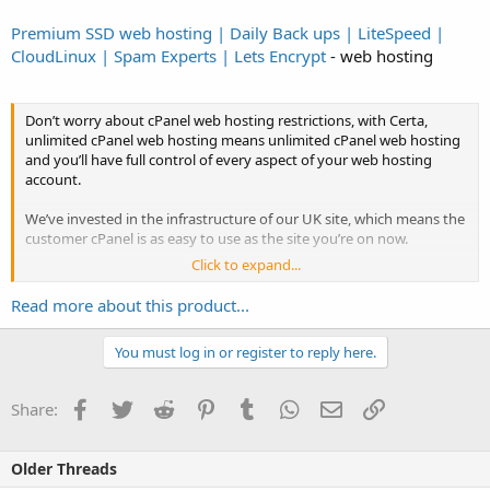
Premium SSD web hosting | Daily Back ups | LiteSpeed |
CloudLinux | Spam Experts | Lets Encrypt
- web hosting
Don’t worry about cPanel web hosting restrictions, with Certa,
unlimited cPanel web hosting means unlimited cPanel web hosting
and you’ll have full control of every aspect of your web hosting
account.
We’ve invested in the infrastructure of our UK site, which means the
customer cPanel is as easy to use as the site you’re on now.
Click to expand...
All the best UK unlimited web hosting packages we deploy use
cPanel, the industry leading UK best unlimited web hosting
Read more about this product...
management tool.
You must log in or register to reply here.
From creating new email...
Facebook
Twitter
Reddit
Pinterest
Tumblr
WhatsApp
Email
Link
Share:
Older Threads