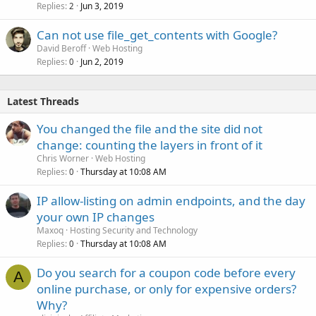
Replies
Jun 3, 2019
2
Can not use file_get_contents with Google?
David Beroff
Web Hosting
Replies
Jun 2, 2019
0
Latest Threads
You changed the file and the site did not
change: counting the layers in front of it
Chris Worner
Web Hosting
Replies
Thursday at 10:08 AM
0
IP allow-listing on admin endpoints, and the day
your own IP changes
Maxoq
Hosting Security and Technology
Replies
Thursday at 10:08 AM
0
Do you search for a coupon code before every
A
online purchase, or only for expensive orders?
Why?