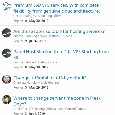
Premium SSD VPS services. With complete
flexibility from genuine cloud architecture.
CertaHosting
VPS Hosting Offers
Replies
May 30, 2019
0
Are these rates suitable for hosting services?
dnsme
Running a Web Hosting Business
Replies
Jul 26, 2019
9
Panel Host Starting from 1$ - VPS Starting from
3$
dnsme
Shared Hosting Offers
Replies
May 30, 2019
0
Change utf8mb4 to utf8 by default?
Cheerag Nundlall
Web Hosting
Replies
May 29, 2019
5
Where to change server time zone in Plesk
Onyx?
David Beroff
Hosting Software and Control Panels
Replies
Jun 1, 2019
3